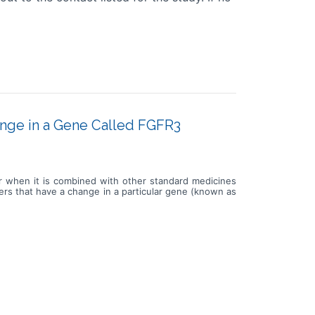
ange in a Gene Called FGFR3
or when it is combined with other standard medicines
cers that have a change in a particular gene (known as