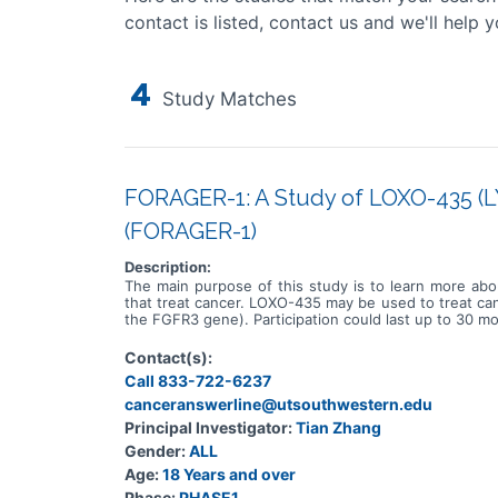
contact is listed, contact us and we'll help y
4
Study Matches
FORAGER-1: A Study of LOXO-435 (LY
(FORAGER-1)
Description:
The main purpose of this study is to learn more abo
that treat cancer. LOXO-435 may be used to treat canc
the FGFR3 gene). Participation could last up to 30 mo
Contact(s):
Call 833-722-6237
canceranswerline@utsouthwestern.edu
Principal Investigator:
Tian Zhang
Gender:
ALL
Age:
18 Years and over
Phase:
PHASE1