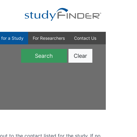
 for a Study
For Researchers
Contact Us
Clear
)
out to the contact listed for the study. If no