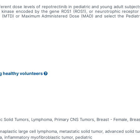
ifferent dose levels of repotrectinib in pediatric and young adult subj
ne kinase encoded by the gene ROS1 (ROS1), or neurotrophic receptor
se (MTD) or Maximum Administered Dose (MAD) and select the Pediat
 pediatric and young adult subjects with advanced or metastatic maligna
g healthy volunteers
ic Solid Tumors, Lymphoma, Primary CNS Tumors, Breast - Female, Breas
plastic large cell lymphoma, metastatic solid tumor, advanced solid tum
a, inflammatory myofibroblastic tumor, pediatric