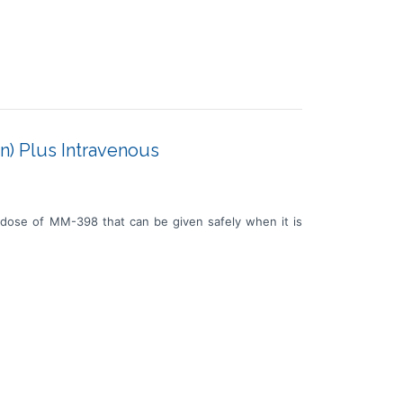
n) Plus Intravenous
 dose of MM-398 that can be given safely when it is