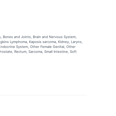
, Bones and Joints, Brain and Nervous System,
odgkins Lymphoma, Kaposis sarcoma, Kidney, Larynx,
 Endocrine System, Other Female Genital, Other
rostate, Rectum, Sarcoma, Small Intestine, Soft