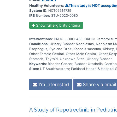
Healthy Volunteers:
This study is NOT acceptin
System ID:
NCT05614739
IRB Number:
STU-2023-0080
Show full eligibility criteria
Interventions:
DRUG: LOXO-435, DRUG: Pembrolizum
Conditions:
Urinary Bladder Neoplasms, Neoplasm Meta
Esophagus, Eye and Orbit, Kaposis sarcoma, Kidney, L
Other Female Genital, Other Male Genital, Other Respi
Stomach, Thyroid, Unknown Sites, Urinary Bladder
Keywords:
Bladder Cancer, Bladder Urothelial Carcino
Sites:
UT Southwestern; Parkland Health & Hospital 
I'm interested
Share via email
A Study of Repotrectinib in Pediatr