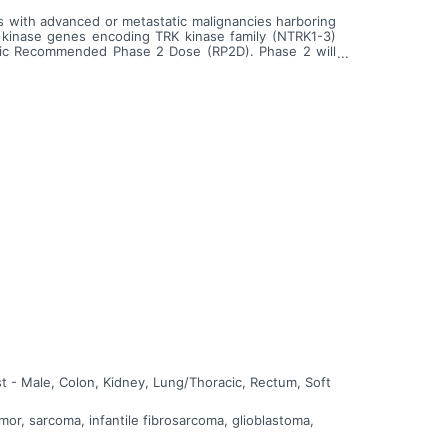
ects with advanced or metastatic malignancies harboring
 kinase genes encoding TRK kinase family (NTRK1-3)
ric Recommended Phase 2 Dose (RP2D). Phase 2 will
ncies harboring ROS1 or NTRK1-3 alterations.
t - Male, Colon, Kidney, Lung/Thoracic, Rectum, Soft
or, sarcoma, infantile fibrosarcoma, glioblastoma,