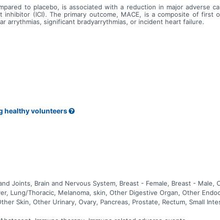
mpared to placebo, is associated with a reduction in major adverse c
inhibitor (ICI). The primary outcome, MACE, is a composite of first 
ar arrythmias, significant bradyarrythmias, or incident heart failure.
g healthy volunteers
nd Joints, Brain and Nervous System, Breast - Female, Breast - Male, 
 Liver, Lung/Thoracic, Melanoma, skin, Other Digestive Organ, Other End
Other Skin, Other Urinary, Ovary, Pancreas, Prostate, Rectum, Small Int