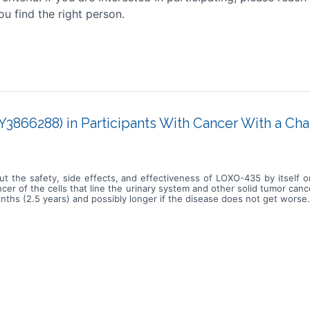
ou find the right person.
3866288) in Participants With Cancer With a Ch
ut the safety, side effects, and effectiveness of LOXO-435 by itself 
er of the cells that line the urinary system and other solid tumor can
nths (2.5 years) and possibly longer if the disease does not get worse.