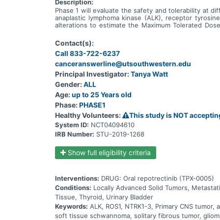
Description:
Phase 1 will evaluate the safety and tolerability at d
anaplastic lymphoma kinase (ALK), receptor tyrosi
alterations to estimate the Maximum Tolerated Do
determine the anti-tumor activity of repotrectinib in
Contact(s):
Call 833-722-6237
canceranswerline@utsouthwestern.edu
Principal Investigator:
Tanya Watt
Gender:
ALL
Age:
up to 25 Years old
Phase:
PHASE1
Healthy Volunteers:
This study is NOT acceptin
System ID:
NCT04094610
IRB Number:
STU-2019-1268
Show full eligibility criteria
Interventions:
DRUG: Oral repotrectinib (TPX-0005)
Conditions:
Locally Advanced Solid Tumors, Metastat
Tissue, Thyroid, Urinary Bladder
Keywords:
ALK, ROS1, NTRK1-3, Primary CNS tumor, ana
soft tissue schwannoma, solitary fibrous tumor, gliom