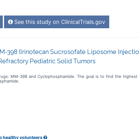
See this study on ClinicalTrials.gov
M-398 (Irinotecan Sucrosofate Liposome Injectio
efractory Pediatric Solid Tumors
drugs: MM-398 and Cyclophosphamide. The goal is to find the highest
osphamide.
g healthy volunteers