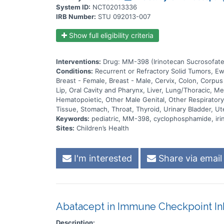
System ID:
NCT02013336
IRB Number:
STU 092013-007
Show full eligibility criteria
Interventions:
Drug: MM-398 (Irinotecan Sucrosofate
Conditions:
Recurrent or Refractory Solid Tumors, 
Breast - Female, Breast - Male, Cervix, Colon, Corpu
Lip, Oral Cavity and Pharynx, Liver, Lung/Thoracic, 
Hematopoietic, Other Male Genital, Other Respiratory 
Tissue, Stomach, Throat, Thyroid, Urinary Bladder, Ut
Keywords:
pediatric, MM-398, cyclophosphamide, iri
Sites:
Children’s Health
I'm interested
Share via email
Abatacept in Immune Checkpoint Inh
Description: