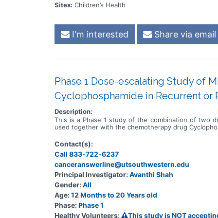
Sites:
Children’s Health
I'm interested
Share via email
Phase 1 Dose-escalating Study of M
Cyclophosphamide in Recurrent or R
Description:
This is a Phase 1 study of the combination of two 
used together with the chemotherapy drug Cycloph
Contact(s):
Call 833-722-6237
canceranswerline@utsouthwestern.edu
Principal Investigator:
Avanthi Shah
Gender:
All
Age:
12 Months to 20 Years old
Phase:
Phase 1
Healthy Volunteers:
This study is NOT acceptin