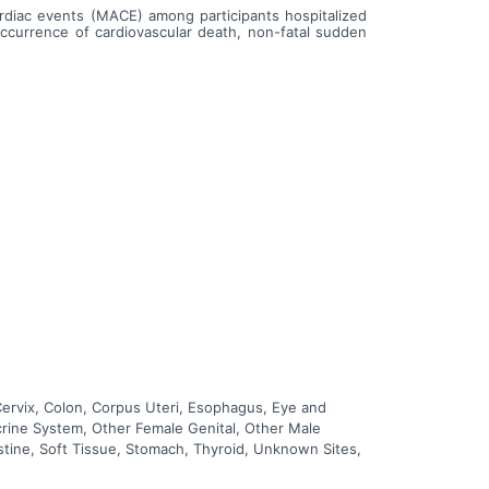
ardiac events (MACE) among participants hospitalized
occurrence of cardiovascular death, non-fatal sudden
Cervix, Colon, Corpus Uteri, Esophagus, Eye and
ocrine System, Other Female Genital, Other Male
estine, Soft Tissue, Stomach, Thyroid, Unknown Sites,