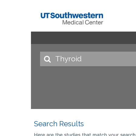
Search Results
Here are the studies that match your search cr