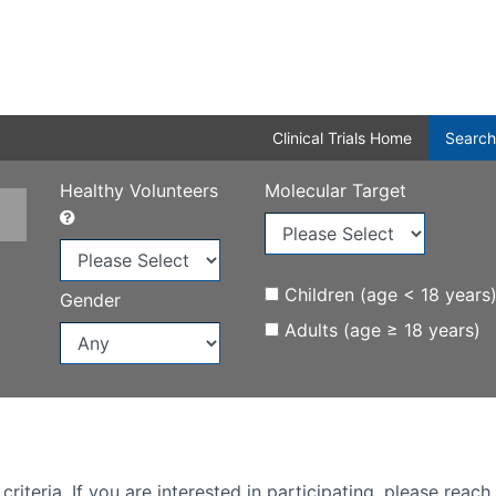
Clinical Trials Home
Search
Healthy Volunteers
Molecular Target
Children (age < 18 years
Gender
Adults (age ≥ 18 years)
iteria. If you are interested in participating, please reach 