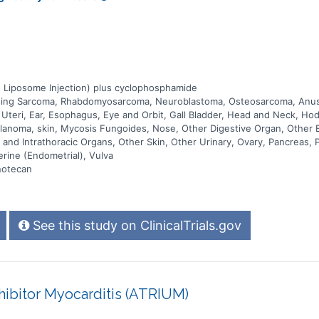
 Liposome Injection) plus cyclophosphamide
Ewing Sarcoma, Rhabdomyosarcoma, Neuroblastoma, Osteosarcoma, Anus
s Uteri, Ear, Esophagus, Eye and Orbit, Gall Bladder, Head and Neck, H
Melanoma, skin, Mycosis Fungoides, Nose, Other Digestive Organ, Other
and Intrathoracic Organs, Other Skin, Other Urinary, Ovary, Pancreas, P
erine (Endometrial), Vulva
notecan
See this study on ClinicalTrials.gov
ibitor Myocarditis (ATRIUM)