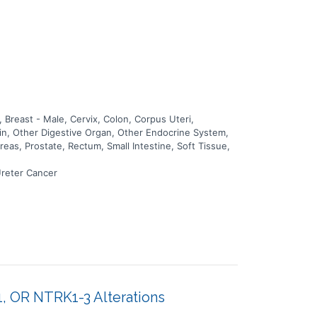
Breast - Male, Cervix, Colon, Corpus Uteri,
kin, Other Digestive Organ, Other Endocrine System,
eas, Prostate, Rectum, Small Intestine, Soft Tissue,
Ureter Cancer
1, OR NTRK1-3 Alterations