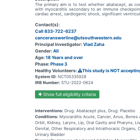
The primary aim is to test whether abatacept, as co
with myocarditis secondary to an immune checkpoint 
cardiac arrest, cardiogenic shock, significant ventricul
Contact(s):
Call 833-722-6237
canceranswerline@utsouthwestern.edu
Principal Investigator:
Vlad Zaha
Gender:
All
Age:
18 Years and over
Phase:
Phase 3
Healthy Volunteers:
This study is NOT acceptin
System ID:
NCT05335928
IRB Number:
STU-2022-0624
Show full eligibility criteria
Interventions:
Drug: Abatacept plus, Drug: Placebo
Conditions:
Myocarditis Acute, Cancer, Anus, Bones a
Orbit, Kidney, Larynx, Lip, Oral Cavity and Pharynx,
Genital, Other Respiratory and Intrathoracic Organs, 
Urinary Bladder