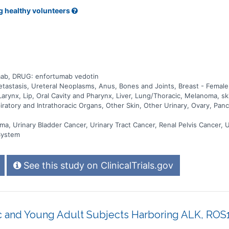
g healthy volunteers
ab, DRUG: enfortumab vedotin
stasis, Ureteral Neoplasms, Anus, Bones and Joints, Breast - Female, 
arynx, Lip, Oral Cavity and Pharynx, Liver, Lung/Thoracic, Melanoma, s
ratory and Intrathoracic Organs, Other Skin, Other Urinary, Ovary, Pancr
ma, Urinary Bladder Cancer, Urinary Tract Cancer, Renal Pelvis Cancer, 
System
See this study on ClinicalTrials.gov
ic and Young Adult Subjects Harboring ALK, ROS