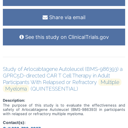
Share via email
See this study on ClinicalTrials.gov
Study of Arlocabtagene Autoleucel (BMS-986393) a
GPRC5D-directed CAR T Cell Therapy in Adult
Participants With Relapsed or Refractory
Multiple
Myeloma
(QUINTESSENTIAL)
Description:
The purpose of this study is to evaluate the effectiveness and
safety of Arlocabtagene Autoleucel (BMS-986393) in participants
with relapsed or refractory multiple myeloma.
Contact(s):