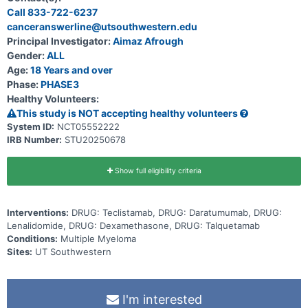
Call 833-722-6237
canceranswerline@utsouthwestern.edu
Principal Investigator:
Aimaz Afrough
Gender:
ALL
Age:
18 Years and over
Phase:
PHASE3
Healthy Volunteers:
This study is NOT accepting healthy volunteers
System ID:
NCT05552222
IRB Number:
STU20250678
Show full eligibility criteria
Interventions:
DRUG: Teclistamab, DRUG: Daratumumab, DRUG:
Lenalidomide, DRUG: Dexamethasone, DRUG: Talquetamab
Conditions:
Multiple Myeloma
Sites:
UT Southwestern
I'm interested