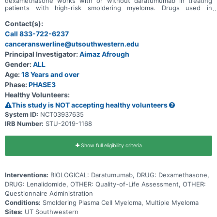
dexamethasone works with or without daratumumab in treating
patients with high-risk smoldering myeloma. Drugs used in
chemotherapy, such as lenalidomide and dexamethasone, work in
different ways to stop the growth of tumor cells, either by killing
Contact(s):
the cells, by stopping them from dividing, or by stopping them from
Call 833-722-6237
spreading. Immunotherapy with monoclonal antibodies, such as
canceranswerline@utsouthwestern.edu
daratumumab, may induce changes in the body's immune system
and may interfere with the ability of tumor cells to grow and spread.
Principal Investigator:
Aimaz Afrough
Giving lenalidomide and dexamethasone with daratumumab may
Gender:
ALL
work better in treating patients with smoldering myeloma.
Age:
18 Years and over
Phase:
PHASE3
Healthy Volunteers:
This study is NOT accepting healthy volunteers
System ID:
NCT03937635
IRB Number:
STU-2019-1168
Show full eligibility criteria
Interventions:
BIOLOGICAL: Daratumumab, DRUG: Dexamethasone,
DRUG: Lenalidomide, OTHER: Quality-of-Life Assessment, OTHER:
Questionnaire Administration
Conditions:
Smoldering Plasma Cell Myeloma, Multiple Myeloma
Sites:
UT Southwestern