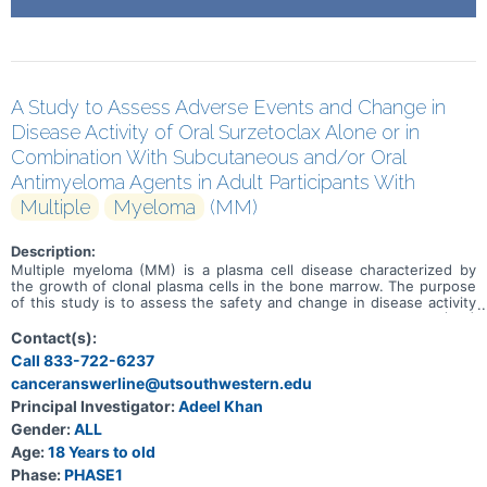
A Study to Assess Adverse Events and Change in
Disease Activity of Oral Surzetoclax Alone or in
Combination With Subcutaneous and/or Oral
Antimyeloma Agents in Adult Participants With
Multiple
Myeloma
(MM)
Description:
Multiple myeloma (MM) is a plasma cell disease characterized by
the growth of clonal plasma cells in the bone marrow. The purpose
of this study is to assess the safety and change in disease activity
of surzetoclax in adult participants with relapsed/refractory (R/R)
MM. Adverse events and change in disease activity will be
Contact(s):
assessed. Surzetoclax is an investigational drug being developed
Call 833-722-6237
for the treatment of R/R MM. In Substudy 1 there will be a dose
canceranswerline@utsouthwestern.edu
escalation phase where participants will receive various doses of
surzetoclax in combination with daratumumab + dexamethasone, to
Principal Investigator:
Adeel Khan
determine the best dose of surzetoclax. This will be followed by a
Gender:
ALL
dose expansion and selection phase where participants will receive
1 of 2 doses of surzetoclax in combination with daratumumab +
Age:
18 Years to old
dexamethasone, or daratumumab + dexamethasone +
Phase:
PHASE1
pomalidomide (only during the expansion phase). In Substudy 2,