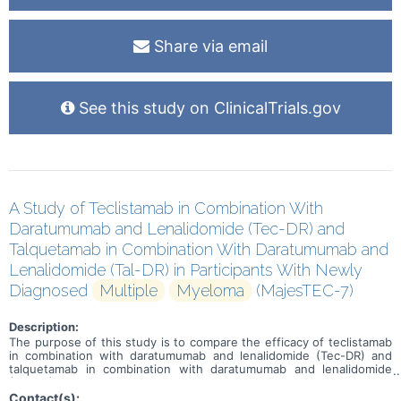
Share via email
See this study on ClinicalTrials.gov
A Study of Teclistamab in Combination With
Daratumumab and Lenalidomide (Tec-DR) and
Talquetamab in Combination With Daratumumab and
Lenalidomide (Tal-DR) in Participants With Newly
Diagnosed
Multiple
Myeloma
(MajesTEC-7)
Description:
The purpose of this study is to compare the efficacy of teclistamab
in combination with daratumumab and lenalidomide (Tec-DR) and
talquetamab in combination with daratumumab and lenalidomide
(Tal-DR) versus daratumumab, lenalidomide, dexamethasone (DRd).
Contact(s):