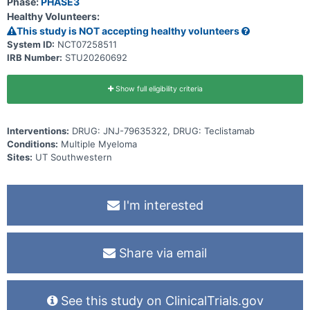
Phase:
PHASE3
Healthy Volunteers:
This study is NOT accepting healthy volunteers
System ID:
NCT07258511
IRB Number:
STU20260692
Show full eligibility criteria
Interventions:
DRUG: JNJ-79635322, DRUG: Teclistamab
Conditions:
Multiple Myeloma
Sites:
UT Southwestern
I'm interested
Share via email
See this study on ClinicalTrials.gov