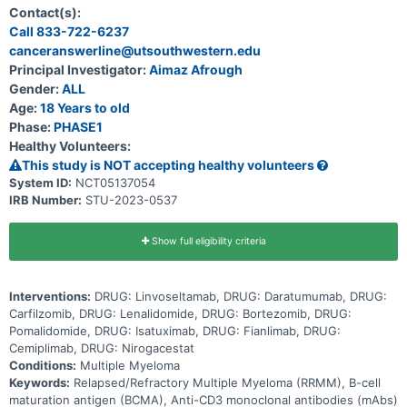
with multiple myeloma that returned after prior therapies and
Contact(s):
needed to be treated again. In the initial study, some participants
Call 833-722-6237
treated with linvoseltamab had improvement of their myeloma,
canceranswerline@utsouthwestern.edu
including complete responses (no evidence of myeloma in their
bodies). This study is the first time linvoseltamab will be combined
Principal Investigator:
Aimaz Afrough
with other cancer therapies. The main goal is to understand if
Gender:
ALL
linvoseltamab can be given safely with other cancer treatments,
and if so, what dose of linvoseltamab should be used for each
Age:
18 Years to old
combination. The study is looking at several other research
Phase:
PHASE1
questions, including: * How many participants treated with
Healthy Volunteers:
linvoseltamab in combination with each of the other cancer
treatments have improvement of their multiple myeloma * What side
This study is NOT accepting healthy volunteers
effects may happen from taking linvoseltamab together with
System ID:
NCT05137054
another cancer treatment * How much study drug is in the blood at
IRB Number:
STU-2023-0537
different times * Whether the body makes antibodies against the
study drug (which could make the drug less effective or could lead
to side effects)
Show full eligibility criteria
Interventions:
DRUG: Linvoseltamab, DRUG: Daratumumab, DRUG:
Carfilzomib, DRUG: Lenalidomide, DRUG: Bortezomib, DRUG:
Pomalidomide, DRUG: Isatuximab, DRUG: Fianlimab, DRUG:
Cemiplimab, DRUG: Nirogacestat
Conditions:
Multiple Myeloma
Keywords:
Relapsed/Refractory Multiple Myeloma (RRMM), B-cell
maturation antigen (BCMA), Anti-CD3 monoclonal antibodies (mAbs)