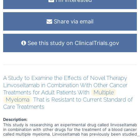
Share via email
See this study on ClinicalTrials.gov
A Study to Examine the Effects of Novel Therapy
Linvoseltamab in Combination With Other Cancer
Treatments for Adult Patients With
Multiple
Myeloma
That is Resistant to Current Standard of
Care Treatments
Description:
This study is researching an experimental drug called linvoseltamab
in combination with other drugs for the treatment of a blood cancer
called multiple myeloma. Linvoseltamab has previously been studied
as a single agent (without other cancer treatments) in participants