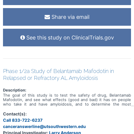
Share via email
See this study on ClinicalTrials.gov
Phase 1/2a Study of Belantamab Mafodotin in
Relapsed or Refractory AL Amyloidosis
Description:
The goal of this study is to test the safety of drug, Belantamab
Mafodotin, and see what effects (good and bad) it has on people
who take it and have amyloidosis, and to determine the most
effective dose of the drug. The study will have 2 phases (parts).
The first phase of the study will test different doses of Belantamab
Contact(s):
Mafodotin. The second phase will test Belantamab Mafodotin at the
Call 833-722-6237
dose level found to be safe and effective in phase 1
canceranswerline@utsouthwestern.edu
Principal Investigator:
Larry Anderson