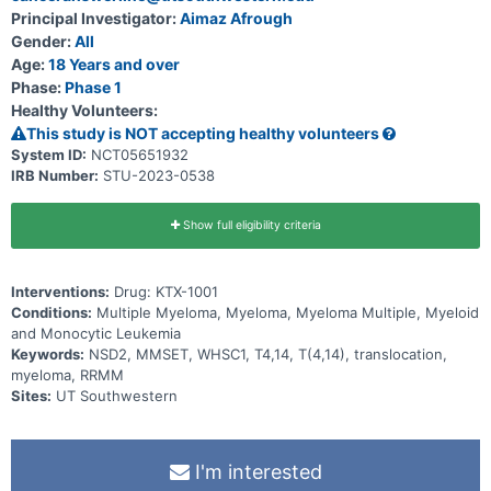
Principal Investigator:
Aimaz Afrough
Gender:
All
Age:
18 Years and over
Phase:
Phase 1
Healthy Volunteers:
This study is NOT accepting healthy volunteers
System ID:
NCT05651932
IRB Number:
STU-2023-0538
Show full eligibility criteria
Interventions:
Drug: KTX-1001
Conditions:
Multiple Myeloma, Myeloma, Myeloma Multiple, Myeloid
and Monocytic Leukemia
Keywords:
NSD2, MMSET, WHSC1, T4,14, T(4,14), translocation,
myeloma, RRMM
Sites:
UT Southwestern
I'm interested