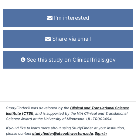
I'm interested
Share via email
See this study on ClinicalTrials.gov
StudyFinder® was developed by the
Clinical and Translational Science
Institute (CTSI)
, and is supported by the NIH Clinical and Translational
Science Award at the University of Minnesota: UL1TR002494.
If you'd like to learn more about using StudyFinder at your institution,
please contact
studyfinder@utsouthwestern.edu
.
Sign In