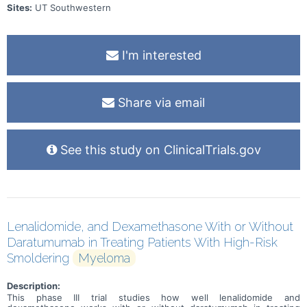
Sites:
UT Southwestern
I'm interested
Share via email
See this study on ClinicalTrials.gov
Lenalidomide, and Dexamethasone With or Without
Daratumumab in Treating Patients With High-Risk
Smoldering
Myeloma
Description:
This phase III trial studies how well lenalidomide and