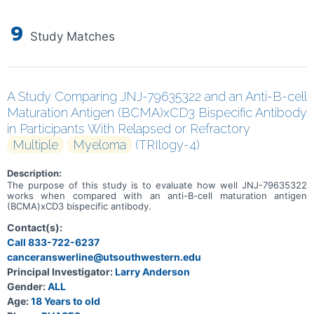
9
Study Matches
A Study Comparing JNJ-79635322 and an Anti-B-cell
Maturation Antigen (BCMA)xCD3 Bispecific Antibody
in Participants With Relapsed or Refractory
Multiple
Myeloma
(TRIlogy-4)
Description:
The purpose of this study is to evaluate how well JNJ-79635322
works when compared with an anti-B-cell maturation antigen
(BCMA)xCD3 bispecific antibody.
Contact(s):
Call 833-722-6237
canceranswerline@utsouthwestern.edu
Principal Investigator:
Larry Anderson
Gender:
ALL
Age:
18 Years to old