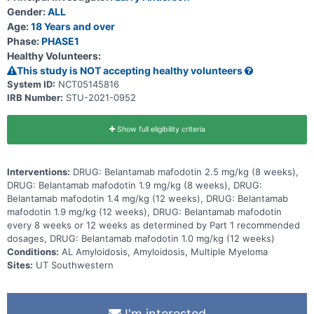
Gender:
ALL
Age:
18 Years and over
Phase:
PHASE1
Healthy Volunteers:
This study is NOT accepting healthy volunteers
System ID:
NCT05145816
IRB Number:
STU-2021-0952
Show full eligibility criteria
Interventions:
DRUG: Belantamab mafodotin 2.5 mg/kg (8 weeks),
DRUG: Belantamab mafodotin 1.9 mg/kg (8 weeks), DRUG:
Belantamab mafodotin 1.4 mg/kg (12 weeks), DRUG: Belantamab
mafodotin 1.9 mg/kg (12 weeks), DRUG: Belantamab mafodotin
every 8 weeks or 12 weeks as determined by Part 1 recommended
dosages, DRUG: Belantamab mafodotin 1.0 mg/kg (12 weeks)
Conditions:
AL Amyloidosis, Amyloidosis, Multiple Myeloma
Sites:
UT Southwestern
I'm interested