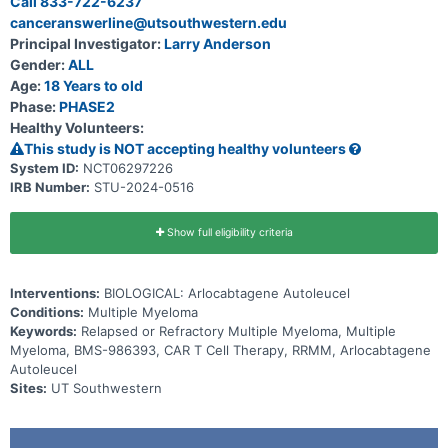
Call 833-722-6237
canceranswerline@utsouthwestern.edu
Principal Investigator:
Larry Anderson
Gender:
ALL
Age:
18 Years to old
Phase:
PHASE2
Healthy Volunteers:
This study is NOT accepting healthy volunteers
System ID:
NCT06297226
IRB Number:
STU-2024-0516
Show full eligibility criteria
Interventions:
BIOLOGICAL: Arlocabtagene Autoleucel
Conditions:
Multiple Myeloma
Keywords:
Relapsed or Refractory Multiple Myeloma, Multiple
Myeloma, BMS-986393, CAR T Cell Therapy, RRMM, Arlocabtagene
Autoleucel
Sites:
UT Southwestern