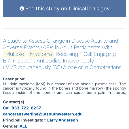
See this study on ClinicalTrials.gov
A Study to Assess Change in Disease Activity and
Adverse Events (AE)s in Adult Participants With
Multiple
Myeloma
Receiving T Cell Engaging
Bi/Tri-specific Antibodies Intravenously
(IV)/Subcutaneously (SC) Alone or in Combinations
Description:
Multiple myeloma (MM) is a cancer of the blood's plasma cells. The
cancer is typically found in the bones and bone marrow (the spongy
tissue inside of the bones) and can cause bone pain, fractures,
infections, weaker bones, and kidney failure. Treatments are
available, but MM can come back (relapsed) or may not get better
Contact(s):
(refractory) with treatment. This is a study to determine the safety,
Call 833-722-6237
efficacy, and pharmacokinetics of Etentamig and ABBV-2001 in adult
canceranswerline@utsouthwestern.edu
participants with MM. Etentamig and ABBV-2001 are investigational
drugs being developed for the treatment of MM. This study is
Principal Investigator:
Larry Anderson
broken into 6 substudies and each substudy consists of a dose
Gender:
ALL
escalation phase and dose expansion phase. Participants in