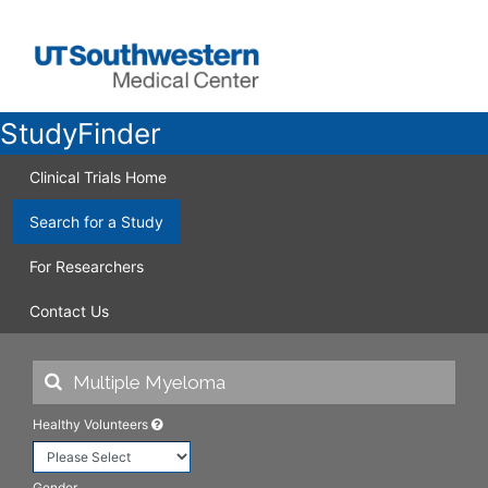
StudyFinder
Clinical Trials Home
Search for a Study
For Researchers
Contact Us
Healthy Volunteers
Gender