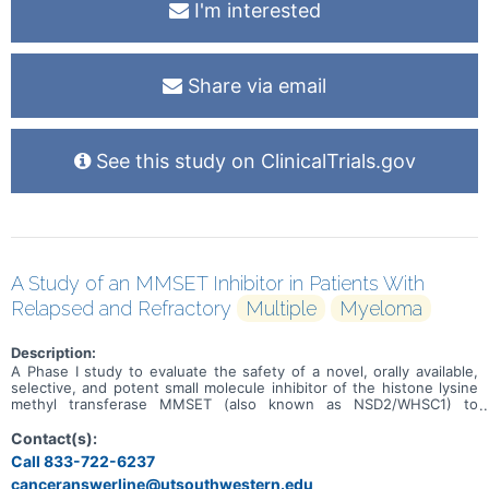
I'm interested
Share via email
See this study on ClinicalTrials.gov
A Study of an MMSET Inhibitor in Patients With
Relapsed and Refractory
Multiple
Myeloma
Description:
A Phase I study to evaluate the safety of a novel, orally available,
selective, and potent small molecule inhibitor of the histone lysine
methyl transferase MMSET (also known as NSD2/WHSC1) to
prevent the dimethylation of H3K36 in adult patients with relapsed
or refractory multiple myeloma (RRMM).
Contact(s):
Call 833-722-6237
canceranswerline@utsouthwestern.edu