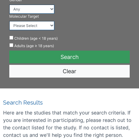
Molecular Target
Children (age < 18 years)
Adults (age ≥ 18 years)
Clear
Search Results
Here are the studies that match your search criteria. If
you are interested in participating, please reach out to
the contact listed for the study. If no contact is listed,
contact us and we'll help you find the right person.