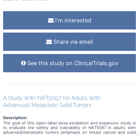
I'm interested
Share via email
See this study on ClinicalTrials.gov
A Study With NKT5097 for Adults With
Advanced/Metastatic Solid Tumors
Description:
The goal of this open-label dose escalation and expansion study is
to evaluate the safety and tolerability of NKT5097 in adults with
advanced/metastatic tumors (emphasis on breast cancer and solid
tumors with CCNE1 amplification). Main questions to answer