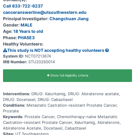
Call 833-722-6237
canceranswerline@utsouthwestern.edu
Principal Investigator:
Changchuan Jiang
Gender:
MALE
Age:
18 Years to old
Phase:
PHASE3
Healthy Volunteers:
This study is NOT accepting healthy volunteers
System ID:
NCT07213674
IRB Number:
STU20260014
Show full eligibility criteria
Interventions:
DRUG: Xaluritamig, DRUG: Abiraterone acetate,
DRUG: Docetaxel, DRUG: Cabazitaxel
Conditions:
Metastatic Castration-resistant Prostate Cancer,
Prostate
Keywords:
Prostate Cancer, Chemotherapy-naïve Metastatic
Castration-resistant Prostate Cancer, Xaluritamig, Abiraterone,
Abiraterone Acetate, Docetaxel, Cabazitaxel
Sites:
UT Southwestern