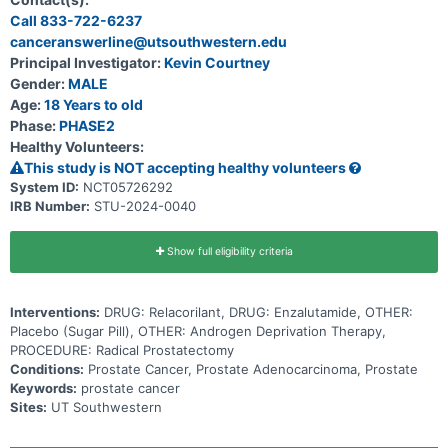
therapies available to treat your disease have not been effective.
Call 833-722-6237
Participation in this research will last about 3 years and 9 months.
canceranswerline@utsouthwestern.edu
Principal Investigator:
Kevin Courtney
Gender:
MALE
Age:
18 Years to old
Phase:
PHASE2
Healthy Volunteers:
This study is NOT accepting healthy volunteers
System ID:
NCT05726292
IRB Number:
STU-2024-0040
Show full eligibility criteria
Interventions:
DRUG: Relacorilant, DRUG: Enzalutamide, OTHER:
Placebo (Sugar Pill), OTHER: Androgen Deprivation Therapy,
PROCEDURE: Radical Prostatectomy
Conditions:
Prostate Cancer, Prostate Adenocarcinoma, Prostate
Keywords:
prostate cancer
Sites:
UT Southwestern