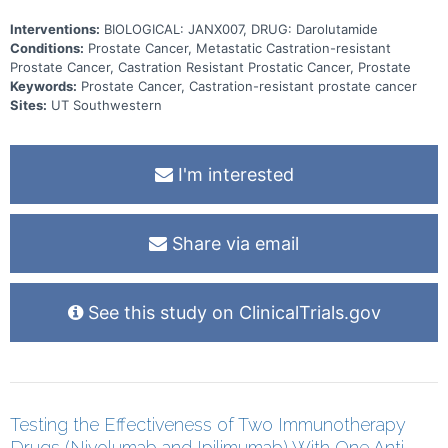
Interventions:
BIOLOGICAL: JANX007, DRUG: Darolutamide
Conditions:
Prostate Cancer, Metastatic Castration-resistant
Prostate Cancer, Castration Resistant Prostatic Cancer, Prostate
Keywords:
Prostate Cancer, Castration-resistant prostate cancer
Sites:
UT Southwestern
I'm interested
Share via email
See this study on ClinicalTrials.gov
Testing the Effectiveness of Two Immunotherapy
Drugs (Nivolumab and Ipilimumab) With One Anti-