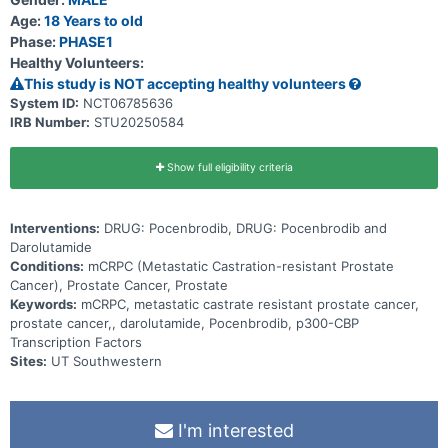
Age:
18 Years to old
Phase:
PHASE1
Healthy Volunteers:
This study is NOT accepting healthy volunteers
System ID:
NCT06785636
IRB Number:
STU20250584
Show full eligibility criteria
Interventions:
DRUG: Pocenbrodib, DRUG: Pocenbrodib and
Darolutamide
Conditions:
mCRPC (Metastatic Castration-resistant Prostate
Cancer), Prostate Cancer, Prostate
Keywords:
mCRPC, metastatic castrate resistant prostate cancer,
prostate cancer,, darolutamide, Pocenbrodib, p300-CBP
Transcription Factors
Sites:
UT Southwestern
I'm interested