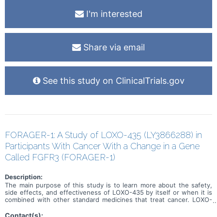
I'm interested
Share via email
See this study on ClinicalTrials.gov
FORAGER-1: A Study of LOXO-435 (LY3866288) in
Participants With Cancer With a Change in a Gene
Called FGFR3 (FORAGER-1)
Description:
The main purpose of this study is to learn more about the safety,
side effects, and effectiveness of LOXO-435 by itself or when it is
combined with other standard medicines that treat cancer. LOXO-
435 may be used to treat cancer of the cells that line the urinary
system and other solid tumor cancers that have a change in a
Contact(s):