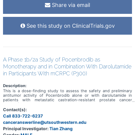
Share via email
See this study on ClinicalTrials.gov
A Phase 1b/2a Study of Pocenbrodib as
Monotherapy and in Combination With Darolutamide
in Participants With mCRPC (P300)
Description:
This is a dose-finding study to assess the safety and preliminary
antitumor activity of Pocenbrodib alone or with darolutamide in
patients with metastatic castration-resistant prostate cancer
(mCRPC)
Contact(s):
Call 833-722-6237
canceranswerline@utsouthwestern.edu
Principal Investigator:
Tian Zhang
Gender:
MALE