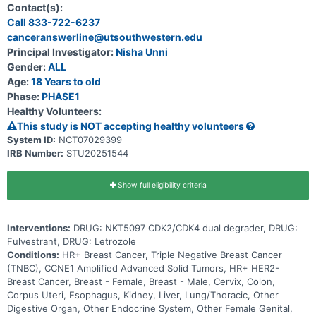
include: * What is the recommended dose for expansion and/or
Contact(s):
Phase 2, for both monotherapy and in combination with ET * What
Call 833-722-6237
medical issues/symptoms do participants experience when taking
canceranswerline@utsouthwestern.edu
NKT5097 as monotherapy as well as in combination with ET
Principal Investigator:
Nisha Unni
Gender:
ALL
Age:
18 Years to old
Phase:
PHASE1
Healthy Volunteers:
This study is NOT accepting healthy volunteers
System ID:
NCT07029399
IRB Number:
STU20251544
Show full eligibility criteria
Interventions:
DRUG: NKT5097 CDK2/CDK4 dual degrader, DRUG:
Fulvestrant, DRUG: Letrozole
Conditions:
HR+ Breast Cancer, Triple Negative Breast Cancer
(TNBC), CCNE1 Amplified Advanced Solid Tumors, HR+ HER2-
Breast Cancer, Breast - Female, Breast - Male, Cervix, Colon,
Corpus Uteri, Esophagus, Kidney, Liver, Lung/Thoracic, Other
Digestive Organ, Other Endocrine System, Other Female Genital,