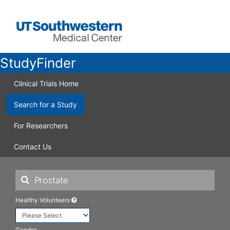
StudyFinder
Clinical Trials Home
Search for a Study
For Researchers
Contact Us
Healthy Volunteers
Gender