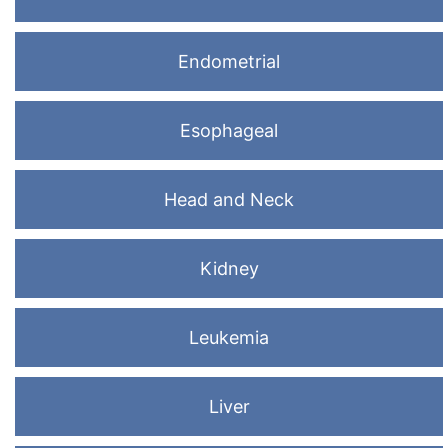
Endometrial
Esophageal
Head and Neck
Kidney
Leukemia
Liver