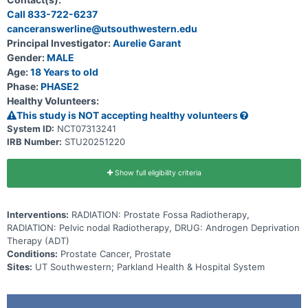
observation, while non responders will receive sequential pelvic
Call 833-722-6237
nodal radiotherapy and 4 months of androgen deprivation therapy
canceranswerline@utsouthwestern.edu
(ADT). The study aims to determine whether this response base
approach achieves non inferior 2 year freedom from progression
Principal Investigator:
Aurelie Garant
compared with historical outcomes using routine pelvic nodal
Gender:
MALE
radiotherapy and ADT in all patients.
Age:
18 Years to old
Phase:
PHASE2
Healthy Volunteers:
This study is NOT accepting healthy volunteers
System ID:
NCT07313241
IRB Number:
STU20251220
Show full eligibility criteria
Interventions:
RADIATION: Prostate Fossa Radiotherapy,
RADIATION: Pelvic nodal Radiotherapy, DRUG: Androgen Deprivation
Therapy (ADT)
Conditions:
Prostate Cancer, Prostate
Sites:
UT Southwestern; Parkland Health & Hospital System