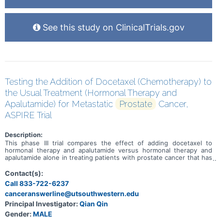
See this study on ClinicalTrials.gov
Testing the Addition of Docetaxel (Chemotherapy) to
the Usual Treatment (Hormonal Therapy and
Apalutamide) for Metastatic
Prostate
Cancer,
ASPIRE Trial
Description:
This phase III trial compares the effect of adding docetaxel to
hormonal therapy and apalutamide versus hormonal therapy and
apalutamide alone in treating patients with prostate cancer that has
spread from where it first started (primary site) to other places in
the body (metastatic). Docetaxel is in a class of medications called
Contact(s):
taxanes. It stops tumor cells from growing and dividing and may kill
Call 833-722-6237
them. Hormone therapy for prostate cancer, also called androgen
canceranswerline@utsouthwestern.edu
deprivation therapy (ADT), uses surgery or drugs to lower the
levels of male sex hormones in a man's body. This helps slow the
Principal Investigator:
Qian Qin
growth of prostate cancer. Apalutamide is in a class of medications
Gender:
MALE
called androgen receptor inhibitors. It works by blocking the effects