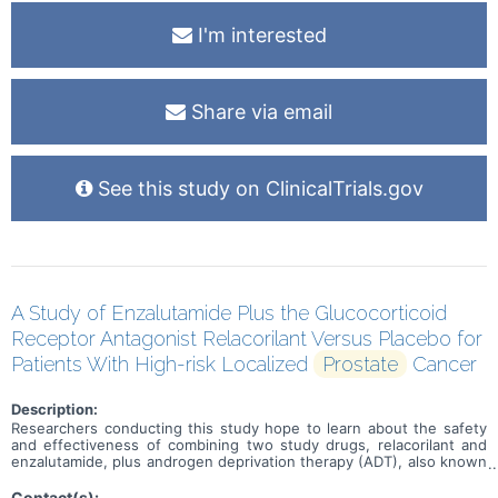
I'm interested
Share via email
See this study on ClinicalTrials.gov
A Study of Enzalutamide Plus the Glucocorticoid
Receptor Antagonist Relacorilant Versus Placebo for
Patients With High-risk Localized
Prostate
Cancer
Description:
Researchers conducting this study hope to learn about the safety
and effectiveness of combining two study drugs, relacorilant and
enzalutamide, plus androgen deprivation therapy (ADT), also known
as hormone therapy. This study is for individuals who have been
diagnosed with advanced, high-risk prostate cancer and standard
Contact(s):