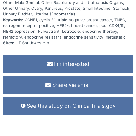
Other Male Genital, Other Respiratory and Intrathoracic Organs,
Other Urinary, Ovary, Pancreas, Prostate, Small Intestine, Stomach,
Urinary Bladder, Uterine (Endometrial)
Keywords:
CCNE1, cyclin E1, triple negative breast cancer, TNBC,
estrogen receptor positive, HER2-, breast cancer, post CDK4/6i,
HER2 expression, Fulvestrant, Letrozole, endocrine therapy,
refractory, endocrine resistant, endocrine sensitivity, metastatic
Sites:
UT Southwestern
I'm interested
Share via email
See this study on ClinicalTrials.gov