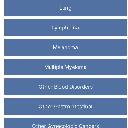
Lung
Lymphoma
Melanoma
Multiple Myeloma
Other Blood Disorders
Other Gastrointestinal
Other Gynecologic Cancers