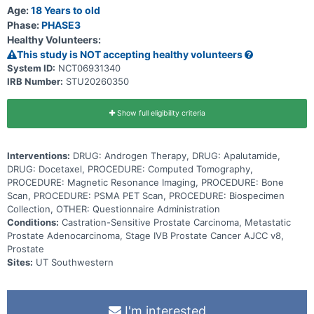
of androgen (a male reproductive hormone) to stop the growth and
Age:
18 Years to old
spread of tumor cells. Giving docetaxel in addition to the usual
Phase:
PHASE3
treatment of hormonal therapy and apalutamide may work better in
Healthy Volunteers:
treating patients with metastatic prostate cancer than the usual
treatment alone.
This study is NOT accepting healthy volunteers
System ID:
NCT06931340
IRB Number:
STU20260350
Show full eligibility criteria
Interventions:
DRUG: Androgen Therapy, DRUG: Apalutamide,
DRUG: Docetaxel, PROCEDURE: Computed Tomography,
PROCEDURE: Magnetic Resonance Imaging, PROCEDURE: Bone
Scan, PROCEDURE: PSMA PET Scan, PROCEDURE: Biospecimen
Collection, OTHER: Questionnaire Administration
Conditions:
Castration-Sensitive Prostate Carcinoma, Metastatic
Prostate Adenocarcinoma, Stage IVB Prostate Cancer AJCC v8,
Prostate
Sites:
UT Southwestern
I'm interested