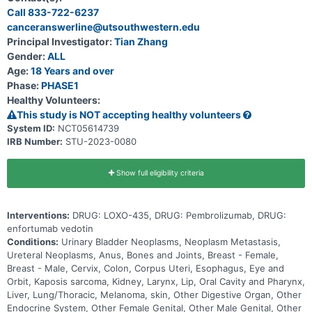
particular gene (known as the FGFR3 gene). Participation could last
Call 833-722-6237
up to 30 months (2.5 years) and possibly longer if the disease does
canceranswerline@utsouthwestern.edu
not get worse.
Principal Investigator:
Tian Zhang
Gender:
ALL
Age:
18 Years and over
Phase:
PHASE1
Healthy Volunteers:
This study is NOT accepting healthy volunteers
System ID:
NCT05614739
IRB Number:
STU-2023-0080
Show full eligibility criteria
Interventions:
DRUG: LOXO-435, DRUG: Pembrolizumab, DRUG:
enfortumab vedotin
Conditions:
Urinary Bladder Neoplasms, Neoplasm Metastasis,
Ureteral Neoplasms, Anus, Bones and Joints, Breast - Female,
Breast - Male, Cervix, Colon, Corpus Uteri, Esophagus, Eye and
Orbit, Kaposis sarcoma, Kidney, Larynx, Lip, Oral Cavity and Pharynx,
Liver, Lung/Thoracic, Melanoma, skin, Other Digestive Organ, Other
Endocrine System, Other Female Genital, Other Male Genital, Other