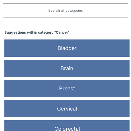
Search all categories
Suggestions within category "Cancer"
Bladder
Brain
Breast
Cervical
Colorectal