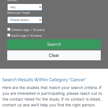
Molecular Target
Children (age < 18 years)
Adults (age ≥ 18 years)
Clear
Search Results Within Category "Cancer"
Here are the studies that match your search criteria. If
you are interested in participating, please reach out to
the contact listed for the study. If no contact is listed,
contact us and we'll help you find the right person.