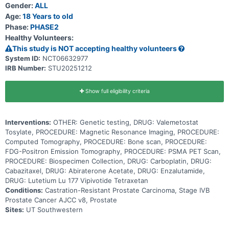
Gender:
ALL
to the anticancer drug cisplatin, but may be better tolerated than
cisplatin. Carboplatin works by killing, stopping or slowing the
Age:
18 Years to old
growth of tumor cells. Cabazitaxel injection is in a class of
Phase:
PHASE2
medications called microtubule inhibitors. It works by slowing or
Healthy Volunteers:
stopping the growth of tumor cells. Abiraterone acetate blocks
tissues from making androgens (male hormones), such as
This study is NOT accepting healthy volunteers
testosterone. This may cause the death of tumor cells that need
System ID:
NCT06632977
androgens to grow. It is a type of anti-androgen. Enzalutamide is in
IRB Number:
STU20251212
a class of medications called androgen receptor inhibitors. It works
by blocking the effects of androgen (a male reproductive hormone)
to stop the growth and spread of tumor cells. Lutetium Lu 177
vipivotide tetraxetan is in a class of medications called
Show full eligibility criteria
radiopharmaceuticals. It works by targeting and delivering radiation
directly to tumor cells which damages and kills these cells.
Assigning patients to targeted treatment based on genetic testing
Interventions:
OTHER: Genetic testing, DRUG: Valemetostat
may help shrink or slow the cancer from growing
Tosylate, PROCEDURE: Magnetic Resonance Imaging, PROCEDURE:
Computed Tomography, PROCEDURE: Bone scan, PROCEDURE:
FDG-Positron Emission Tomography, PROCEDURE: PSMA PET Scan,
PROCEDURE: Biospecimen Collection, DRUG: Carboplatin, DRUG:
Cabazitaxel, DRUG: Abiraterone Acetate, DRUG: Enzalutamide,
DRUG: Lutetium Lu 177 Vipivotide Tetraxetan
Conditions:
Castration-Resistant Prostate Carcinoma, Stage IVB
Prostate Cancer AJCC v8, Prostate
Sites:
UT Southwestern