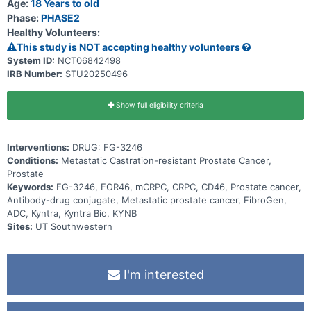
Age:
18 Years to old
Phase:
PHASE2
Healthy Volunteers:
This study is NOT accepting healthy volunteers
System ID:
NCT06842498
IRB Number:
STU20250496
Show full eligibility criteria
Interventions:
DRUG: FG-3246
Conditions:
Metastatic Castration-resistant Prostate Cancer,
Prostate
Keywords:
FG-3246, FOR46, mCRPC, CRPC, CD46, Prostate cancer,
Antibody-drug conjugate, Metastatic prostate cancer, FibroGen,
ADC, Kyntra, Kyntra Bio, KYNB
Sites:
UT Southwestern
I'm interested