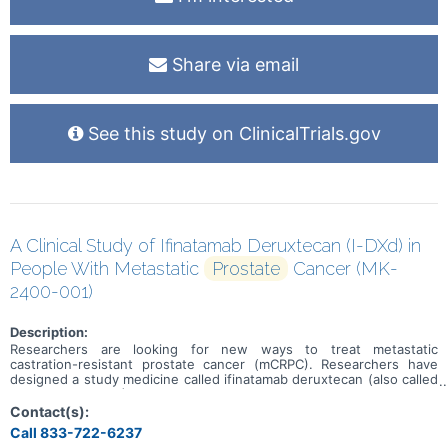
Share via email
See this study on ClinicalTrials.gov
A Clinical Study of Ifinatamab Deruxtecan (I-DXd) in
People With Metastatic
Prostate
Cancer (MK-
2400-001)
Description:
Researchers are looking for new ways to treat metastatic
castration-resistant prostate cancer (mCRPC). Researchers have
designed a study medicine called ifinatamab deruxtecan (also called
I-DXd or MK-2400) to treat mCRPC. The goal of this study is to learn
if people who receive I-DXd live longer overall and live longer
Contact(s):
without the cancer growing or spreading than people who receive
Call 833-722-6237
chemotherapy.