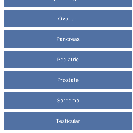
Ovarian
Pancreas
Pediatric
Prostate
Sarcoma
Testicular