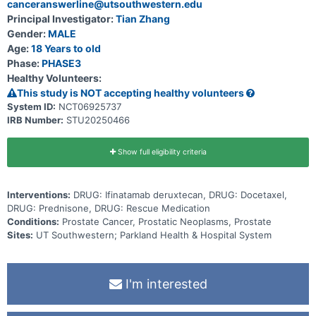
canceranswerline@utsouthwestern.edu
Principal Investigator:
Tian Zhang
Gender:
MALE
Age:
18 Years to old
Phase:
PHASE3
Healthy Volunteers:
This study is NOT accepting healthy volunteers
System ID:
NCT06925737
IRB Number:
STU20250466
Show full eligibility criteria
Interventions:
DRUG: Ifinatamab deruxtecan, DRUG: Docetaxel,
DRUG: Prednisone, DRUG: Rescue Medication
Conditions:
Prostate Cancer, Prostatic Neoplasms, Prostate
Sites:
UT Southwestern; Parkland Health & Hospital System
I'm interested