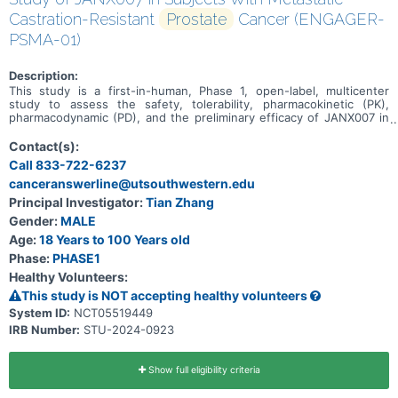
Castration-Resistant
Prostate
Cancer (ENGAGER-
PSMA-01)
Description:
This study is a first-in-human, Phase 1, open-label, multicenter
study to assess the safety, tolerability, pharmacokinetic (PK),
pharmacodynamic (PD), and the preliminary efficacy of JANX007 in
adults with metastatic castration-resistant prostate cancer
(mCRPC).
Contact(s):
Call 833-722-6237
canceranswerline@utsouthwestern.edu
Principal Investigator:
Tian Zhang
Gender:
MALE
Age:
18 Years to 100 Years old
Phase:
PHASE1
Healthy Volunteers:
This study is NOT accepting healthy volunteers
System ID:
NCT05519449
IRB Number:
STU-2024-0923
Show full eligibility criteria