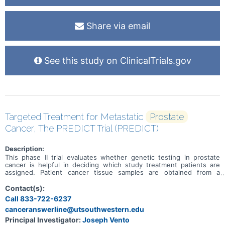
Share via email
See this study on ClinicalTrials.gov
Targeted Treatment for Metastatic
Prostate
Cancer, The PREDICT Trial (PREDICT)
Description:
This phase II trial evaluates whether genetic testing in prostate
cancer is helpful in deciding which study treatment patients are
assigned. Patient cancer tissue samples are obtained from a
previous surgery or biopsy procedure and tested for
deoxyribonucleic acid (DNA) and ribonucleic acid (RNA)
Contact(s):
abnormalities or mutations in their cancer. Valemetostat tosylate is
Call 833-722-6237
in a class of medications called EZH1/EZH2 inhibitors. It blocks
canceranswerline@utsouthwestern.edu
proteins called EZH1 and EZH2, which may help slow or stop the
spread of tumor cells. Carboplatin is in a class of medications
Principal Investigator:
Joseph Vento
known as platinum-containing compounds. It works in a way similar