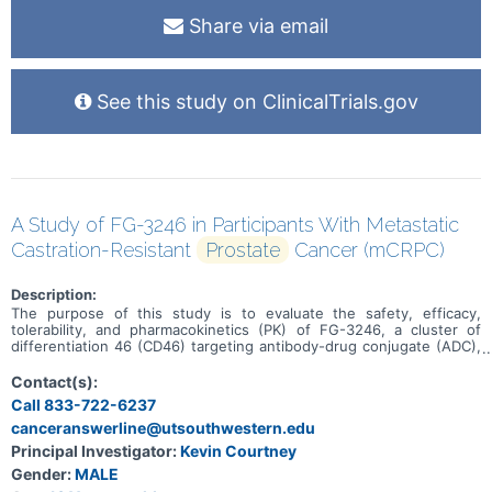
Share via email
See this study on ClinicalTrials.gov
A Study of FG-3246 in Participants With Metastatic
Castration-Resistant
Prostate
Cancer (mCRPC)
Description:
The purpose of this study is to evaluate the safety, efficacy,
tolerability, and pharmacokinetics (PK) of FG-3246, a cluster of
differentiation 46 (CD46) targeting antibody-drug conjugate (ADC),
in the treatment of participants with mCRPC who have progressed
following treatment with one prior second-generation androgen
Contact(s):
receptor signaling inhibitor (ARSI) in any setting and no prior taxane
Call 833-722-6237
therapy in the mCRPC setting.
canceranswerline@utsouthwestern.edu
Principal Investigator:
Kevin Courtney
Gender:
MALE