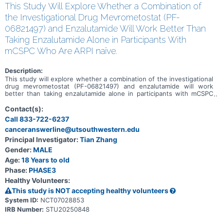
This Study Will Explore Whether a Combination of
the Investigational Drug Mevrometostat (PF-
06821497) and Enzalutamide Will Work Better Than
Taking Enzalutamide Alone in Participants With
mCSPC Who Are ARPI naïve.
Description:
This study will explore whether a combination of the investigational
drug mevrometostat (PF-06821497) and enzalutamide will work
better than taking enzalutamide alone in participants with mCSPC
who are ARPI naïve and have not yet received chemotherapy in the
mCSPC setting.
Contact(s):
Call 833-722-6237
canceranswerline@utsouthwestern.edu
Principal Investigator:
Tian Zhang
Gender:
MALE
Age:
18 Years to old
Phase:
PHASE3
Healthy Volunteers:
This study is NOT accepting healthy volunteers
System ID:
NCT07028853
IRB Number:
STU20250848