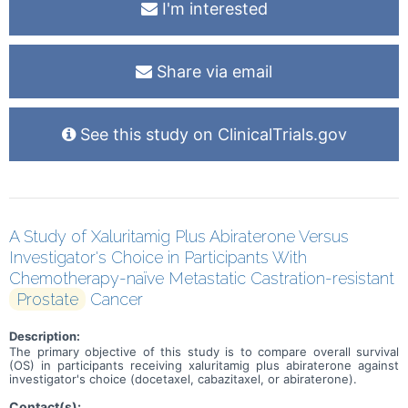
I'm interested
Share via email
See this study on ClinicalTrials.gov
A Study of Xaluritamig Plus Abiraterone Versus
Investigator's Choice in Participants With
Chemotherapy-naïve Metastatic Castration-resistant
Prostate
Cancer
Description:
The primary objective of this study is to compare overall survival
(OS) in participants receiving xaluritamig plus abiraterone against
investigator's choice (docetaxel, cabazitaxel, or abiraterone).
Contact(s):