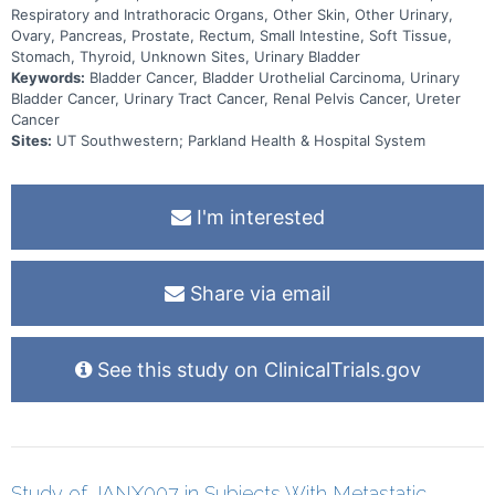
Respiratory and Intrathoracic Organs, Other Skin, Other Urinary,
Ovary, Pancreas, Prostate, Rectum, Small Intestine, Soft Tissue,
Stomach, Thyroid, Unknown Sites, Urinary Bladder
Keywords:
Bladder Cancer, Bladder Urothelial Carcinoma, Urinary
Bladder Cancer, Urinary Tract Cancer, Renal Pelvis Cancer, Ureter
Cancer
Sites:
UT Southwestern; Parkland Health & Hospital System
I'm interested
Share via email
See this study on ClinicalTrials.gov
Study of JANX007 in Subjects With Metastatic