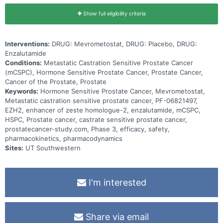
Show full eligibility criteria
Interventions:
DRUG: Mevrometostat, DRUG: Placebo, DRUG:
Enzalutamide
Conditions:
Metastatic Castration Sensitive Prostate Cancer
(mCSPC), Hormone Sensitive Prostate Cancer, Prostate Cancer,
Cancer of the Prostate, Prostate
Keywords:
Hormone Sensitive Prostate Cancer, Mevrometostat,
Metastatic castration sensitive prostate cancer, PF-06821497,
EZH2, enhancer of zeste homologue-2, enzalutamide, mCSPC,
HSPC, Prostate cancer, castrate sensitive prostate cancer,
prostatecancer-study.com, Phase 3, efficacy, safety,
pharmacokinetics, pharmacodynamics
Sites:
UT Southwestern
I'm interested
Share via email