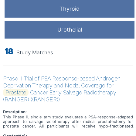
Thyroid
Urothelial
18
Study Matches
Phase II Trial of PSA Response-based Androgen
Deprivation Therapy and Nodal Coverage for
Prostate
Cancer Early Salvage Radiotherapy
(RANGER) ((RANGER))
Description:
This Phase II, single arm study evaluates a PSA-response-adapted
approach to salvage radiotherapy after radical prostatectomy for
prostate cancer. All participants will receive hypo-fractionated
stereotactic radiotherapy to the prostate fossa. At 5 weeks,
biochemical response will be assessed. responders will proceed to
Contact(s):