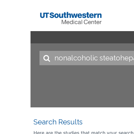
Search Results
Here are the studies that match your search cr