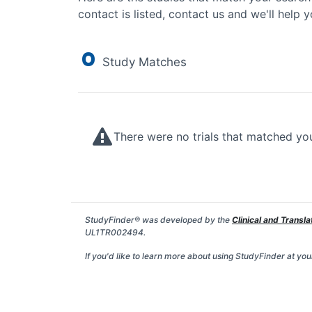
contact is listed, contact us and we'll help y
0
Study Matches
There were no trials that matched yo
StudyFinder® was developed by the
Clinical and Transla
UL1TR002494.
If you'd like to learn more about using StudyFinder at your