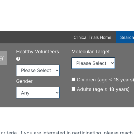
Clinical Trials Home
Search
Healthy Volunteers
Molecular Target
Children (age < 18 years
Gender
Adults (age ≥ 18 years)
iteria. If you are interested in participating, please reach 