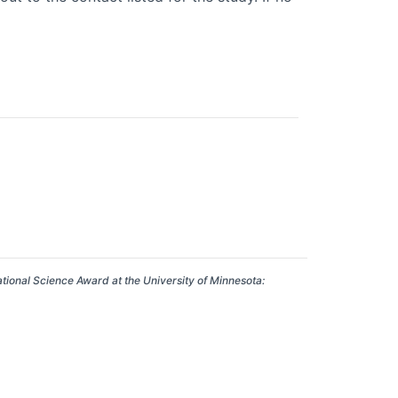
ational Science Award at the University of Minnesota: