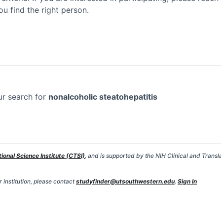
ou find the right person.
ur search for
nonalcoholic steatohepatitis
tional Science Institute (CTSI)
, and is supported by the NIH Clinical and Transl
 institution, please contact
studyfinder@utsouthwestern.edu
.
Sign In