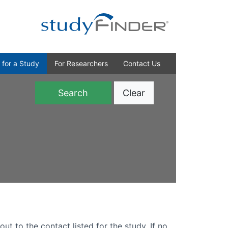
 for a Study
For Researchers
Contact Us
Clear
)
out to the contact listed for the study. If no