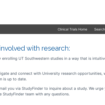
Clinical Trials Home
Search
involved with research:
enrolling UT Southwestern studies in a way that is intuitive
avigate and connect with University research opportunities
n is up to date.
ail you via StudyFinder to inquire about a study. We urge 
he StudyFinder team with any questions.