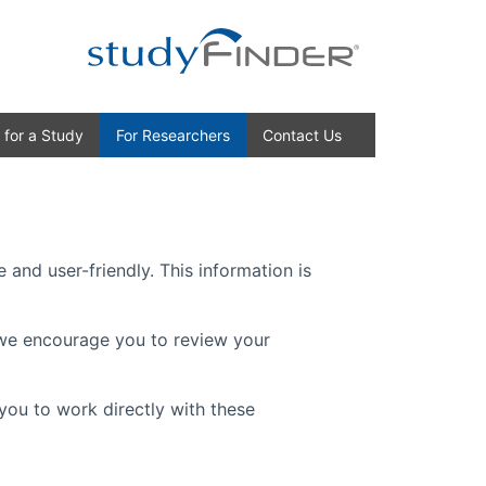
 for a Study
For Researchers
Contact Us
 and user-friendly. This information is
, we encourage you to review your
you to work directly with these