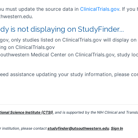
you must update the source data in
ClinicalTrials.gov
. If you
thwestern.edu.
 is not displaying on StudyFinder...
.gov, only studies listed on ClinicalTrials.gov will display o
ing on ClinicalTrials.gov
Southwestern Medical Center on ClinicalTrials.gov, study loca
eed assistance updating your study information, please con
tional Science Institute (CTSI)
, and is supported by the NIH Clinical and Transl
 institution, please contact
studyfinder@utsouthwestern.edu
.
Sign In