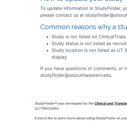
To update information in StudyFinder, 
please contact us at studyfinder@utsou
Common reasons why a study
Study is not listed on ClinicalTrials
Study status is not listed as recruit
Study location is not listed as UT 
display
If you have questions or comments, or n
studyfinder@utsouthwestern.edu.
StudyFinder® was developed by the
Clinical and Transla
UL1TR002494.
If you'd like to learn more about using StudyFinder at your