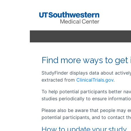
Find more ways to get 
StudyFinder displays data about actively 
extracted from
ClinicalTrials.gov
.
To help potential participants better n
studies periodically to ensure informatio
Please also be aware that people may em
potential participants, and to contact t
How to update your study