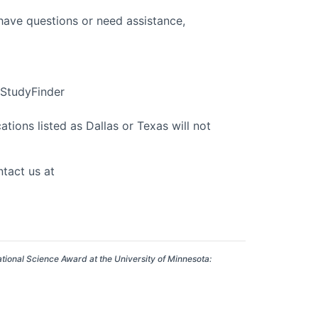
 have questions or need assistance,
n StudyFinder
tions listed as Dallas or Texas will not
tact us at
ational Science Award at the University of Minnesota: