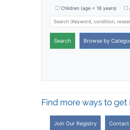
Children (age < 18 years)
A
Browse by Catego
Find more ways to get 
Join Our Registry
Contact