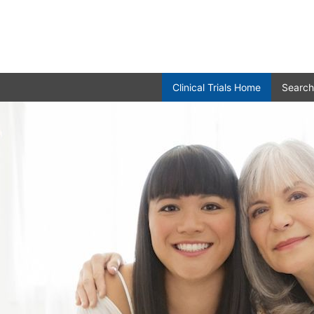
Clinical Trials Home
Search