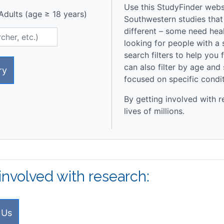
Use this StudyFinder websi
dults (age ≥ 18 years)
Southwestern studies that
different – some need heal
looking for people with a 
search filters to help you 
can also filter by age and
ry
focused on specific condi
By getting involved with r
lives of millions.
involved with research:
 Us