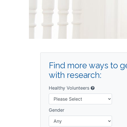
Find more ways to ge
with research:
Healthy Volunteers
Gender