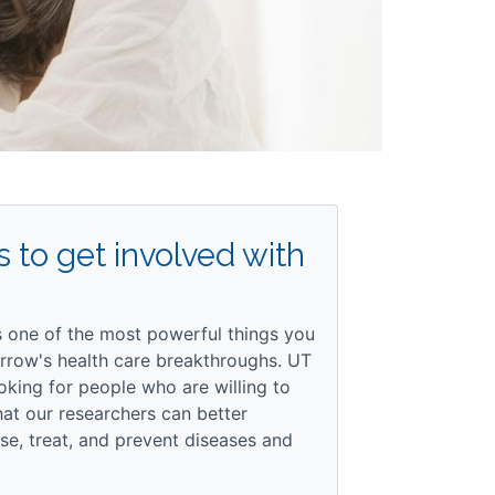
 to get involved with
is one of the most powerful things you
rrow's health care breakthroughs. UT
oking for people who are willing to
that our researchers can better
e, treat, and prevent diseases and