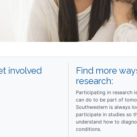
t involved
Find more ways
research:
Participating in research 
can do to be part of tomo
Southwestern is always lo
participate in studies so 
understand how to diagnos
conditions.