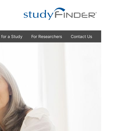
 for a Study
For Researchers
Contact Us