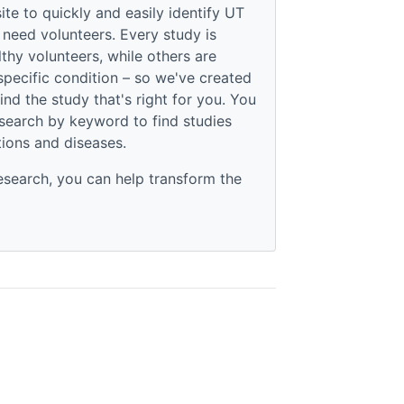
te to quickly and easily identify UT
 need volunteers. Every study is
thy volunteers, while others are
specific condition – so we've created
find the study that's right for you. You
 search by keyword to find studies
tions and diseases.
esearch, you can help transform the