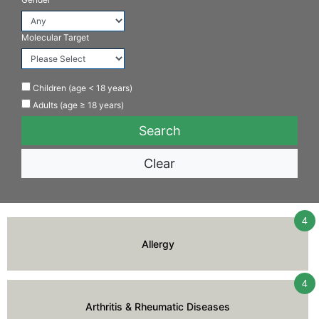
Molecular Target
Children (age < 18 years)
Adults (age ≥ 18 years)
Clear
4
Allergy
4
Arthritis & Rheumatic Diseases