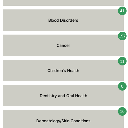
41
Blood Disorders
197
Cancer
31
Children's Health
0
Dentistry and Oral Health
10
Dermatology/Skin Conditions