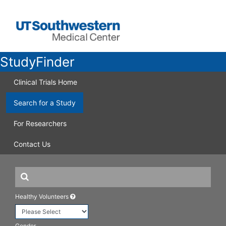
StudyFinder
Clinical Trials Home
Search for a Study
For Researchers
Contact Us
Healthy Volunteers
Gender