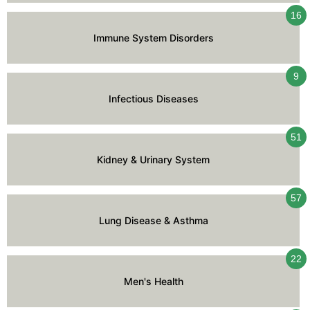
16
Immune System Disorders
9
Infectious Diseases
51
Kidney & Urinary System
57
Lung Disease & Asthma
22
Men's Health