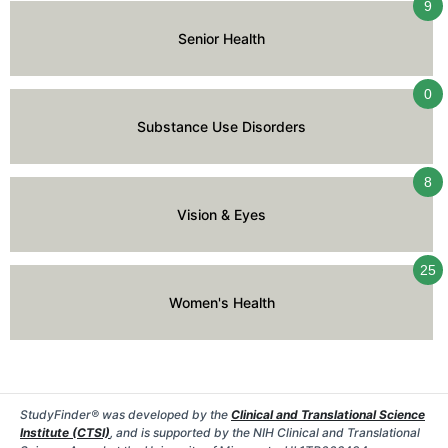
9
Senior Health
0
Substance Use Disorders
8
Vision & Eyes
25
Women's Health
StudyFinder® was developed by the
Clinical and Translational Science
Institute (CTSI)
, and is supported by the NIH Clinical and Translational