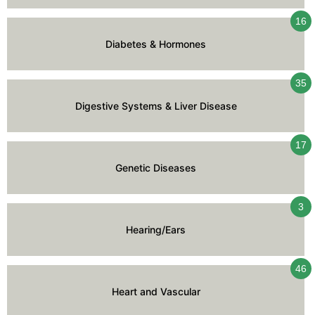
16
Diabetes & Hormones
35
Digestive Systems & Liver Disease
17
Genetic Diseases
3
Hearing/Ears
46
Heart and Vascular