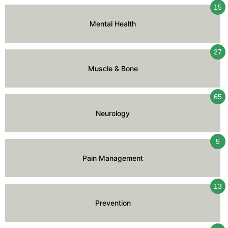
15
Mental Health
27
Muscle & Bone
65
Neurology
5
Pain Management
13
Prevention