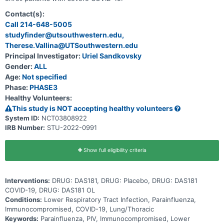
Contact(s):
Call 214-648-5005
studyfinder@utsouthwestern.edu,
Therese.Vallina@UTSouthwestern.edu
Principal Investigator:
Uriel Sandkovsky
Gender:
ALL
Age:
Not specified
Phase:
PHASE3
Healthy Volunteers:
This study is NOT accepting healthy volunteers
System ID:
NCT03808922
IRB Number:
STU-2022-0991
Show full eligibility criteria
Interventions:
DRUG: DAS181, DRUG: Placebo, DRUG: DAS181
COVID-19, DRUG: DAS181 OL
Conditions:
Lower Respiratory Tract Infection, Parainfluenza,
Immunocompromised, COVID-19, Lung/Thoracic
Keywords:
Parainfluenza, PIV, Immunocompromised, Lower