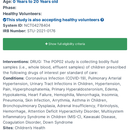
Age:
0 Years to 20 Years old
Phase:
Healthy Volunteers:
This study is also accepting healthy volunteers
System ID:
NCT04278404
IRB Number:
STU-2021-0176
Show full eligibility criteria
Interventions:
DRUG: The POP02 study is collecting bodily fluid
samples (i.e., whole blood, effluent samples) of children prescribed
the following drugs of interest per standard of care:
Conditions:
Coronavirus Infection (COVID-19), Pulmonary Arterial
Hypertension, Urinary Tract Infections in Children, Hypertension,
Pain, Hyperphosphatemia, Primary Hyperaldosteronism, Edema,
Hypokalemia, Heart Failure, Hemophilia, Menorrhagia, Insomnia,
Pneumonia, Skin Infection, Arrythmia, Asthma in Children,
Bronchopulmonary Dysplasia, Adrenal Insufficiency, Fibrinolysis,
Hemorrhage, Attention Deficit Hyperactivity Disorder, Multisystem
Inflammatory Syndrome in Children (MIS-C), Kawasaki Disease,
Coagulation Disorder, Down Syndrome
Sites:
Children’s Health