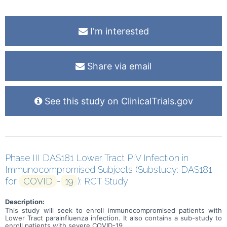
I'm interested
Share via email
See this study on ClinicalTrials.gov
Phase III DAS181 Lower Tract PIV Infection in
Immunocompromised Subjects (Substudy: DAS181
for
COVID
-
19
): RCT Study
Description:
This study will seek to enroll immunocompromised patients with
Lower Tract parainfluenza infection. It also contains a sub-study to
enroll patients with severe COVID-19.