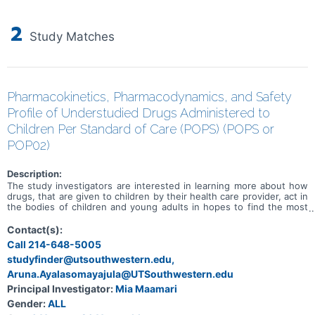
2
Study Matches
Pharmacokinetics, Pharmacodynamics, and Safety
Profile of Understudied Drugs Administered to
Children Per Standard of Care (POPS) (POPS or
POP02)
Description:
The study investigators are interested in learning more about how
drugs, that are given to children by their health care provider, act in
the bodies of children and young adults in hopes to find the most
safe and effective dose for children. The primary objective of this
study is to evaluate the PK of understudied drugs currently being
Contact(s):
administered to children per SOC as prescribed by their treating
Call 214-648-5005
provider.
studyfinder@utsouthwestern.edu,
Aruna.Ayalasomayajula@UTSouthwestern.edu
Principal Investigator:
Mia Maamari
Gender:
ALL