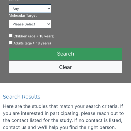
Molecular Target
Children (age < 18 years)
Adults (age ≥ 18 years)
Clear
Search Results
Here are the studies that match your search criteria. If
you are interested in participating, please reach out to
the contact listed for the study. If no contact is listed,
contact us and we'll help you find the right person.