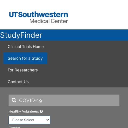
StudyFinder
Clinical Trials Home
Search for a Study
For Researchers
Contact Us
Healthy Volunteers
Gender