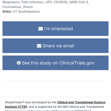
Respiratory Tract Infection, LRTI, COVID19, SARS-CoV-2,
Coronavirus, Ansun
Sites:
UT Southwestern
I'm interested
Share via email
See this study on ClinicalTrials.gov
StudyFinder® was developed by the
Clinical and Translational Science
Institute (CTSI)
, and is supported by the NIH Clinical and Translational