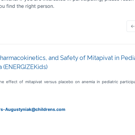
ou find the right person.
←
Pharmacokinetics, and Safety of Mitapivat in Pedi
a (ENERGIZEKids)
he effect of mitapivat versus placebo on anemia in pediatric partic
ers-Augustyniak@childrens.com