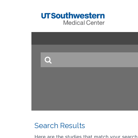
Search Results
Here are the studies that match your search cr