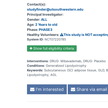
mibavademab affects the amount of fat that has buil
Contact(s):
could lead to side effects)
studyfinder@utsouthwestern.edu
Principal Investigator:
Gender:
ALL
Age:
2 Years to old
Phase:
PHASE3
Healthy Volunteers:
This study is NOT acceptin
System ID:
NCT07220785
Show full eligibility criteria
Interventions:
DRUG: Mibavademab, DRUG: Placebo
Conditions:
Generalized Lipodystrophy
Keywords:
Subcutaneous (SC) adipose tissue, GLD, B
Lipodystrophy, AGL
I'm interested
Share via email