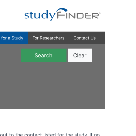
 for a Study
For Researchers
Contact Us
Clear
)
out to the contact listed for the study. If no