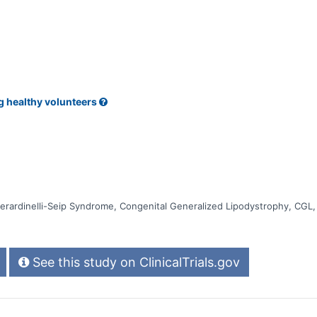
t up in the liver * Whether the body makes antibodies against the stu
g healthy volunteers
erardinelli-Seip Syndrome, Congenital Generalized Lipodystrophy, CG
See this study on ClinicalTrials.gov