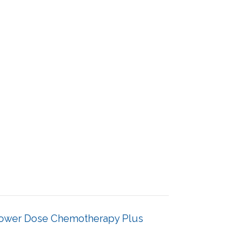
Lower Dose Chemotherapy Plus