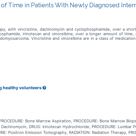
of Time in Patients With Newly Diagnosed Int
apy, with vincristine, dactinomycin and cyclophosphamide, over a sh
osphamide, irinotecan and vinorelbine, over a longer amount of time, 
domyosarcoma. Vincristine and vinorelbine are in a class of medication
ctinomycin is a type of antibiotic that is only used in cancer chemothe
ide is in a class of medications called alkylating agents. It works by d
n a class of antineoplastic medications called topoisomerase I inhibito
yet known if the higher dose chemotherapy over a shorter amount of 
e treatment of patient with newly diagnosed, intermediate risk rhabdom
g healthy volunteers
, PROCEDURE: Bone Marrow Aspiration, PROCEDURE: Bone Marrow Bio
Dactinomycin, DRUG: Irinotecan Hydrochloride, PROCEDURE: Lumbar 
: Positron Emission Tomography, RADIATION: Radiation Therapy, PRO