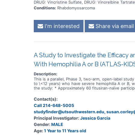
DRUG: Vincristine Sulfate, DRUG: Vinorelbine Tartrate
Conditions:
Rhabdomyosarcoma
I'm interested
Share via email
A Study to Investigate the Efficacy a
With Hemophilia A or B (ATLAS-KID
Description:
This is a parallel, Phase 3, two-arm, open-label study
to \<12 years) who have severe hemophilia A or B, with
the study: * Approximately 60 fitusiran-naïve particip
severe hemophilia A or B with inhibitors rolling over
study EFC15467, which enrolled male participants aged
Contact(s):
population. Participants will be enrolled into 1 of 2
Call 214-648-5005
eligibility assessments. Once enrolled, they will g
EFC15467 study: only participants who are still on 
studyfinder@utsouthwestern.edu, susan.corle
undergo screening or further eligibility assessments
Principal Investigator:
Jessica Garcia
duration of fitusiran treatment will be up to 160 week
Gender:
MALE
Age:
1 Year to 11 Years old