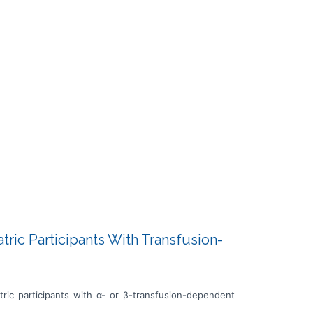
atric Participants With Transfusion-
tric participants with α- or β-transfusion-dependent