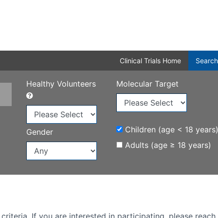
Clinical Trials Home
Search
Healthy Volunteers
Molecular Target
Children (age < 18 years
Gender
Adults (age ≥ 18 years)
iteria. If you are interested in participating, please reach 