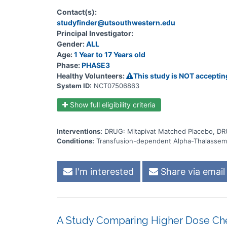
Contact(s):
studyfinder@utsouthwestern.edu
Principal Investigator:
Gender:
ALL
Age:
1 Year to 17 Years old
Phase:
PHASE3
Healthy Volunteers:
This study is NOT acceptin
System ID:
NCT07506863
Show full eligibility criteria
Interventions:
DRUG: Mitapivat Matched Placebo, DR
Conditions:
Transfusion-dependent Alpha-Thalassem
I'm interested
Share via email
A Study Comparing Higher Dose Ch