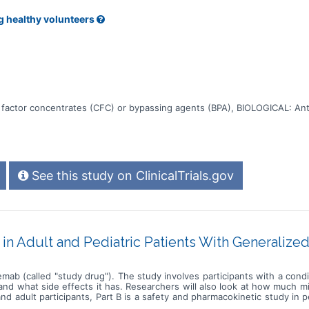
g healthy volunteers
 factor concentrates (CFC) or bypassing agents (BPA), BIOLOGICAL: Ant
See this study on ClinicalTrials.gov
in Adult and Pediatric Patients With Generaliz
mab (called "study drug"). The study involves participants with a cond
d what side effects it has. Researchers will also look at how much mib
 and adult participants, Part B is a safety and pharmacokinetic study in p
ects the amount of sugar in the blood * How mibavademab affects th