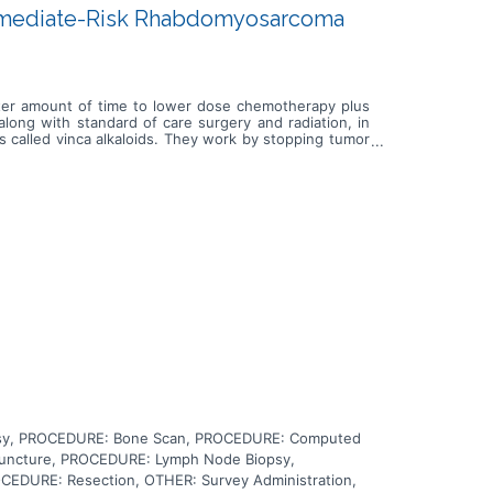
ermediate-Risk Rhabdomyosarcoma
orter amount of time to lower dose chemotherapy plus
along with standard of care surgery and radiation, in
s called vinca alkaloids. They work by stopping tumor
rapy (antineoplastic antibiotic). It works by damaging
amaging the cell's DNA and may kill tumor cells. It may
rs. It blocks a certain enzyme needed for cell division
time or the lower dose chemotherapy with maintenance
yosarcoma.
psy, PROCEDURE: Bone Scan, PROCEDURE: Computed
Puncture, PROCEDURE: Lymph Node Biopsy,
CEDURE: Resection, OTHER: Survey Administration,