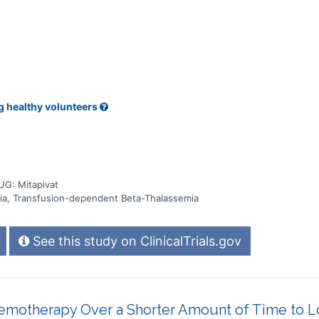
g healthy volunteers
UG: Mitapivat
ia, Transfusion-dependent Beta-Thalassemia
See this study on ClinicalTrials.gov
emotherapy Over a Shorter Amount of Time to 