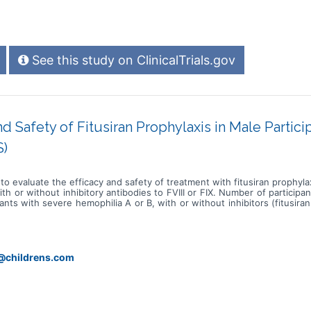
See this study on ClinicalTrials.gov
nd Safety of Fitusiran Prophylaxis in Male Partic
S)
 to evaluate the efficacy and safety of treatment with fitusiran prophyla
 or without inhibitory antibodies to FVIII or FIX. Number of participan
ants with severe hemophilia A or B, with or without inhibitors (fitusir
 from the EFC15467\* dose confirmation study (roll-over arm). * Fitusira
 1 to \<12 years with hemophilia A or B with inhibitors to examine the
 arms: * Fitusiran-naïve: these participants have not previously receive
o through a 24-week standard of care (SOC) period before starting fitu
active treatment in study EFC15467 and consenting to study EFC17905 
y@childrens.com
. They will directly enroll into the fitusiran treatment period and co
s for the fitusiran-naïve arm and up to 60 weeks for the roll-over arm.