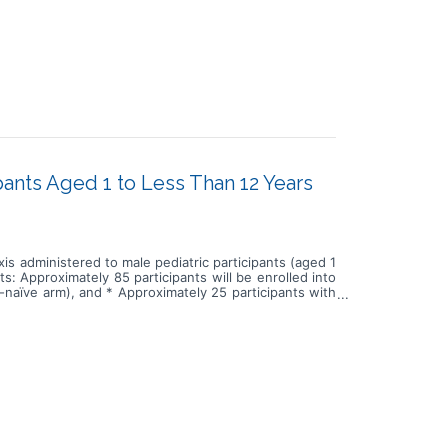
ipants Aged 1 to Less Than 12 Years
xis administered to male pediatric participants (aged 1
ts: Approximately 85 participants will be enrolled into
an-naïve arm), and * Approximately 25 participants with
n has been investigated in the pediatric population in
 safety and tolerability of fitusiran in the pediatric
d fitusiran, and they will undergo screening and study
siran prophylaxis. * Roll-over participants from the
will be eligible to roll over. They will not need to
ntinue treatment on their current fitusiran dose. The