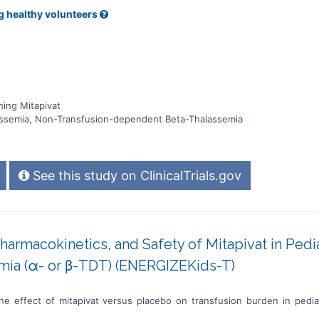
g healthy volunteers
ing Mitapivat
ssemia, Non-Transfusion-dependent Beta-Thalassemia
See this study on ClinicalTrials.gov
Pharmacokinetics, and Safety of Mitapivat in Pedi
mia (α- or β-TDT) (ENERGIZEKids-T)
he effect of mitapivat versus placebo on transfusion burden in pedia