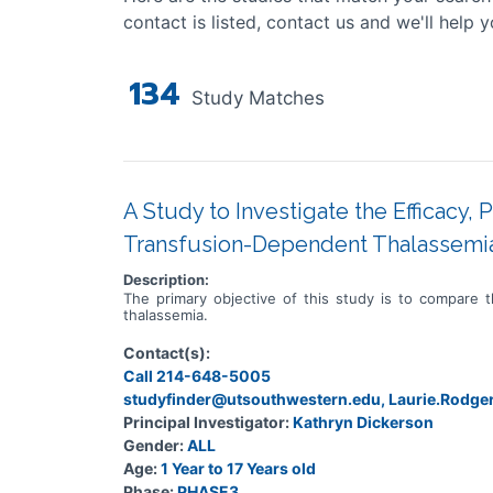
contact is listed, contact us and we'll help y
134
Study Matches
A Study to Investigate the Efficacy, 
Transfusion-Dependent Thalassemi
Description:
The primary objective of this study is to compare t
thalassemia.
Contact(s):
Call 214-648-5005
studyfinder@utsouthwestern.edu, Laurie.Rodg
Principal Investigator:
Kathryn Dickerson
Gender:
ALL
Age:
1 Year to 17 Years old
Phase:
PHASE3