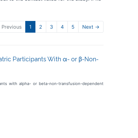
 Previous
1
2
3
4
5
Next →
atric Participants With α- or β-Non-
ipants with alpha- or beta-non-transfusion-dependent