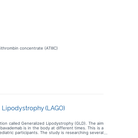
ithrombin concentrate (ATIIIC)
ed Lipodystrophy (LAGO)
ition called Generalized Lipodystrophy (GLD). The aim
avademab is in the body at different times. This is a
ediatric participants. The study is researching several
e amount of fat (triglycerides) in the blood * How