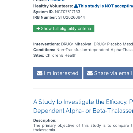
Healthy Volunteers:
This study is NOT acceptin
System ID:
NCT07517133
IRB Number:
STU20260644
Show full eligibility criteria
Interventions:
DRUG: Mitapivat, DRUG: Placebo Match
Conditions:
Non-Transfusion-dependent Alpha-Thala
Sites:
Children’s Health
I'm interested
Share via email
A Study to Investigate the Efficacy, 
Dependent Alpha- or Beta-Thalasse
Description:
The primary objective of this study is to compare t
thalassemia.