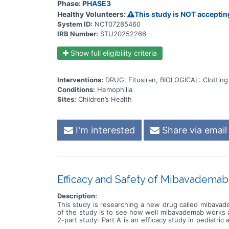
Phase:
PHASE3
Healthy Volunteers:
This study is NOT acceptin
System ID:
NCT07285460
IRB Number:
STU20252266
Show full eligibility criteria
Interventions:
DRUG: Fitusiran, BIOLOGICAL: Clotting
Conditions:
Hemophilia
Sites:
Children’s Health
I'm interested
Share via email
Efficacy and Safety of Mibavademab 
Description:
This study is researching a new drug called mibavade
of the study is to see how well mibavademab works an
2-part study: Part A is an efficacy study in pediatric
other questions, including: * How mibavademab aff