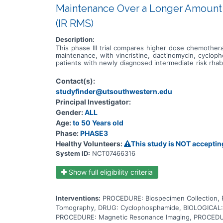
Maintenance Over a Longer Amount 
(IR RMS)
Description:
This phase III trial compares higher dose chemother
maintenance, with vincristine, dactinomycin, cycloph
patients with newly diagnosed intermediate risk rhab
cells from growing and dividing and may kill them. Da
the cell's DNA and may kill tumor cells. Cyclophospham
Contact(s):
also lower the body's immune response. Irinotecan is i
studyfinder@utsouthwestern.edu
and DNA repair and may kill tumor cells. It is not 
over a longer amount of time is more effective in th
Principal Investigator:
Gender:
ALL
Age:
to 50 Years old
Phase:
PHASE3
Healthy Volunteers:
This study is NOT acceptin
System ID:
NCT07466316
Show full eligibility criteria
Interventions:
PROCEDURE: Biospecimen Collection
Tomography, DRUG: Cyclophosphamide, BIOLOGICAL: 
PROCEDURE: Magnetic Resonance Imaging, PROCEDURE