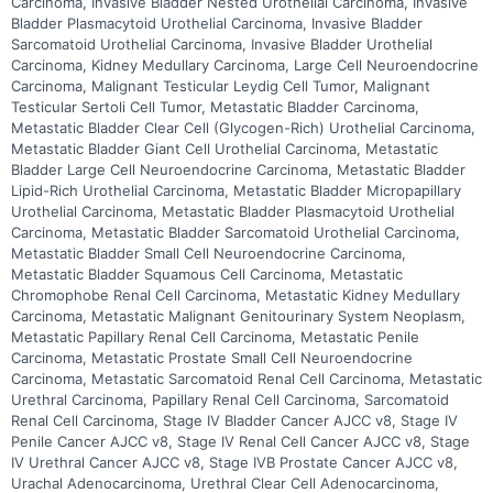
Carcinoma, Invasive Bladder Nested Urothelial Carcinoma, Invasive
Bladder Plasmacytoid Urothelial Carcinoma, Invasive Bladder
Sarcomatoid Urothelial Carcinoma, Invasive Bladder Urothelial
Carcinoma, Kidney Medullary Carcinoma, Large Cell Neuroendocrine
Carcinoma, Malignant Testicular Leydig Cell Tumor, Malignant
Testicular Sertoli Cell Tumor, Metastatic Bladder Carcinoma,
Metastatic Bladder Clear Cell (Glycogen-Rich) Urothelial Carcinoma,
Metastatic Bladder Giant Cell Urothelial Carcinoma, Metastatic
Bladder Large Cell Neuroendocrine Carcinoma, Metastatic Bladder
Lipid-Rich Urothelial Carcinoma, Metastatic Bladder Micropapillary
Urothelial Carcinoma, Metastatic Bladder Plasmacytoid Urothelial
Carcinoma, Metastatic Bladder Sarcomatoid Urothelial Carcinoma,
Metastatic Bladder Small Cell Neuroendocrine Carcinoma,
Metastatic Bladder Squamous Cell Carcinoma, Metastatic
Chromophobe Renal Cell Carcinoma, Metastatic Kidney Medullary
Carcinoma, Metastatic Malignant Genitourinary System Neoplasm,
Metastatic Papillary Renal Cell Carcinoma, Metastatic Penile
Carcinoma, Metastatic Prostate Small Cell Neuroendocrine
Carcinoma, Metastatic Sarcomatoid Renal Cell Carcinoma, Metastatic
Urethral Carcinoma, Papillary Renal Cell Carcinoma, Sarcomatoid
Renal Cell Carcinoma, Stage IV Bladder Cancer AJCC v8, Stage IV
Penile Cancer AJCC v8, Stage IV Renal Cell Cancer AJCC v8, Stage
IV Urethral Cancer AJCC v8, Stage IVB Prostate Cancer AJCC v8,
Urachal Adenocarcinoma, Urethral Clear Cell Adenocarcinoma,