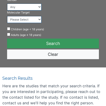
Molecular Target
Children (age < 18 years)
Adults (age ≥ 18 years)
Clear
Search Results
Here are the studies that match your search criteria. If
you are interested in participating, please reach out to
the contact listed for the study. If no contact is listed,
contact us and we'll help you find the right person.