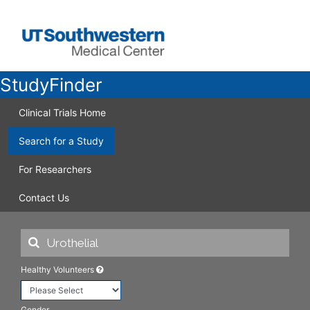
StudyFinder
Clinical Trials Home
Search for a Study
For Researchers
Contact Us
Healthy Volunteers
Gender