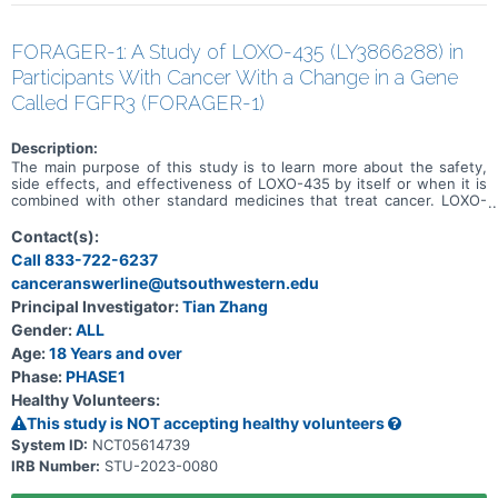
FORAGER-1: A Study of LOXO-435 (LY3866288) in
Participants With Cancer With a Change in a Gene
Called FGFR3 (FORAGER-1)
Description:
The main purpose of this study is to learn more about the safety,
side effects, and effectiveness of LOXO-435 by itself or when it is
combined with other standard medicines that treat cancer. LOXO-
435 may be used to treat cancer of the cells that line the urinary
system and other solid tumor cancers that have a change in a
Contact(s):
particular gene (known as the FGFR3 gene). Participation could last
Call 833-722-6237
up to 30 months (2.5 years) and possibly longer if the disease does
canceranswerline@utsouthwestern.edu
not get worse.
Principal Investigator:
Tian Zhang
Gender:
ALL
Age:
18 Years and over
Phase:
PHASE1
Healthy Volunteers:
This study is NOT accepting healthy volunteers
System ID:
NCT05614739
IRB Number:
STU-2023-0080