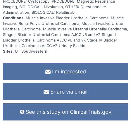
PROCEDURE: Cystoscopy, PROCEDURE: Magnetic Resonance
Imaging, BIOLOGICAL: Nivolumab, OTHER: Questionnaire
Administration, BIOLOGICAL: Relatlimab
Conditions:
Muscle Invasive Bladder Urothelial Carcinoma, Muscle
Invasive Renal Pelvis Urothelial Carcinoma, Muscle Invasive Ureter
Urothelial Carcinoma, Muscle Invasive Urethral Urothelial Carcinoma,
Stage II Bladder Urothelial Carcinoma AJCC v6 and v7, Stage III
Bladder Urothelial Carcinoma AJCC v6 and v7, Stage IV Bladder
Urothelial Carcinoma AJCC v7, Urinary Bladder
Sites:
UT Southwestern
I'm interested
Share via email
See this study on ClinicalTrials.gov