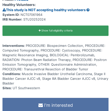
body and goes into the tumor and through the body. Giving
Healthy Volunteers:
pembrolizumab in combination with radiation therapy after
neoadjuvant chemotherapy may help prevent surgical removal of
This study is NOT accepting healthy volunteers
the bladder in patients with muscle invasive bladder cancer.
System ID:
NCT07061964
IRB Number:
STU20252024
Show full eligibility criteria
Interventions:
PROCEDURE: Biospecimen Collection, PROCEDURE:
Computed Tomography, PROCEDURE: Cystoscopy, PROCEDURE:
Magnetic Resonance Imaging, BIOLOGICAL: Pembrolizumab,
RADIATION: Photon Beam Radiation Therapy, PROCEDURE: Positron
Emission Tomography, OTHER: Questionnaire Administration,
PROCEDURE: Transurethral Resection of Bladder Tumor
Conditions:
Muscle Invasive Bladder Urothelial Carcinoma, Stage II
Bladder Cancer AJCC v8, Stage IIIA Bladder Cancer AJCC v8, Urinary
Bladder
Sites:
UT Southwestern
I'm interested