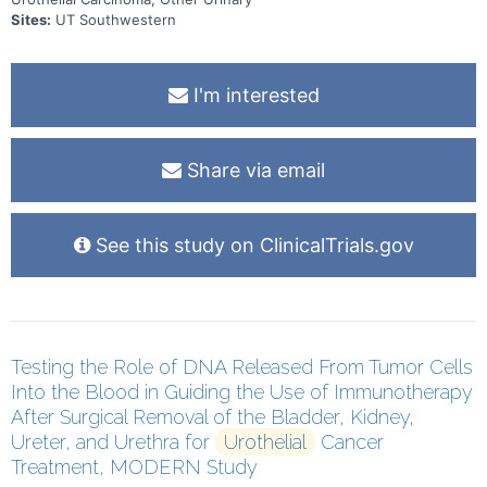
Sites:
UT Southwestern
I'm interested
Share via email
See this study on ClinicalTrials.gov
Testing the Role of DNA Released From Tumor Cells
Into the Blood in Guiding the Use of Immunotherapy
After Surgical Removal of the Bladder, Kidney,
Ureter, and Urethra for
Urothelial
Cancer
Treatment, MODERN Study