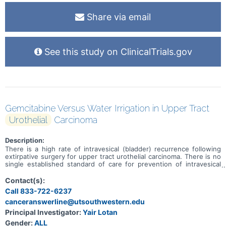
Share via email
See this study on ClinicalTrials.gov
Gemcitabine Versus Water Irrigation in Upper Tract
Urothelial
Carcinoma
Description:
There is a high rate of intravesical (bladder) recurrence following
extirpative surgery for upper tract urothelial carcinoma. There is no
single established standard of care for prevention of intravesical
recurrence; however, one protocol in common use involves the use
of intravesical gemcitabine instilled into the bladder during surgery
Contact(s):
and prior to entry into the bladder. There are barriers to the use of
Call 833-722-6237
gemcitabine, especially at lower volume centers. Some evidence
canceranswerline@utsouthwestern.edu
suggests that intravesical irrigation with sterile water has
equivalent efficacy to intravesical chemotherapy in prevention of
Principal Investigator:
Yair Lotan
recurrent bladder cancer following transurethral resection of
Gender:
ALL
bladder tumors (TURBT). This study is intended to compare