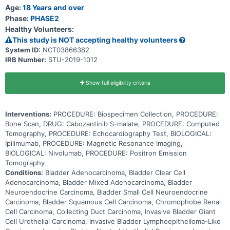
cabozantinib, nivolumab, or ipilimumab alone.
Age:
18 Years and over
Phase:
PHASE2
Healthy Volunteers:
This study is NOT accepting healthy volunteers
System ID:
NCT03866382
IRB Number:
STU-2019-1012
Show full eligibility criteria
Interventions:
PROCEDURE: Biospecimen Collection, PROCEDURE:
Bone Scan, DRUG: Cabozantinib S-malate, PROCEDURE: Computed
Tomography, PROCEDURE: Echocardiography Test, BIOLOGICAL:
Ipilimumab, PROCEDURE: Magnetic Resonance Imaging,
BIOLOGICAL: Nivolumab, PROCEDURE: Positron Emission
Tomography
Conditions:
Bladder Adenocarcinoma, Bladder Clear Cell
Adenocarcinoma, Bladder Mixed Adenocarcinoma, Bladder
Neuroendocrine Carcinoma, Bladder Small Cell Neuroendocrine
Carcinoma, Bladder Squamous Cell Carcinoma, Chromophobe Renal
Cell Carcinoma, Collecting Duct Carcinoma, Invasive Bladder Giant
Cell Urothelial Carcinoma, Invasive Bladder Lymphoepithelioma-Like