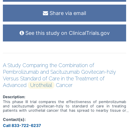
Share via email
See this study on ClinicalTrials.gov
A Study Comparing the Combination of
Pembrolizumab and Sacituzumab Govitecan-hziy
Versus Standard of Care in the Treatment of
Advanced
Urothelial
Cancer
Description:
This phase III trial compares the effectiveness of pembrolizumab
and sacituzumab govitecan-hziy to standard of care in treating
patients with urothelial cancer that has spread to nearby tissue or
lymph nodes (locally advanced) or that has spread to other places
in the body (metastatic). Immunotherapy with monoclonal
Contact(s):
antibodies, such as pembrolizumab, may help the body's immune
Call 833-722-6237
system attack the cancer, and may interfere with the ability of