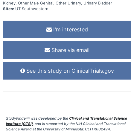
Kidney, Other Male Genital, Other Urinary, Urinary Bladder
Sites:
UT Southwestern
I'm interested
Share via email
See this study on ClinicalTrials.gov
StudyFinder® was developed by the
Clinical and Translational Science
Institute (CTSI)
, and is supported by the NIH Clinical and Translational
Science Award at the University of Minnesota: UL1TR002494.