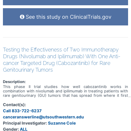
See this study on ClinicalTrials.gov
Testing the Effectiveness of Two Immunotherapy
Drugs (Nivolumab and Ipilimumab) With One Anti-
cancer Targeted Drug (Cabozantinib) for Rare
Genitourinary Tumors
Description:
This phase II trial studies how well cabozantinib works in
combination with nivolumab and ipilimumab in treating patients with
rare genitourinary (GU) tumors that has spread from where it first
started (primary site) to other places in the body. Cabozantinib may
stop the growth of tumor cells by blocking some of the enzymes
Contact(s):
needed for cell growth. Immunotherapy with monoclonal antibodies,
Call 833-722-6237
such as nivolumab and ipilimumab, may help the body's immune
canceranswerline@utsouthwestern.edu
system attack the cancer, and may interfere with the ability of
tumor cells to grow and spread. Giving cabozantinib, nivolumab, and
Principal Investigator:
Suzanne Cole
ipilimumab may work better in treating patients with genitourinary
Gender:
ALL
tumors that have no treatment options compared to giving