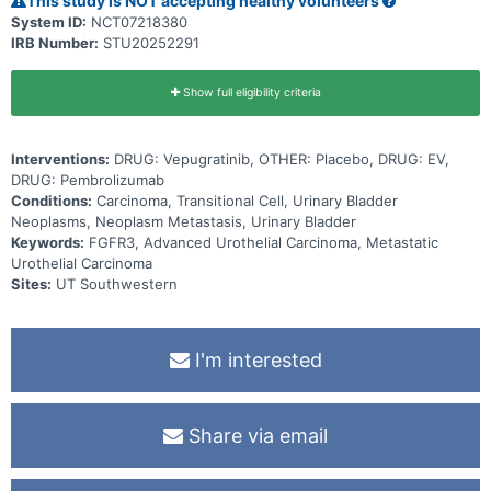
This study is NOT accepting healthy volunteers
System ID:
NCT07218380
IRB Number:
STU20252291
Show full eligibility criteria
Interventions:
DRUG: Vepugratinib, OTHER: Placebo, DRUG: EV,
DRUG: Pembrolizumab
Conditions:
Carcinoma, Transitional Cell, Urinary Bladder
Neoplasms, Neoplasm Metastasis, Urinary Bladder
Keywords:
FGFR3, Advanced Urothelial Carcinoma, Metastatic
Urothelial Carcinoma
Sites:
UT Southwestern
I'm interested
Share via email