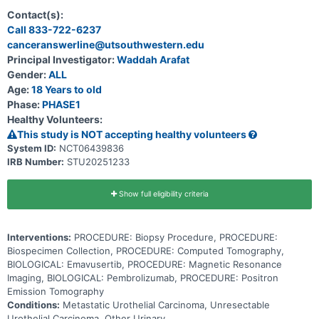
spread from where it first started to other places in the body
(metastatic) and that has a resistance to PD-1/PD-L1 immune
Contact(s):
checkpoint inhibitors. CA-4948, a kinase inhibitor, may stop the
Call 833-722-6237
growth of tumor cells by blocking some of the enzymes needed for
canceranswerline@utsouthwestern.edu
cell growth. Immunotherapy with monoclonal antibodies, such as
pembrolizumab, may help the body's immune system attack the
Principal Investigator:
Waddah Arafat
tumor, and may interfere with the ability of tumor cells to grow and
Gender:
ALL
spread. Giving CA-4948 in combination with pembrolizumab may be
safe, tolerable and/or effective in treating patients with metastatic
Age:
18 Years to old
urothelial cancer that is resistant to PD-1/PD-L1 immune checkpoint
Phase:
PHASE1
inhibitors.
Healthy Volunteers:
This study is NOT accepting healthy volunteers
System ID:
NCT06439836
IRB Number:
STU20251233
Show full eligibility criteria
Interventions:
PROCEDURE: Biopsy Procedure, PROCEDURE:
Biospecimen Collection, PROCEDURE: Computed Tomography,
BIOLOGICAL: Emavusertib, PROCEDURE: Magnetic Resonance
Imaging, BIOLOGICAL: Pembrolizumab, PROCEDURE: Positron
Emission Tomography
Conditions:
Metastatic Urothelial Carcinoma, Unresectable
Urothelial Carcinoma, Other Urinary