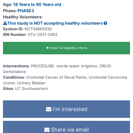
recurrence rates using intravesical gemcitabine (as a pseudo-
Age:
18 Years to 90 Years old
standard of care) and continuous bladder irrigation with sterile
Phase:
PHASE3
water.
Healthy Volunteers:
This study is NOT accepting healthy volunteers
System ID:
NCT04865939
IRB Number:
STU-2021-0402
Show full eligibility criteria
Interventions:
PROCEDURE: sterile water irrigation, DRUG:
Gemcitabine
Conditions:
Urothelial Cancer of Renal Pelvis, Urothelial Carcinoma
Ureter, Urinary Bladder
Sites:
UT Southwestern
I'm interested
Share via email