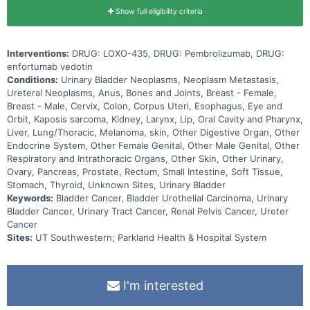
Show full eligibility criteria
Interventions:
DRUG: LOXO-435, DRUG: Pembrolizumab, DRUG:
enfortumab vedotin
Conditions:
Urinary Bladder Neoplasms, Neoplasm Metastasis,
Ureteral Neoplasms, Anus, Bones and Joints, Breast - Female,
Breast - Male, Cervix, Colon, Corpus Uteri, Esophagus, Eye and
Orbit, Kaposis sarcoma, Kidney, Larynx, Lip, Oral Cavity and Pharynx,
Liver, Lung/Thoracic, Melanoma, skin, Other Digestive Organ, Other
Endocrine System, Other Female Genital, Other Male Genital, Other
Respiratory and Intrathoracic Organs, Other Skin, Other Urinary,
Ovary, Pancreas, Prostate, Rectum, Small Intestine, Soft Tissue,
Stomach, Thyroid, Unknown Sites, Urinary Bladder
Keywords:
Bladder Cancer, Bladder Urothelial Carcinoma, Urinary
Bladder Cancer, Urinary Tract Cancer, Renal Pelvis Cancer, Ureter
Cancer
Sites:
UT Southwestern; Parkland Health & Hospital System
I'm interested