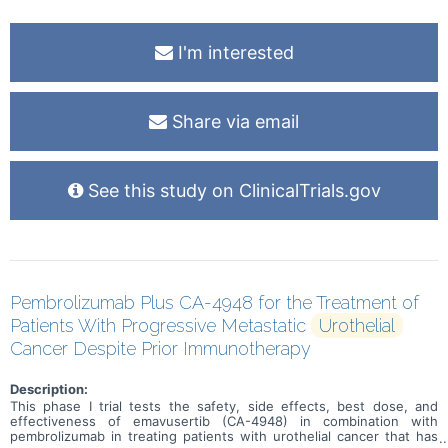
I'm interested
Share via email
See this study on ClinicalTrials.gov
Pembrolizumab Plus CA-4948 for the Treatment of
Patients With Progressive Metastatic
Urothelial
Cancer Despite Prior Immunotherapy
Description:
This phase I trial tests the safety, side effects, best dose, and
effectiveness of emavusertib (CA-4948) in combination with
pembrolizumab in treating patients with urothelial cancer that has