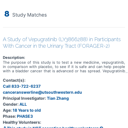
8
Study Matches
A Study of Vepugratinib (LY3866288) in Participants
With Cancer in the Urinary Tract (FORAGER-2)
Description:
The purpose of this study is to test a new medicine, vepugratinib,
in comparison with placebo, to see if it is safe and can help people
with a bladder cancer that is advanced or has spread. Vepugratinib
or placebo will be administered in combination with enfortumab
vedotin and pembrolizumab. Study participation could last up to
Contact(s):
approximately 6 years.
Call 833-722-6237
canceranswerline@utsouthwestern.edu
Principal Investigator:
Tian Zhang
Gender:
ALL
Age:
18 Years to old
Phase:
PHASE3
Healthy Volunteers: