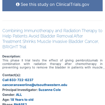
See this study on ClinicalTrials.gov
Combining Immunotherapy and Radiation Therapy to
Help Patients Avoid Bladder Removal After
Treatment Shrinks Muscle Invasive Bladder Cancer,
BRIGHT Trial
Description:
This phase II trial tests the effect of giving pembrolizumab in
combination with radiation therapy after chemotherapy in
preventing surgery to remove the bladder in patients with muscle
invasive bladder cancer. Standard of care therapy includes
chemotherapy before surgery (neoadjuvant) to shrink or get rid of
Contact(s):
the tumor. Immunotherapy with monoclonal antibodies, such as
Call 833-722-6237
pembrolizumab, may help the body's immune system attack the
canceranswerline@utsouthwestern.edu
tumor, and may interfere with the ability of tumor cells to grow and
spread. Radiation therapy uses high energy x-rays, particles, or
Principal Investigator:
Suzanne Cole
radioactive seeds to kill cancer cells and shrink tumors. Photon
Gender:
ALL
beam radiation therapy is a type of radiation therapy that uses x-
rays or gamma rays that come from a special machine called a linear
Age:
18 Years to old
accelerator. The radiation dose is delivered at the surface of the
Phase:
PHASE2