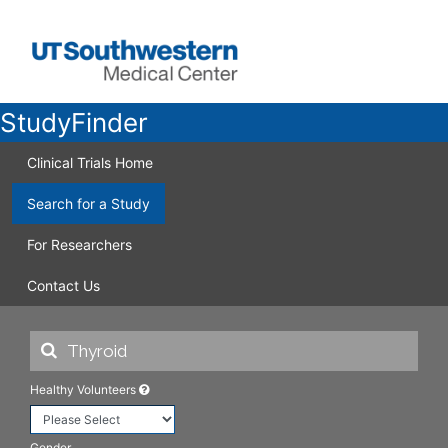
StudyFinder
Clinical Trials Home
Search for a Study
For Researchers
Contact Us
Healthy Volunteers
Gender