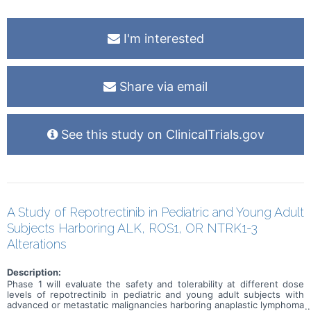
I'm interested
Share via email
See this study on ClinicalTrials.gov
A Study of Repotrectinib in Pediatric and Young Adult
Subjects Harboring ALK, ROS1, OR NTRK1-3
Alterations
Description:
Phase 1 will evaluate the safety and tolerability at different dose
levels of repotrectinib in pediatric and young adult subjects with
advanced or metastatic malignancies harboring anaplastic lymphoma