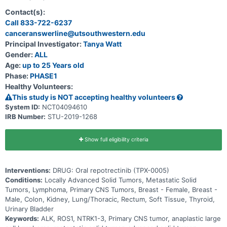
kinase (ALK), receptor tyrosine kinase encoded by the gene ROS1
(ROS1), or neurotrophic receptor kinase genes encoding TRK kinase
Contact(s):
family (NTRK1-3) alterations to estimate the Maximum Tolerated
Call 833-722-6237
Dose (MTD) or Maximum Administered Dose (MAD) and select the
canceranswerline@utsouthwestern.edu
Pediatric Recommended Phase 2 Dose (RP2D). Phase 2 will
determine the anti-tumor activity of repotrectinib in pediatric and
Principal Investigator:
Tanya Watt
young adult subjects with advanced or metastatic malignancies
Gender:
ALL
harboring ROS1 or NTRK1-3 alterations.
Age:
up to 25 Years old
Phase:
PHASE1
Healthy Volunteers:
This study is NOT accepting healthy volunteers
System ID:
NCT04094610
IRB Number:
STU-2019-1268
Show full eligibility criteria
Interventions:
DRUG: Oral repotrectinib (TPX-0005)
Conditions:
Locally Advanced Solid Tumors, Metastatic Solid
Tumors, Lymphoma, Primary CNS Tumors, Breast - Female, Breast -
Male, Colon, Kidney, Lung/Thoracic, Rectum, Soft Tissue, Thyroid,
Urinary Bladder
Keywords:
ALK, ROS1, NTRK1-3, Primary CNS tumor, anaplastic large