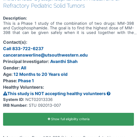
Refractory Pediatric Solid Tumors
Description:
This is a Phase 1 study of the combination of two drugs: MM-398
and Cyclophosphamide. The goal is to find the highest dose of MM-
398 that can be given safely when it is used together with the
chemotherapy drug Cyclophosphamide.
Contact(s):
Call 833-722-6237
canceranswerline@utsouthwestern.edu
Principal Investigator:
Avanthi Shah
Gender:
All
Age:
12 Months to 20 Years old
Phase:
Phase 1
Healthy Volunteers:
This study is NOT accepting healthy volunteers
System ID:
NCT02013336
IRB Number:
STU 092013-007
Show full eligibility criteria