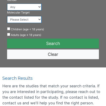
Molecular Target
Children (age < 18 years)
Adults (age ≥ 18 years)
Clear
Search Results
Here are the studies that match your search criteria. If
you are interested in participating, please reach out to
the contact listed for the study. If no contact is listed,
contact us and we'll help you find the right person.