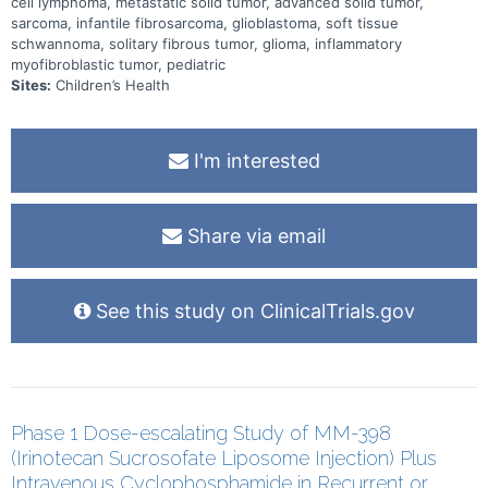
cell lymphoma, metastatic solid tumor, advanced solid tumor,
sarcoma, infantile fibrosarcoma, glioblastoma, soft tissue
schwannoma, solitary fibrous tumor, glioma, inflammatory
myofibroblastic tumor, pediatric
Sites:
Children’s Health
I'm interested
Share via email
See this study on ClinicalTrials.gov
Phase 1 Dose-escalating Study of MM-398
(Irinotecan Sucrosofate Liposome Injection) Plus
Intravenous Cyclophosphamide in Recurrent or