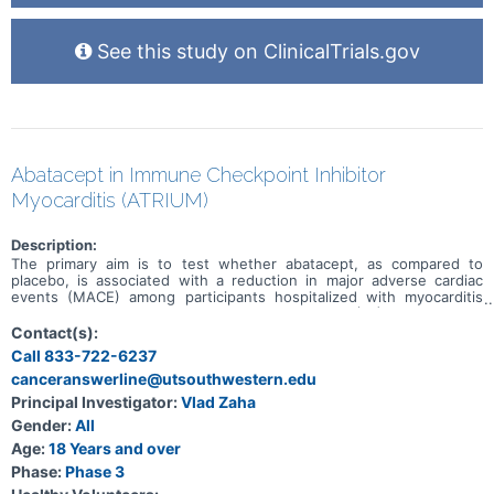
See this study on ClinicalTrials.gov
Abatacept in Immune Checkpoint Inhibitor
Myocarditis (ATRIUM)
Description:
The primary aim is to test whether abatacept, as compared to
placebo, is associated with a reduction in major adverse cardiac
events (MACE) among participants hospitalized with myocarditis
secondary to an immune checkpoint inhibitor (ICI). The primary
outcome, MACE, is a composite of first occurrence of
Contact(s):
cardiovascular death, non-fatal sudden cardiac arrest, cardiogenic
Call 833-722-6237
shock, significant ventricular arrythmias, significant bradyarrythmias,
canceranswerline@utsouthwestern.edu
or incident heart failure.
Principal Investigator:
Vlad Zaha
Gender:
All
Age:
18 Years and over
Phase:
Phase 3