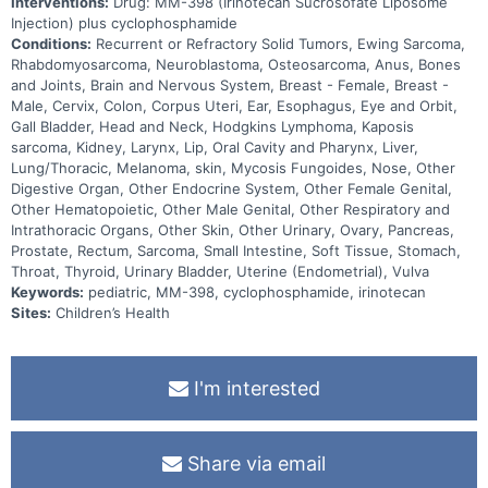
Interventions:
Drug: MM-398 (Irinotecan Sucrosofate Liposome
Injection) plus cyclophosphamide
Conditions:
Recurrent or Refractory Solid Tumors, Ewing Sarcoma,
Rhabdomyosarcoma, Neuroblastoma, Osteosarcoma, Anus, Bones
and Joints, Brain and Nervous System, Breast - Female, Breast -
Male, Cervix, Colon, Corpus Uteri, Ear, Esophagus, Eye and Orbit,
Gall Bladder, Head and Neck, Hodgkins Lymphoma, Kaposis
sarcoma, Kidney, Larynx, Lip, Oral Cavity and Pharynx, Liver,
Lung/Thoracic, Melanoma, skin, Mycosis Fungoides, Nose, Other
Digestive Organ, Other Endocrine System, Other Female Genital,
Other Hematopoietic, Other Male Genital, Other Respiratory and
Intrathoracic Organs, Other Skin, Other Urinary, Ovary, Pancreas,
Prostate, Rectum, Sarcoma, Small Intestine, Soft Tissue, Stomach,
Throat, Thyroid, Urinary Bladder, Uterine (Endometrial), Vulva
Keywords:
pediatric, MM-398, cyclophosphamide, irinotecan
Sites:
Children’s Health
I'm interested
Share via email