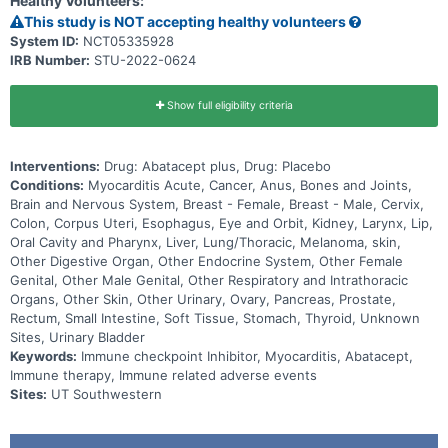
Healthy Volunteers:
This study is NOT accepting healthy volunteers
System ID:
NCT05335928
IRB Number:
STU-2022-0624
Show full eligibility criteria
Interventions:
Drug: Abatacept plus, Drug: Placebo
Conditions:
Myocarditis Acute, Cancer, Anus, Bones and Joints,
Brain and Nervous System, Breast - Female, Breast - Male, Cervix,
Colon, Corpus Uteri, Esophagus, Eye and Orbit, Kidney, Larynx, Lip,
Oral Cavity and Pharynx, Liver, Lung/Thoracic, Melanoma, skin,
Other Digestive Organ, Other Endocrine System, Other Female
Genital, Other Male Genital, Other Respiratory and Intrathoracic
Organs, Other Skin, Other Urinary, Ovary, Pancreas, Prostate,
Rectum, Small Intestine, Soft Tissue, Stomach, Thyroid, Unknown
Sites, Urinary Bladder
Keywords:
Immune checkpoint Inhibitor, Myocarditis, Abatacept,
Immune therapy, Immune related adverse events
Sites:
UT Southwestern