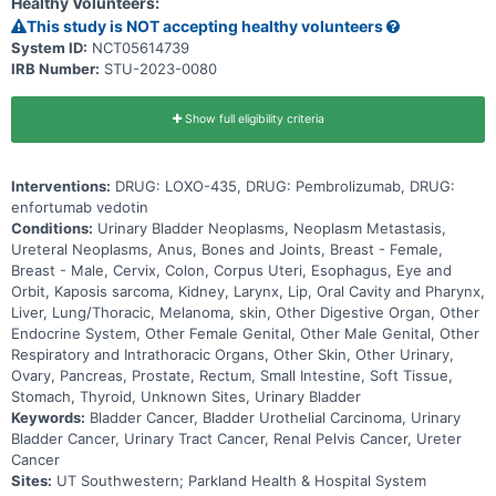
Healthy Volunteers:
This study is NOT accepting healthy volunteers
System ID:
NCT05614739
IRB Number:
STU-2023-0080
Show full eligibility criteria
Interventions:
DRUG: LOXO-435, DRUG: Pembrolizumab, DRUG:
enfortumab vedotin
Conditions:
Urinary Bladder Neoplasms, Neoplasm Metastasis,
Ureteral Neoplasms, Anus, Bones and Joints, Breast - Female,
Breast - Male, Cervix, Colon, Corpus Uteri, Esophagus, Eye and
Orbit, Kaposis sarcoma, Kidney, Larynx, Lip, Oral Cavity and Pharynx,
Liver, Lung/Thoracic, Melanoma, skin, Other Digestive Organ, Other
Endocrine System, Other Female Genital, Other Male Genital, Other
Respiratory and Intrathoracic Organs, Other Skin, Other Urinary,
Ovary, Pancreas, Prostate, Rectum, Small Intestine, Soft Tissue,
Stomach, Thyroid, Unknown Sites, Urinary Bladder
Keywords:
Bladder Cancer, Bladder Urothelial Carcinoma, Urinary
Bladder Cancer, Urinary Tract Cancer, Renal Pelvis Cancer, Ureter
Cancer
Sites:
UT Southwestern; Parkland Health & Hospital System