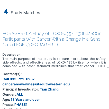
4
Study Matches
FORAGER-1: A Study of LOXO-435 (LY3866288) in
Participants With Cancer With a Change in a Gene
Called FGFR3 (FORAGER-1)
Description:
The main purpose of this study is to learn more about the safety,
side effects, and effectiveness of LOXO-435 by itself or when it is
combined with other standard medicines that treat cancer. LOXO-
435 may be used to treat cancer of the cells that line the urinary
system and other solid tumor cancers that have a change in a
Contact(s):
particular gene (known as the FGFR3 gene). Participation could last
Call 833-722-6237
up to 30 months (2.5 years) and possibly longer if the disease does
canceranswerline@utsouthwestern.edu
not get worse.
Principal Investigator:
Tian Zhang
Gender:
ALL
Age:
18 Years and over
Phase:
PHASE1