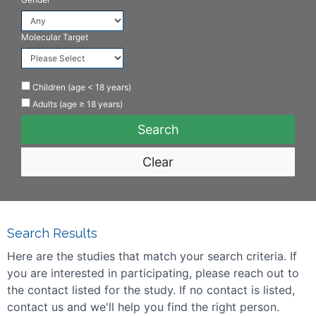
Molecular Target
Children (age < 18 years)
Adults (age ≥ 18 years)
Clear
Search Results
Here are the studies that match your search criteria. If
you are interested in participating, please reach out to
the contact listed for the study. If no contact is listed,
contact us and we'll help you find the right person.