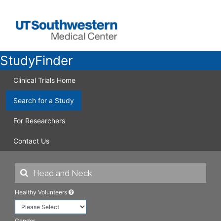
StudyFinder
Clinical Trials Home
Search for a Study
For Researchers
Contact Us
Healthy Volunteers
Gender