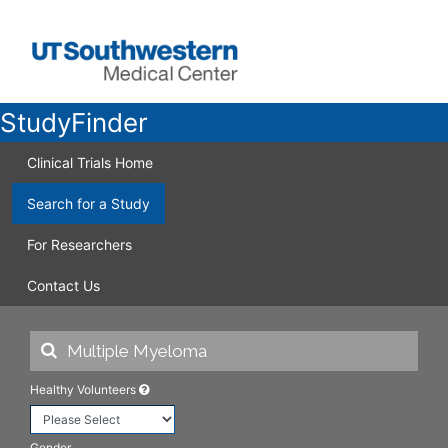
StudyFinder
Clinical Trials Home
Search for a Study
For Researchers
Contact Us
Healthy Volunteers
Gender