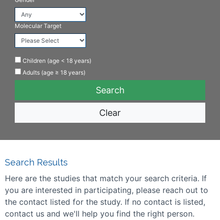
Molecular Target
Children (age < 18 years)
Adults (age ≥ 18 years)
Clear
Search Results
Here are the studies that match your search criteria. If
you are interested in participating, please reach out to
the contact listed for the study. If no contact is listed,
contact us and we'll help you find the right person.