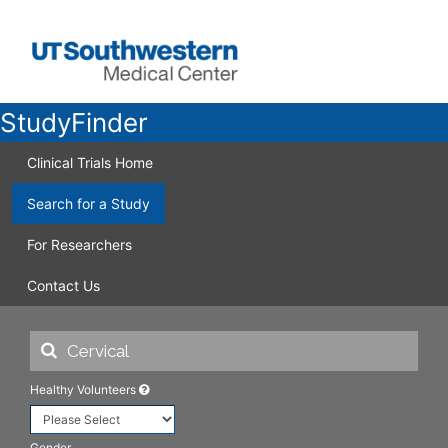
StudyFinder
Clinical Trials Home
Search for a Study
For Researchers
Contact Us
Healthy Volunteers
Gender