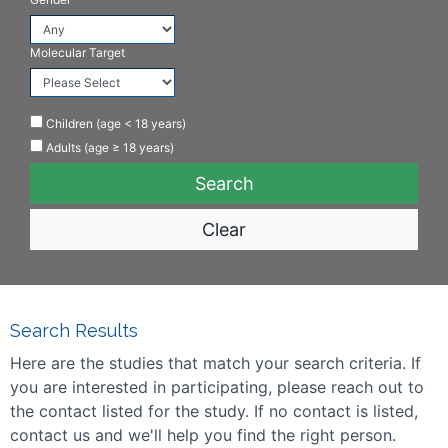
Molecular Target
Children (age < 18 years)
Adults (age ≥ 18 years)
Clear
Search Results
Here are the studies that match your search criteria. If
you are interested in participating, please reach out to
the contact listed for the study. If no contact is listed,
contact us and we'll help you find the right person.