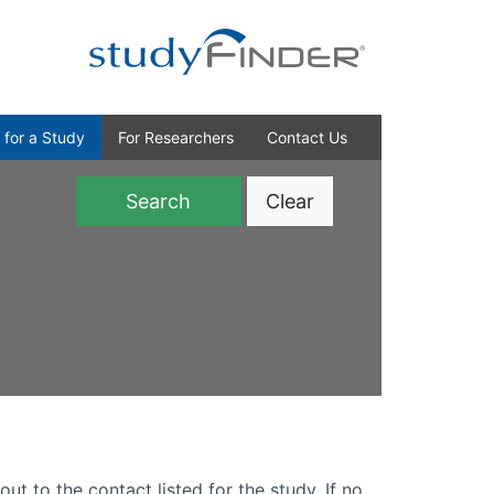
 for a Study
For Researchers
Contact Us
Clear
)
out to the contact listed for the study. If no