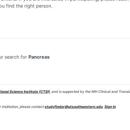
ou find the right person.
ur search for
Pancreas
tional Science Institute (CTSI)
, and is supported by the NIH Clinical and Transl
 institution, please contact
studyfinder@utsouthwestern.edu
.
Sign In