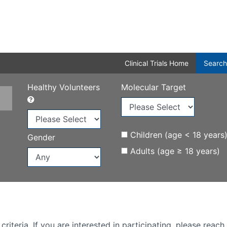
Clinical Trials Home
Search
Healthy Volunteers
Molecular Target
Children (age < 18 years
Gender
Adults (age ≥ 18 years)
iteria. If you are interested in participating, please reach 