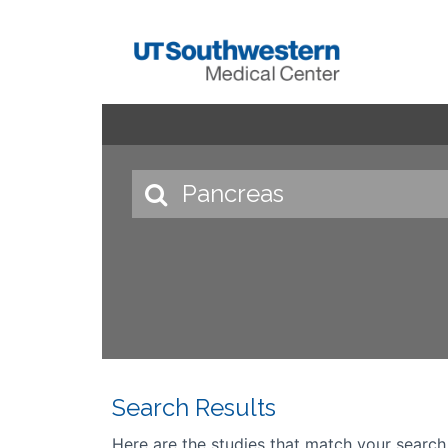
Search Results
Here are the studies that match your search cr