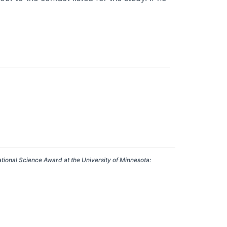
ational Science Award at the University of Minnesota: