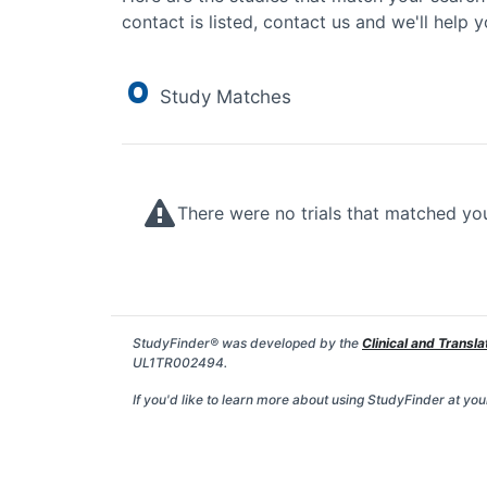
contact is listed, contact us and we'll help y
0
Study Matches
There were no trials that matched yo
StudyFinder® was developed by the
Clinical and Transla
UL1TR002494.
If you'd like to learn more about using StudyFinder at your