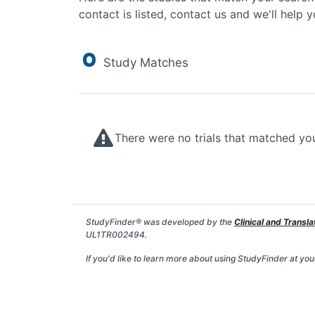
contact is listed, contact us and we'll help y
0
Study Matches
There were no trials that matched yo
StudyFinder® was developed by the
Clinical and Transla
UL1TR002494.
If you'd like to learn more about using StudyFinder at your