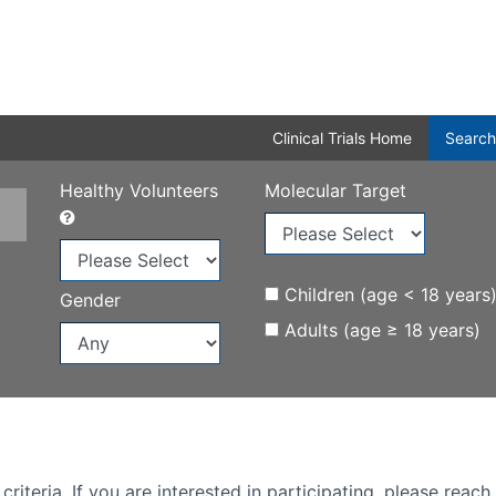
Clinical Trials Home
Search
Healthy Volunteers
Molecular Target
Children (age < 18 years
Gender
Adults (age ≥ 18 years)
iteria. If you are interested in participating, please reach 