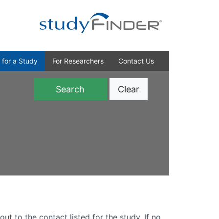
 for a Study
For Researchers
Contact Us
Clear
)
out to the contact listed for the study. If no