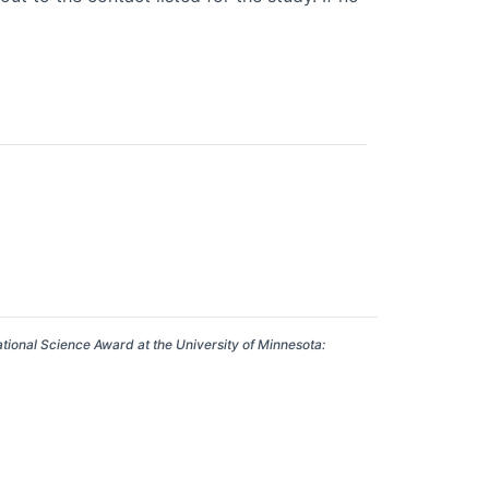
ational Science Award at the University of Minnesota: