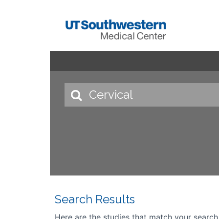
Search Results
Here are the studies that match your search cr