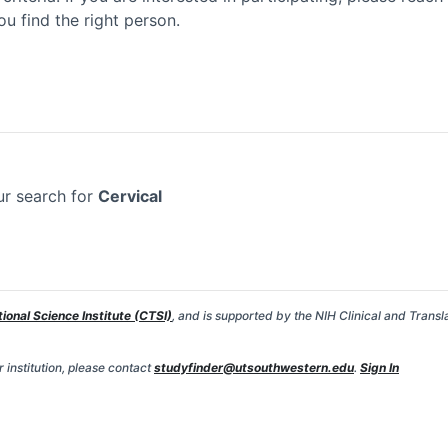
ou find the right person.
ur search for
Cervical
tional Science Institute (CTSI)
, and is supported by the NIH Clinical and Transl
 institution, please contact
studyfinder@utsouthwestern.edu
.
Sign In