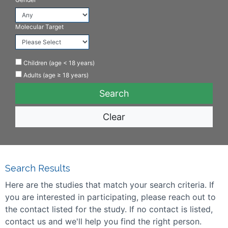
Molecular Target
Children (age < 18 years)
Adults (age ≥ 18 years)
Clear
Search Results
Here are the studies that match your search criteria. If
you are interested in participating, please reach out to
the contact listed for the study. If no contact is listed,
contact us and we'll help you find the right person.