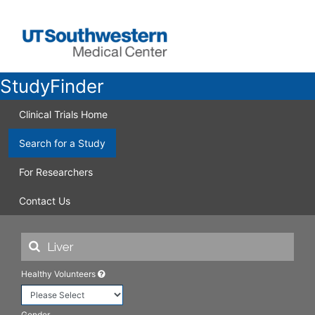
StudyFinder
Clinical Trials Home
Search for a Study
For Researchers
Contact Us
Healthy Volunteers
Gender