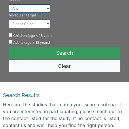
Molecular Target
Children (age < 18 years)
Adults (age ≥ 18 years)
Clear
Search Results
Here are the studies that match your search criteria. If
you are interested in participating, please reach out to
the contact listed for the study. If no contact is listed,
contact us and we'll help you find the right person.