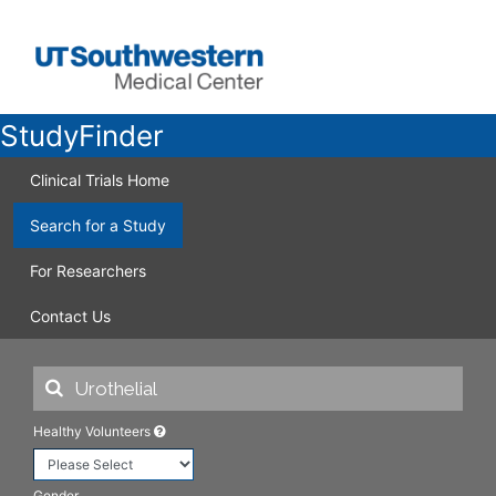
StudyFinder
Clinical Trials Home
Search for a Study
For Researchers
Contact Us
Healthy Volunteers
Gender