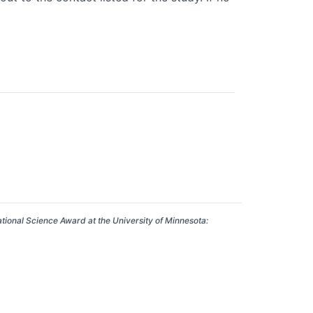
ational Science Award at the University of Minnesota: