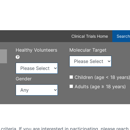
Clinical Trials Home
Search
Healthy Volunteers
Molecular Target
Children (age < 18 years
Gender
Adults (age ≥ 18 years)
iteria. If you are interested in participating, please reach 