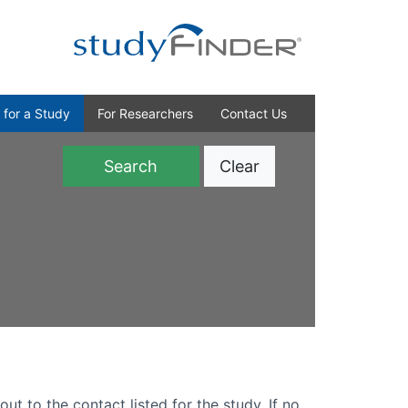
 for a Study
For Researchers
Contact Us
Clear
)
out to the contact listed for the study. If no