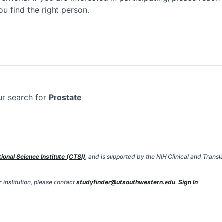
ou find the right person.
ur search for
Prostate
tional Science Institute (CTSI)
, and is supported by the NIH Clinical and Transl
 institution, please contact
studyfinder@utsouthwestern.edu
.
Sign In