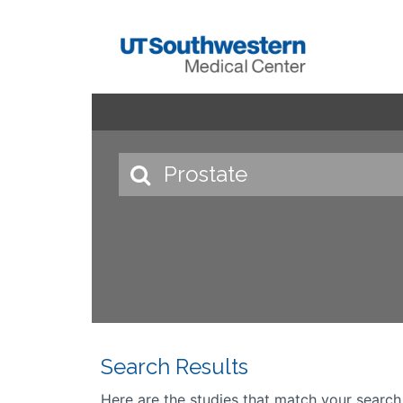
Search Results
Here are the studies that match your search cr