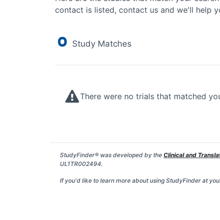
contact is listed, contact us and we'll help y
0
Study Matches
There were no trials that matched yo
StudyFinder® was developed by the
Clinical and Transla
UL1TR002494.
If you'd like to learn more about using StudyFinder at your