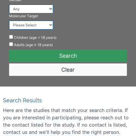
Molecular Target
Children (age < 18 years)
Adults (age ≥ 18 years)
Clear
Search Results
Here are the studies that match your search criteria. If
you are interested in participating, please reach out to
the contact listed for the study. If no contact is listed,
contact us and we'll help you find the right person.