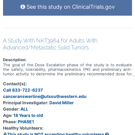
See this study on ClinicalTrials.gov
A Study With NKT3964 for Adults With
Advanced/Metastatic Solid Tumors
Description:
The goal of the Dose Escalation phase of the study is to evaluate
the safety, tolerability, pharmacokinetics (PK) and preliminary anti-
tumor activity to determine the preliminary recommended dose for
expansion (RDE) of NKT3964 in adults with advanced or metastatic
solid tumors. The goal of the Expansion phase of the study is to
Contact(s):
evaluate the preliminary anti-tumor activity of NKT3964 at the RDE
Call 833-722-6237
based on objective response rate (ORR) and determine the
canceranswerline@utsouthwestern.edu
preliminary recommended Phase 2 dose (RP2D).
Principal Investigator:
David Miller
Gender:
ALL
Age:
18 Years to old
Phase:
PHASE1
Healthy Volunteers:
This study is NOT accepting healthy volunteers