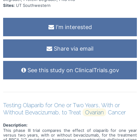
Sites:
UT Southwestern
I'm interested
Share via email
See this study on ClinicalTrials.gov
Testing Olaparib for One or Two Years, With or
Without Bevacizumab, to Treat
Ovarian
Cancer
Description:
This phase III trial compares the effect of olaparib for one year
versus two years, with or without bevacizumab, for the treatment
of BRCA 1/2 mutated or homologous recombination deficient stage