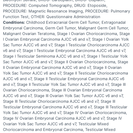
PROCEDURE: Computed Tomography, DRUG: Etoposide,
PROCEDURE: Magnetic Resonance Imaging, PROCEDURE: Pulmonary
Function Test, OTHER: Questionnaire Administration
Conditions:
Childhood Extracranial Germ Cell Tumor, Extragonadal
Embryonal Carcinoma, Germ Cell Tumor, Malignant Germ Cell Tumor,
Malignant Ovarian Teratoma, Stage I Ovarian Choriocarcinoma, Stage
I Ovarian Embryonal Carcinoma AJCC v6 and v7, Stage I Ovarian Yolk
Sac Tumor AJCC v6 and v7, Stage I Testicular Choriocarcinoma AJCC
v6 and v7, Stage I Testicular Embryonal Carcinoma AJCC v6 and v7,
Stage I Testicular Seminoma AJCC v6 and v7, Stage I Testicular Yolk
Sac Tumor AJCC v6 and v7, Stage II Ovarian Choriocarcinoma, Stage
II Ovarian Embryonal Carcinoma AJCC v6 and v7, Stage II Ovarian
Yolk Sac Tumor AJCC v6 and v7, Stage II Testicular Choriocarcinoma
AJCC v6 and v7, Stage II Testicular Embryonal Carcinoma AJCC v6
and v7, Stage II Testicular Yolk Sac Tumor AJCC v6 and v7, Stage III
Ovarian Choriocarcinoma, Stage III Ovarian Embryonal Carcinoma
AJCC v6 and v7, Stage III Ovarian Yolk Sac Tumor AJCC v6 and v7,
Stage III Testicular Choriocarcinoma AJCC v6 and v7, Stage III
Testicular Embryonal Carcinoma AJCC v6 and v7, Stage III Testicular
Yolk Sac Tumor AJCC v6 and v7, Stage IV Ovarian Choriocarcinoma,
Stage IV Ovarian Embryonal Carcinoma AJCC v6 and v7, Stage IV
Ovarian Yolk Sac Tumor AJCC v6 and v7, Testicular Mixed
Choriocarcinoma and Embryonal Carcinoma, Testicular Mixed