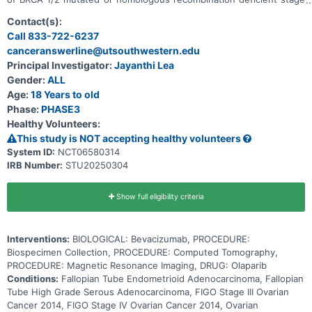
III or IV ovarian cancer. Olaparib is a polyadenosine 5'-
diphosphoribose polymerase (PARP) enzyme inhibitor and may stop
Contact(s):
the growth of tumor cells by blocking some of the enzymes needed
Call 833-722-6237
for cell growth. Bevacizumab is in a class of medications called
canceranswerline@utsouthwestern.edu
antiangiogenic agents. It works by stopping the formation of blood
vessels that bring oxygen and nutrients to tumor. This may slow the
Principal Investigator:
Jayanthi Lea
growth and spread of tumor. Giving olaparib for one year with or
Gender:
ALL
without bevacizumab may be effective in treating patients with
BRCA 1/2 mutated or homologous recombination deficient stage III
Age:
18 Years to old
or IV ovarian cancer, when compared to two years of olaparib.
Phase:
PHASE3
Healthy Volunteers:
This study is NOT accepting healthy volunteers
System ID:
NCT06580314
IRB Number:
STU20250304
Show full eligibility criteria
Interventions:
BIOLOGICAL: Bevacizumab, PROCEDURE:
Biospecimen Collection, PROCEDURE: Computed Tomography,
PROCEDURE: Magnetic Resonance Imaging, DRUG: Olaparib
Conditions:
Fallopian Tube Endometrioid Adenocarcinoma, Fallopian
Tube High Grade Serous Adenocarcinoma, FIGO Stage III Ovarian
Cancer 2014, FIGO Stage IV Ovarian Cancer 2014, Ovarian