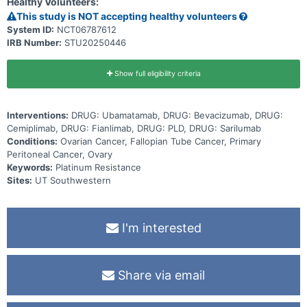
Healthy Volunteers:
This study is NOT accepting healthy volunteers
System ID:
NCT06787612
IRB Number:
STU20250446
Show full eligibility criteria
Interventions:
DRUG: Ubamatamab, DRUG: Bevacizumab, DRUG:
Cemiplimab, DRUG: Fianlimab, DRUG: PLD, DRUG: Sarilumab
Conditions:
Ovarian Cancer, Fallopian Tube Cancer, Primary
Peritoneal Cancer, Ovary
Keywords:
Platinum Resistance
Sites:
UT Southwestern
I'm interested
Share via email