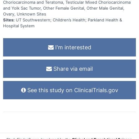
Choriocarcinoma and Teratoma, Testicular Mixed Choriocarcinoma
and Yolk Sac Tumor, Other Female Genital, Other Male Genital,
Ovary, Unknown Sites
Sites:
UT Southwestern; Children’s Health; Parkland Health &
Hospital System
I'm interested
Share via email
See this study on ClinicalTrials.gov