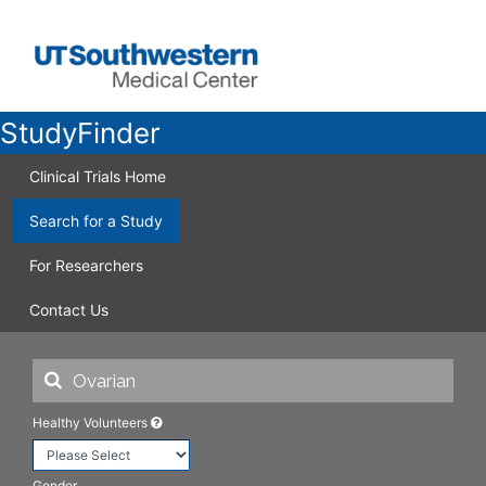
StudyFinder
Clinical Trials Home
Search for a Study
For Researchers
Contact Us
Healthy Volunteers
Gender