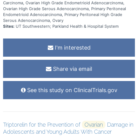
Carcinoma, Ovarian High Grade Endometrioid Adenocarcinoma,
Ovarian High Grade Serous Adenocarcinoma, Primary Peritoneal
Endometrioid Adenocarcinoma, Primary Peritoneal High Grade
Serous Adenocarcinoma, Ovary
Sites:
UT Southwestern; Parkland Health & Hospital System
I'm interested
Share via email
See this study on ClinicalTrials.gov
Triptorelin for the Prevention of
Ovarian
Damage in
Adolescents and Young Adults With Cancer