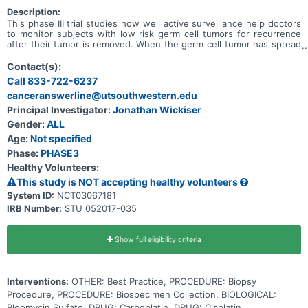
Description:
This phase III trial studies how well active surveillance help doctors
to monitor subjects with low risk germ cell tumors for recurrence
after their tumor is removed. When the germ cell tumor has spread
outside of the organ in which it developed, it is considered
metastatic. Chemotherapy drugs, such as bleomycin, carboplatin,
Contact(s):
etoposide, and cisplatin, work in different ways to stop the growth
Call 833-722-6237
of tumor cells, either by killing the cells, by stopping them from
canceranswerline@utsouthwestern.edu
dividing, or by stopping them from spreading. The trial studies
whether carboplatin or cisplatin is the preferred chemotherapy to
Principal Investigator:
Jonathan Wickiser
use in treating metastatic standard risk germ cell tumors.
Gender:
ALL
Age:
Not specified
Phase:
PHASE3
Healthy Volunteers:
This study is NOT accepting healthy volunteers
System ID:
NCT03067181
IRB Number:
STU 052017-035
Show full eligibility criteria
Interventions:
OTHER: Best Practice, PROCEDURE: Biopsy
Procedure, PROCEDURE: Biospecimen Collection, BIOLOGICAL:
Bleomycin Sulfate, DRUG: Carboplatin, DRUG: Cisplatin,