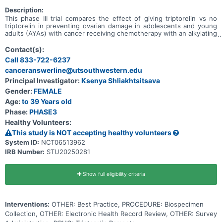
Description:
This phase III trial compares the effect of giving triptorelin vs no
triptorelin in preventing ovarian damage in adolescents and young
adults (AYAs) with cancer receiving chemotherapy with an alkylating
agents. Alkylating agents are part of standard chemotherapy, but
may cause damage to the ovaries. If the ovaries are not working
Contact(s):
well or completely shut down, then it will be difficult or impossible
Call 833-722-6237
to get pregnant in the future. Triptorelin works by blocking certain
canceranswerline@utsouthwestern.edu
hormones and causing the ovaries to slow down or pause normal
activity. The triptorelin used in this study stays active in the body
Principal Investigator:
Ksenya Shliakhtsitsava
for 24 weeks or about 6 months after a dose is given. After
Gender:
FEMALE
triptorelin is cleared from the body, the ovaries resume normal
activities. Adding triptorelin before the start of chemotherapy
Age:
to 39 Years old
treatment may reduce the chances of damage to the ovaries.
Phase:
PHASE3
Healthy Volunteers:
This study is NOT accepting healthy volunteers
System ID:
NCT06513962
IRB Number:
STU20250281
Show full eligibility criteria
Interventions:
OTHER: Best Practice, PROCEDURE: Biospecimen
Collection, OTHER: Electronic Health Record Review, OTHER: Survey