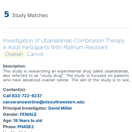
5
Study Matches
Investigation of Ubamatamab Combination Therapy
in Adult Participants With Platinum-Resistant
Ovarian
Cancer
Description:
This study is researching an experimental drug called ubamatamab,
also referred to as "study drug". The study is focused on patients
who have advanced ovarian cancer. The aim of the study is to see
how safe, tolerable, and effective the study drug is on its own and
in combination with other anti-cancer drugs (bevacizumab,
Contact(s):
cemiplimab, fianlimab and a standard chemotherapy drug, pegylated
Call 833-722-6237
liposomal doxorubicin \[PLD\]), referred to as "combination drugs'.
canceranswerline@utsouthwestern.edu
The study is looking at several other research questions, including:
* What side effects may happen from taking the study drug and its
Principal Investigator:
David Miller
experimental combinations * How much study drug and fianlimab is
Gender:
FEMALE
in the blood at different times * Whether the body makes
antibodies against the study drug (which could make the drug less
Age:
18 Years to old
effective or could lead to side effects) and its combinations
Phase:
PHASE2