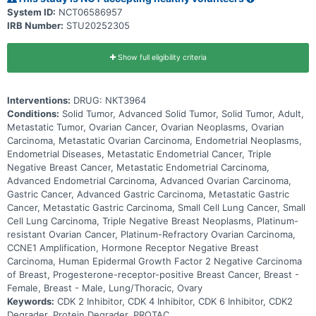
System ID:
NCT06586957
IRB Number:
STU20252305
Show full eligibility criteria
Interventions:
DRUG: NKT3964
Conditions:
Solid Tumor, Advanced Solid Tumor, Solid Tumor, Adult,
Metastatic Tumor, Ovarian Cancer, Ovarian Neoplasms, Ovarian
Carcinoma, Metastatic Ovarian Carcinoma, Endometrial Neoplasms,
Endometrial Diseases, Metastatic Endometrial Cancer, Triple
Negative Breast Cancer, Metastatic Endometrial Carcinoma,
Advanced Endometrial Carcinoma, Advanced Ovarian Carcinoma,
Gastric Cancer, Advanced Gastric Carcinoma, Metastatic Gastric
Cancer, Metastatic Gastric Carcinoma, Small Cell Lung Cancer, Small
Cell Lung Carcinoma, Triple Negative Breast Neoplasms, Platinum-
resistant Ovarian Cancer, Platinum-Refractory Ovarian Carcinoma,
CCNE1 Amplification, Hormone Receptor Negative Breast
Carcinoma, Human Epidermal Growth Factor 2 Negative Carcinoma
of Breast, Progesterone-receptor-positive Breast Cancer, Breast -
Female, Breast - Male, Lung/Thoracic, Ovary
Keywords:
CDK 2 Inhibitor, CDK 4 Inhibitor, CDK 6 Inhibitor, CDK2
Degrader, Protein Degrader, PROTAC