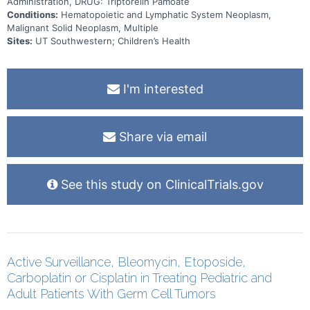
Administration, DRUG: Triptorelin Pamoate
Conditions:
Hematopoietic and Lymphatic System Neoplasm,
Malignant Solid Neoplasm, Multiple
Sites:
UT Southwestern; Children’s Health
I'm interested
Share via email
See this study on ClinicalTrials.gov
Active Surveillance, Bleomycin, Etoposide,
Carboplatin or Cisplatin in Treating Pediatric and
Adult Patients With Germ Cell Tumors