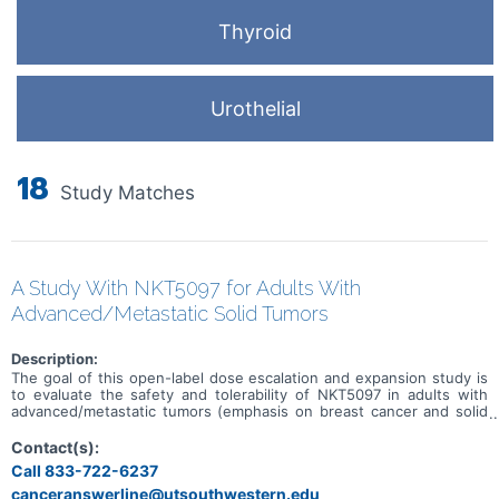
Thyroid
Urothelial
18
Study Matches
A Study With NKT5097 for Adults With
Advanced/Metastatic Solid Tumors
Description:
The goal of this open-label dose escalation and expansion study is
to evaluate the safety and tolerability of NKT5097 in adults with
advanced/metastatic tumors (emphasis on breast cancer and solid
tumors with CCNE1 amplification). Main questions to answer
include: * What is the recommended dose for expansion and/or
Contact(s):
Phase 2, for both monotherapy and in combination with ET * What
Call 833-722-6237
medical issues/symptoms do participants experience when taking
canceranswerline@utsouthwestern.edu
NKT5097 as monotherapy as well as in combination with ET