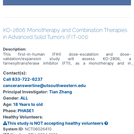
KO-2806 Monotherapy and Combination Therapies
in Advanced Solid Tumors (FIT-001)
Description:
This first-in-human (FIH) dose-escalation and dose-
validation/expansion study will assess KO-2806, a
farnesyltransferase inhibitor (FTI), as a monotherapy and in
combination, in adult patients with advanced solid tumors.
Contact(s):
Call 833-722-6237
canceranswerline@utsouthwestern.edu
Principal Investigator:
Tian Zhang
Gender:
ALL
Age:
18 Years to old
Phase:
PHASE1
Healthy Volunteers:
This study is NOT accepting healthy volunteers
System ID:
NCT06026410