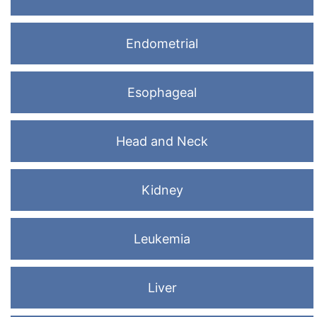
Endometrial
Esophageal
Head and Neck
Kidney
Leukemia
Liver