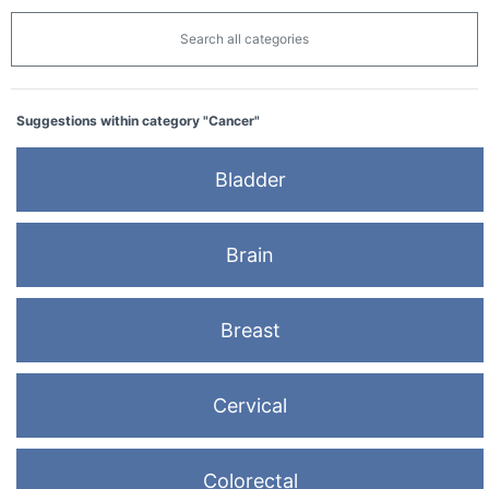
Search all categories
Suggestions within category "Cancer"
Bladder
Brain
Breast
Cervical
Colorectal