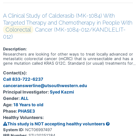
A Clinical Study of Calderasib (MK-1084) With
Targeted Therapy and Chemotherapy in People With
Colorectal
Cancer (MK-1084-012/KANDLELIT-
012)
Description:
Researchers are looking for other ways to treat locally advanced or
metastatic colorectal cancer (mCRC) that is unresectable and has a
gene mutation called KRAS G12C. Standard (or usual) treatments for
this type of colorectal cancer may include mFOLFOX6 with or
without bevacizumab. Researchers want to learn if adding
Contact(s):
calderasib (the study medicine) and cetuximab to mFOLFOX6 can
Call 833-722-6237
treat locally advanced or mCRC with the KRAS G12C mutation.
canceranswerline@utsouthwestern.edu
Calderasib and cetuximab are targeted therapies. The goals of this
study are to learn: * About the safety of calderasib with cetuximab
Principal Investigator:
Syed Kazmi
and mFOLFOX6 and if people tolerate the treatments * If people
Gender:
ALL
who receive calderasib with cetuximab and mFOLFOX6 live longer
without mCRC growing or spreading compared to people who
Age:
18 Years to old
receive mFOLFOX6 with or without bevacizumab.
Phase:
PHASE3
Healthy Volunteers:
This study is NOT accepting healthy volunteers
System ID:
NCT06997497
IRB Number:
STU20251284