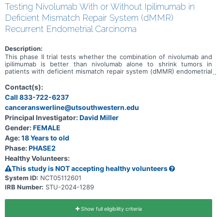
Testing Nivolumab With or Without Ipilimumab in
Deficient Mismatch Repair System (dMMR)
Recurrent Endometrial Carcinoma
Description:
This phase II trial tests whether the combination of nivolumab and
ipilimumab is better than nivolumab alone to shrink tumors in
patients with deficient mismatch repair system (dMMR) endometrial
carcinoma that has come back after a period of time during which
the cancer could not be detected (recurrent). Deoxyribonucleic acid
Contact(s):
(DNA) mismatch repair (MMR) is a system for recognizing and
Call 833-722-6237
repairing damaged DNA. In 2-3% of endometrial cancers this may be
canceranswerline@utsouthwestern.edu
due to a hereditary condition resulted from gene mutation called
Lynch Syndrome (previously called hereditary nonpolyposis
Principal Investigator:
David Miller
colorectal cancer or HNPCC). MMR deficient cells usually have many
Gender:
FEMALE
DNA mutations. Tumors that have evidence of mismatch repair
deficiency tend to be more sensitive to immunotherapy. There is
Age:
18 Years to old
some evidence that nivolumab with ipilimumab can shrink or
Phase:
PHASE2
stabilize cancers with deficient mismatch repair system. However, it
Healthy Volunteers:
is not known whether this will happen in endometrial cancer;
therefore, this study is designed to answer that question.
This study is NOT accepting healthy volunteers
Monoclonal antibodies, such as nivolumab and ipilimumab, may help
System ID:
NCT05112601
the body's immune system attack the cancer, and may interfere
IRB Number:
STU-2024-1289
with the ability of tumor cells to grow and spread. Giving nivolumab
in combination with ipilimumab may be better than nivolumab alone
in treating dMMR recurrent endometrial carcinoma.
Show full eligibility criteria