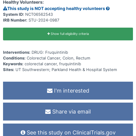
Healthy Volunteers:
This study is NOT accepting healthy volunteers
System ID:
NCT06562543
IRB Number:
STU-2024-0987
Show full eligibility criteria
Interventions:
DRUG: Fruquintinib
Conditions:
Colorectal Cancer, Colon, Rectum
Keywords:
colorectal cancer, fruquintinib
Sites:
UT Southwestern; Parkland Health & Hospital System
I'm interested
Share via email
See this study on ClinicalTrials.gov