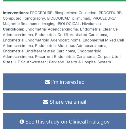
Interventions:
PROCEDURE: Biospecimen Collection, PROCEDURE:
Computed Tomography, BIOLOGICAL: Ipilimumab, PROCEDURE:
Magnetic Resonance Imaging, BIOLOGICAL: Nivolumab
Conditions:
Endometrial Adenocarcinoma, Endometrial Clear Cell
Adenocarcinoma, Endometrial Dedifferentiated Carcinoma,
Endometrial Endometrioid Adenocarcinoma, Endometrial Mixed Cell
Adenocarcinoma, Endometrial Mucinous Adenocarcinoma,
Endometrial Undifferentiated Carcinoma, Endometrioid
Adenocarcinoma, Recurrent Endometrial Carcinoma, Corpus Uteri
Sites:
UT Southwestern; Parkland Health & Hospital System
I'm interested
Share via email
See this study on ClinicalTrials.gov