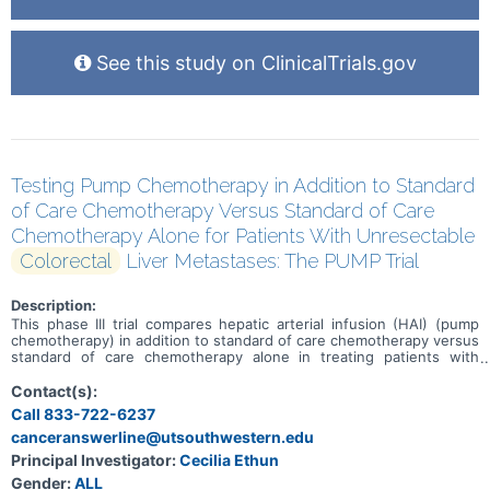
See this study on ClinicalTrials.gov
Testing Pump Chemotherapy in Addition to Standard
of Care Chemotherapy Versus Standard of Care
Chemotherapy Alone for Patients With Unresectable
Colorectal
Liver Metastases: The PUMP Trial
Description:
This phase III trial compares hepatic arterial infusion (HAI) (pump
chemotherapy) in addition to standard of care chemotherapy versus
standard of care chemotherapy alone in treating patients with
colorectal cancer that has spread to the liver (liver metastases) and
cannot be removed by surgery (unresectable). HAI uses a catheter
Contact(s):
to carry a tumor-killing chemotherapy drug called floxuridine directly
Call 833-722-6237
into the liver. HAI is already approved by the Food and Drug
canceranswerline@utsouthwestern.edu
Administration (FDA) for use in metastatic colorectal cancer to the
liver, but it is only available at a small number of hospitals, and most
Principal Investigator:
Cecilia Ethun
of the time it is not used until standard chemotherapy stops
Gender:
ALL
working. Standard chemotherapy drugs work in different ways to