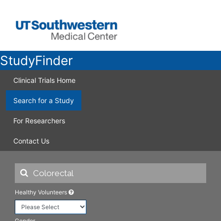
StudyFinder
Clinical Trials Home
Search for a Study
For Researchers
Contact Us
Healthy Volunteers
Gender