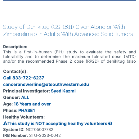
Study of Denikitug (GS-1811) Given Alone or With
Zimberelimab in Adults With Advanced Solid Tumors
Description:
This is a first-in-human (FIH) study to evaluate the safety and
tolerability and to determine the maximum tolerated dose (MTD)
and/or the recommended Phase 2 dose (RP2D) of denikitug (also
known as GS-1811) as monotherapy and in combination with
zimberelimab in participants with advanced solid tumors. This study
Contact(s):
will be conducted in 6 parts (Parts A, B, and E: monotherapy, Parts
Call 833-722-6237
C and D: combination therapy, and Part F for both monotherapy and
canceranswerline@utsouthwestern.edu
combination therapy) in participants with advanced solid tumors
who have received, been intolerant to, or been ineligible for all
Principal Investigator:
Syed Kazmi
treatments known to confer clinical benefit or in participants with
Gender:
ALL
select solid tumors.
Age:
18 Years and over
Phase:
PHASE1
Healthy Volunteers:
This study is NOT accepting healthy volunteers
System ID:
NCT05007782
IRB Number:
STU-2023-0042