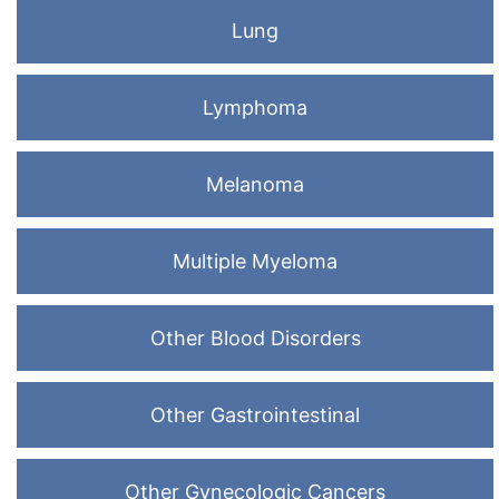
Lung
Lymphoma
Melanoma
Multiple Myeloma
Other Blood Disorders
Other Gastrointestinal
Other Gynecologic Cancers