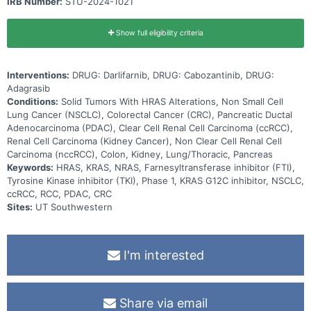
IRB Number:
STU-2024-1021
Show full eligibility criteria
Interventions:
DRUG: Darlifarnib, DRUG: Cabozantinib, DRUG:
Adagrasib
Conditions:
Solid Tumors With HRAS Alterations, Non Small Cell
Lung Cancer (NSCLC), Colorectal Cancer (CRC), Pancreatic Ductal
Adenocarcinoma (PDAC), Clear Cell Renal Cell Carcinoma (ccRCC),
Renal Cell Carcinoma (Kidney Cancer), Non Clear Cell Renal Cell
Carcinoma (nccRCC), Colon, Kidney, Lung/Thoracic, Pancreas
Keywords:
HRAS, KRAS, NRAS, Farnesyltransferase inhibitor (FTI),
Tyrosine Kinase inhibitor (TKI), Phase 1, KRAS G12C inhibitor, NSCLC,
ccRCC, RCC, PDAC, CRC
Sites:
UT Southwestern
I'm interested
Share via email