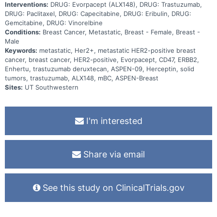
Interventions:
DRUG: Evorpacept (ALX148), DRUG: Trastuzumab,
DRUG: Paclitaxel, DRUG: Capecitabine, DRUG: Eribulin, DRUG:
Gemcitabine, DRUG: Vinorelbine
Conditions:
Breast Cancer, Metastatic, Breast - Female, Breast -
Male
Keywords:
metastatic, Her2+, metastatic HER2-positive breast
cancer, breast cancer, HER2-positive, Evorpacept, CD47, ERBB2,
Enhertu, trastuzumab deruxtecan, ASPEN-09, Herceptin, solid
tumors, trastuzumab, ALX148, mBC, ASPEN-Breast
Sites:
UT Southwestern
I'm interested
Share via email
See this study on ClinicalTrials.gov