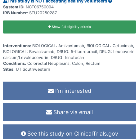
This study is NOT accepting healthy volunteers
System ID:
NCT06750094
IRB Number:
STU20250287
Show full eligibility criteria
Interventions:
BIOLOGICAL: Amivantamab, BIOLOGICAL: Cetuximab,
BIOLOGICAL: Bevacizumab, DRUG: 5-fluorouracil, DRUG: Leucovorin
calcium/Levoleucovorin, DRUG: Irinotecan
Conditions:
Colorectal Neoplasms, Colon, Rectum
Sites:
UT Southwestern
I'm interested
Share via email
See this study on ClinicalTrials.gov