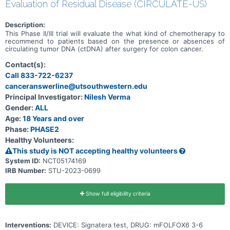
Evaluation of Residual Disease (CIRCULATE-US)
Description:
This Phase II/III trial will evaluate the what kind of chemotherapy to
recommend to patients based on the presence or absences of
circulating tumor DNA (ctDNA) after surgery for colon cancer.
Contact(s):
Call 833-722-6237
canceranswerline@utsouthwestern.edu
Principal Investigator:
Nilesh Verma
Gender:
ALL
Age:
18 Years and over
Phase:
PHASE2
Healthy Volunteers:
This study is NOT accepting healthy volunteers
System ID:
NCT05174169
IRB Number:
STU-2023-0699
Show full eligibility criteria
Interventions:
DEVICE: Signatera test, DRUG: mFOLFOX6 3-6