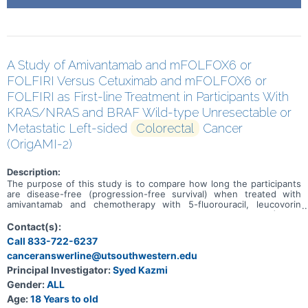
A Study of Amivantamab and mFOLFOX6 or
FOLFIRI Versus Cetuximab and mFOLFOX6 or
FOLFIRI as First-line Treatment in Participants With
KRAS/NRAS and BRAF Wild-type Unresectable or
Metastatic Left-sided
Colorectal
Cancer
(OrigAMI-2)
Description:
The purpose of this study is to compare how long the participants
are disease-free (progression-free survival) when treated with
amivantamab and chemotherapy with 5-fluorouracil, leucovorin
calcium (folinic acid) or levoleucovorin, oxaliplatin (mFOLFOX6) or 5-
fluorouracil, leucovorin calcium (folinic acid) or levoleucovorin, and
Contact(s):
irinotecan hydrochloride (FOLFIRI) versus cetuximab and mFOLFOX6
Call 833-722-6237
or FOLFIRI in adult participants with Kirsten rat sarcoma viral
canceranswerline@utsouthwestern.edu
oncogene homolog (KRAS)/ Neuroblastoma RAS viral oncogene
homolog (NRAS) and v-Raf murine sarcoma viral oncogene homolog
Principal Investigator:
Syed Kazmi
B1 (BRAF) wild type (WT) unresectable or metastatic left-sided
Gender:
ALL
colorectal cancer.
Age:
18 Years to old