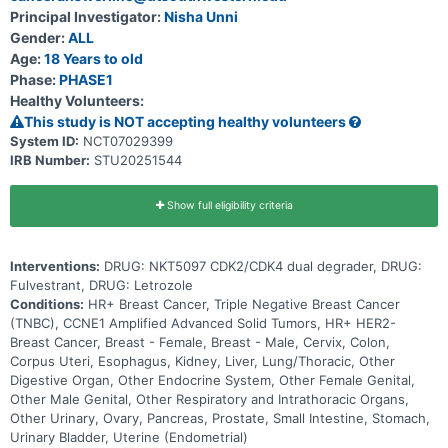
Principal Investigator:
Nisha Unni
Gender:
ALL
Age:
18 Years to old
Phase:
PHASE1
Healthy Volunteers:
This study is NOT accepting healthy volunteers
System ID:
NCT07029399
IRB Number:
STU20251544
Show full eligibility criteria
Interventions:
DRUG: NKT5097 CDK2/CDK4 dual degrader, DRUG:
Fulvestrant, DRUG: Letrozole
Conditions:
HR+ Breast Cancer, Triple Negative Breast Cancer
(TNBC), CCNE1 Amplified Advanced Solid Tumors, HR+ HER2-
Breast Cancer, Breast - Female, Breast - Male, Cervix, Colon,
Corpus Uteri, Esophagus, Kidney, Liver, Lung/Thoracic, Other
Digestive Organ, Other Endocrine System, Other Female Genital,
Other Male Genital, Other Respiratory and Intrathoracic Organs,
Other Urinary, Ovary, Pancreas, Prostate, Small Intestine, Stomach,
Urinary Bladder, Uterine (Endometrial)