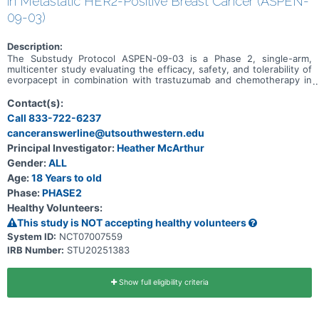
in Metastatic HER2-Positive Breast Cancer (ASPEN-
09-03)
Description:
The Substudy Protocol ASPEN-09-03 is a Phase 2, single-arm,
multicenter study evaluating the efficacy, safety, and tolerability of
evorpacept in combination with trastuzumab and chemotherapy in
participants with HER2-positive metastatic breast cancer who have
previously received trastuzumab-deruxtecan. This substudy is
Contact(s):
actively recruiting. ASPEN-09-03 is a substudy under Master
Call 833-722-6237
Protocol ASPEN-09, and additional substudies are as follows: *
canceranswerline@utsouthwestern.edu
Metastatic colorectal cancer (CRC) - dose escalation phase to
evaluate evorpacept in combination with other drugs. This substudy
Principal Investigator:
Heather McArthur
is not open. * Recurrent/metastatic head and neck cancer (HNSCC)
Gender:
ALL
- dose escalation phase to evaluate evorpacept in combination with
other drugs. This substudy is not open.
Age:
18 Years to old
Phase:
PHASE2
Healthy Volunteers:
This study is NOT accepting healthy volunteers
System ID:
NCT07007559
IRB Number:
STU20251383
Show full eligibility criteria