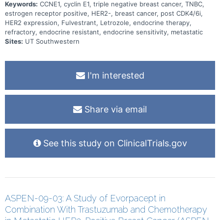
Keywords:
CCNE1, cyclin E1, triple negative breast cancer, TNBC,
estrogen receptor positive, HER2-, breast cancer, post CDK4/6i,
HER2 expression, Fulvestrant, Letrozole, endocrine therapy,
refractory, endocrine resistant, endocrine sensitivity, metastatic
Sites:
UT Southwestern
I'm interested
Share via email
See this study on ClinicalTrials.gov
ASPEN-09-03: A Study of Evorpacept in
Combination With Trastuzumab and Chemotherapy