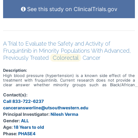
See this study on ClinicalTrials.gov
A Trial to Evaluate the Safety and Activity of
Fruquintinib in Minority Populations With Advanced,
Previously Treated
Colorectal
Cancer
Description:
High blood pressure (hypertension) is a known side effect of the
treatment with fruquintinib. Current research does not provide a
clear answer whether minority groups such as Black/African
American and/or Hispanic/Latino with refractory metastatic
colorectal cancer (mCRC) have a bigger risk of higher blood
Contact(s):
pressure after treatment with fruquintinib. The main aim of this
Call 833-722-6237
study is to learn how often adults of a minority group experience
canceranswerline@utsouthwestern.edu
hypertension after they have been treated with fruquintinib for
refractory mCRC. Other aims are to learn how safe fruquintinib is
Principal Investigator:
Nilesh Verma
and how well it is tolerated by participants. Participants will receive
Gender:
ALL
fruquintinib in 4-week treatment cycles until their condition
worsens, they do no longer tolerate the treatment or stop the
Age:
18 Years to old
treatment for other reasons. After the last treatment, participants
Phase:
PHASE4
will be checked upon every 3 months until study completion.