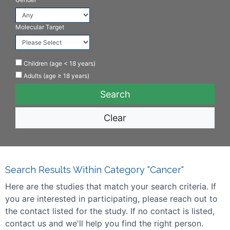
Molecular Target
Children (age < 18 years)
Adults (age ≥ 18 years)
Clear
Search Results Within Category "Cancer"
Here are the studies that match your search criteria. If
you are interested in participating, please reach out to
the contact listed for the study. If no contact is listed,
contact us and we'll help you find the right person.