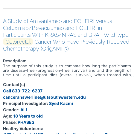
A Study of Amivantamab and FOLFIRI Versus
Cetuximab/Bevacizumab and FOLFIRI in
Participants With KRAS/NRAS and BRAF Wild-type
Colorectal
Cancer Who Have Previously Received
Chemotherapy (OrigAMI-3)
Description:
The purpose of this study is to compare how long the participants
are disease-free (progression-free survival) and and the length of
time until a participant dies (overall survival), when treated with
amivantamab and chemotherapy with 5-fluorouracil, leucovorin
calcium (folinic acid) or levoleucovorin, and irinotecan hydrochloride
Contact(s):
(FOLFIRI) versus either cetuximab or bevacizumab and FOLFIRI
Call 833-722-6237
given to participants with Kirsten rat sarcoma viral oncogene/
canceranswerline@utsouthwestern.edu
neuroblastoma RAS viral oncogene homolog (KRAS/ NRAS) and v-raf
murine sarcoma viral oncogene homolog B (BRAF) wild-type
Principal Investigator:
Syed Kazmi
recurrent, unresectable or metastatic colorectal cancer who have
Gender:
ALL
previously received chemotherapy.
Age:
18 Years to old
Phase:
PHASE3
Healthy Volunteers: