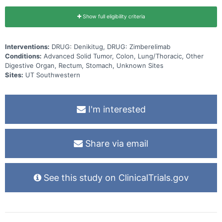
Show full eligibility criteria
Interventions:
DRUG: Denikitug, DRUG: Zimberelimab
Conditions:
Advanced Solid Tumor, Colon, Lung/Thoracic, Other
Digestive Organ, Rectum, Stomach, Unknown Sites
Sites:
UT Southwestern
I'm interested
Share via email
See this study on ClinicalTrials.gov