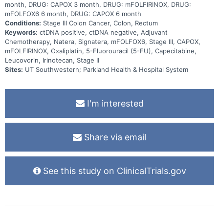
month, DRUG: CAPOX 3 month, DRUG: mFOLFIRINOX, DRUG:
mFOLFOX6 6 month, DRUG: CAPOX 6 month
Conditions:
Stage III Colon Cancer, Colon, Rectum
Keywords:
ctDNA positive, ctDNA negative, Adjuvant
Chemotherapy, Natera, Signatera, mFOLFOX6, Stage III, CAPOX,
mFOLFIRINOX, Oxaliplatin, 5-Fluorouracil (5-FU), Capecitabine,
Leucovorin, Irinotecan, Stage II
Sites:
UT Southwestern; Parkland Health & Hospital System
I'm interested
Share via email
See this study on ClinicalTrials.gov