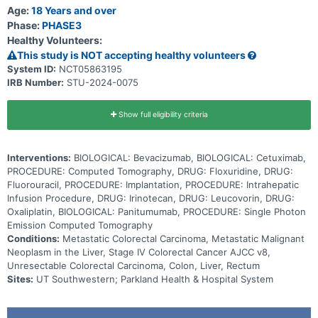
stop the growth of tumor cells, either by killing the cells, by
Age:
18 Years and over
stopping them from dividing, or by stopping them from spreading.
Phase:
PHASE3
Adding HAI to standard chemotherapy may be effective in shrinking
Healthy Volunteers:
or stabilizing unresectable colorectal liver metastases.
This study is NOT accepting healthy volunteers
System ID:
NCT05863195
IRB Number:
STU-2024-0075
Show full eligibility criteria
Interventions:
BIOLOGICAL: Bevacizumab, BIOLOGICAL: Cetuximab,
PROCEDURE: Computed Tomography, DRUG: Floxuridine, DRUG:
Fluorouracil, PROCEDURE: Implantation, PROCEDURE: Intrahepatic
Infusion Procedure, DRUG: Irinotecan, DRUG: Leucovorin, DRUG:
Oxaliplatin, BIOLOGICAL: Panitumumab, PROCEDURE: Single Photon
Emission Computed Tomography
Conditions:
Metastatic Colorectal Carcinoma, Metastatic Malignant
Neoplasm in the Liver, Stage IV Colorectal Cancer AJCC v8,
Unresectable Colorectal Carcinoma, Colon, Liver, Rectum
Sites:
UT Southwestern; Parkland Health & Hospital System