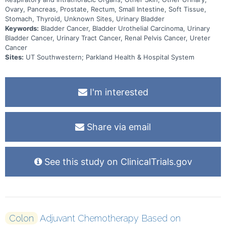
Ovary, Pancreas, Prostate, Rectum, Small Intestine, Soft Tissue,
Stomach, Thyroid, Unknown Sites, Urinary Bladder
Keywords:
Bladder Cancer, Bladder Urothelial Carcinoma, Urinary
Bladder Cancer, Urinary Tract Cancer, Renal Pelvis Cancer, Ureter
Cancer
Sites:
UT Southwestern; Parkland Health & Hospital System
I'm interested
Share via email
See this study on ClinicalTrials.gov
Colon
Adjuvant Chemotherapy Based on