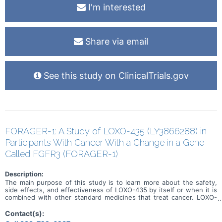
I'm interested
Share via email
See this study on ClinicalTrials.gov
FORAGER-1: A Study of LOXO-435 (LY3866288) in
Participants With Cancer With a Change in a Gene
Called FGFR3 (FORAGER-1)
Description:
The main purpose of this study is to learn more about the safety,
side effects, and effectiveness of LOXO-435 by itself or when it is
combined with other standard medicines that treat cancer. LOXO-
435 may be used to treat cancer of the cells that line the urinary
system and other solid tumor cancers that have a change in a
Contact(s):
particular gene (known as the FGFR3 gene). Participation could last