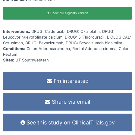
Show full eligibility criteria
Interventions:
DRUG: Calderasib, DRUG: Oxaliplatin, DRUG:
Leucovorin/levofolinate calcium, DRUG: 5-Fluorouracil, BIOLOGICAL:
Cetuximab, DRUG: Bevacizumab, DRUG: Bevacizumab biosimilar
Conditions:
Colon Adenocarcinoma, Rectal Adenocarcinoma, Colon,
Rectum
Sites:
UT Southwestern
I'm interested
Share via email
See this study on ClinicalTrials.gov