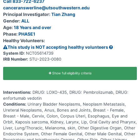
Call 833-722-6237
up to 30 months (2.5 years) and possibly longer if the disease does
canceranswerline@utsouthwestern.edu
not get worse.
Principal Investigator:
Tian Zhang
Gender:
ALL
Age:
18 Years and over
Phase:
PHASE1
Healthy Volunteers:
This study is NOT accepting healthy volunteers
System ID:
NCT05614739
IRB Number:
STU-2023-0080
Show full eligibility criteria
Interventions:
DRUG: LOXO-435, DRUG: Pembrolizumab, DRUG:
enfortumab vedotin
Conditions:
Urinary Bladder Neoplasms, Neoplasm Metastasis,
Ureteral Neoplasms, Anus, Bones and Joints, Breast - Female,
Breast - Male, Cervix, Colon, Corpus Uteri, Esophagus, Eye and
Orbit, Kaposis sarcoma, Kidney, Larynx, Lip, Oral Cavity and Pharynx,
Liver, Lung/Thoracic, Melanoma, skin, Other Digestive Organ, Other
Endocrine System, Other Female Genital, Other Male Genital, Other
Respiratory and Intrathoracic Organs, Other Skin, Other Urinary,