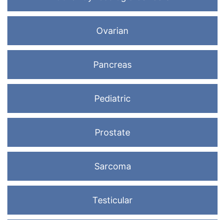
Ovarian
Pancreas
Pediatric
Prostate
Sarcoma
Testicular