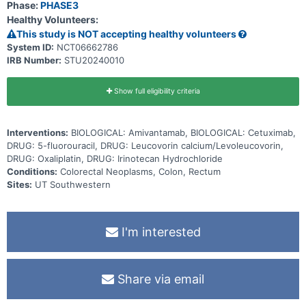
Phase:
PHASE3
Healthy Volunteers:
This study is NOT accepting healthy volunteers
System ID:
NCT06662786
IRB Number:
STU20240010
Show full eligibility criteria
Interventions:
BIOLOGICAL: Amivantamab, BIOLOGICAL: Cetuximab,
DRUG: 5-fluorouracil, DRUG: Leucovorin calcium/Levoleucovorin,
DRUG: Oxaliplatin, DRUG: Irinotecan Hydrochloride
Conditions:
Colorectal Neoplasms, Colon, Rectum
Sites:
UT Southwestern
I'm interested
Share via email