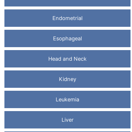
Endometrial
Esophageal
Head and Neck
Kidney
Leukemia
Liver