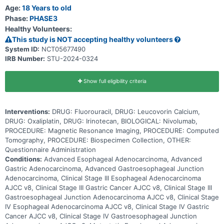
drug. Oxaliplatin works by killing, stopping, or slowing the growth of
Age:
18 Years to old
tumor cells. Some patients also receive an immunotherapy drug,
Phase:
PHASE3
nivolumab, in addition to FOLFOX chemotherapy. Immunotherapy
Healthy Volunteers:
may induce changes in body's immune system and may interfere
with the ability of tumor cells to grow and spread. Irinotecan blocks
This study is NOT accepting healthy volunteers
certain enzymes needed for cell division and DNA repair, and it may
System ID:
NCT05677490
kill tumor cells. Adding irinotecan to the FOLFOX regimen could
IRB Number:
STU-2024-0324
shrink the cancer and extend the life of patients with advanced
gastroesophageal cancers.
Show full eligibility criteria
Interventions:
DRUG: Fluorouracil, DRUG: Leucovorin Calcium,
DRUG: Oxaliplatin, DRUG: Irinotecan, BIOLOGICAL: Nivolumab,
PROCEDURE: Magnetic Resonance Imaging, PROCEDURE: Computed
Tomography, PROCEDURE: Biospecimen Collection, OTHER:
Questionnaire Administration
Conditions:
Advanced Esophageal Adenocarcinoma, Advanced
Gastric Adenocarcinoma, Advanced Gastroesophageal Junction
Adenocarcinoma, Clinical Stage III Esophageal Adenocarcinoma
AJCC v8, Clinical Stage III Gastric Cancer AJCC v8, Clinical Stage III
Gastroesophageal Junction Adenocarcinoma AJCC v8, Clinical Stage
IV Esophageal Adenocarcinoma AJCC v8, Clinical Stage IV Gastric
Cancer AJCC v8, Clinical Stage IV Gastroesophageal Junction