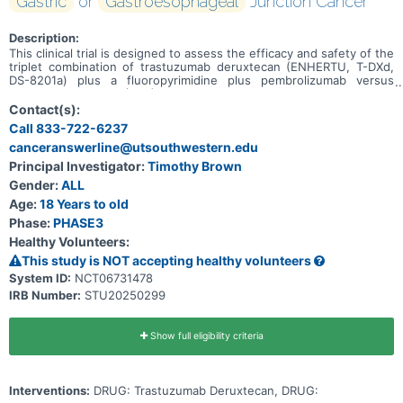
Gastric
or
Gastroesophageal
Junction Cancer
Description:
This clinical trial is designed to assess the efficacy and safety of the
triplet combination of trastuzumab deruxtecan (ENHERTU, T-DXd,
DS-8201a) plus a fluoropyrimidine plus pembrolizumab versus
standard of care (SoC) chemotherapy plus trastuzumab plus
pembrolizumab as first-line therapy in participants with
Contact(s):
unresectable, locally advanced or metastatic HER2-positive tumor
Call 833-722-6237
PD-L1 CPS ≥1 gastric or GEJ cancer in the Main Cohort. An
canceranswerline@utsouthwestern.edu
Exploratory Cohort will also be evaluated to assess the efficacy and
safety of T-DXd plus a fluoropyrimidine versus SoC chemotherapy
Principal Investigator:
Timothy Brown
plus trastuzumab in participants with unresectable, locally advanced
Gender:
ALL
or metastatic HER2-positive tumor PD-L1 CPS \<1 gastric or GEJ
cancer.
Age:
18 Years to old
Phase:
PHASE3
Healthy Volunteers:
This study is NOT accepting healthy volunteers
System ID:
NCT06731478
IRB Number:
STU20250299
Show full eligibility criteria
Interventions:
DRUG: Trastuzumab Deruxtecan, DRUG: