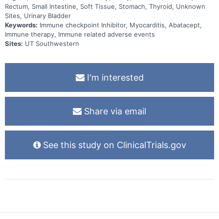
Rectum, Small Intestine, Soft Tissue, Stomach, Thyroid, Unknown
Sites, Urinary Bladder
Keywords:
Immune checkpoint Inhibitor, Myocarditis, Abatacept,
Immune therapy, Immune related adverse events
Sites:
UT Southwestern
I'm interested
Share via email
See this study on ClinicalTrials.gov