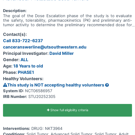
Description:
The goal of the Dose Escalation phase of the study is to evaluate
the safety, tolerability, pharmacokinetics (PK) and preliminary anti-
tumor activity to determine the preliminary recommended dose for
expansion (RDE) of NKT3964 in adults with advanced or metastatic
solid tumors. The goal of the Expansion phase of the study is to
Contact(s):
evaluate the preliminary anti-tumor activity of NKT3964 at the RDE
Call 833-722-6237
based on objective response rate (ORR) and determine the
canceranswerline@utsouthwestern.edu
preliminary recommended Phase 2 dose (RP2D).
Principal Investigator:
David Miller
Gender:
ALL
Age:
18 Years to old
Phase:
PHASE1
Healthy Volunteers:
This study is NOT accepting healthy volunteers
System ID:
NCT06586957
IRB Number:
STU20252305
Show full eligibility criteria
Interventions:
DRUG: NKT3964
Conditions:
Solid Tumor, Advanced Solid Tumor, Solid Tumor, Adult,