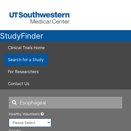
StudyFinder
Clinical Trials Home
Search for a Study
For Researchers
Contact Us
Healthy Volunteers
Gender