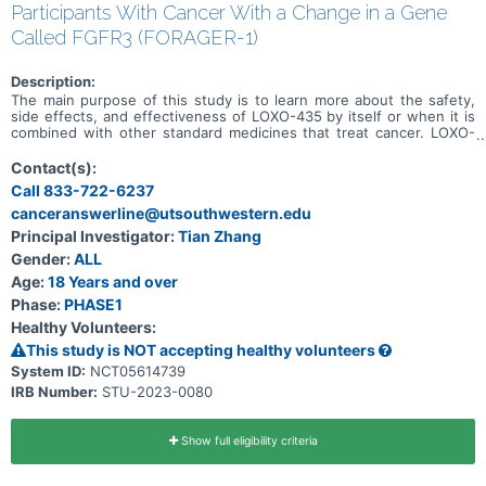
Participants With Cancer With a Change in a Gene
Called FGFR3 (FORAGER-1)
Description:
The main purpose of this study is to learn more about the safety,
side effects, and effectiveness of LOXO-435 by itself or when it is
combined with other standard medicines that treat cancer. LOXO-
435 may be used to treat cancer of the cells that line the urinary
system and other solid tumor cancers that have a change in a
Contact(s):
particular gene (known as the FGFR3 gene). Participation could last
Call 833-722-6237
up to 30 months (2.5 years) and possibly longer if the disease does
canceranswerline@utsouthwestern.edu
not get worse.
Principal Investigator:
Tian Zhang
Gender:
ALL
Age:
18 Years and over
Phase:
PHASE1
Healthy Volunteers:
This study is NOT accepting healthy volunteers
System ID:
NCT05614739
IRB Number:
STU-2023-0080
Show full eligibility criteria