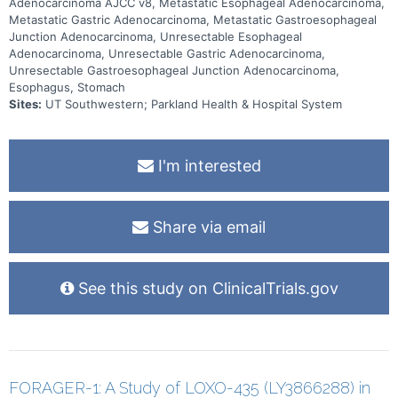
Adenocarcinoma AJCC v8, Metastatic Esophageal Adenocarcinoma,
Metastatic Gastric Adenocarcinoma, Metastatic Gastroesophageal
Junction Adenocarcinoma, Unresectable Esophageal
Adenocarcinoma, Unresectable Gastric Adenocarcinoma,
Unresectable Gastroesophageal Junction Adenocarcinoma,
Esophagus, Stomach
Sites:
UT Southwestern; Parkland Health & Hospital System
I'm interested
Share via email
See this study on ClinicalTrials.gov
FORAGER-1: A Study of LOXO-435 (LY3866288) in