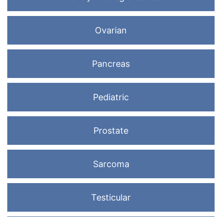
Ovarian
Pancreas
Pediatric
Prostate
Sarcoma
Testicular