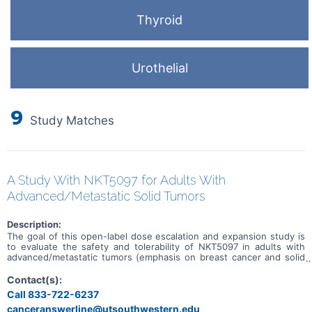
Thyroid
Urothelial
9
Study Matches
A Study With NKT5097 for Adults With
Advanced/Metastatic Solid Tumors
Description:
The goal of this open-label dose escalation and expansion study is
to evaluate the safety and tolerability of NKT5097 in adults with
advanced/metastatic tumors (emphasis on breast cancer and solid
tumors with CCNE1 amplification). Main questions to answer
include: * What is the recommended dose for expansion and/or
Contact(s):
Phase 2, for both monotherapy and in combination with ET * What
Call 833-722-6237
medical issues/symptoms do participants experience when taking
canceranswerline@utsouthwestern.edu
NKT5097 as monotherapy as well as in combination with ET