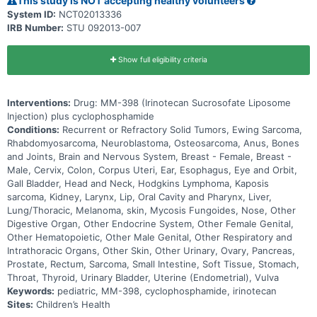
This study is NOT accepting healthy volunteers
System ID:
NCT02013336
IRB Number:
STU 092013-007
Show full eligibility criteria
Interventions:
Drug: MM-398 (Irinotecan Sucrosofate Liposome
Injection) plus cyclophosphamide
Conditions:
Recurrent or Refractory Solid Tumors, Ewing Sarcoma,
Rhabdomyosarcoma, Neuroblastoma, Osteosarcoma, Anus, Bones
and Joints, Brain and Nervous System, Breast - Female, Breast -
Male, Cervix, Colon, Corpus Uteri, Ear, Esophagus, Eye and Orbit,
Gall Bladder, Head and Neck, Hodgkins Lymphoma, Kaposis
sarcoma, Kidney, Larynx, Lip, Oral Cavity and Pharynx, Liver,
Lung/Thoracic, Melanoma, skin, Mycosis Fungoides, Nose, Other
Digestive Organ, Other Endocrine System, Other Female Genital,
Other Hematopoietic, Other Male Genital, Other Respiratory and
Intrathoracic Organs, Other Skin, Other Urinary, Ovary, Pancreas,
Prostate, Rectum, Sarcoma, Small Intestine, Soft Tissue, Stomach,
Throat, Thyroid, Urinary Bladder, Uterine (Endometrial), Vulva
Keywords:
pediatric, MM-398, cyclophosphamide, irinotecan
Sites:
Children’s Health