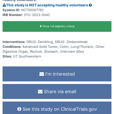
This study is NOT accepting healthy volunteers
System ID:
NCT05007782
IRB Number:
STU-2023-0042
Show full eligibility criteria
Interventions:
DRUG: Denikitug, DRUG: Zimberelimab
Conditions:
Advanced Solid Tumor, Colon, Lung/Thoracic, Other
Digestive Organ, Rectum, Stomach, Unknown Sites
Sites:
UT Southwestern
I'm interested
Share via email
See this study on ClinicalTrials.gov