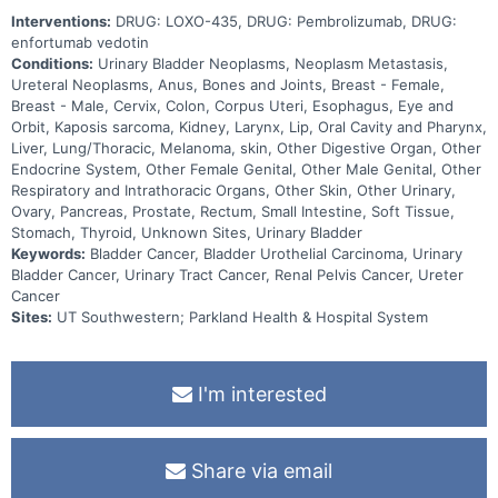
Interventions:
DRUG: LOXO-435, DRUG: Pembrolizumab, DRUG:
enfortumab vedotin
Conditions:
Urinary Bladder Neoplasms, Neoplasm Metastasis,
Ureteral Neoplasms, Anus, Bones and Joints, Breast - Female,
Breast - Male, Cervix, Colon, Corpus Uteri, Esophagus, Eye and
Orbit, Kaposis sarcoma, Kidney, Larynx, Lip, Oral Cavity and Pharynx,
Liver, Lung/Thoracic, Melanoma, skin, Other Digestive Organ, Other
Endocrine System, Other Female Genital, Other Male Genital, Other
Respiratory and Intrathoracic Organs, Other Skin, Other Urinary,
Ovary, Pancreas, Prostate, Rectum, Small Intestine, Soft Tissue,
Stomach, Thyroid, Unknown Sites, Urinary Bladder
Keywords:
Bladder Cancer, Bladder Urothelial Carcinoma, Urinary
Bladder Cancer, Urinary Tract Cancer, Renal Pelvis Cancer, Ureter
Cancer
Sites:
UT Southwestern; Parkland Health & Hospital System
I'm interested
Share via email