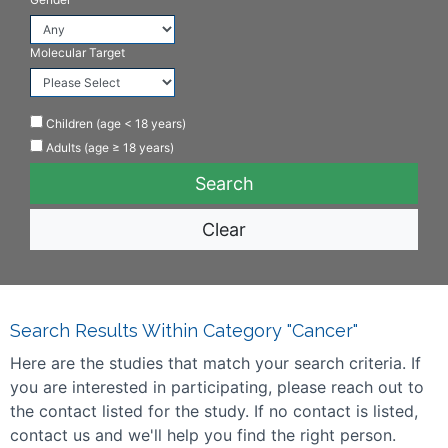
Molecular Target
Children (age < 18 years)
Adults (age ≥ 18 years)
Clear
Search Results Within Category "Cancer"
Here are the studies that match your search criteria. If
you are interested in participating, please reach out to
the contact listed for the study. If no contact is listed,
contact us and we'll help you find the right person.