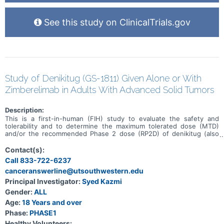
See this study on ClinicalTrials.gov
Study of Denikitug (GS-1811) Given Alone or With
Zimberelimab in Adults With Advanced Solid Tumors
Description:
This is a first-in-human (FIH) study to evaluate the safety and
tolerability and to determine the maximum tolerated dose (MTD)
and/or the recommended Phase 2 dose (RP2D) of denikitug (also
known as GS-1811) as monotherapy and in combination with
zimberelimab in participants with advanced solid tumors. This study
Contact(s):
will be conducted in 6 parts (Parts A, B, and E: monotherapy, Parts
Call 833-722-6237
C and D: combination therapy, and Part F for both monotherapy and
canceranswerline@utsouthwestern.edu
combination therapy) in participants with advanced solid tumors
who have received, been intolerant to, or been ineligible for all
Principal Investigator:
Syed Kazmi
treatments known to confer clinical benefit or in participants with
Gender:
ALL
select solid tumors.
Age:
18 Years and over
Phase:
PHASE1
Healthy Volunteers: