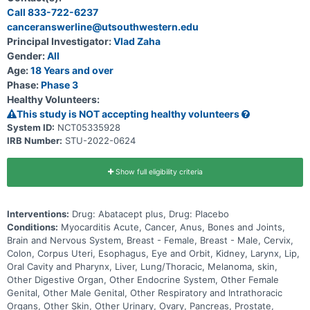
cardiovascular death, non-fatal sudden cardiac arrest, cardiogenic
Call 833-722-6237
shock, significant ventricular arrythmias, significant bradyarrythmias,
canceranswerline@utsouthwestern.edu
or incident heart failure.
Principal Investigator:
Vlad Zaha
Gender:
All
Age:
18 Years and over
Phase:
Phase 3
Healthy Volunteers:
This study is NOT accepting healthy volunteers
System ID:
NCT05335928
IRB Number:
STU-2022-0624
Show full eligibility criteria
Interventions:
Drug: Abatacept plus, Drug: Placebo
Conditions:
Myocarditis Acute, Cancer, Anus, Bones and Joints,
Brain and Nervous System, Breast - Female, Breast - Male, Cervix,
Colon, Corpus Uteri, Esophagus, Eye and Orbit, Kidney, Larynx, Lip,
Oral Cavity and Pharynx, Liver, Lung/Thoracic, Melanoma, skin,
Other Digestive Organ, Other Endocrine System, Other Female
Genital, Other Male Genital, Other Respiratory and Intrathoracic
Organs, Other Skin, Other Urinary, Ovary, Pancreas, Prostate,