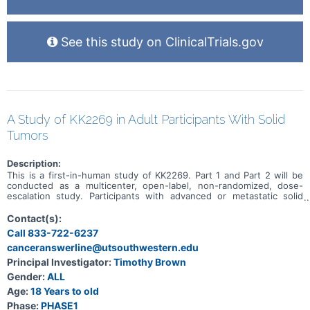
See this study on ClinicalTrials.gov
A Study of KK2269 in Adult Participants With Solid
Tumors
Description:
This is a first-in-human study of KK2269. Part 1 and Part 2 will be
conducted as a multicenter, open-label, non-randomized, dose-
escalation study. Participants with advanced or metastatic solid
tumors for which no standard therapy is available will be enrolled in
Part 1. In Part 1, the primary objective is to assess the safety and
Contact(s):
tolerability of KK2269. In Part 2, only participants with gastric
Call 833-722-6237
adenocarcinoma, GEJ adenocarcinoma, esophageal
canceranswerline@utsouthwestern.edu
adenocarcinoma, or NSCLC who have experienced at least one
systemic therapy will be enrolled. In Part 2, the primary objective is
Principal Investigator:
Timothy Brown
to assess the safety and tolerability of KK2269 in combination with
Gender:
ALL
docetaxel and to determine the recommended dose(s) and dose
interval(s) of KK2269 in combination with docetaxel for subsequent
Age:
18 Years to old
studies. In both Part 1 and Part 2, participants who refuse to
Phase:
PHASE1