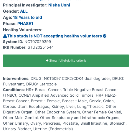
Principal Investigator:
Nisha Unni
Gender:
ALL
Age:
18 Years to old
Phase:
PHASE1
Healthy Volunteers:
This study is NOT accepting healthy volunteers
System ID:
NCT07029399
IRB Number:
STU20251544
Show full eligibility criteria
Interventions:
DRUG: NKT5097 CDK2/CDK4 dual degrader, DRUG:
Fulvestrant, DRUG: Letrozole
Conditions:
HR+ Breast Cancer, Triple Negative Breast Cancer
(TNBC), CCNE1 Amplified Advanced Solid Tumors, HR+ HER2-
Breast Cancer, Breast - Female, Breast - Male, Cervix, Colon,
Corpus Uteri, Esophagus, Kidney, Liver, Lung/Thoracic, Other
Digestive Organ, Other Endocrine System, Other Female Genital,
Other Male Genital, Other Respiratory and Intrathoracic Organs,
Other Urinary, Ovary, Pancreas, Prostate, Small Intestine, Stomach,
Urinary Bladder, Uterine (Endometrial)