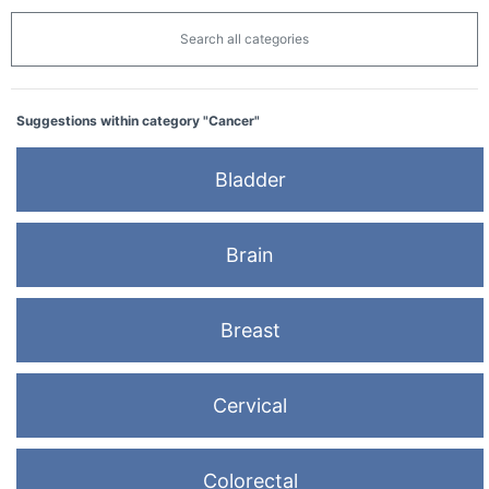
Search all categories
Suggestions within category "Cancer"
Bladder
Brain
Breast
Cervical
Colorectal