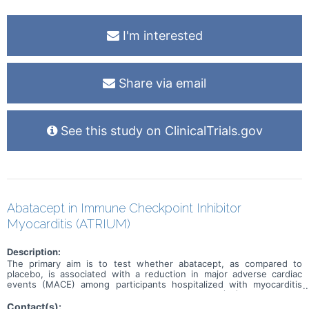
I'm interested
Share via email
See this study on ClinicalTrials.gov
Abatacept in Immune Checkpoint Inhibitor
Myocarditis (ATRIUM)
Description:
The primary aim is to test whether abatacept, as compared to
placebo, is associated with a reduction in major adverse cardiac
events (MACE) among participants hospitalized with myocarditis
secondary to an immune checkpoint inhibitor (ICI). The primary
outcome, MACE, is a composite of first occurrence of
Contact(s):