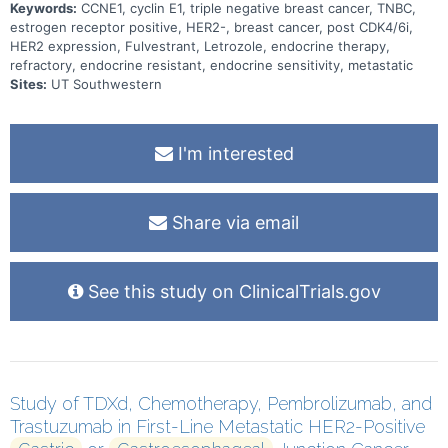
Keywords:
CCNE1, cyclin E1, triple negative breast cancer, TNBC,
estrogen receptor positive, HER2-, breast cancer, post CDK4/6i,
HER2 expression, Fulvestrant, Letrozole, endocrine therapy,
refractory, endocrine resistant, endocrine sensitivity, metastatic
Sites:
UT Southwestern
I'm interested
Share via email
See this study on ClinicalTrials.gov
Study of TDXd, Chemotherapy, Pembrolizumab, and
Trastuzumab in First-Line Metastatic HER2-Positive