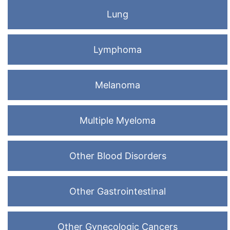
Lung
Lymphoma
Melanoma
Multiple Myeloma
Other Blood Disorders
Other Gastrointestinal
Other Gynecologic Cancers