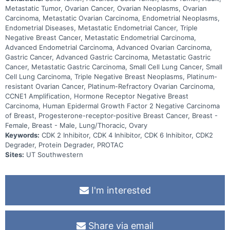
Metastatic Tumor, Ovarian Cancer, Ovarian Neoplasms, Ovarian
Carcinoma, Metastatic Ovarian Carcinoma, Endometrial Neoplasms,
Endometrial Diseases, Metastatic Endometrial Cancer, Triple
Negative Breast Cancer, Metastatic Endometrial Carcinoma,
Advanced Endometrial Carcinoma, Advanced Ovarian Carcinoma,
Gastric Cancer, Advanced Gastric Carcinoma, Metastatic Gastric
Cancer, Metastatic Gastric Carcinoma, Small Cell Lung Cancer, Small
Cell Lung Carcinoma, Triple Negative Breast Neoplasms, Platinum-
resistant Ovarian Cancer, Platinum-Refractory Ovarian Carcinoma,
CCNE1 Amplification, Hormone Receptor Negative Breast
Carcinoma, Human Epidermal Growth Factor 2 Negative Carcinoma
of Breast, Progesterone-receptor-positive Breast Cancer, Breast -
Female, Breast - Male, Lung/Thoracic, Ovary
Keywords:
CDK 2 Inhibitor, CDK 4 Inhibitor, CDK 6 Inhibitor, CDK2
Degrader, Protein Degrader, PROTAC
Sites:
UT Southwestern
I'm interested
Share via email