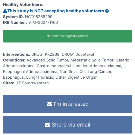
undergo standard therapy are also eligible.
Healthy Volunteers:
This study is NOT accepting healthy volunteers
System ID:
NCT06266299
IRB Number:
STU-2024-1166
Show full eligibility criteria
Interventions:
DRUG: KK2269, DRUG: Docetaxel
Conditions:
Advanced Solid Tumor, Metastatic Solid Tumor, Gastric
Adenocarcinoma, Gastroesophageal Junction Adenocarcinoma,
Esophageal Adenocarcinoma, Non Small Cell Lung Cancer,
Esophagus, Lung/Thoracic, Other Digestive Organ
Sites:
UT Southwestern
I'm interested
Share via email