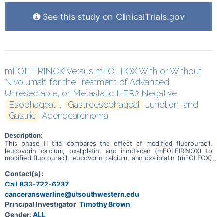
See this study on ClinicalTrials.gov
mFOLFIRINOX Versus mFOLFOX With or Without
Nivolumab for the Treatment of Advanced,
Unresectable, or Metastatic HER2 Negative
Esophageal
,
Gastroesophageal
Junction, and
Gastric
Adenocarcinoma
Description:
This phase III trial compares the effect of modified fluorouracil,
leucovorin calcium, oxaliplatin, and irinotecan (mFOLFIRINOX) to
modified fluorouracil, leucovorin calcium, and oxaliplatin (mFOLFOX)
for the treatment of advanced, unresectable, or metastatic HER2
negative esophageal, gastroesophageal junction, and gastric
Contact(s):
adenocarcinoma. The usual approach for patients is treatment with
Call 833-722-6237
FOLFOX chemotherapy. Chemotherapy drugs work in different
canceranswerline@utsouthwestern.edu
ways to stop the growth of tumor cells, either by killing the cells, by
stopping them from dividing, or by stopping them from spreading.
Principal Investigator:
Timothy Brown
Fluorouracil stops cells from making DNA and it may kill tumor cells.
Gender:
ALL
Leucovorin is used with fluorouracil to enhance the effects of the