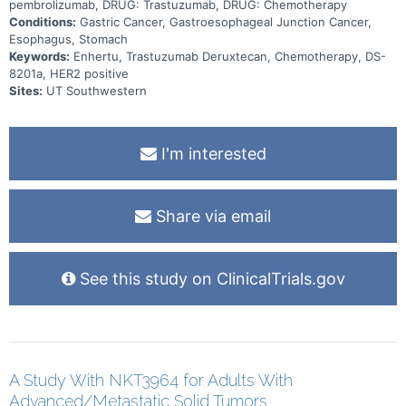
pembrolizumab, DRUG: Trastuzumab, DRUG: Chemotherapy
Conditions:
Gastric Cancer, Gastroesophageal Junction Cancer,
Esophagus, Stomach
Keywords:
Enhertu, Trastuzumab Deruxtecan, Chemotherapy, DS-
8201a, HER2 positive
Sites:
UT Southwestern
I'm interested
Share via email
See this study on ClinicalTrials.gov
A Study With NKT3964 for Adults With
Advanced/Metastatic Solid Tumors