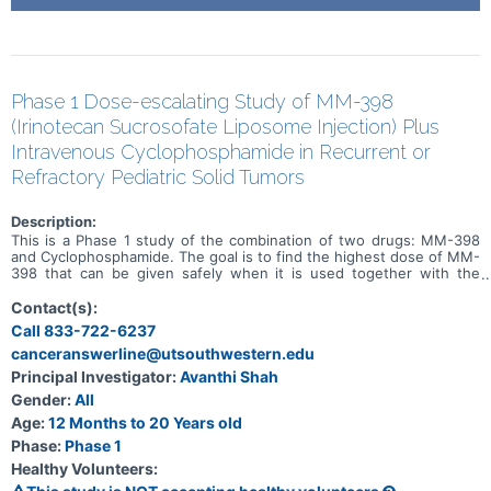
Phase 1 Dose-escalating Study of MM-398
(Irinotecan Sucrosofate Liposome Injection) Plus
Intravenous Cyclophosphamide in Recurrent or
Refractory Pediatric Solid Tumors
Description:
This is a Phase 1 study of the combination of two drugs: MM-398
and Cyclophosphamide. The goal is to find the highest dose of MM-
398 that can be given safely when it is used together with the
chemotherapy drug Cyclophosphamide.
Contact(s):
Call 833-722-6237
canceranswerline@utsouthwestern.edu
Principal Investigator:
Avanthi Shah
Gender:
All
Age:
12 Months to 20 Years old
Phase:
Phase 1
Healthy Volunteers: