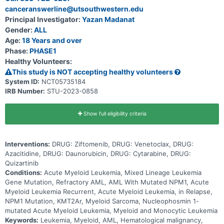
refractory patients with AML will be assigned to different cohorts
canceranswerline@utsouthwestern.edu
based on specific study criteria and physician discretion. The
purpose of this study is to assess the safety, tolerability, and early
Principal Investigator:
Yazan Madanat
signs of efficacy of ziftomenib in combination with SOC drugs to
Gender:
ALL
treat AML.
Age:
18 Years and over
Phase:
PHASE1
Healthy Volunteers:
This study is NOT accepting healthy volunteers
System ID:
NCT05735184
IRB Number:
STU-2023-0858
Show full eligibility criteria
Interventions:
DRUG: Ziftomenib, DRUG: Venetoclax, DRUG:
Azacitidine, DRUG: Daunorubicin, DRUG: Cytarabine, DRUG:
Quizartinib
Conditions:
Acute Myeloid Leukemia, Mixed Lineage Leukemia
Gene Mutation, Refractory AML, AML With Mutated NPM1, Acute
Myeloid Leukemia Recurrent, Acute Myeloid Leukemia, in Relapse,
NPM1 Mutation, KMT2Ar, Myeloid Sarcoma, Nucleophosmin 1-
mutated Acute Myeloid Leukemia, Myeloid and Monocytic Leukemia
Keywords:
Leukemia, Myeloid, AML, Hematological malignancy,