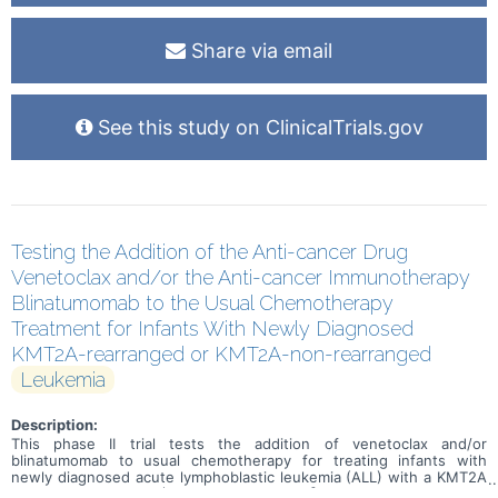
Share via email
See this study on ClinicalTrials.gov
Testing the Addition of the Anti-cancer Drug
Venetoclax and/or the Anti-cancer Immunotherapy
Blinatumomab to the Usual Chemotherapy
Treatment for Infants With Newly Diagnosed
KMT2A-rearranged or KMT2A-non-rearranged
Leukemia
Description:
This phase II trial tests the addition of venetoclax and/or
blinatumomab to usual chemotherapy for treating infants with
newly diagnosed acute lymphoblastic leukemia (ALL) with a KMT2A
gene rearrangement (KMT2A-rearranged \[R\]) or without a KMT2A