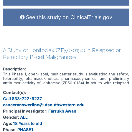
See this study on ClinicalTrials.gov
A Study of Lonitoclax (ZE50-0134) in Relapsed or
Refractory B-cell Malignancies
Description:
This Phase 1, open-label, multicenter study is evaluating the safety,
tolerability, pharmacokinetics, pharmacodynamics, and preliminary
antitumor activity of lonitoclax (ZE50-0134) in adults with relapsed
or refractory chronic lymphocytic leukemia (CLL), small lymphocytic
lymphoma (SLL), and select low-grade B-cell lymphomas. The study
Contact(s):
has two sequential parts. Part 1 uses dose escalation to determine
Call 833-722-6237
the biologically effective dose and/or maximum tolerated dose of
canceranswerline@utsouthwestern.edu
lonitoclax. Participants receive a 3-day step-up regimen followed by
continuous once-daily or twice-daily oral dosing in 28-day cycles.
Principal Investigator:
Farrukh Awan
Part 2 is a randomized dose-expansion comparison of two selected
Gender:
ALL
lonitoclax dose levels in venetoclax-naive participants with relapsed
or refractory CLL/SLL. Treatment may continue for up to 12 cycles
Age:
18 Years to old
and, for participants deriving clinical benefit, for up to 24 cycles
Phase:
PHASE1
with approval from the Medical Monitor.