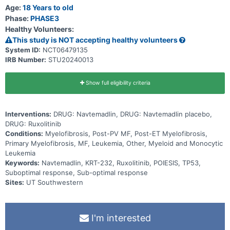
treatment (navtemadlin or navtemadlin placebo) the subject is
Age:
18 Years to old
receiving.
Phase:
PHASE3
Healthy Volunteers:
This study is NOT accepting healthy volunteers
System ID:
NCT06479135
IRB Number:
STU20240013
Show full eligibility criteria
Interventions:
DRUG: Navtemadlin, DRUG: Navtemadlin placebo,
DRUG: Ruxolitinib
Conditions:
Myelofibrosis, Post-PV MF, Post-ET Myelofibrosis,
Primary Myelofibrosis, MF, Leukemia, Other, Myeloid and Monocytic
Leukemia
Keywords:
Navtemadlin, KRT-232, Ruxolitinib, POIESIS, TP53,
Suboptimal response, Sub-optimal response
Sites:
UT Southwestern
I'm interested