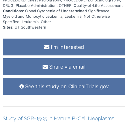
PROCEDURE: Chest Radiography, PROCEDURE: Echocardiography,
DRUG: Placebo Administration, OTHER: Quality-of-Life Assessment
Conditions:
Clonal Cytopenia of Undetermined Significance,
Myeloid and Monocytic Leukemia, Leukemia, Not Otherwise
Specified, Leukemia, Other
Sites:
UT Southwestern
I'm interested
Share via email
See this study on ClinicalTrials.gov
Study of SGR-1505 in Mature B-Cell Neoplasms