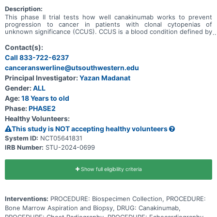
Description:
This phase II trial tests how well canakinumab works to prevent
progression to cancer in patients with clonal cytopenias of
unknown significance (CCUS). CCUS is a blood condition defined by
a decrease in blood cells. Blood cells are composed of either red
blood cells, white blood cells, or platelets. In patients with CCUS,
Contact(s):
blood counts have been low for a long period of time. Patients with
Call 833-722-6237
CCUS also have a mutation in one of the genes that are responsible
canceranswerline@utsouthwestern.edu
for helping blood cells develop. The combination of genetic
mutations and low blood cell counts puts patients with CCUS at a
Principal Investigator:
Yazan Madanat
higher risk to develop blood cancers in the future. This
Gender:
ALL
transformation from low blood cell counts to cancer may be caused
by inflammation in the body. Canakinumab is a monoclonal antibody
Age:
18 Years to old
that may block inflammation in the body by targeting a specific
Phase:
PHASE2
antibody called the anti-human interleukin-1beta (IL-1beta).
Healthy Volunteers:
This study is NOT accepting healthy volunteers
System ID:
NCT05641831
IRB Number:
STU-2024-0699
Show full eligibility criteria
Interventions:
PROCEDURE: Biospecimen Collection, PROCEDURE:
Bone Marrow Aspiration and Biopsy, DRUG: Canakinumab,