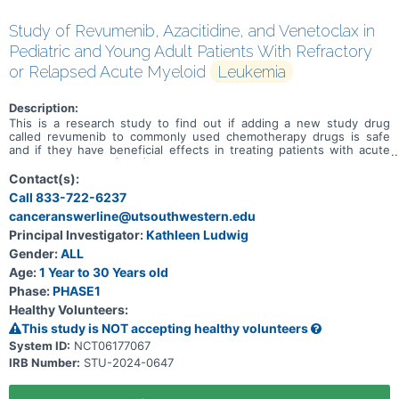
Study of Revumenib, Azacitidine, and Venetoclax in
Pediatric and Young Adult Patients With Refractory
or Relapsed Acute Myeloid
Leukemia
Description:
This is a research study to find out if adding a new study drug
called revumenib to commonly used chemotherapy drugs is safe
and if they have beneficial effects in treating patients with acute
myeloid leukemia (AML) or acute leukemia of ambiguous lineage
(ALAL) that did not go into remission after treatment (refractory) or
Contact(s):
has come back after treatment (relapsed), and to determine the
Call 833-722-6237
total dose of the 3-drug combination of revumenib, azacitidine and
canceranswerline@utsouthwestern.edu
venetoclax that can be given safely in participants also taking an
anti-fungal drug. Primary Objective * To determine the safety and
Principal Investigator:
Kathleen Ludwig
tolerability of revumenib + azacitidine + venetoclax in pediatric
Gender:
ALL
patients with relapsed or refractory AML or ALAL. Secondary
Objectives * Describe the rates of complete remission (CR),
Age:
1 Year to 30 Years old
complete remission with incomplete count recovery (CRi), and
Phase:
PHASE1
overall survival for patients treated with revumenib + azacitidine +
Healthy Volunteers:
venetoclax at the recommended phase 2 dose (RP2D).
This study is NOT accepting healthy volunteers
System ID:
NCT06177067
IRB Number:
STU-2024-0647