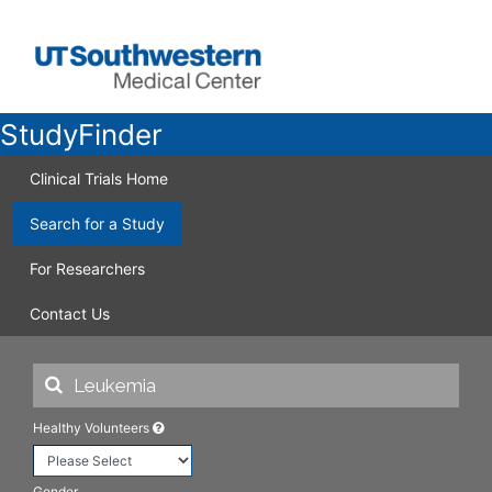
StudyFinder
Clinical Trials Home
Search for a Study
For Researchers
Contact Us
Healthy Volunteers
Gender