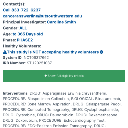
gene rearrangement (KMT2A-germline \[G\]). Venetoclax is in a
Contact(s):
class of medications called B-cell lymphoma-2 (Bcl-2) inhibitors. It
Call 833-722-6237
may stop the growth of cancer cells by blocking Bcl-2, a protein
canceranswerline@utsouthwestern.edu
needed for cancer cell survival. Blinatumomab is a monoclonal
antibody that may interfere with the ability of cancer cells to grow
Principal Investigator:
Caroline Smith
and spread. Chemotherapy drugs work in different ways to stop
Gender:
ALL
the growth of cancer cells, either by killing the cells, by stopping
them from dividing, or by stopping them from spreading. Adding
Age:
to 365 Days old
venetoclax and/or blinatumomab to standard chemotherapy may be
Phase:
PHASE2
more effective at treating patients with ALL than standard
Healthy Volunteers:
chemotherapy alone, but it may also cause more side effects. This
clinical trial evaluates the safety and effectiveness of adding
This study is NOT accepting healthy volunteers
venetoclax and/or blinatumomab to chemotherapy for the treatment
System ID:
NCT06317662
of infants with KMT2A-R or KMT2A-G ALL.
IRB Number:
STU20251037
Show full eligibility criteria
Interventions:
DRUG: Asparaginase Erwinia chrysanthemi,
PROCEDURE: Biospecimen Collection, BIOLOGICAL: Blinatumomab,
PROCEDURE: Bone Marrow Aspiration, DRUG: Calaspargase Pegol,
PROCEDURE: Computed Tomography, DRUG: Cyclophosphamide,
DRUG: Cytarabine, DRUG: Daunorubicin, DRUG: Dexamethasone,
DRUG: Doxorubicin, PROCEDURE: Echocardiography Test,
PROCEDURE: FDG-Positron Emission Tomography, DRUG: