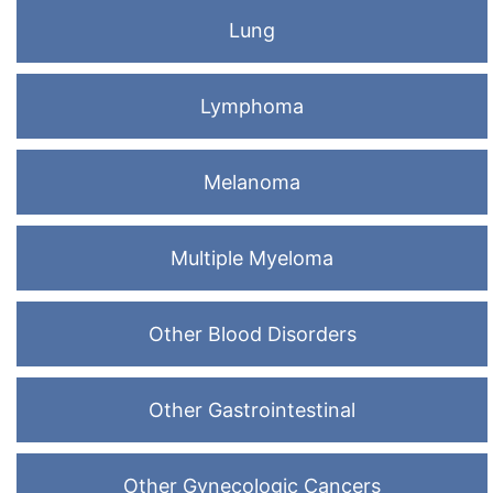
Lung
Lymphoma
Melanoma
Multiple Myeloma
Other Blood Disorders
Other Gastrointestinal
Other Gynecologic Cancers