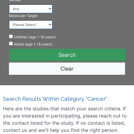
Molecular Target
Children (age < 18 years)
Adults (age ≥ 18 years)
Clear
Search Results Within Category "Cancer"
Here are the studies that match your search criteria. If
you are interested in participating, please reach out to
the contact listed for the study. If no contact is listed,
contact us and we'll help you find the right person.