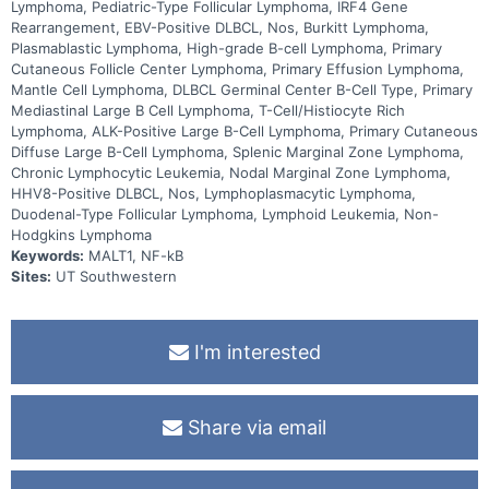
Lymphoma, Pediatric-Type Follicular Lymphoma, IRF4 Gene
Rearrangement, EBV-Positive DLBCL, Nos, Burkitt Lymphoma,
Plasmablastic Lymphoma, High-grade B-cell Lymphoma, Primary
Cutaneous Follicle Center Lymphoma, Primary Effusion Lymphoma,
Mantle Cell Lymphoma, DLBCL Germinal Center B-Cell Type, Primary
Mediastinal Large B Cell Lymphoma, T-Cell/Histiocyte Rich
Lymphoma, ALK-Positive Large B-Cell Lymphoma, Primary Cutaneous
Diffuse Large B-Cell Lymphoma, Splenic Marginal Zone Lymphoma,
Chronic Lymphocytic Leukemia, Nodal Marginal Zone Lymphoma,
HHV8-Positive DLBCL, Nos, Lymphoplasmacytic Lymphoma,
Duodenal-Type Follicular Lymphoma, Lymphoid Leukemia, Non-
Hodgkins Lymphoma
Keywords:
MALT1, NF-kB
Sites:
UT Southwestern
I'm interested
Share via email