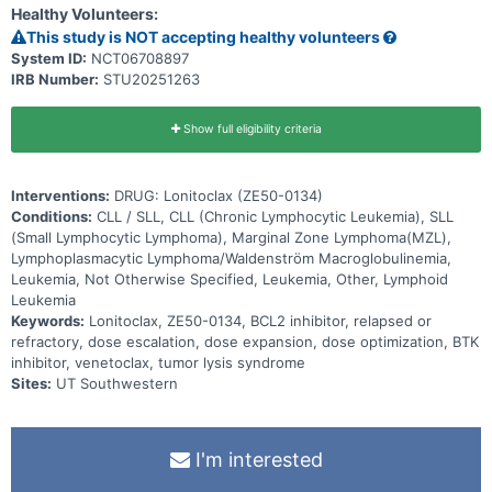
Healthy Volunteers:
This study is NOT accepting healthy volunteers
System ID:
NCT06708897
IRB Number:
STU20251263
Show full eligibility criteria
Interventions:
DRUG: Lonitoclax (ZE50-0134)
Conditions:
CLL / SLL, CLL (Chronic Lymphocytic Leukemia), SLL
(Small Lymphocytic Lymphoma), Marginal Zone Lymphoma(MZL),
Lymphoplasmacytic Lymphoma/Waldenström Macroglobulinemia,
Leukemia, Not Otherwise Specified, Leukemia, Other, Lymphoid
Leukemia
Keywords:
Lonitoclax, ZE50-0134, BCL2 inhibitor, relapsed or
refractory, dose escalation, dose expansion, dose optimization, BTK
inhibitor, venetoclax, tumor lysis syndrome
Sites:
UT Southwestern
I'm interested