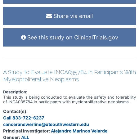
People will visit the clinic about 7 days and then 30 days after they
stop taking gilteritinib. They will be asked about any medical
problems and will have a safety check. After this, people who
Share via email
stopped taking gilteritinib, but their cancer hadn't become worse,
will continue to have regular scans of their tumors. If their cancer
does get worse, they will no longer have scans of their tumors.
After finishing gilteritinib, people will be phoned every 12 weeks to
See this study on ClinicalTrials.gov
check on their health. People will be in the study for up to 4 years,
depending on how they respond to gilteritinib.
A Study to Evaluate INCA035784 in Participants With
Myeloproliferative Neoplasms
Description:
This study is being conducted to evaluate the safety and tolerability
of INCA035784 in participants with myeloproliferative neoplasms.
Contact(s):
Call 833-722-6237
canceranswerline@utsouthwestern.edu
Principal Investigator:
Alejandro Marinos Velarde
Gender:
ALL