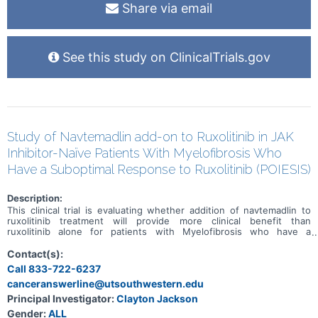
Share via email
See this study on ClinicalTrials.gov
Study of Navtemadlin add-on to Ruxolitinib in JAK
Inhibitor-Naïve Patients With Myelofibrosis Who
Have a Suboptimal Response to Ruxolitinib (POIESIS)
Description:
This clinical trial is evaluating whether addition of navtemadlin to
ruxolitinib treatment will provide more clinical benefit than
ruxolitinib alone for patients with Myelofibrosis who have a
suboptimal response to ruxolitinib treatment alone. Subjects will
start by receiving ruxolitinib alone in the run-in period. Those who
Contact(s):
demostrate a suboptimal response from ruxolitinib alone will then
Call 833-722-6237
be randomized 2:1 to receive navtemadlin or navtemadlin placebo as
canceranswerline@utsouthwestern.edu
add-on treatment to their ongoing ruxolitinib. Randomized means
that subjects will be assigned to a group by chance, like a flip of a
Principal Investigator:
Clayton Jackson
coin. The study is blinded, meaning the subjects, doctors, central
Gender:
ALL
endpoint assessors and sponsor will not know which add on