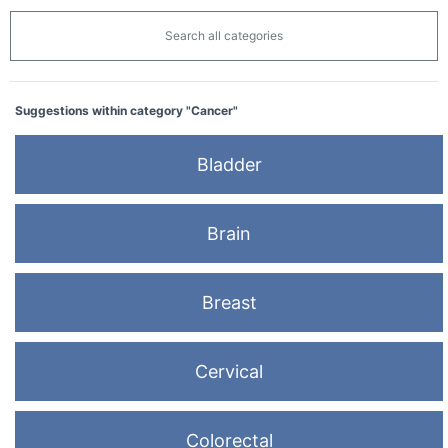
Search all categories
Suggestions within category "Cancer"
Bladder
Brain
Breast
Cervical
Colorectal