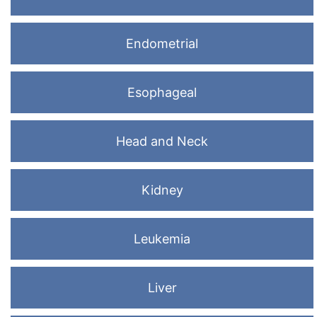
Endometrial
Esophageal
Head and Neck
Kidney
Leukemia
Liver