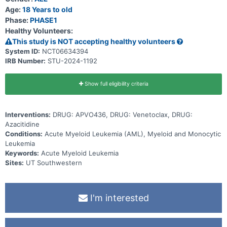
Age:
18 Years to old
Phase:
PHASE1
Healthy Volunteers:
This study is NOT accepting healthy volunteers
System ID:
NCT06634394
IRB Number:
STU-2024-1192
Show full eligibility criteria
Interventions:
DRUG: APVO436, DRUG: Venetoclax, DRUG:
Azacitidine
Conditions:
Acute Myeloid Leukemia (AML), Myeloid and Monocytic
Leukemia
Keywords:
Acute Myeloid Leukemia
Sites:
UT Southwestern
I'm interested