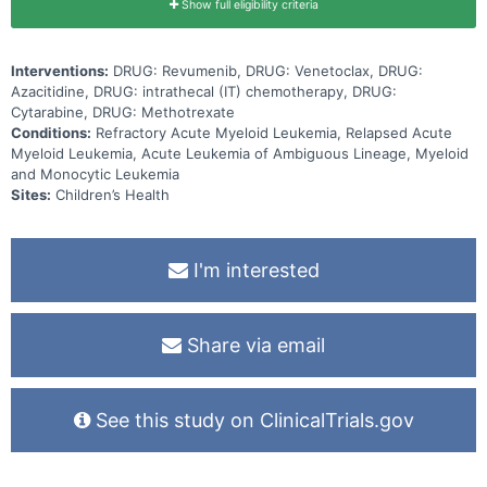
Show full eligibility criteria
Interventions:
DRUG: Revumenib, DRUG: Venetoclax, DRUG:
Azacitidine, DRUG: intrathecal (IT) chemotherapy, DRUG:
Cytarabine, DRUG: Methotrexate
Conditions:
Refractory Acute Myeloid Leukemia, Relapsed Acute
Myeloid Leukemia, Acute Leukemia of Ambiguous Lineage, Myeloid
and Monocytic Leukemia
Sites:
Children’s Health
I'm interested
Share via email
See this study on ClinicalTrials.gov