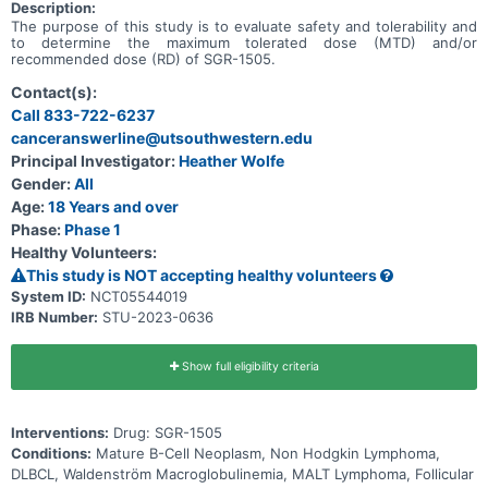
Description:
The purpose of this study is to evaluate safety and tolerability and
to determine the maximum tolerated dose (MTD) and/or
recommended dose (RD) of SGR-1505.
Contact(s):
Call 833-722-6237
canceranswerline@utsouthwestern.edu
Principal Investigator:
Heather Wolfe
Gender:
All
Age:
18 Years and over
Phase:
Phase 1
Healthy Volunteers:
This study is NOT accepting healthy volunteers
System ID:
NCT05544019
IRB Number:
STU-2023-0636
Show full eligibility criteria
Interventions:
Drug: SGR-1505
Conditions:
Mature B-Cell Neoplasm, Non Hodgkin Lymphoma,
DLBCL, Waldenström Macroglobulinemia, MALT Lymphoma, Follicular