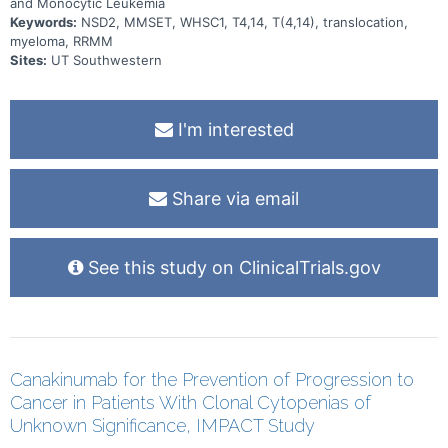
and Monocytic Leukemia
Keywords:
NSD2, MMSET, WHSC1, T4,14, T(4,14), translocation,
myeloma, RRMM
Sites:
UT Southwestern
I'm interested
Share via email
See this study on ClinicalTrials.gov
Canakinumab for the Prevention of Progression to
Cancer in Patients With Clonal Cytopenias of
Unknown Significance, IMPACT Study