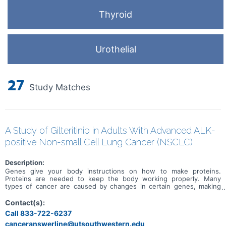
Thyroid
Urothelial
27
Study Matches
A Study of Gilteritinib in Adults With Advanced ALK-
positive Non-small Cell Lung Cancer (NSCLC)
Description:
Genes give your body instructions on how to make proteins.
Proteins are needed to keep the body working properly. Many
types of cancer are caused by changes in certain genes, making
them faulty. Some people with non small cell lung cancer (NSCLC)
have a faulty ALK gene. ALK stands for anaplastic lymphoma kinase.
Contact(s):
People with NSCLC who have the faulty ALK gene are called ALK-
Call 833-722-6237
positive. ALK inhibitors are an approved treatment for people with
canceranswerline@utsouthwestern.edu
ALK positive NSCLC. Some people stop responding to treatment