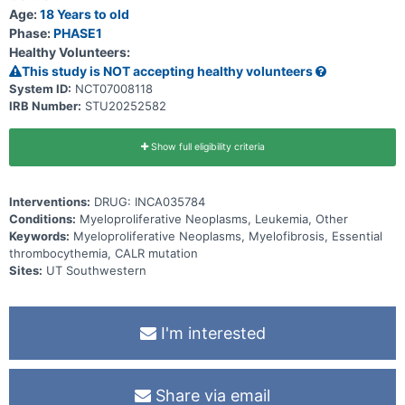
Age:
18 Years to old
Phase:
PHASE1
Healthy Volunteers:
This study is NOT accepting healthy volunteers
System ID:
NCT07008118
IRB Number:
STU20252582
Show full eligibility criteria
Interventions:
DRUG: INCA035784
Conditions:
Myeloproliferative Neoplasms, Leukemia, Other
Keywords:
Myeloproliferative Neoplasms, Myelofibrosis, Essential
thrombocythemia, CALR mutation
Sites:
UT Southwestern
I'm interested
Share via email