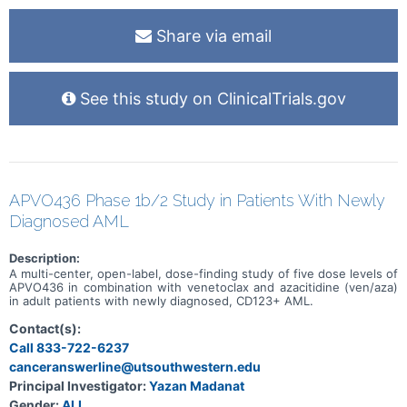
Share via email
See this study on ClinicalTrials.gov
APVO436 Phase 1b/2 Study in Patients With Newly
Diagnosed AML
Description:
A multi-center, open-label, dose-finding study of five dose levels of
APVO436 in combination with venetoclax and azacitidine (ven/aza)
in adult patients with newly diagnosed, CD123+ AML.
Contact(s):
Call 833-722-6237
canceranswerline@utsouthwestern.edu
Principal Investigator:
Yazan Madanat
Gender:
ALL