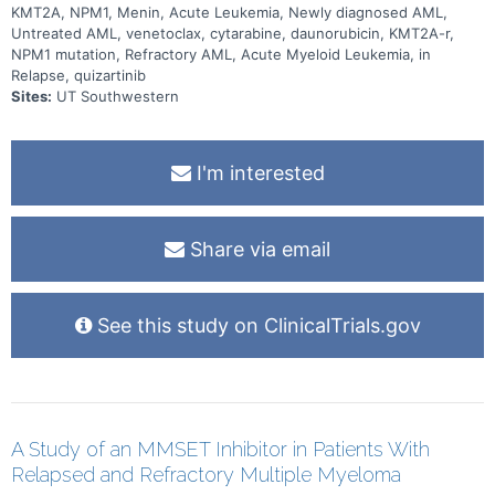
KMT2A, NPM1, Menin, Acute Leukemia, Newly diagnosed AML,
Untreated AML, venetoclax, cytarabine, daunorubicin, KMT2A-r,
NPM1 mutation, Refractory AML, Acute Myeloid Leukemia, in
Relapse, quizartinib
Sites:
UT Southwestern
I'm interested
Share via email
See this study on ClinicalTrials.gov
A Study of an MMSET Inhibitor in Patients With
Relapsed and Refractory Multiple Myeloma