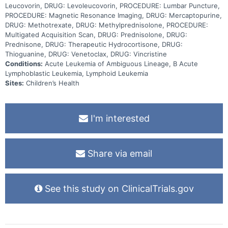
Leucovorin, DRUG: Levoleucovorin, PROCEDURE: Lumbar Puncture,
PROCEDURE: Magnetic Resonance Imaging, DRUG: Mercaptopurine,
DRUG: Methotrexate, DRUG: Methylprednisolone, PROCEDURE:
Multigated Acquisition Scan, DRUG: Prednisolone, DRUG:
Prednisone, DRUG: Therapeutic Hydrocortisone, DRUG:
Thioguanine, DRUG: Venetoclax, DRUG: Vincristine
Conditions:
Acute Leukemia of Ambiguous Lineage, B Acute
Lymphoblastic Leukemia, Lymphoid Leukemia
Sites:
Children’s Health
I'm interested
Share via email
See this study on ClinicalTrials.gov