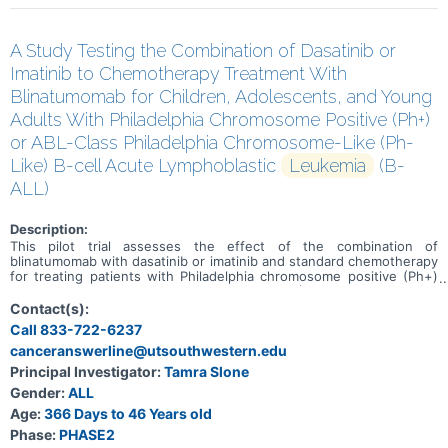
A Study Testing the Combination of Dasatinib or
Imatinib to Chemotherapy Treatment With
Blinatumomab for Children, Adolescents, and Young
Adults With Philadelphia Chromosome Positive (Ph+)
or ABL-Class Philadelphia Chromosome-Like (Ph-
Like) B-cell Acute Lymphoblastic
Leukemia
(B-
ALL)
Description:
This pilot trial assesses the effect of the combination of
blinatumomab with dasatinib or imatinib and standard chemotherapy
for treating patients with Philadelphia chromosome positive (Ph+)
or ABL-class Philadelphia chromosome-like (Ph-like) B-Cell acute
lymphoblastic leukemia (B-ALL). Blinatumomab is a bispecific
Contact(s):
antibody that binds to two different proteins-one on the surface of
Call 833-722-6237
cancer cells and one on the surface of cells in the immune system.
canceranswerline@utsouthwestern.edu
An antibody is a protein made by the immune system to help fight
infections and other harmful processes/cells/molecules.
Principal Investigator:
Tamra Slone
Blinatumomab may bind to the cancer cell and a T cell (which plays a
Gender:
ALL
key role in the immune system's fighting response) at the same
time. Blinatumomab may strengthen the immune system's ability to
Age:
366 Days to 46 Years old
fight cancer cells by activating the body's own immune cells to
Phase:
PHASE2
destroy the tumor. Dasatinib and imatinib are in a class of