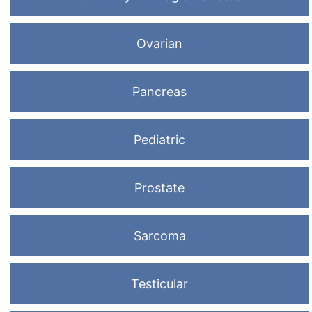
Ovarian
Pancreas
Pediatric
Prostate
Sarcoma
Testicular