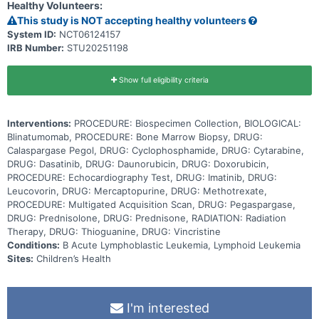
Healthy Volunteers:
medications called tyrosine kinase inhibitors. They work by blocking
the action of an abnormal protein that signals cancer cells to
This study is NOT accepting healthy volunteers
multiply, which may help keep cancer cells from growing. Giving
System ID:
NCT06124157
blinatumomab and dasatinib or imatinib in combination with standard
IRB Number:
STU20251198
chemotherapy may work better in treating patients with Ph+ or Ph-
like ABL-class B-ALL than dasatinib or imatinib with chemotherapy.
Show full eligibility criteria
Interventions:
PROCEDURE: Biospecimen Collection, BIOLOGICAL:
Blinatumomab, PROCEDURE: Bone Marrow Biopsy, DRUG:
Calaspargase Pegol, DRUG: Cyclophosphamide, DRUG: Cytarabine,
DRUG: Dasatinib, DRUG: Daunorubicin, DRUG: Doxorubicin,
PROCEDURE: Echocardiography Test, DRUG: Imatinib, DRUG:
Leucovorin, DRUG: Mercaptopurine, DRUG: Methotrexate,
PROCEDURE: Multigated Acquisition Scan, DRUG: Pegaspargase,
DRUG: Prednisolone, DRUG: Prednisone, RADIATION: Radiation
Therapy, DRUG: Thioguanine, DRUG: Vincristine
Conditions:
B Acute Lymphoblastic Leukemia, Lymphoid Leukemia
Sites:
Children’s Health
I'm interested