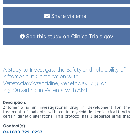
Share via email
See this study on ClinicalTrials.gov
A Study to Investigate the Safety and Tolerability of
Ziftomenib in Combination With
Venetoclax/Azacitidine, Venetoclax, 7+3, or
7+3+Quizartinib in Patients With AML
Description:
Ziftomenib is an investigational drug in development for the
treatment of patients with acute myeloid leukemia (AML) with
certain genetic alterations. This protocol has 3 separate arms that
will investigate the benefits and risks of adding ziftomenib to
standard-of-care (SOC) drug treatments in patients who have AML
Contact(s):
with certain genetic mutations. Both newly diagnosed and relapsed
Call 833-722-6237