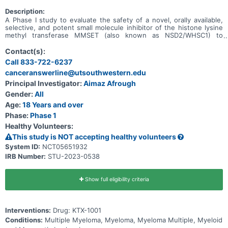
Description:
A Phase I study to evaluate the safety of a novel, orally available,
selective, and potent small molecule inhibitor of the histone lysine
methyl transferase MMSET (also known as NSD2/WHSC1) to
prevent the dimethylation of H3K36 in adult patients with relapsed
or refractory multiple myeloma (RRMM).
Contact(s):
Call 833-722-6237
canceranswerline@utsouthwestern.edu
Principal Investigator:
Aimaz Afrough
Gender:
All
Age:
18 Years and over
Phase:
Phase 1
Healthy Volunteers:
This study is NOT accepting healthy volunteers
System ID:
NCT05651932
IRB Number:
STU-2023-0538
Show full eligibility criteria
Interventions:
Drug: KTX-1001
Conditions:
Multiple Myeloma, Myeloma, Myeloma Multiple, Myeloid