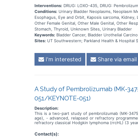
Interventions:
DRUG: LOXO-435, DRUG: Pembrolizum
Conditions:
Urinary Bladder Neoplasms, Neoplasm Meta
Esophagus, Eye and Orbit, Kaposis sarcoma, Kidney, L
Other Female Genital, Other Male Genital, Other Respi
Stomach, Thyroid, Unknown Sites, Urinary Bladder
Keywords:
Bladder Cancer, Bladder Urothelial Carcino
Sites:
UT Southwestern; Parkland Health & Hospital 
I'm interested
Share via email
A Study of Pembrolizumab (MK-3475
051/KEYNOTE-051)
Description:
This is a two-part study of pembrolizumab (MK-3475)
age), - advanced, relapsed or refractory programme
refractory classical Hodgkin lymphoma (rrcHL) (3 year
<18 years of age). Part 1 will find the maximum to
pembrolizumab therapy. Part 2 will further evaluate t
Contact(s):
pembrolizumab to children with either advanced mela