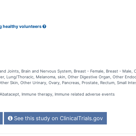
g healthy volunteers
nd Joints, Brain and Nervous System, Breast - Female, Breast - Male, 
 Liver, Lung/Thoracic, Melanoma, skin, Other Digestive Organ, Other End
Other Skin, Other Urinary, Ovary, Pancreas, Prostate, Rectum, Small Int
, Abatacept, Immune therapy, Immune related adverse events
See this study on ClinicalTrials.gov