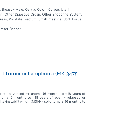
Breast - Male, Cervix, Colon, Corpus Uteri,
kin, Other Digestive Organ, Other Endocrine System,
eas, Prostate, Rectum, Small Intestine, Soft Tissue,
Ureter Cancer
olid Tumor or Lymphoma (MK-3475-
ancer: - advanced melanoma (6 months to <18 years of
phoma (6 months to <18 years of age), - relapsed or
ite-instability-high (MSI-H) solid tumors (6 months to
e, and find the recommended Phase 2 dose (RP2D) for
 this study is that intravenous (IV) administration of
 or other lymphoma; advanced, relapsed or refractory