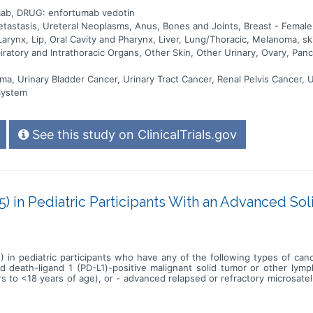
ab, DRUG: enfortumab vedotin
stasis, Ureteral Neoplasms, Anus, Bones and Joints, Breast - Female, 
arynx, Lip, Oral Cavity and Pharynx, Liver, Lung/Thoracic, Melanoma, s
ratory and Intrathoracic Organs, Other Skin, Other Urinary, Ovary, Pancr
ma, Urinary Bladder Cancer, Urinary Tract Cancer, Renal Pelvis Cancer, 
System
See this study on ClinicalTrials.gov
) in Pediatric Participants With an Advanced S
 in pediatric participants who have any of the following types of c
d death-ligand 1 (PD-L1)-positive malignant solid tumor or other lym
s to <18 years of age), or - advanced relapsed or refractory microsatell
lerated dose (MTD)/maximum administered dose (MAD), confirm the dos
he safety and efficacy at the pediatric RP2D. The primary hypothesis of
noma; a PD-L1 positive advanced, relapsed or refractory solid tumor