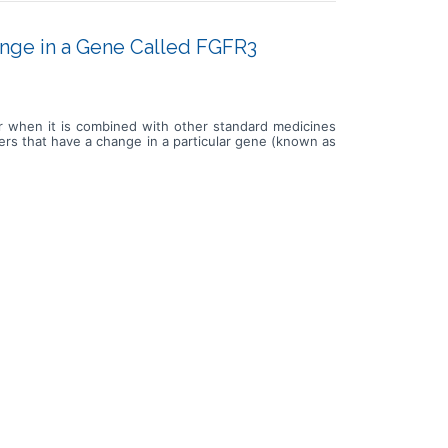
ange in a Gene Called FGFR3
or when it is combined with other standard medicines
cers that have a change in a particular gene (known as