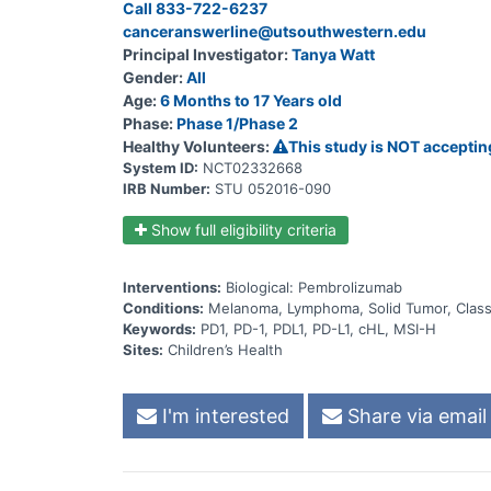
Call 833-722-6237
MSI-H solid tumor; or rrcHL, will result in an Object
canceranswerline@utsouthwestern.edu
Principal Investigator:
Tanya Watt
Gender:
All
Age:
6 Months to 17 Years old
Phase:
Phase 1/Phase 2
Healthy Volunteers:
This study is NOT acceptin
System ID:
NCT02332668
IRB Number:
STU 052016-090
Show full eligibility criteria
Interventions:
Biological: Pembrolizumab
Conditions:
Melanoma, Lymphoma, Solid Tumor, Classi
Keywords:
PD1, PD-1, PDL1, PD-L1, cHL, MSI-H
Sites:
Children’s Health
I'm interested
Share via email