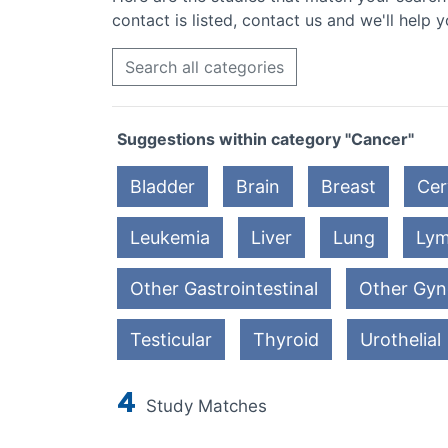
contact is listed, contact us and we'll help y
Search all categories
Suggestions within category "Cancer"
Bladder
Brain
Breast
Cer
Leukemia
Liver
Lung
Ly
Other Gastrointestinal
Other Gyn
Testicular
Thyroid
Urothelial
4
Study Matches