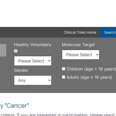
Clinical Trials Home
Search
Healthy Volunteers
Molecular Target
Children (age < 18 years
Gender
Adults (age ≥ 18 years)
y "Cancer"
iteria. If you are interested in participating, please reach 