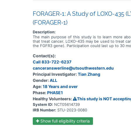
FORAGER-1: A Study of LOXO-435 (LY
(FORAGER-1)
Description:
The main purpose of this study is to learn more abo
that treat cancer. LOXO-435 may be used to treat canc
the FGFR3 gene). Participation could last up to 30 mo
Contact(s):
Call 833-722-6237
canceranswerline@utsouthwestern.edu
Principal Investigator:
Tian Zhang
Gender:
ALL
Age:
18 Years and over
Phase:
PHASE1
Healthy Volunteers:
This study is NOT acceptin
System ID:
NCT05614739
IRB Number:
STU-2023-0080
Show full eligibility criteria