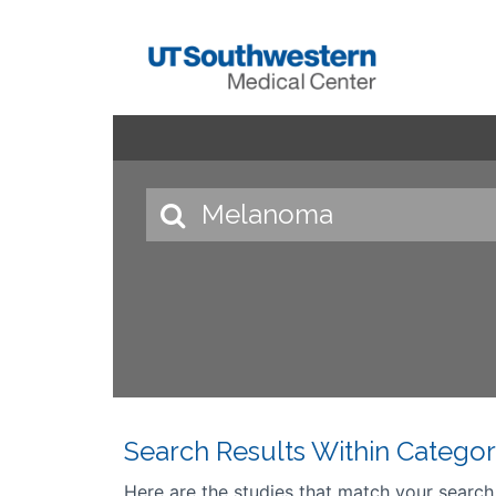
Search Results Within Categor
Here are the studies that match your search cr