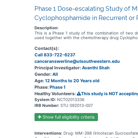
Phase 1 Dose-escalating Study of M
Cyclophosphamide in Recurrent or R
Description:
This is a Phase 1 study of the combination of two 
used together with the chemotherapy drug Cycloph
Contact(s):
Call 833-722-6237
canceranswerline@utsouthwestern.edu
Principal Investigator:
Avanthi Shah
Gender:
All
Age:
12 Months to 20 Years old
Phase:
Phase 1
Healthy Volunteers:
This study is NOT acceptin
System ID:
NCT02013336
IRB Number:
STU 092013-007
Show full eligibility criteria
Interventions:
Drug: MM-398 (Irinotecan Sucrosofate