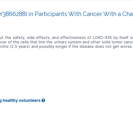
3866288) in Participants With Cancer With a Ch
ut the safety, side effects, and effectiveness of LOXO-435 by itself 
er of the cells that line the urinary system and other solid tumor can
nths (2.5 years) and possibly longer if the disease does not get worse.
g healthy volunteers