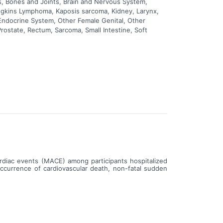
, Bones and Joints, Brain and Nervous System,
odgkins Lymphoma, Kaposis sarcoma, Kidney, Larynx,
 Endocrine System, Other Female Genital, Other
rostate, Rectum, Sarcoma, Small Intestine, Soft
ardiac events (MACE) among participants hospitalized
occurrence of cardiovascular death, non-fatal sudden