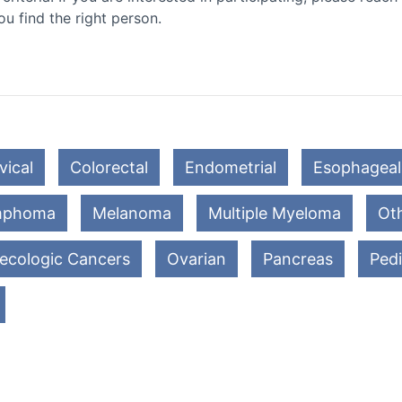
ou find the right person.
vical
Colorectal
Endometrial
Esophageal
mphoma
Melanoma
Multiple Myeloma
Oth
ecologic Cancers
Ovarian
Pancreas
Pedi