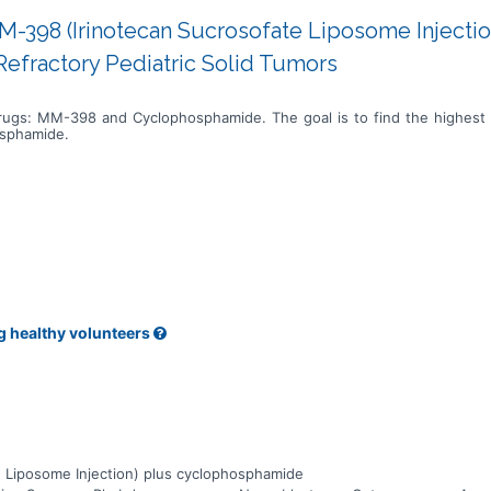
M-398 (Irinotecan Sucrosofate Liposome Injectio
efractory Pediatric Solid Tumors
drugs: MM-398 and Cyclophosphamide. The goal is to find the highest
osphamide.
g healthy volunteers
 Liposome Injection) plus cyclophosphamide