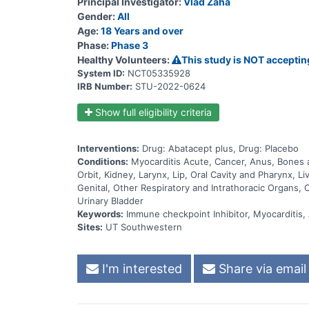
Principal Investigator:
Vlad Zaha
Gender:
All
Age:
18 Years and over
Phase:
Phase 3
Healthy Volunteers:
This study is NOT acceptin
System ID:
NCT05335928
IRB Number:
STU-2022-0624
Show full eligibility criteria
Interventions:
Drug: Abatacept plus, Drug: Placebo
Conditions:
Myocarditis Acute, Cancer, Anus, Bones a
Orbit, Kidney, Larynx, Lip, Oral Cavity and Pharynx,
Genital, Other Respiratory and Intrathoracic Organs, 
Urinary Bladder
Keywords:
Immune checkpoint Inhibitor, Myocarditis
Sites:
UT Southwestern
I'm interested
Share via email