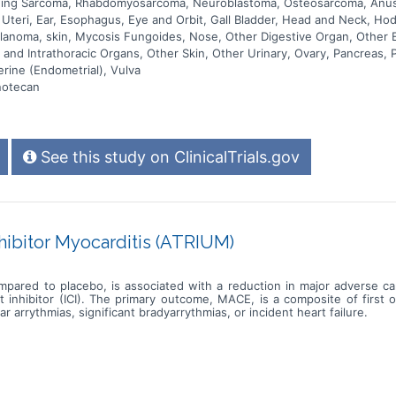
Ewing Sarcoma, Rhabdomyosarcoma, Neuroblastoma, Osteosarcoma, Anus
s Uteri, Ear, Esophagus, Eye and Orbit, Gall Bladder, Head and Neck, H
Melanoma, skin, Mycosis Fungoides, Nose, Other Digestive Organ, Other
and Intrathoracic Organs, Other Skin, Other Urinary, Ovary, Pancreas, P
erine (Endometrial), Vulva
notecan
See this study on ClinicalTrials.gov
ibitor Myocarditis (ATRIUM)
mpared to placebo, is associated with a reduction in major adverse c
inhibitor (ICI). The primary outcome, MACE, is a composite of first 
ar arrythmias, significant bradyarrythmias, or incident heart failure.