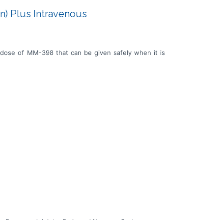
n) Plus Intravenous
 dose of MM-398 that can be given safely when it is