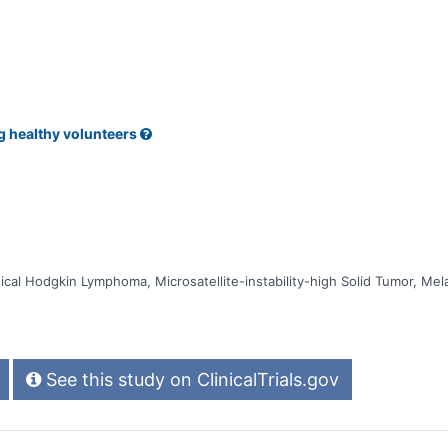
ive Response Rate (ORR) greater than 10% for at least one of these types
g healthy volunteers
cal Hodgkin Lymphoma, Microsatellite-instability-high Solid Tumor, Mel
See this study on ClinicalTrials.gov