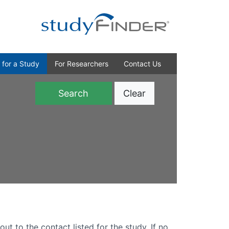
 for a Study
For Researchers
Contact Us
Clear
)
out to the contact listed for the study. If no