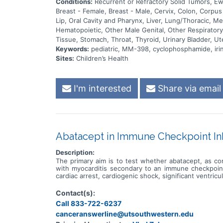
Conditions:
Recurrent or Refractory Solid Tumors, 
Breast - Female, Breast - Male, Cervix, Colon, Corpu
Lip, Oral Cavity and Pharynx, Liver, Lung/Thoracic, 
Hematopoietic, Other Male Genital, Other Respiratory 
Tissue, Stomach, Throat, Thyroid, Urinary Bladder, Ut
Keywords:
pediatric, MM-398, cyclophosphamide, iri
Sites:
Children’s Health
I'm interested
Share via email
Abatacept in Immune Checkpoint Inh
Description:
The primary aim is to test whether abatacept, as co
with myocarditis secondary to an immune checkpoint 
cardiac arrest, cardiogenic shock, significant ventricul
Contact(s):
Call 833-722-6237
canceranswerline@utsouthwestern.edu