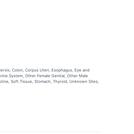
Cervix, Colon, Corpus Uteri, Esophagus, Eye and
ocrine System, Other Female Genital, Other Male
estine, Soft Tissue, Stomach, Thyroid, Unknown Sites,