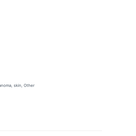
 of cancer.
anoma, skin, Other