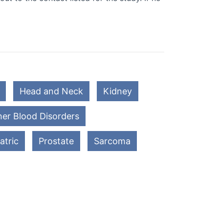
Head and Neck
Kidney
er Blood Disorders
atric
Prostate
Sarcoma