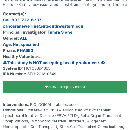
Epstein-Barr virus-associated post-transplant lymphoproliferative
disease (EBV+ PTLD) in the setting of (1) solid organ transplant
(SOT) after failure of rituximab (SOT-R) and rituximab plus
Contact(s):
chemotherapy (SOT-R+C) or (2) allogeneic hematopoietic cell
Call 833-722-6237
transplant (HCT) after failure of rituximab.
canceranswerline@utsouthwestern.edu
Principal Investigator:
Tamra Slone
Gender:
ALL
Age:
Not specified
Phase:
PHASE3
Healthy Volunteers:
This study is NOT accepting healthy volunteers
System ID:
NCT03394365
IRB Number:
STU-2018-0349
Show full eligibility criteria
Interventions:
BIOLOGICAL: tabelecleucel
Conditions:
Epstein-Barr Virus+ Associated Post-transplant
Lymphoproliferative Disease (EBV+ PTLD), Solid Organ Transplant
Complications, Lymphoproliferative Disorders, Allogeneic
Hematopoietic Cell Transplant, Stem Cell Transplant Complications,