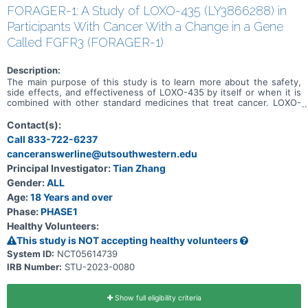
FORAGER-1: A Study of LOXO-435 (LY3866288) in
Participants With Cancer With a Change in a Gene
Called FGFR3 (FORAGER-1)
Description:
The main purpose of this study is to learn more about the safety,
side effects, and effectiveness of LOXO-435 by itself or when it is
combined with other standard medicines that treat cancer. LOXO-
435 may be used to treat cancer of the cells that line the urinary
system and other solid tumor cancers that have a change in a
Contact(s):
particular gene (known as the FGFR3 gene). Participation could last
Call 833-722-6237
up to 30 months (2.5 years) and possibly longer if the disease does
canceranswerline@utsouthwestern.edu
not get worse.
Principal Investigator:
Tian Zhang
Gender:
ALL
Age:
18 Years and over
Phase:
PHASE1
Healthy Volunteers:
This study is NOT accepting healthy volunteers
System ID:
NCT05614739
IRB Number:
STU-2023-0080
Show full eligibility criteria