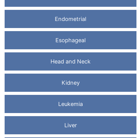
Endometrial
Esophageal
Head and Neck
Kidney
Leukemia
Liver