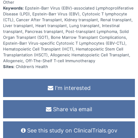
Other
Keywords:
Epstein-Barr Virus (EBV)-associated Lymphoproliferative
Disease (LPD), Epstein-Barr Virus (EBV), Cytotoxic T lymphocyte
(CTL), Cancer After Transplant, Kidney transplant, Renal transplant,
Liver transplant, Heart transplant, Lung transplant, Intestinal
transplant, Pancreas transplant, Post-transplant Lymphoma, Solid
Organ Transplant (SOT), Bone Marrow Transplant Complications,
Epstein-Barr Virus-specific Cytotoxic T Lymphocytes (EBV-CTL),
Hematopoietic Cell Transplant (HCT), Hematopoietic Stem Cell
Transplantation (HSCT), Allogeneic Hematopoietic Cell Transplant,
Allogeneic, Off-The-Shelf T-cell Immunotherapy
Sites:
Children’s Health
I'm interested
Share via email
See this study on ClinicalTrials.gov