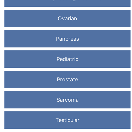
Ovarian
Pancreas
Pediatric
Prostate
Sarcoma
Testicular