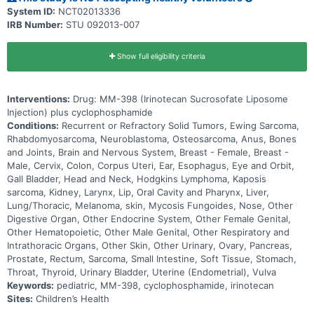
System ID:
NCT02013336
IRB Number:
STU 092013-007
Show full eligibility criteria
Interventions:
Drug: MM-398 (Irinotecan Sucrosofate Liposome
Injection) plus cyclophosphamide
Conditions:
Recurrent or Refractory Solid Tumors, Ewing Sarcoma,
Rhabdomyosarcoma, Neuroblastoma, Osteosarcoma, Anus, Bones
and Joints, Brain and Nervous System, Breast - Female, Breast -
Male, Cervix, Colon, Corpus Uteri, Ear, Esophagus, Eye and Orbit,
Gall Bladder, Head and Neck, Hodgkins Lymphoma, Kaposis
sarcoma, Kidney, Larynx, Lip, Oral Cavity and Pharynx, Liver,
Lung/Thoracic, Melanoma, skin, Mycosis Fungoides, Nose, Other
Digestive Organ, Other Endocrine System, Other Female Genital,
Other Hematopoietic, Other Male Genital, Other Respiratory and
Intrathoracic Organs, Other Skin, Other Urinary, Ovary, Pancreas,
Prostate, Rectum, Sarcoma, Small Intestine, Soft Tissue, Stomach,
Throat, Thyroid, Urinary Bladder, Uterine (Endometrial), Vulva
Keywords:
pediatric, MM-398, cyclophosphamide, irinotecan
Sites:
Children’s Health