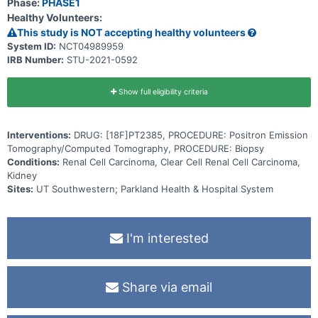
Phase:
PHASE1
metastatic clear cell renal carcinoma (ccRCC). SUV will be correlated
Healthy Volunteers:
with HIF2α levels measured by IHC on a biopsy sample from a
metastasis. Both low- and high-avidity sites will be biopsied and
This study is NOT accepting healthy volunteers
tracer uptake correlated with HIF2α IHC. A third cohort will include
System ID:
NCT04989959
patients with Von Hippel-Lindau (VHL) syndrome and any of the
IRB Number:
STU-2021-0592
following disease manifestations - RCC, central nervous system
(CNS) hemangioblastoma, and/or pancreatic neuroendocrine
tumor(s). Investigational imaging will evaluate HIF2α expression
within a tumor type and across different tumor types. A biopsy is
Show full eligibility criteria
encouraged but not mandatory for this cohort.
Interventions:
DRUG: [18F]PT2385, PROCEDURE: Positron Emission
Tomography/Computed Tomography, PROCEDURE: Biopsy
Conditions:
Renal Cell Carcinoma, Clear Cell Renal Cell Carcinoma,
Kidney
Sites:
UT Southwestern; Parkland Health & Hospital System
I'm interested
Share via email