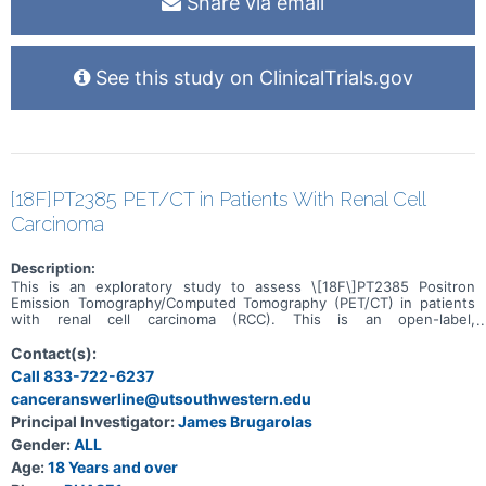
Share via email
See this study on ClinicalTrials.gov
[18F]PT2385 PET/CT in Patients With Renal Cell
Carcinoma
Description:
This is an exploratory study to assess \[18F\]PT2385 Positron
Emission Tomography/Computed Tomography (PET/CT) in patients
with renal cell carcinoma (RCC). This is an open-label,
nontherapeutic trial. The main objective is to correlate hypoxia-
inducible factor-2alpha (HIF2α) levels as determined by an
Contact(s):
investigational \[18F\]PT2385 PET/CT scan with the levels on
Call 833-722-6237
subsequently obtained tissue by HIF2α immunohistochemistry
canceranswerline@utsouthwestern.edu
(IHC). There will be three cohorts. The first pre-surgical cohort will
have \[18F\]PT2385 PET/CT prior to nephrectomy. The uptake and
Principal Investigator:
James Brugarolas
retention on Positron Emission Tomography (PET), quantified as
Gender:
ALL
standardized uptake value (SUV) max and mean, abbreviated SUV
henceforth will be correlated with HIF2α levels by IHC on the
Age:
18 Years and over
primary tumor. The second cohort will comprise patients with