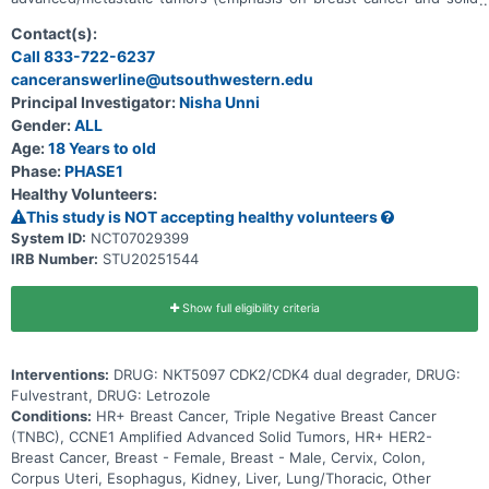
tumors with CCNE1 amplification). Main questions to answer
include: * What is the recommended dose for expansion and/or
Contact(s):
Phase 2, for both monotherapy and in combination with ET * What
Call 833-722-6237
medical issues/symptoms do participants experience when taking
canceranswerline@utsouthwestern.edu
NKT5097 as monotherapy as well as in combination with ET
Principal Investigator:
Nisha Unni
Gender:
ALL
Age:
18 Years to old
Phase:
PHASE1
Healthy Volunteers:
This study is NOT accepting healthy volunteers
System ID:
NCT07029399
IRB Number:
STU20251544
Show full eligibility criteria
Interventions:
DRUG: NKT5097 CDK2/CDK4 dual degrader, DRUG:
Fulvestrant, DRUG: Letrozole
Conditions:
HR+ Breast Cancer, Triple Negative Breast Cancer
(TNBC), CCNE1 Amplified Advanced Solid Tumors, HR+ HER2-
Breast Cancer, Breast - Female, Breast - Male, Cervix, Colon,
Corpus Uteri, Esophagus, Kidney, Liver, Lung/Thoracic, Other