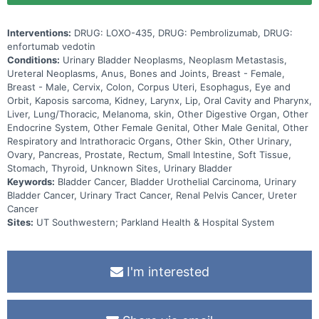
Interventions:
DRUG: LOXO-435, DRUG: Pembrolizumab, DRUG:
enfortumab vedotin
Conditions:
Urinary Bladder Neoplasms, Neoplasm Metastasis,
Ureteral Neoplasms, Anus, Bones and Joints, Breast - Female,
Breast - Male, Cervix, Colon, Corpus Uteri, Esophagus, Eye and
Orbit, Kaposis sarcoma, Kidney, Larynx, Lip, Oral Cavity and Pharynx,
Liver, Lung/Thoracic, Melanoma, skin, Other Digestive Organ, Other
Endocrine System, Other Female Genital, Other Male Genital, Other
Respiratory and Intrathoracic Organs, Other Skin, Other Urinary,
Ovary, Pancreas, Prostate, Rectum, Small Intestine, Soft Tissue,
Stomach, Thyroid, Unknown Sites, Urinary Bladder
Keywords:
Bladder Cancer, Bladder Urothelial Carcinoma, Urinary
Bladder Cancer, Urinary Tract Cancer, Renal Pelvis Cancer, Ureter
Cancer
Sites:
UT Southwestern; Parkland Health & Hospital System
I'm interested