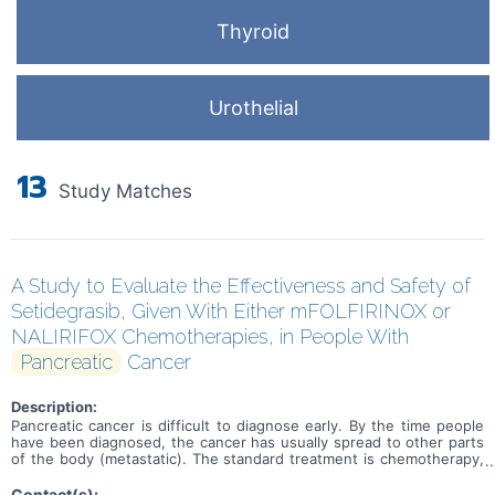
Thyroid
Urothelial
13
Study Matches
A Study to Evaluate the Effectiveness and Safety of
Setidegrasib, Given With Either mFOLFIRINOX or
NALIRIFOX Chemotherapies, in People With
Pancreatic
Cancer
Description:
Pancreatic cancer is difficult to diagnose early. By the time people
have been diagnosed, the cancer has usually spread to other parts
of the body (metastatic). The standard treatment is chemotherapy,
but other treatments are needed to improve outcomes in people
with pancreatic cancer. The first treatment that people usually
Contact(s):