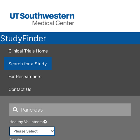
StudyFinder
Clinical Trials Home
Search for a Study
For Researchers
Contact Us
Healthy Volunteers
Gender