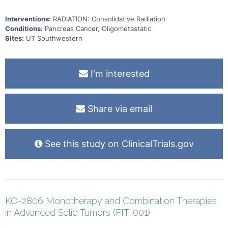
Interventions:
RADIATION: Consolidative Radiation
Conditions:
Pancreas Cancer, Oligometastatic
Sites:
UT Southwestern
I'm interested
Share via email
See this study on ClinicalTrials.gov
KO-2806 Monotherapy and Combination Therapies
in Advanced Solid Tumors (FIT-001)