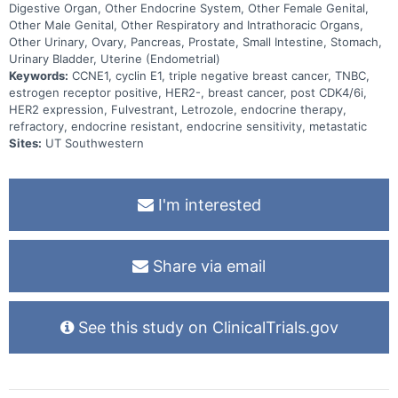
Digestive Organ, Other Endocrine System, Other Female Genital,
Other Male Genital, Other Respiratory and Intrathoracic Organs,
Other Urinary, Ovary, Pancreas, Prostate, Small Intestine, Stomach,
Urinary Bladder, Uterine (Endometrial)
Keywords:
CCNE1, cyclin E1, triple negative breast cancer, TNBC,
estrogen receptor positive, HER2-, breast cancer, post CDK4/6i,
HER2 expression, Fulvestrant, Letrozole, endocrine therapy,
refractory, endocrine resistant, endocrine sensitivity, metastatic
Sites:
UT Southwestern
I'm interested
Share via email
See this study on ClinicalTrials.gov