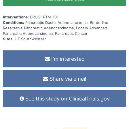
Interventions:
DRUG: PTM-101
Conditions:
Pancreatic Ductal Adenocarcinoma, Borderline
Resectable Pancreatic Adenocarcinoma, Locally Advanced
Pancreatic Adenocarcinoma, Pancreatic Cancer
Sites:
UT Southwestern
I'm interested
Share via email
See this study on ClinicalTrials.gov