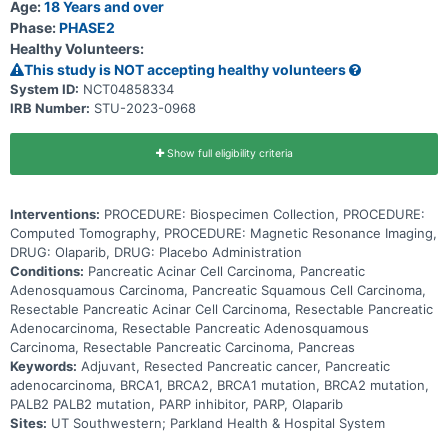
Age:
18 Years and over
Phase:
PHASE2
Healthy Volunteers:
This study is NOT accepting healthy volunteers
System ID:
NCT04858334
IRB Number:
STU-2023-0968
Show full eligibility criteria
Interventions:
PROCEDURE: Biospecimen Collection, PROCEDURE:
Computed Tomography, PROCEDURE: Magnetic Resonance Imaging,
DRUG: Olaparib, DRUG: Placebo Administration
Conditions:
Pancreatic Acinar Cell Carcinoma, Pancreatic
Adenosquamous Carcinoma, Pancreatic Squamous Cell Carcinoma,
Resectable Pancreatic Acinar Cell Carcinoma, Resectable Pancreatic
Adenocarcinoma, Resectable Pancreatic Adenosquamous
Carcinoma, Resectable Pancreatic Carcinoma, Pancreas
Keywords:
Adjuvant, Resected Pancreatic cancer, Pancreatic
adenocarcinoma, BRCA1, BRCA2, BRCA1 mutation, BRCA2 mutation,
PALB2 PALB2 mutation, PARP inhibitor, PARP, Olaparib
Sites:
UT Southwestern; Parkland Health & Hospital System