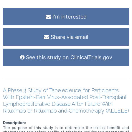
I'm interested
Share via email
See this study on ClinicalTrials.gov
A Phase 3 Study of Tabelecleucel for Participants
With Epstein-Barr Virus-Associated Post-Transplant
Lymphoproliferative Disease After Failure With
Rituximab or Rituximab and Chemotherapy (ALLELE)
Description:
The purpose of this study is to determine the clinical benefit and
characterize the safety profile of tabelecleucel for the treatment of