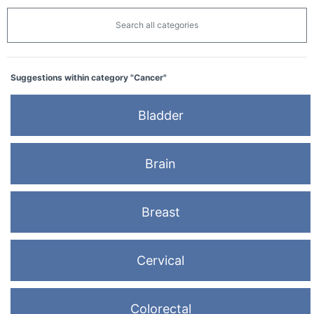
Search all categories
Suggestions within category "Cancer"
Bladder
Brain
Breast
Cervical
Colorectal