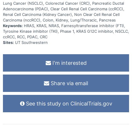
Lung Cancer (NSCLC), Colorectal Cancer (CRC), Pancreatic Ductal
Adenocarcinoma (PDAC), Clear Cell Renal Cell Carcinoma (ccRCC),
Renal Cell Carcinoma (Kidney Cancer), Non Clear Cell Renal Cell
Carcinoma (nccRCC), Colon, Kidney, Lung/Thoracic, Pancreas
Keywords:
HRAS, KRAS, NRAS, Farnesyltransferase inhibitor (FTI),
Tyrosine Kinase inhibitor (TKI), Phase 1, KRAS G12C inhibitor, NSCLC,
ccRCC, RCC, PDAC, CRC
Sites:
UT Southwestern
I'm interested
Share via email
See this study on ClinicalTrials.gov