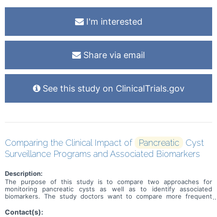
I'm interested
Share via email
See this study on ClinicalTrials.gov
Comparing the Clinical Impact of
Pancreatic
Cyst
Surveillance Programs and Associated Biomarkers
Description:
The purpose of this study is to compare two approaches for
monitoring pancreatic cysts as well as to identify associated
biomarkers. The study doctors want to compare more frequent
monitoring versus less frequent monitoring as well as identify
biomarkers which may improve risk detection of transformation to
Contact(s):