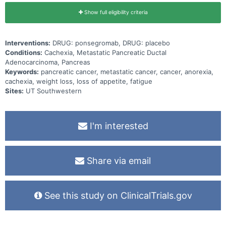
Show full eligibility criteria
Interventions:
DRUG: ponsegromab, DRUG: placebo
Conditions:
Cachexia, Metastatic Pancreatic Ductal
Adenocarcinoma, Pancreas
Keywords:
pancreatic cancer, metastatic cancer, cancer, anorexia,
cachexia, weight loss, loss of appetite, fatigue
Sites:
UT Southwestern
I'm interested
Share via email
See this study on ClinicalTrials.gov