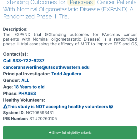
Extending Outcomes for
Pancreas
Cancer Patients
With Nominal Oligometastatic Disease (EXPAND): A
Randomized Phase III Trial
Description:
The EXPAND trial (EXtending outcomes for PAncreas cancer
patients with Nominal oligometastatic Disease) is a randomized
phase III trial assessing the efficacy of MDT to improve PFS and OS
for patients with oligometastatic pancreatic ductal adenocarcinoma
(PDAC).
Contact(s):
Call 833-722-6237
canceranswerline@utsouthwestern.edu
Principal Investigator:
Todd Aguilera
Gender:
ALL
Age:
18 Years to old
Phase:
PHASE3
Healthy Volunteers:
This study is NOT accepting healthy volunteers
System ID:
NCT06593431
IRB Number:
STU20260105
Show full eligibility criteria