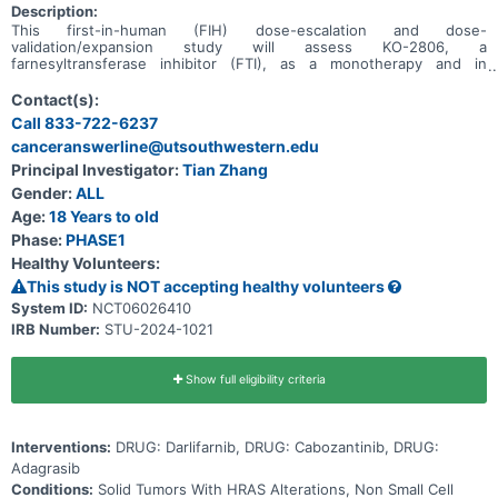
Description:
This first-in-human (FIH) dose-escalation and dose-
validation/expansion study will assess KO-2806, a
farnesyltransferase inhibitor (FTI), as a monotherapy and in
combination, in adult patients with advanced solid tumors.
Contact(s):
Call 833-722-6237
canceranswerline@utsouthwestern.edu
Principal Investigator:
Tian Zhang
Gender:
ALL
Age:
18 Years to old
Phase:
PHASE1
Healthy Volunteers:
This study is NOT accepting healthy volunteers
System ID:
NCT06026410
IRB Number:
STU-2024-1021
Show full eligibility criteria
Interventions:
DRUG: Darlifarnib, DRUG: Cabozantinib, DRUG:
Adagrasib
Conditions:
Solid Tumors With HRAS Alterations, Non Small Cell