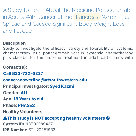
A Study to Learn About the Medicine Ponsegromab
in Adults With Cancer of the
Pancreas
Which Has
Spread and Caused Significant Body Weight Loss
and Fatigue
Description:
Study to investigate the efficacy, safety and tolerability of systemic
chemotherapy plus ponsegromab versus systemic chemotherapy
plus placebo for the first-line treatment in adult participants with
cachexia and metastatic pancreatic ductal adenocardinoma.
Contact(s):
Call 833-722-6237
canceranswerline@utsouthwestern.edu
Principal Investigator:
Syed Kazmi
Gender:
ALL
Age:
18 Years to old
Phase:
PHASE2
Healthy Volunteers:
This study is NOT accepting healthy volunteers
System ID:
NCT06989437
IRB Number:
STU20251932