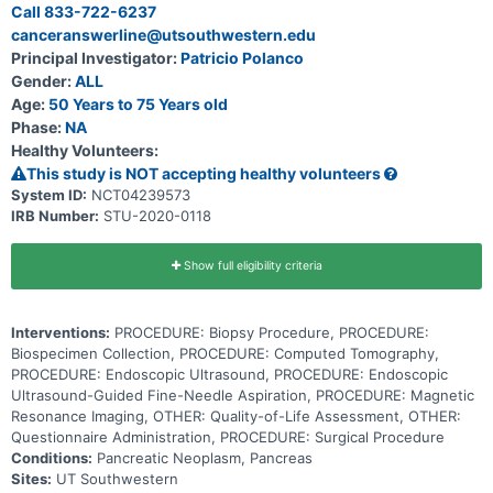
pancreatic cancer. The study doctors want to learn which
Call 833-722-6237
monitoring method and which biomarkers lead to better outcomes
canceranswerline@utsouthwestern.edu
for patients.
Principal Investigator:
Patricio Polanco
Gender:
ALL
Age:
50 Years to 75 Years old
Phase:
NA
Healthy Volunteers:
This study is NOT accepting healthy volunteers
System ID:
NCT04239573
IRB Number:
STU-2020-0118
Show full eligibility criteria
Interventions:
PROCEDURE: Biopsy Procedure, PROCEDURE:
Biospecimen Collection, PROCEDURE: Computed Tomography,
PROCEDURE: Endoscopic Ultrasound, PROCEDURE: Endoscopic
Ultrasound-Guided Fine-Needle Aspiration, PROCEDURE: Magnetic
Resonance Imaging, OTHER: Quality-of-Life Assessment, OTHER:
Questionnaire Administration, PROCEDURE: Surgical Procedure
Conditions:
Pancreatic Neoplasm, Pancreas
Sites:
UT Southwestern