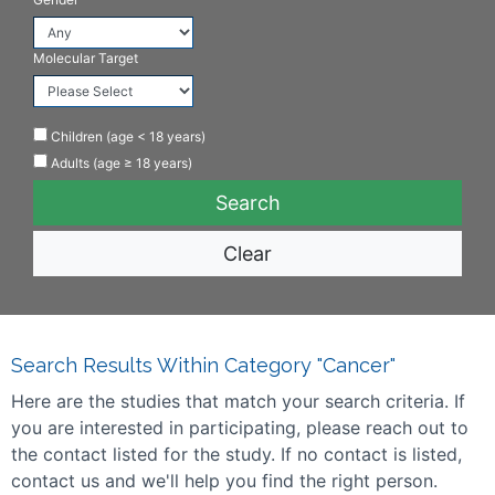
Molecular Target
Children (age < 18 years)
Adults (age ≥ 18 years)
Clear
Search Results Within Category "Cancer"
Here are the studies that match your search criteria. If
you are interested in participating, please reach out to
the contact listed for the study. If no contact is listed,
contact us and we'll help you find the right person.