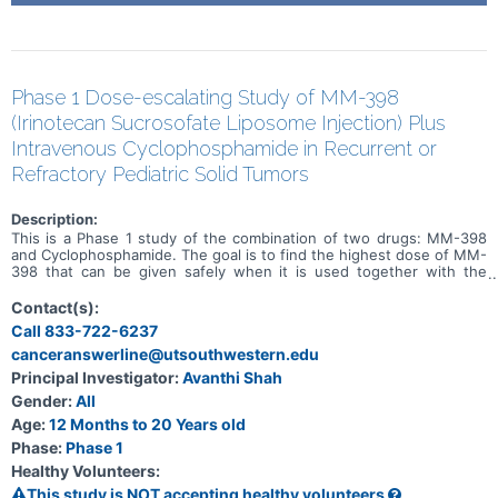
Phase 1 Dose-escalating Study of MM-398
(Irinotecan Sucrosofate Liposome Injection) Plus
Intravenous Cyclophosphamide in Recurrent or
Refractory Pediatric Solid Tumors
Description:
This is a Phase 1 study of the combination of two drugs: MM-398
and Cyclophosphamide. The goal is to find the highest dose of MM-
398 that can be given safely when it is used together with the
chemotherapy drug Cyclophosphamide.
Contact(s):
Call 833-722-6237
canceranswerline@utsouthwestern.edu
Principal Investigator:
Avanthi Shah
Gender:
All
Age:
12 Months to 20 Years old
Phase:
Phase 1
Healthy Volunteers:
This study is NOT accepting healthy volunteers