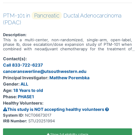
PTM-101 in
Pancreatic
Ductal Adenocarcinoma
(PDAC)
Description:
This is a multi-center, non-randomized, single-arm, open-label,
phase Ib, dose escalation/dose expansion study of PTM-101 when
combined with neoadjuvant chemotherapy for the treatment of
treatment-naïve subjects with borderline resectable and locally
advanced pancreatic ductal adenocarcinoma (PDAC).
Contact(s):
Call 833-722-6237
canceranswerline@utsouthwestern.edu
Principal Investigator:
Matthew Porembka
Gender:
ALL
Age:
18 Years to old
Phase:
PHASE1
Healthy Volunteers:
This study is NOT accepting healthy volunteers
System ID:
NCT06673017
IRB Number:
STU20251994
Show full eligibility criteria