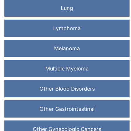
Lung
Lymphoma
Melanoma
Multiple Myeloma
Other Blood Disorders
Other Gastrointestinal
Other Gynecologic Cancers