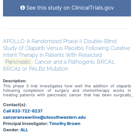
See this study on ClinicalTrials.gov
APOLLO: A Randomized Phase II Double-Blind
Study of Olaparib Versus Placebo Following Curative
Intent Therapy in Patients With Resected
Pancreatic
Cancer and a Pathogenic BRCA1,
BRCA2 or PALB2 Mutation
Description:
This phase II trial investigates how well the addition of olaparib
following completion of surgery and chemotherapy works in
treating patients with pancreatic cancer that has been surgically
removed (resected) and has a pathogenic mutation in BRCA1,
BRCA2, or PALB2. Olaparib is an inhibitor of PARP, an enzyme that
Contact(s):
helps repair deoxyribonucleic acid (DNA) when it becomes
Call 833-722-6237
damaged. Blocking PARP may help keep tumor cells from repairing
canceranswerline@utsouthwestern.edu
their damaged DNA, causing them to die. PARP inhibitors are a type
of targeted therapy.
Principal Investigator:
Timothy Brown
Gender:
ALL