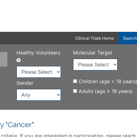
Clinical Trials Home
Search
Healthy Volunteers
Molecular Target
Children (age < 18 years
Gender
Adults (age ≥ 18 years)
y "Cancer"
iteria. If you are interested in participating, please reach 