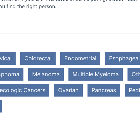
ou find the right person.
vical
Colorectal
Endometrial
Esophageal
mphoma
Melanoma
Multiple Myeloma
Oth
ecologic Cancers
Ovarian
Pancreas
Pedi