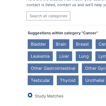
contact is listed, contact us and we'll help y
Search all categories
Suggestions within category "Cancer"
Bladder
Brain
Breast
Cer
Leukemia
Liver
Lung
Ly
Other Gastrointestinal
Other Gyn
Testicular
Thyroid
Urothelial
0
Study Matches