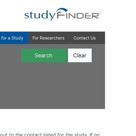
 for a Study
For Researchers
Contact Us
Clear
)
out to the contact listed for the study. If no