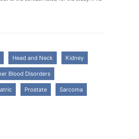
Head and Neck
Kidney
er Blood Disorders
atric
Prostate
Sarcoma