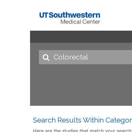
Search Results Within Categor
Here are the studies that match your search cr