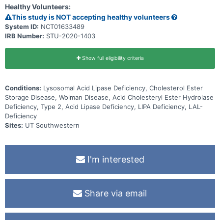
Healthy Volunteers:
This study is NOT accepting healthy volunteers
System ID:
NCT01633489
IRB Number:
STU-2020-1403
Show full eligibility criteria
Conditions:
Lysosomal Acid Lipase Deficiency, Cholesterol Ester
Storage Disease, Wolman Disease, Acid Cholesteryl Ester Hydrolase
Deficiency, Type 2, Acid Lipase Deficiency, LIPA Deficiency, LAL-
Deficiency
Sites:
UT Southwestern
I'm interested
Share via email