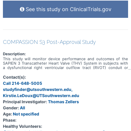
See this study on ClinicalTrials.gov
COMPASSION S3 Post-Approval Study
Description:
This study will monitor device performance and outcomes of the
SAPIEN 3 Transcatheter Heart Valve (THV) System in subjects with
a dysfunctional right ventricular outflow tract (RVOT) conduit or
previously implanted surgical valve in the pulmonic position with a
clinical indication for intervention.
Contact(s):
Call 214-648-5005
studyfinder@utsouthwestern.edu,
Kirstie.LeDoux@UTSouthwestern.edu
Principal Investigator:
Thomas Zellers
Gender:
All
Age:
Not specified
Phase:
Healthy Volunteers: