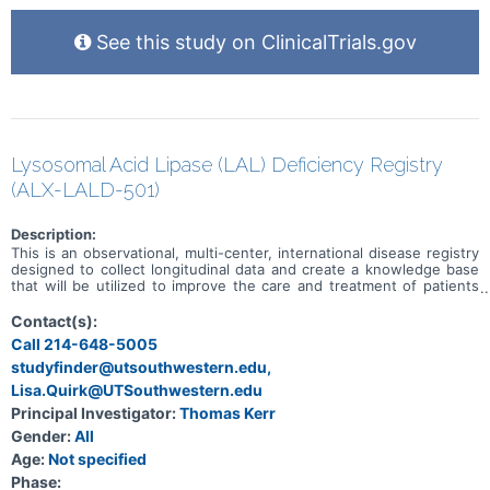
See this study on ClinicalTrials.gov
Lysosomal Acid Lipase (LAL) Deficiency Registry
(ALX-LALD-501)
Description:
This is an observational, multi-center, international disease registry
designed to collect longitudinal data and create a knowledge base
that will be utilized to improve the care and treatment of patients
with LAL Deficiency. Participation in the Registry by both physicians
and patients is voluntary.
Contact(s):
Call 214-648-5005
studyfinder@utsouthwestern.edu,
Lisa.Quirk@UTSouthwestern.edu
Principal Investigator:
Thomas Kerr
Gender:
All
Age:
Not specified
Phase: