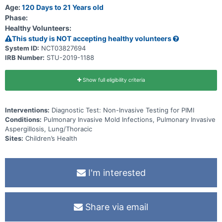
Age:
120 Days to 21 Years old
Phase:
Healthy Volunteers:
This study is NOT accepting healthy volunteers
System ID:
NCT03827694
IRB Number:
STU-2019-1188
Show full eligibility criteria
Interventions:
Diagnostic Test: Non-Invasive Testing for PIMI
Conditions:
Pulmonary Invasive Mold Infections, Pulmonary Invasive
Aspergillosis, Lung/Thoracic
Sites:
Children’s Health
I'm interested
Share via email