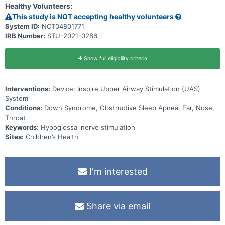
Healthy Volunteers:
This study is NOT accepting healthy volunteers
System ID:
NCT04801771
IRB Number:
STU-2021-0286
Show full eligibility criteria
Interventions:
Device: Inspire Upper Airway Stimulation (UAS)
System
Conditions:
Down Syndrome, Obstructive Sleep Apnea, Ear, Nose,
Throat
Keywords:
Hypoglossal nerve stimulation
Sites:
Children’s Health
I'm interested
Share via email