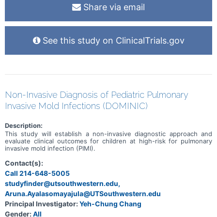
Share via email
See this study on ClinicalTrials.gov
Non-Invasive Diagnosis of Pediatric Pulmonary
Invasive Mold Infections (DOMINIC)
Description:
This study will establish a non-invasive diagnostic approach and
evaluate clinical outcomes for children at high-risk for pulmonary
invasive mold infection (PIMI).
Contact(s):
Call 214-648-5005
studyfinder@utsouthwestern.edu,
Aruna.Ayalasomayajula@UTSouthwestern.edu
Principal Investigator:
Yeh-Chung Chang
Gender:
All