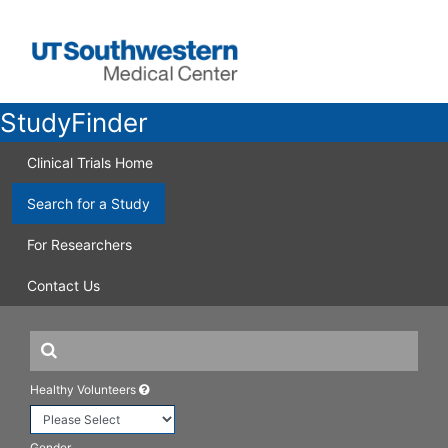
StudyFinder
Clinical Trials Home
Search for a Study
For Researchers
Contact Us
Healthy Volunteers
Gender