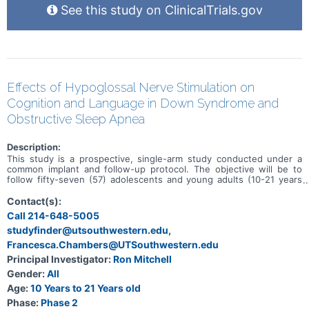
See this study on ClinicalTrials.gov
Effects of Hypoglossal Nerve Stimulation on
Cognition and Language in Down Syndrome and
Obstructive Sleep Apnea
Description:
This study is a prospective, single-arm study conducted under a
common implant and follow-up protocol. The objective will be to
follow fifty-seven (57) adolescents and young adults (10-21 years
of age), with Down syndrome, moderate to severe sleep apnea,
and post-adenotonsillectomy, for 12 months after undergoing
Contact(s):
implant of the Inspire Upper Airway Stimulation (UAS) System. The
Call 214-648-5005
study is being conducted in order to evaluate objective change in
studyfinder@utsouthwestern.edu,
cognition and expressive language after implant and therapy with
the Inspire UAS System.
Francesca.Chambers@UTSouthwestern.edu
Principal Investigator:
Ron Mitchell
Gender:
All
Age:
10 Years to 21 Years old
Phase:
Phase 2