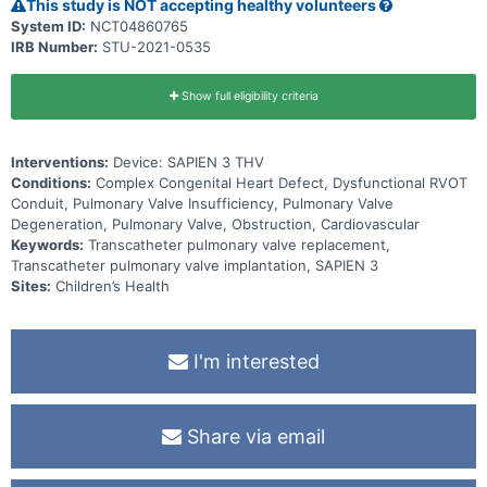
This study is NOT accepting healthy volunteers
System ID:
NCT04860765
IRB Number:
STU-2021-0535
Show full eligibility criteria
Interventions:
Device: SAPIEN 3 THV
Conditions:
Complex Congenital Heart Defect, Dysfunctional RVOT
Conduit, Pulmonary Valve Insufficiency, Pulmonary Valve
Degeneration, Pulmonary Valve, Obstruction, Cardiovascular
Keywords:
Transcatheter pulmonary valve replacement,
Transcatheter pulmonary valve implantation, SAPIEN 3
Sites:
Children’s Health
I'm interested
Share via email