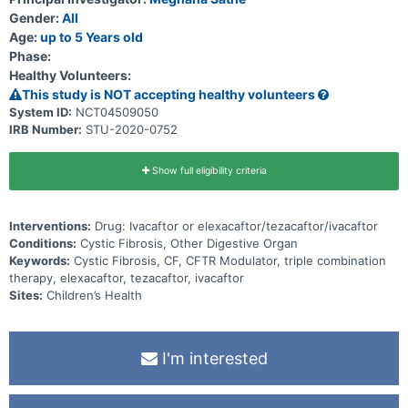
Gender:
All
Age:
up to 5 Years old
Phase:
Healthy Volunteers:
This study is NOT accepting healthy volunteers
System ID:
NCT04509050
IRB Number:
STU-2020-0752
Show full eligibility criteria
Interventions:
Drug: Ivacaftor or elexacaftor/tezacaftor/ivacaftor
Conditions:
Cystic Fibrosis, Other Digestive Organ
Keywords:
Cystic Fibrosis, CF, CFTR Modulator, triple combination
therapy, elexacaftor, tezacaftor, ivacaftor
Sites:
Children’s Health
I'm interested