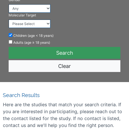
Molecular Target
Children (age < 18 years)
Adults (age ≥ 18 years)
Clear
Search Results
Here are the studies that match your search criteria. If
you are interested in participating, please reach out to
the contact listed for the study. If no contact is listed,
contact us and we'll help you find the right person.