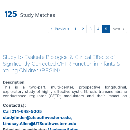
125
Study Matches
← Previous
1
2
3
4
5
Next →
Study to Evaluate Biological & Clinical Effects of
Significantly Corrected CFTR Function in Infants &
Young Children (BEGIN)
Description:
This is a two-part, multi-center, prospective longitudinal,
exploratory study of highly effective cystic fibrosis transmembrane
conductance regulator (CFTR) modulators and their impact on
children with cystic fibrosis (CF).
Contact(s):
Call 214-648-5005
studyfinder@utsouthwestern.edu,
Lindsay.Allen@UTSouthwestern.edu
Principal Investigator:
Meghana Sathe