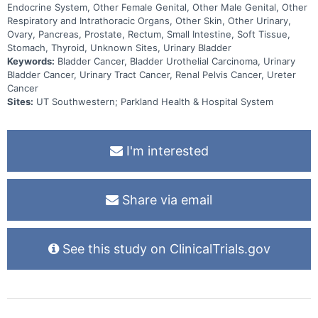
Endocrine System, Other Female Genital, Other Male Genital, Other
Respiratory and Intrathoracic Organs, Other Skin, Other Urinary,
Ovary, Pancreas, Prostate, Rectum, Small Intestine, Soft Tissue,
Stomach, Thyroid, Unknown Sites, Urinary Bladder
Keywords:
Bladder Cancer, Bladder Urothelial Carcinoma, Urinary
Bladder Cancer, Urinary Tract Cancer, Renal Pelvis Cancer, Ureter
Cancer
Sites:
UT Southwestern; Parkland Health & Hospital System
I'm interested
Share via email
See this study on ClinicalTrials.gov