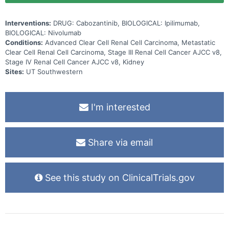
to respond.
Interventions:
DRUG: Cabozantinib, BIOLOGICAL: Ipilimumab,
BIOLOGICAL: Nivolumab
Conditions:
Advanced Clear Cell Renal Cell Carcinoma, Metastatic
Clear Cell Renal Cell Carcinoma, Stage III Renal Cell Cancer AJCC v8,
Stage IV Renal Cell Cancer AJCC v8, Kidney
Sites:
UT Southwestern
I'm interested
Share via email
See this study on ClinicalTrials.gov