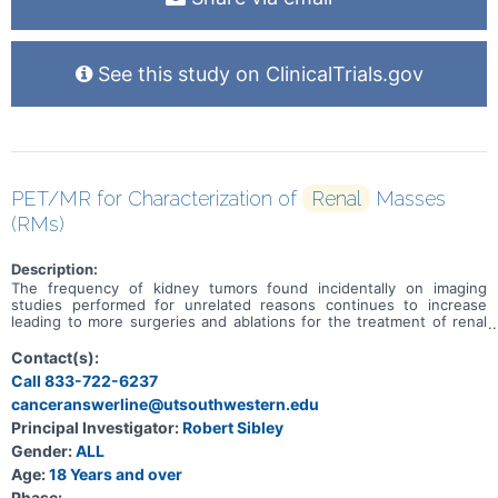
See this study on ClinicalTrials.gov
PET/MR for Characterization of
Renal
Masses
(RMs)
Description:
The frequency of kidney tumors found incidentally on imaging
studies performed for unrelated reasons continues to increase
leading to more surgeries and ablations for the treatment of renal
masses thought to be cancer. However, about 20% of these
masses are not cancerous and do not require treatment. Many
Contact(s):
cancerous kidney tumors are indolent and can be followed safely
Call 833-722-6237
with imaging (i.e., particularly tumors \<2 cm and in patients with
canceranswerline@utsouthwestern.edu
limited life expectancy), while some tumors are both malignant and
aggressive, with a higher potential to spread outside the kidney
Principal Investigator:
Robert Sibley
and require treatment. The purpose of this observational study is to
Gender:
ALL
assess the ability of Fludeoxyglucose (18F) (FDG) PET/MR to
distinguish different types of kidney tumors. The investigators
Age:
18 Years and over
hypothesize that PET/MR will better show differences between
Phase: