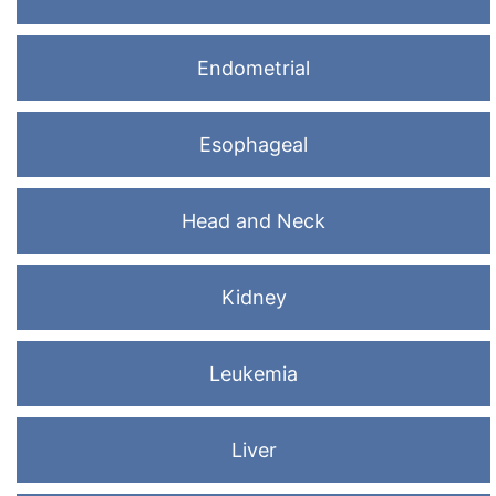
Endometrial
Esophageal
Head and Neck
Kidney
Leukemia
Liver