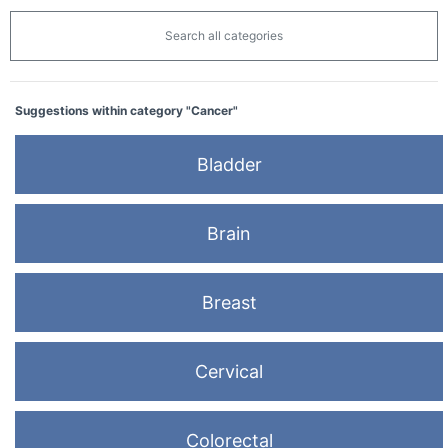
Search all categories
Suggestions within category "Cancer"
Bladder
Brain
Breast
Cervical
Colorectal