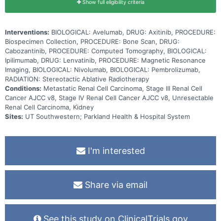
Show full eligibility criteria
Interventions:
BIOLOGICAL: Avelumab, DRUG: Axitinib, PROCEDURE:
Biospecimen Collection, PROCEDURE: Bone Scan, DRUG:
Cabozantinib, PROCEDURE: Computed Tomography, BIOLOGICAL:
Ipilimumab, DRUG: Lenvatinib, PROCEDURE: Magnetic Resonance
Imaging, BIOLOGICAL: Nivolumab, BIOLOGICAL: Pembrolizumab,
RADIATION: Stereotactic Ablative Radiotherapy
Conditions:
Metastatic Renal Cell Carcinoma, Stage III Renal Cell
Cancer AJCC v8, Stage IV Renal Cell Cancer AJCC v8, Unresectable
Renal Cell Carcinoma, Kidney
Sites:
UT Southwestern; Parkland Health & Hospital System
I'm interested
Share via email
See this study on ClinicalTrials.gov