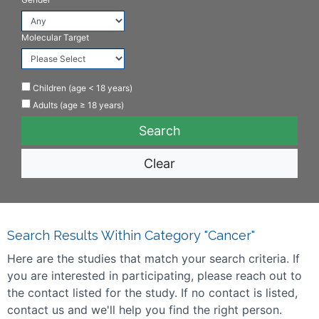
Molecular Target
Children (age < 18 years)
Adults (age ≥ 18 years)
Clear
Search Results Within Category "Cancer"
Here are the studies that match your search criteria. If
you are interested in participating, please reach out to
the contact listed for the study. If no contact is listed,
contact us and we'll help you find the right person.