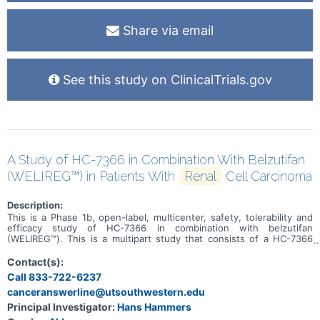
Share via email
See this study on ClinicalTrials.gov
A Study of HC-7366 in Combination With Belzutifan
(WELIREG™) in Patients With
Renal
Cell Carcinoma
Description:
This is a Phase 1b, open-label, multicenter, safety, tolerability and
efficacy study of HC-7366 in combination with belzutifan
(WELIREG™). This is a multipart study that consists of a HC-7366
monotherapy cohort, a combination dose escalation, and a
combination dose expansion. Approximately 80 patients will be
Contact(s):
enrolled in this study (up to 20 patients will be enrolled into the
Call 833-722-6237
HC-7366 monotherapy cohort, up to 30 patients into the
canceranswerline@utsouthwestern.edu
combination dose escalation, and up to 30 patients into the
combination dose expansion). The primary purpose of this study is
Principal Investigator:
Hans Hammers
to determine the maximum tolerated dose of HC-7366 in