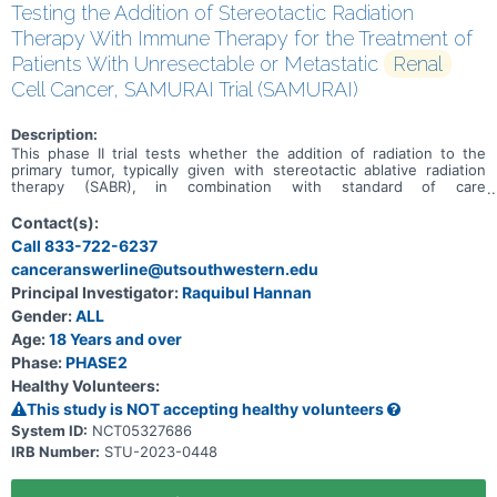
Testing the Addition of Stereotactic Radiation
Therapy With Immune Therapy for the Treatment of
Patients With Unresectable or Metastatic
Renal
Cell Cancer, SAMURAI Trial (SAMURAI)
Description:
This phase II trial tests whether the addition of radiation to the
primary tumor, typically given with stereotactic ablative radiation
therapy (SABR), in combination with standard of care
immunotherapy improves outcomes in patients with renal cell
cancer that is not recommended for surgery and has spread from
Contact(s):
where it first started (primary site) to other places in the body
Call 833-722-6237
(metastatic). Radiation therapy uses high energy photons to kill
canceranswerline@utsouthwestern.edu
tumor cells and shrink tumors. Stereotactic body radiation therapy
uses special equipment to position a patient and deliver radiation to
Principal Investigator:
Raquibul Hannan
tumors with high precision. This method may kill tumor cells with
Gender:
ALL
fewer doses of radiation over a shorter period and cause less
damage to normal tissue. Immunotherapy with monoclonal
Age:
18 Years and over
antibodies, such as nivolumab, ipilimumab, avelumab, and
Phase:
PHASE2
pembrolizumab, may help the body's immune system attack the
Healthy Volunteers:
cancer, and may interfere with the ability of tumor cells to grow and
spread. Axitinib, cabozantinib, and lenvatinib are in a class of
This study is NOT accepting healthy volunteers
medications called antiangiogenic agents. They work by stopping
System ID:
NCT05327686
the formation of blood vessels that bring oxygen and nutrients to
IRB Number:
STU-2023-0448
tumor. This may slow the growth and spread of tumor. Giving SABR
in combination with standard of care immunotherapy may help
shrink or stabilize the cancer in patients with renal cell cancer.