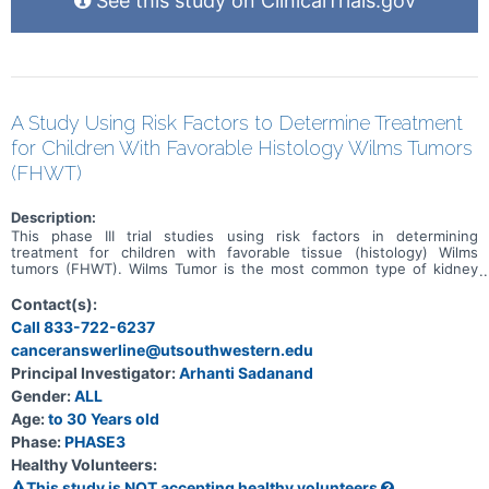
See this study on ClinicalTrials.gov
A Study Using Risk Factors to Determine Treatment
for Children With Favorable Histology Wilms Tumors
(FHWT)
Description:
This phase III trial studies using risk factors in determining
treatment for children with favorable tissue (histology) Wilms
tumors (FHWT). Wilms Tumor is the most common type of kidney
cancer in children, and FHWT is the most common subtype.
Previous large clinical trials have established treatment plans that
Contact(s):
are likely to cure most children with FHWT, however some children
Call 833-722-6237
still have their cancer come back (called relapse) and not all survive.
canceranswerline@utsouthwestern.edu
Previous research has identified features of FHWT that are
associated with higher or lower risks of relapse. The term "risk"
Principal Investigator:
Arhanti Sadanand
refers to the chance of the cancer coming back after treatment.
Gender:
ALL
Using results of tumor histology tests, biology tests, and response
to therapy may be able to improve treatment for children with
Age:
to 30 Years old
FHWT.
Phase:
PHASE3
Healthy Volunteers:
This study is NOT accepting healthy volunteers