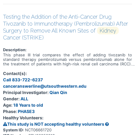
Testing the Addition of the Anti-Cancer Drug
Tivozanib to Immunotherapy (Pembrolizumab) After
Surgery to Remove All Known Sites of
Kidney
Cancer (STRIKE)
Description:
This phase III trial compares the effect of adding tivozanib to
standard therapy pembrolizumab versus pembrolizumab alone for
the treatment of patients with high-risk renal cell carcinoma (RCC).
Immunotherapy with monoclonal antibodies, such as
pembrolizumab, may help the body's immune system attack the
Contact(s):
cancer, and may interfere with the ability of tumor cells to grow and
Call 833-722-6237
spread. Tivozanib is in a class of medications called kinase
canceranswerline@utsouthwestern.edu
inhibitors. It works by blocking the action of the abnormal protein
that signals tumor cells to multiply. This helps stop the spread of
Principal Investigator:
Qian Qin
tumor cells. Giving pembrolizumab and tivozanib together may work
Gender:
ALL
better than pembrolizumab alone in treating patients with RCC.
Age:
18 Years to old
Phase:
PHASE3
Healthy Volunteers:
This study is NOT accepting healthy volunteers
System ID:
NCT06661720