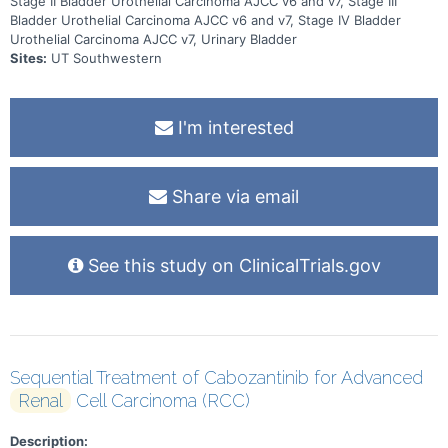
Stage II Bladder Urothelial Carcinoma AJCC v6 and v7, Stage III
Bladder Urothelial Carcinoma AJCC v6 and v7, Stage IV Bladder
Urothelial Carcinoma AJCC v7, Urinary Bladder
Sites:
UT Southwestern
I'm interested
Share via email
See this study on ClinicalTrials.gov
Sequential Treatment of Cabozantinib for Advanced
Renal
Cell Carcinoma (RCC)
Description: