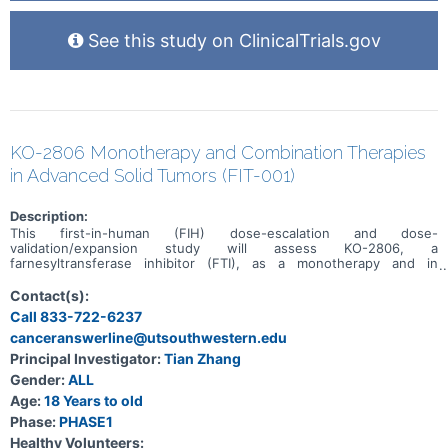
See this study on ClinicalTrials.gov
KO-2806 Monotherapy and Combination Therapies
in Advanced Solid Tumors (FIT-001)
Description:
This first-in-human (FIH) dose-escalation and dose-
validation/expansion study will assess KO-2806, a
farnesyltransferase inhibitor (FTI), as a monotherapy and in
combination, in adult patients with advanced solid tumors.
Contact(s):
Call 833-722-6237
canceranswerline@utsouthwestern.edu
Principal Investigator:
Tian Zhang
Gender:
ALL
Age:
18 Years to old
Phase:
PHASE1
Healthy Volunteers: