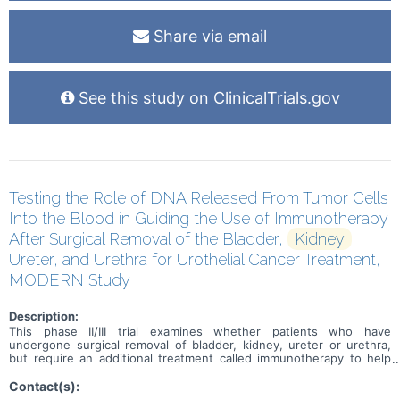
Share via email
See this study on ClinicalTrials.gov
Testing the Role of DNA Released From Tumor Cells
Into the Blood in Guiding the Use of Immunotherapy
After Surgical Removal of the Bladder,
Kidney
,
Ureter, and Urethra for Urothelial Cancer Treatment,
MODERN Study
Description:
This phase II/III trial examines whether patients who have
undergone surgical removal of bladder, kidney, ureter or urethra,
but require an additional treatment called immunotherapy to help
prevent their urinary tract (urothelial) cancer from coming back, can
be identified by a blood test. Many types of tumors tend to lose
Contact(s):
cells or release different types of cellular products including their