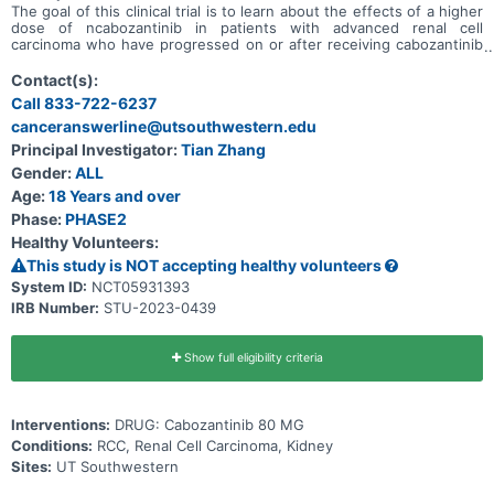
The goal of this clinical trial is to learn about the effects of a higher
dose of ncabozantinib in patients with advanced renal cell
carcinoma who have progressed on or after receiving cabozantinib
treatment.
Contact(s):
Call 833-722-6237
canceranswerline@utsouthwestern.edu
Principal Investigator:
Tian Zhang
Gender:
ALL
Age:
18 Years and over
Phase:
PHASE2
Healthy Volunteers:
This study is NOT accepting healthy volunteers
System ID:
NCT05931393
IRB Number:
STU-2023-0439
Show full eligibility criteria
Interventions:
DRUG: Cabozantinib 80 MG
Conditions:
RCC, Renal Cell Carcinoma, Kidney
Sites:
UT Southwestern