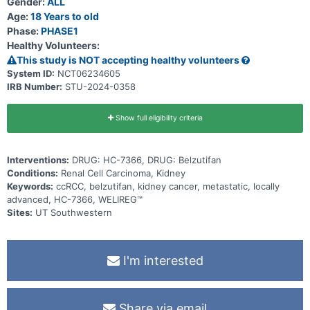
Gender:
ALL
combination with belzutifan in patients with locally advanced
(inoperable) or metastatic RCC with predominantly clear cell
Age:
18 Years to old
histology, irrespective of VHL gene mutation status.
Phase:
PHASE1
Healthy Volunteers:
This study is NOT accepting healthy volunteers
System ID:
NCT06234605
IRB Number:
STU-2024-0358
Show full eligibility criteria
Interventions:
DRUG: HC-7366, DRUG: Belzutifan
Conditions:
Renal Cell Carcinoma, Kidney
Keywords:
ccRCC, belzutifan, kidney cancer, metastatic, locally
advanced, HC-7366, WELIREG™
Sites:
UT Southwestern
I'm interested
Share via email