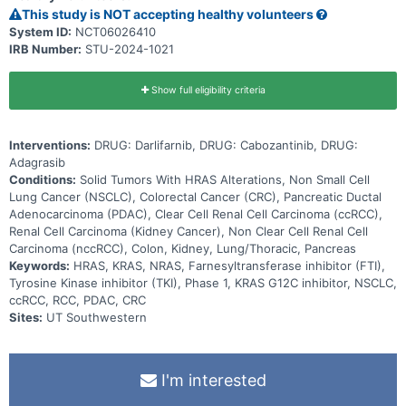
This study is NOT accepting healthy volunteers
System ID:
NCT06026410
IRB Number:
STU-2024-1021
Show full eligibility criteria
Interventions:
DRUG: Darlifarnib, DRUG: Cabozantinib, DRUG:
Adagrasib
Conditions:
Solid Tumors With HRAS Alterations, Non Small Cell
Lung Cancer (NSCLC), Colorectal Cancer (CRC), Pancreatic Ductal
Adenocarcinoma (PDAC), Clear Cell Renal Cell Carcinoma (ccRCC),
Renal Cell Carcinoma (Kidney Cancer), Non Clear Cell Renal Cell
Carcinoma (nccRCC), Colon, Kidney, Lung/Thoracic, Pancreas
Keywords:
HRAS, KRAS, NRAS, Farnesyltransferase inhibitor (FTI),
Tyrosine Kinase inhibitor (TKI), Phase 1, KRAS G12C inhibitor, NSCLC,
ccRCC, RCC, PDAC, CRC
Sites:
UT Southwestern
I'm interested