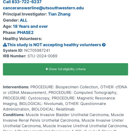
Call 833-722-6237
DNA which is referred to as circulating tumor DNA (ctDNA) into the
canceranswerline@utsouthwestern.edu
bloodstream before changes can be seen on scans. Health care
providers can measure the level of ctDNA in blood or other bodily
Principal Investigator:
Tian Zhang
fluids to determine which patients are at higher risk for disease
Gender:
ALL
progression or relapse. In this study, a blood test is used to
measure ctDNA and see if there is still cancer somewhere in the
Age:
18 Years and over
body after surgery and if giving a treatment will help eliminate the
Phase:
PHASE2
cancer. Immunotherapy with monoclonal antibodies, such as
Healthy Volunteers:
nivolumab and relatlimab, can help the body's immune system to
attack the cancer, and can interfere with the ability of tumor cells to
This study is NOT accepting healthy volunteers
grow and spread. This trial may help doctors determine if ctDNA
System ID:
NCT05987241
measurement in blood can better identify patients that need
IRB Number:
STU-2024-0089
additional treatment, if treatment with nivolumab prolongs patients'
life and whether the additional immunotherapy treatment with
relatlimab extends time without disease progression or prolongs life
of urothelial cancer patients who have undergone surgical removal
Show full eligibility criteria
of their bladder, kidney, ureter or urethra.
Interventions:
PROCEDURE: Biospecimen Collection, OTHER: cfDNA
or ctDNA Measurement, PROCEDURE: Computed Tomography,
PROCEDURE: Cystoscopy, PROCEDURE: Magnetic Resonance
Imaging, BIOLOGICAL: Nivolumab, OTHER: Questionnaire
Administration, BIOLOGICAL: Relatlimab
Conditions:
Muscle Invasive Bladder Urothelial Carcinoma, Muscle
Invasive Renal Pelvis Urothelial Carcinoma, Muscle Invasive Ureter
Urothelial Carcinoma, Muscle Invasive Urethral Urothelial Carcinoma,