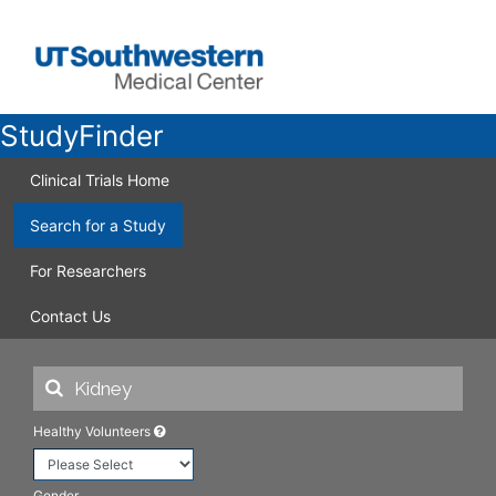
StudyFinder
Clinical Trials Home
Search for a Study
For Researchers
Contact Us
Healthy Volunteers
Gender