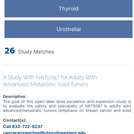
Thyroid
Urothelial
26
Study Matches
A Study With NKT5097 for Adults With
Advanced/Metastatic Solid Tumors
Description:
The goal of this open-label dose escalation and expansion study is
to evaluate the safety and tolerability of NKT5097 in adults with
advanced/metastatic tumors (emphasis on breast cancer and solid
tumors with CCNE1 amplification). Main questions to answer
include: * What is the recommended dose for expansion and/or
Contact(s):
Phase 2, for both monotherapy and in combination with ET * What
Call 833-722-6237
medical issues/symptoms do participants experience when taking
canceranswerline@utsouthwestern.edu
NKT5097 as monotherapy as well as in combination with ET