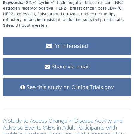
Keywords:
CCNE1, cyclin E1, triple negative breast cancer, TNBC,
estrogen receptor positive, HER2-, breast cancer, post CDK4/6i,
HER2 expression, Fulvestrant, Letrozole, endocrine therapy,
refractory, endocrine resistant, endocrine sensitivity, metastatic
Sites:
UT Southwestern
I'm interested
Share via email
See this study on ClinicalTrials.gov
A Study to Assess Change in Disease Activity and
Adverse Events (AE)s in Adult Participants With