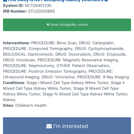
System ID:
NCT06401330
IRB Number:
STU20250865
Show full eligibility criteria
Interventions:
PROCEDURE: Bone Scan, DRUG: Carboplatin,
PROCEDURE: Computed Tomography, DRUG: Cyclophosphamide,
BIOLOGICAL: Dactinomycin, DRUG: Doxorubicin, DRUG: Etoposide,
DRUG: Irinotecan, PROCEDURE: Magnetic Resonance Imaging,
PROCEDURE: Nephrectomy, OTHER: Patient Observation,
PROCEDURE: Positron Emission Tomography, PROCEDURE:
Ultrasound Imaging, DRUG: Vincristine, PROCEDURE: X-Ray Imaging
Conditions:
Stage I Mixed Cell Type Kidney Wilms Tumor, Stage II
Mixed Cell Type Kidney Wilms Tumor, Stage III Mixed Cell Type
Kidney Wilms Tumor, Stage IV Mixed Cell Type Kidney Wilms Tumor,
Kidney
Sites:
Children’s Health
I'm interested