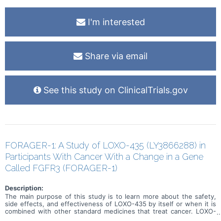
I'm interested
Share via email
See this study on ClinicalTrials.gov
FORAGER-1: A Study of LOXO-435 (LY3866288) in
Participants With Cancer With a Change in a Gene
Called FGFR3 (FORAGER-1)
Description:
The main purpose of this study is to learn more about the safety,
side effects, and effectiveness of LOXO-435 by itself or when it is
combined with other standard medicines that treat cancer. LOXO-
435 may be used to treat cancer of the cells that line the urinary