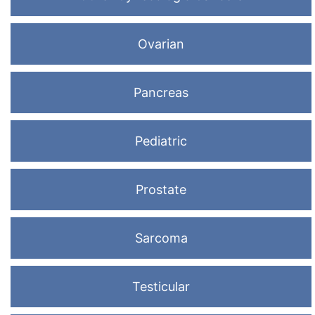
Ovarian
Pancreas
Pediatric
Prostate
Sarcoma
Testicular