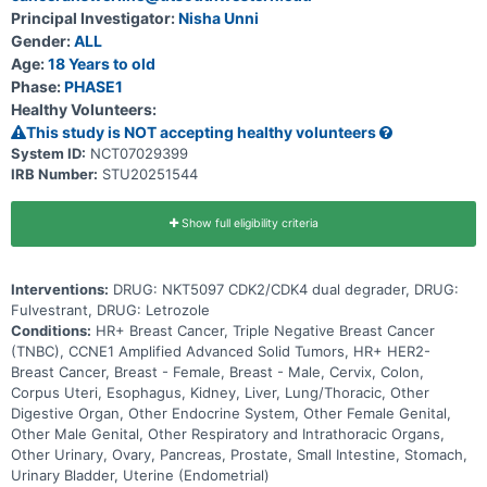
Principal Investigator:
Nisha Unni
Gender:
ALL
Age:
18 Years to old
Phase:
PHASE1
Healthy Volunteers:
This study is NOT accepting healthy volunteers
System ID:
NCT07029399
IRB Number:
STU20251544
Show full eligibility criteria
Interventions:
DRUG: NKT5097 CDK2/CDK4 dual degrader, DRUG:
Fulvestrant, DRUG: Letrozole
Conditions:
HR+ Breast Cancer, Triple Negative Breast Cancer
(TNBC), CCNE1 Amplified Advanced Solid Tumors, HR+ HER2-
Breast Cancer, Breast - Female, Breast - Male, Cervix, Colon,
Corpus Uteri, Esophagus, Kidney, Liver, Lung/Thoracic, Other
Digestive Organ, Other Endocrine System, Other Female Genital,
Other Male Genital, Other Respiratory and Intrathoracic Organs,
Other Urinary, Ovary, Pancreas, Prostate, Small Intestine, Stomach,
Urinary Bladder, Uterine (Endometrial)