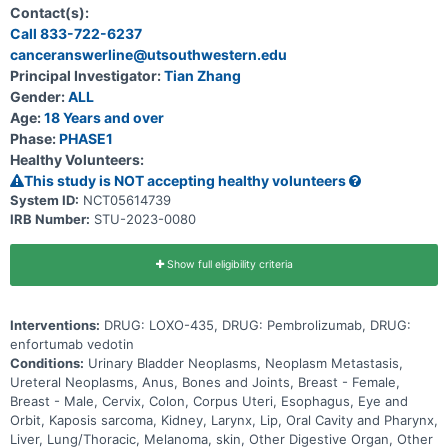
system and other solid tumor cancers that have a change in a
Contact(s):
particular gene (known as the FGFR3 gene). Participation could last
Call 833-722-6237
up to 30 months (2.5 years) and possibly longer if the disease does
canceranswerline@utsouthwestern.edu
not get worse.
Principal Investigator:
Tian Zhang
Gender:
ALL
Age:
18 Years and over
Phase:
PHASE1
Healthy Volunteers:
This study is NOT accepting healthy volunteers
System ID:
NCT05614739
IRB Number:
STU-2023-0080
Show full eligibility criteria
Interventions:
DRUG: LOXO-435, DRUG: Pembrolizumab, DRUG:
enfortumab vedotin
Conditions:
Urinary Bladder Neoplasms, Neoplasm Metastasis,
Ureteral Neoplasms, Anus, Bones and Joints, Breast - Female,
Breast - Male, Cervix, Colon, Corpus Uteri, Esophagus, Eye and
Orbit, Kaposis sarcoma, Kidney, Larynx, Lip, Oral Cavity and Pharynx,
Liver, Lung/Thoracic, Melanoma, skin, Other Digestive Organ, Other