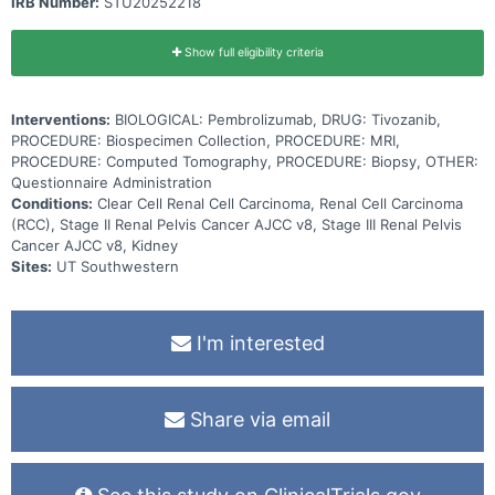
IRB Number:
STU20252218
Show full eligibility criteria
Interventions:
BIOLOGICAL: Pembrolizumab, DRUG: Tivozanib,
PROCEDURE: Biospecimen Collection, PROCEDURE: MRI,
PROCEDURE: Computed Tomography, PROCEDURE: Biopsy, OTHER:
Questionnaire Administration
Conditions:
Clear Cell Renal Cell Carcinoma, Renal Cell Carcinoma
(RCC), Stage II Renal Pelvis Cancer AJCC v8, Stage III Renal Pelvis
Cancer AJCC v8, Kidney
Sites:
UT Southwestern
I'm interested
Share via email