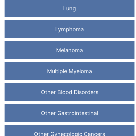
Lung
Lymphoma
Melanoma
Multiple Myeloma
Other Blood Disorders
Other Gastrointestinal
Other Gynecologic Cancers