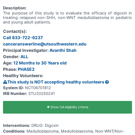
Description:
The purpose of this study is to evaluate the efficacy of digoxin in
treating relapsed non-SHH, non-WNT medulloblastoma in pediatric
and young adult patients.
Contact(s):
Call 833-722-6237
canceranswerline@utsouthwestern.edu
Principal Investigator:
Avanthi Shah
Gender:
ALL
Age:
12 Months to 30 Years old
Phase:
PHASE2
Healthy Volunteers:
This study is NOT accepting healthy volunteers
System ID:
NCT06701812
IRB Number:
STU20250241
Show full eligibility criteria
Interventions:
DRUG: Digoxin
Conditions:
Medulloblastoma, Medulloblastoma, Non-WNT/Non-