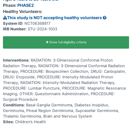
standard radiotherapy (RT) after chemotherapy can help get rid of
Phase:
PHASE2
CNS germinomas with fewer long-term side effects.
Healthy Volunteers:
This study is NOT accepting healthy volunteers
System ID:
NCT06368817
IRB Number:
STU-2024-1003
Show full eligibility criteria
Interventions:
RADIATION: 3-Dimensional Conformal Proton
Radiation Therapy, RADIATION: 3-Dimensional Conformal Radiation
Therapy, PROCEDURE: Biospecimen Collection, DRUG: Carboplatin,
DRUG: Etoposide, PROCEDURE: Intensity-Modulated Proton
Therapy, RADIATION: Intensity-Modulated Radiation Therapy,
PROCEDURE: Lumbar Puncture, PROCEDURE: Magnetic Resonance
Imaging, OTHER: Questionnaire Administration, PROCEDURE:
Surgical Procedure
Conditions:
Basal Ganglia Germinoma, Diabetes Insipidus,
Germinoma, Pineal Region Germinoma, Suprasellar Germinoma,
Thalamic Germinoma, Brain and Nervous System
Sites:
Children’s Health