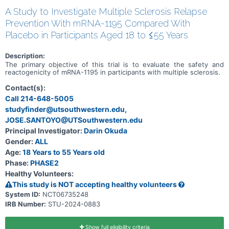
A Study to Investigate Multiple Sclerosis Relapse
Prevention With mRNA-1195 Compared With
Placebo in Participants Aged 18 to ≤55 Years
Description:
The primary objective of this trial is to evaluate the safety and
reactogenicity of mRNA-1195 in participants with multiple sclerosis.
Contact(s):
Call 214-648-5005
studyfinder@utsouthwestern.edu,
JOSE.SANTOYO@UTSouthwestern.edu
Principal Investigator:
Darin Okuda
Gender:
ALL
Age:
18 Years to 55 Years old
Phase:
PHASE2
Healthy Volunteers:
This study is NOT accepting healthy volunteers
System ID:
NCT06735248
IRB Number:
STU-2024-0883
Show full eligibility criteria