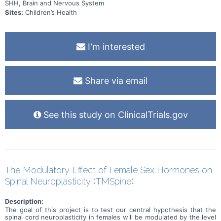
SHH, Brain and Nervous System
Sites:
Children’s Health
I'm interested
Share via email
See this study on ClinicalTrials.gov
The Modulatory Effect of Female Sex Hormones on
Spinal Neuroplasticity (TMSpine)
Description:
The goal of this project is to test our central hypothesis that the
spinal cord neuroplasticity in females will be modulated by the level