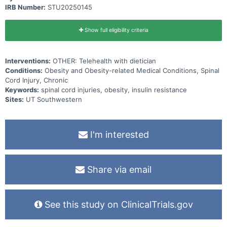
IRB Number:
STU20250145
Show full eligibility criteria
Interventions:
OTHER: Telehealth with dietician
Conditions:
Obesity and Obesity-related Medical Conditions, Spinal
Cord Injury, Chronic
Keywords:
spinal cord injuries, obesity, insulin resistance
Sites:
UT Southwestern
I'm interested
Share via email
See this study on ClinicalTrials.gov