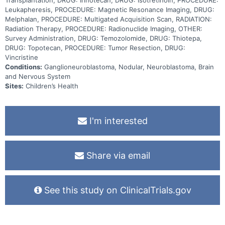
isotretinoin, with the goal of maintaining the response achieved
with the previous therapy. Adding dinutuximab to Induction
Leukapheresis, PROCEDURE: Magnetic Resonance Imaging, DRUG:
chemotherapy along with standard of care surgical resection of the
Melphalan, PROCEDURE: Multigated Acquisition Scan, RADIATION:
primary tumor, radiation, stem cell transplantation, and
Radiation Therapy, PROCEDURE: Radionuclide Imaging, OTHER:
immunotherapy may be better at treating children with newly
Survey Administration, DRUG: Temozolomide, DRUG: Thiotepa,
diagnosed high-risk neuroblastoma.
DRUG: Topotecan, PROCEDURE: Tumor Resection, DRUG:
Vincristine
Conditions:
Ganglioneuroblastoma, Nodular, Neuroblastoma, Brain
and Nervous System
Sites:
Children’s Health
I'm interested
Share via email
See this study on ClinicalTrials.gov