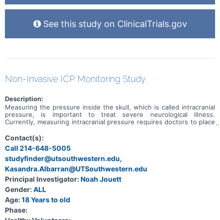
See this study on ClinicalTrials.gov
Non-Invasive ICP Monitoring Study
Description:
Measuring the pressure inside the skull, which is called intracranial
pressure, is important to treat severe neurological illness.
Currently, measuring intracranial pressure requires doctors to place
an invasive pressure monitor. Recently, a non-invasive intracranial
pressure monitor has been developed. This monitor has a tiny pin
Contact(s):
that is placed on the head which measures the tiny movements of
Call 214-648-5005
the skull every time the heart beats. This produces a waveform that
studyfinder@utsouthwestern.edu,
looks very similar to an invasive intracranial pressure waveform.
However, we don't know enough about how the non-invasive
Kasandra.Albarran@UTSouthwestern.edu
device to make it clinically useful yet.
Principal Investigator:
Noah Jouett
Gender:
ALL
Age:
18 Years to old
Phase: