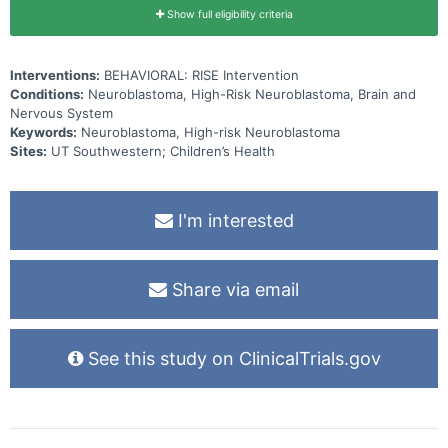
Show full eligibility criteria
Interventions:
BEHAVIORAL: RISE Intervention
Conditions:
Neuroblastoma, High-Risk Neuroblastoma, Brain and
Nervous System
Keywords:
Neuroblastoma, High-risk Neuroblastoma
Sites:
UT Southwestern; Children’s Health
I'm interested
Share via email
See this study on ClinicalTrials.gov