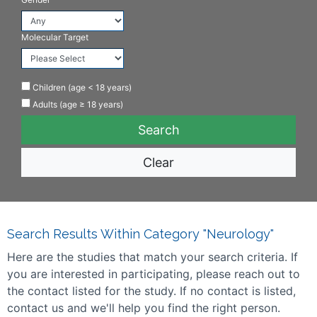
Molecular Target
Children (age < 18 years)
Adults (age ≥ 18 years)
Clear
Search Results Within Category "Neurology"
Here are the studies that match your search criteria. If
you are interested in participating, please reach out to
the contact listed for the study. If no contact is listed,
contact us and we'll help you find the right person.