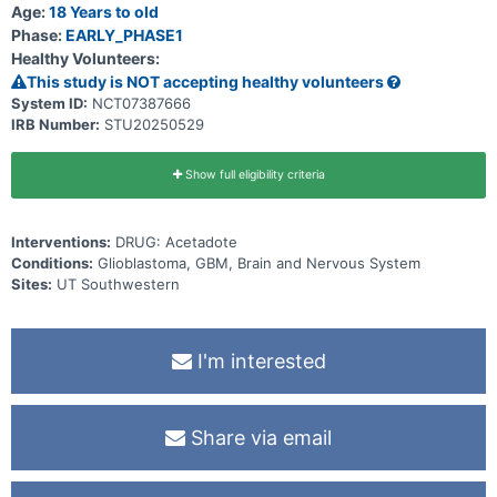
Age:
18 Years to old
Phase:
EARLY_PHASE1
Healthy Volunteers:
This study is NOT accepting healthy volunteers
System ID:
NCT07387666
IRB Number:
STU20250529
Show full eligibility criteria
Interventions:
DRUG: Acetadote
Conditions:
Glioblastoma, GBM, Brain and Nervous System
Sites:
UT Southwestern
I'm interested
Share via email