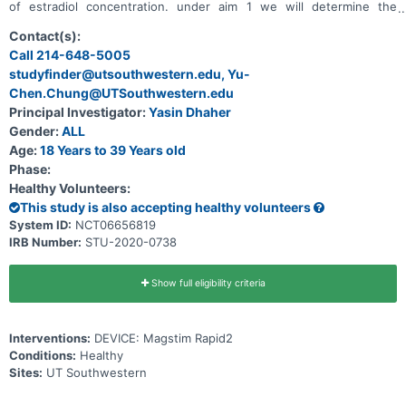
of estradiol concentration. under aim 1 we will determine the
influence of estradiol fluctuations on spinal circuit excitability post
afferent (sensory) mediated subthreshold motor priming in young
Contact(s):
healthy females and males. We will use an established repetitive
Call 214-648-5005
peripheral nerve electrical stimulation with a stimulation intensity
studyfinder@utsouthwestern.edu, Yu-
below the motor threshold to prime the spinal motor circuits. under
aim 2 we seek to characterize the input output property of spinal
Chen.Chung@UTSouthwestern.edu
circuit excitability after descending drive (motor) mediated priming
Principal Investigator:
Yasin Dhaher
in young healthy male participants. in aim 3 we will examine the
influence of estradiol fluctuations on descending drive mediated
Gender:
ALL
motor priming in young healthy females.
Age:
18 Years to 39 Years old
Phase:
Healthy Volunteers:
This study is also accepting healthy volunteers
System ID:
NCT06656819
IRB Number:
STU-2020-0738
Show full eligibility criteria
Interventions:
DEVICE: Magstim Rapid2
Conditions:
Healthy
Sites:
UT Southwestern