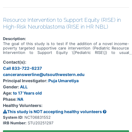
Resource Intervention to Support Equity (RISE) in
High-Risk Neuroblastoma (RISE in HR NBL)
Description:
The goal of this study is to test if the addition of a novel income-
poverty targeted supportive care intervention (Pediatric Resource
Intervention to Support Equity \[Pediatric RISE\]) to usual
supportive care for low-income children with high-risk
neuroblastoma can improve parent- and child-centered outcomes.
Contact(s):
Participants will be randomized to receive one of the following for
Call 833-722-6237
6-months: * Usual supportive care alone or * Usual supportive care
canceranswerline@utsouthwestern.edu
plus Pediatric RISE
Principal Investigator:
Puja Umaretiya
Gender:
ALL
Age:
to 17 Years old
Phase:
NA
Healthy Volunteers:
This study is NOT accepting healthy volunteers
System ID:
NCT06831552
IRB Number:
STU20251297