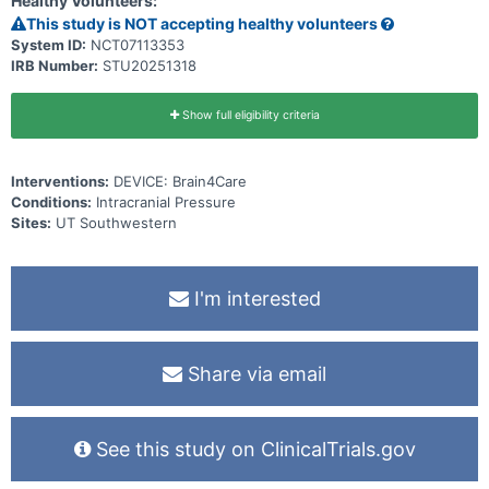
Healthy Volunteers:
This study is NOT accepting healthy volunteers
System ID:
NCT07113353
IRB Number:
STU20251318
Show full eligibility criteria
Interventions:
DEVICE: Brain4Care
Conditions:
Intracranial Pressure
Sites:
UT Southwestern
I'm interested
Share via email
See this study on ClinicalTrials.gov