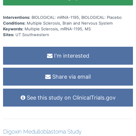
Interventions:
BIOLOGICAL: mRNA-1195, BIOLOGICAL: Placebo
Conditions:
Multiple Sclerosis, Brain and Nervous System
Keywords:
Multiple Sclerosis, mRNA-1195, MS
Sites:
UT Southwestern
I'm interested
Share via email
See this study on ClinicalTrials.gov
Digoxin Medulloblastoma Study