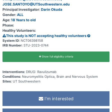
regions of the CNS, and * identify biomarkers (e.g., serum
JOSE.SANTOYO@UTSouthwestern.edu
neurofilament light chain (sNfL), conventional and novel MRI
Principal Investigator:
Darin Okuda
markers, etc.) related to disease activity.
Gender:
ALL
Age:
18 Years to old
Phase:
Healthy Volunteers:
This study is NOT accepting healthy volunteers
System ID:
NCT06398158
IRB Number:
STU-2023-0744
Show full eligibility criteria
Interventions:
DRUG: Ravulizumab
Conditions:
Neuromyelitis Optica, Brain and Nervous System
Sites:
UT Southwestern
I'm interested