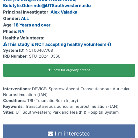
Bolutyfe.Oderinde@UTSouthwestern.edu
Principal Investigator:
Alex Valadka
Gender:
ALL
Age:
18 Years and over
Phase:
NA
Healthy Volunteers:
This study is NOT accepting healthy volunteers
System ID:
NCT06467708
IRB Number:
STU-2024-0360
Show full eligibility criteria
Interventions:
DEVICE: Sparrow Ascent Transcutaneous Auricular
Neurostimulation (tAN)
Conditions:
TBI (Traumatic Brain Injury)
Keywords:
Transcutaneous auricular neurostimulation (tAN)
Sites:
UT Southwestern; Parkland Health & Hospital System
I'm interested