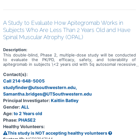
A Study to Evaluate How Apitegromab Works in
Subjects Who Are Less Than 2 Years Old and Have
Spinal Muscular Atrophy (OPAL)
Description:
This double-blind, Phase 2, multiple-dose study will be conducted
to evaluate the PK/PD, efficacy, safety, and tolerability of
apitegromab in subjects \<2 years old with 5q autosomal recessive
SMA who have delayed motor milestones for their age attributed to
SMA at the discretion of the Investigator or a Children's Hospital of
Contact(s):
Philadelphia Infant Test of Neuromuscular Disorders (CHOP-
Call 214-648-5005
INTEND) score \<55.
studyfinder@utsouthwestern.edu,
Samantha.bridges@UTSouthwestern.edu
Principal Investigator:
Kaitlin Batley
Gender:
ALL
Age:
to 2 Years old
Phase:
PHASE2
Healthy Volunteers:
This study is NOT accepting healthy volunteers