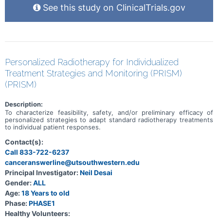
See this study on ClinicalTrials.gov
Personalized Radiotherapy for Individualized
Treatment Strategies and Monitoring (PRISM)
(PRISM)
Description:
To characterize feasibility, safety, and/or preliminary efficacy of
personalized strategies to adapt standard radiotherapy treatments
to individual patient responses.
Contact(s):
Call 833-722-6237
canceranswerline@utsouthwestern.edu
Principal Investigator:
Neil Desai
Gender:
ALL
Age:
18 Years to old
Phase:
PHASE1
Healthy Volunteers: