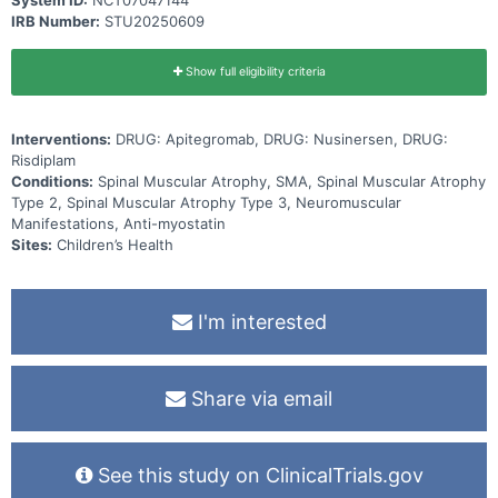
System ID:
NCT07047144
IRB Number:
STU20250609
Show full eligibility criteria
Interventions:
DRUG: Apitegromab, DRUG: Nusinersen, DRUG:
Risdiplam
Conditions:
Spinal Muscular Atrophy, SMA, Spinal Muscular Atrophy
Type 2, Spinal Muscular Atrophy Type 3, Neuromuscular
Manifestations, Anti-myostatin
Sites:
Children’s Health
I'm interested
Share via email
See this study on ClinicalTrials.gov