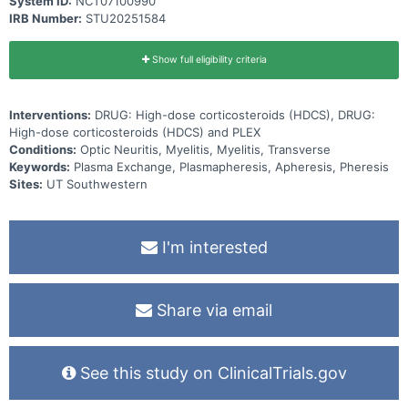
System ID:
NCT07100990
IRB Number:
STU20251584
Show full eligibility criteria
Interventions:
DRUG: High-dose corticosteroids (HDCS), DRUG:
High-dose corticosteroids (HDCS) and PLEX
Conditions:
Optic Neuritis, Myelitis, Myelitis, Transverse
Keywords:
Plasma Exchange, Plasmapheresis, Apheresis, Pheresis
Sites:
UT Southwestern
I'm interested
Share via email
See this study on ClinicalTrials.gov