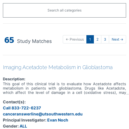
Search all categories
65
← Previous
1
2
3
Next →
Study Matches
Imaging Acetadote Metabolism in Glioblastoma
Description:
This goal of this clinical trial is to evaluate how Acetadote affects
metabolism in patients with glioblastoma. Drugs like Acetadote,
which affect the level of damage in a cell (oxidative stress), may
impact brain tumor metabolism and slow the growth of brain
tumors. The investigators are evaluating how Acetadote affects
Contact(s):
glioblastoma metabolism by using MRI-based methods and by
Call 833-722-6237
determining the changes in metabolism in brain tumor tissue
canceranswerline@utsouthwestern.edu
resected from patients with a new diagnosis of glioblastoma.
Principal Investigator:
Evan Noch
Gender:
ALL