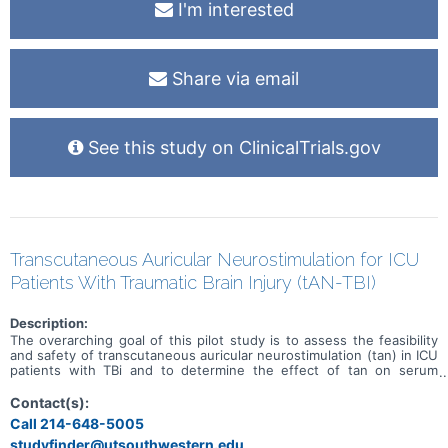
I'm interested
Share via email
See this study on ClinicalTrials.gov
Transcutaneous Auricular Neurostimulation for ICU
Patients With Traumatic Brain Injury (tAN-TBI)
Description:
The overarching goal of this pilot study is to assess the feasibility
and safety of transcutaneous auricular neurostimulation (tan) in ICU
patients with TBi and to determine the effect of tan on serum
markers of inflammation. exploratory analyses will examine effects
on such physiological parameters as blood pressure, heart rate, and
Contact(s):
intracranial pressure (iCP), as well as measures of neurological
Call 214-648-5005
function.
studyfinder@utsouthwestern.edu,