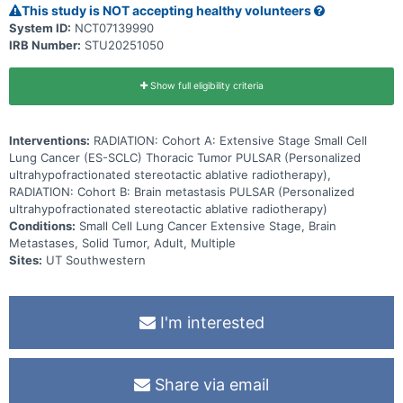
This study is NOT accepting healthy volunteers
System ID:
NCT07139990
IRB Number:
STU20251050
Show full eligibility criteria
Interventions:
RADIATION: Cohort A: Extensive Stage Small Cell
Lung Cancer (ES-SCLC) Thoracic Tumor PULSAR (Personalized
ultrahypofractionated stereotactic ablative radiotherapy),
RADIATION: Cohort B: Brain metastasis PULSAR (Personalized
ultrahypofractionated stereotactic ablative radiotherapy)
Conditions:
Small Cell Lung Cancer Extensive Stage, Brain
Metastases, Solid Tumor, Adult, Multiple
Sites:
UT Southwestern
I'm interested
Share via email