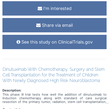
I'm interested
Share via email
See this study on ClinicalTrials.gov
Dinutuximab With Chemotherapy, Surgery and Stem
Cell Transplantation for the Treatment of Children
With Newly Diagnosed High Risk Neuroblastoma
Description:
This phase III trial tests how well the addition of dinutuximab to
Induction chemotherapy along with standard of care surgical
resection of the primary tumor, radiation, stem cell transplantation,
and immunotherapy works for treating children with newly
diagnosed high-risk neuroblastoma. Dinutuximab is a monoclonal