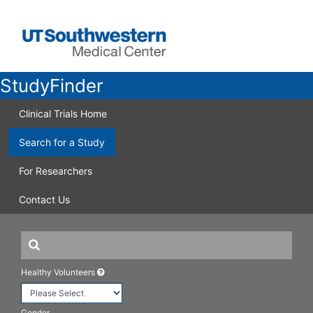
StudyFinder
Clinical Trials Home
Search for a Study
For Researchers
Contact Us
Healthy Volunteers
Gender