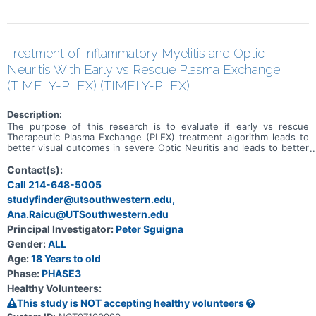
Treatment of Inflammatory Myelitis and Optic
Neuritis With Early vs Rescue Plasma Exchange
(TIMELY-PLEX) (TIMELY-PLEX)
Description:
The purpose of this research is to evaluate if early vs rescue
Therapeutic Plasma Exchange (PLEX) treatment algorithm leads to
better visual outcomes in severe Optic Neuritis and leads to better
neurological disability outcomes in severe Transverse Myelitis.
Contact(s):
Call 214-648-5005
studyfinder@utsouthwestern.edu,
Ana.Raicu@UTSouthwestern.edu
Principal Investigator:
Peter Sguigna
Gender:
ALL
Age:
18 Years to old
Phase:
PHASE3
Healthy Volunteers:
This study is NOT accepting healthy volunteers