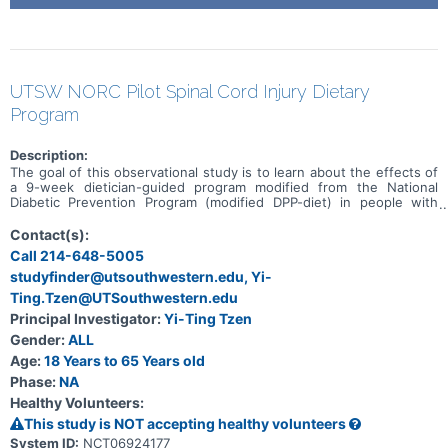
UTSW NORC Pilot Spinal Cord Injury Dietary
Program
Description:
The goal of this observational study is to learn about the effects of
a 9-week dietician-guided program modified from the National
Diabetic Prevention Program (modified DPP-diet) in people with
spinal cord injury on body composition and insulin sensitivity. The
main question it aims to answer is: Does 9 week modified DPP-diet
Contact(s):
reduce body fat percentage and insulin resistance? Participants will:
Call 214-648-5005
Have 9 weeks of Telehealth visit with dietician certified in providing
studyfinder@utsouthwestern.edu, Yi-
DPP. Visit the laboratory before, immediately and 9 weeks after
completion of the modified DPP-diet. Share with the researcher on
Ting.Tzen@UTSouthwestern.edu
the perceived benefit and obstacles in implementing the modified
Principal Investigator:
Yi-Ting Tzen
DPP-diet as part of their daily activities.
Gender:
ALL
Age:
18 Years to 65 Years old
Phase:
NA
Healthy Volunteers:
This study is NOT accepting healthy volunteers
System ID:
NCT06924177