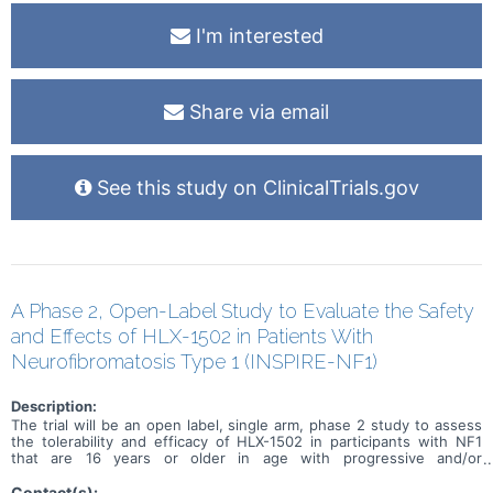
I'm interested
Share via email
See this study on ClinicalTrials.gov
A Phase 2, Open-Label Study to Evaluate the Safety
and Effects of HLX-1502 in Patients With
Neurofibromatosis Type 1 (INSPIRE-NF1)
Description:
The trial will be an open label, single arm, phase 2 study to assess
the tolerability and efficacy of HLX-1502 in participants with NF1
that are 16 years or older in age with progressive and/or
symptomatic PN. This study will also investigate the safety and
efficacy of HLX-1502 in a small cohort of 12 to 15 year olds.
Contact(s):