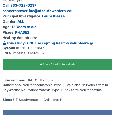
Call 833-722-6237
canceranswerline@utsouthwestern.edu
Principal Investigator:
Laura Klesse
Gender:
ALL
Age:
12 Years to old
Phase:
PHASE2
Healthy Volunteers:
This study is NOT accepting healthy volunteers
System ID:
NCT06541847
IRB Number:
STU20251825
Show full eligibility criteria
Interventions:
DRUG: HLX-1502
Conditions:
Neurofibromatosis Type 1, Brain and Nervous System
Keywords:
Neurofibromatosis Type 1, Plexiform Neurofibroma,
pediatric
Sites:
UT Southwestern; Children’s Health