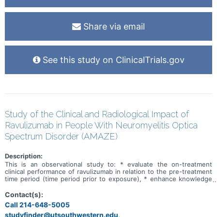
Share via email
See this study on ClinicalTrials.gov
Study of the Clinical and Radiological Impact of
Ravulizumab in People With Neuromyelitis Optica
Spectrum Disorder (AMAZE)
Description:
This is an observational study to: * evaluate the on-treatment
clinical performance of ravulizumab in relation to the pre-treatment
time period (time period prior to exposure), * enhance knowledge
regarding conventional MRI outcomes in people with NMOSD
treated with ravulizumab, * identify factors suggestive of subclinical
Contact(s):
disease progression through conventional MRI sequences, *
Call 214-648-5005
determine if treatment with ravulizumab, impacts longitudinal 3D
studyfinder@utsouthwestern.edu,
conformational MRI measures at the dorsal medulla and other