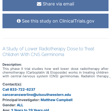
Share via email
See this study on ClinicalTrials.gov
A Study of Lower Radiotherapy Dose to Treat
Children With CNS Germinoma
Description:
This phase II trial studies how well lower dose radiotherapy after
chemotherapy (Carboplatin \& Etoposide) works in treating children
with central nervous system (CNS) germinomas. Radiation therapy
uses high energy x-rays, particles, or radioactive seeds to kill
cancer cells and shrink tumors. Carboplatin is in a class of
Contact(s):
medications known as platinum-containing compounds. It works in a
Call 833-722-6237
way similar to the anticancer drug cisplatin, but may be better
canceranswerline@utsouthwestern.edu
tolerated than cisplatin. Carboplatin works by killing, stopping or
slowing the growth of tumor cells. Etoposide is in a class of
Principal Investigator:
Matthew Campbell
medications known as podophyllotoxin derivatives. It blocks a
Gender:
ALL
certain enzyme needed for cell division and DNA repair and may kill
cancer cells. Researchers want to see if lowering the dose of
Age:
3 Years to 29 Years old