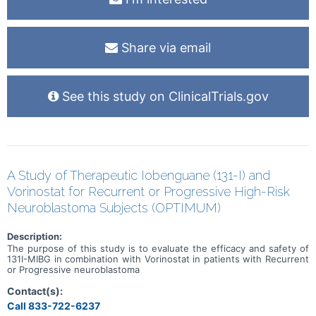
Share via email
See this study on ClinicalTrials.gov
A Study of Therapeutic Iobenguane (131-I) and
Vorinostat for Recurrent or Progressive High-Risk
Neuroblastoma Subjects (OPTIMUM)
Description:
The purpose of this study is to evaluate the efficacy and safety of
131I-MIBG in combination with Vorinostat in patients with Recurrent
or Progressive neuroblastoma
Contact(s):
Call 833-722-6237