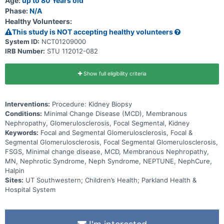
Age:
up to 80 Years old
caring for patients. In response to a request for applications by the
Phase:
N/A
National Institutes of Health, Office of Rare Diseases (NIH, ORD) for
the creation of Rare Disease Clinical Research Consortia, a number
Healthy Volunteers:
of affiliated universities joined together with The NephCure
This study is NOT accepting healthy volunteers
Foundation the NIDDK, the ORDR, and the University of Michigan in
collaboration towards the establishment of a Nephrotic Syndrome
System ID:
NCT01209000
(NS) Rare Diseases Clinical Research Consortium. Through this
IRB Number:
STU 112012-082
consortium the investigators hope to understand the fundamental
biology of these rare diseases and aim to bank long-term
observational data and corresponding biological specimens for
Show full eligibility criteria
researchers to access and further enrich.
Interventions:
Procedure: Kidney Biopsy
Conditions:
Minimal Change Disease (MCD), Membranous
Nephropathy, Glomerulosclerosis, Focal Segmental, Kidney
Keywords:
Focal and Segmental Glomerulosclerosis, Focal &
Segmental Glomerulosclerosis, Focal Segmental Glomerulosclerosis,
FSGS, Minimal change disease, MCD, Membranous Nephropathy,
MN, Nephrotic Syndrome, Neph Syndrome, NEPTUNE, NephCure,
Halpin
Sites:
UT Southwestern; Children’s Health; Parkland Health &
Hospital System