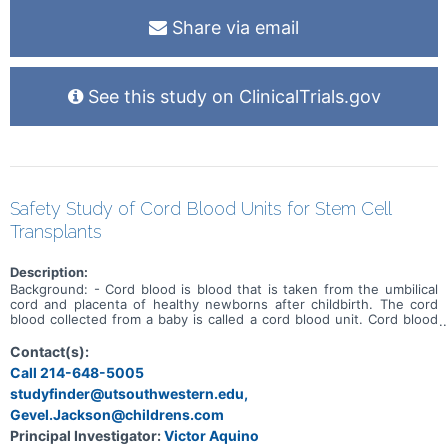
Share via email
See this study on ClinicalTrials.gov
Safety Study of Cord Blood Units for Stem Cell
Transplants
Description:
Background: - Cord blood is blood that is taken from the umbilical
cord and placenta of healthy newborns after childbirth. The cord
blood collected from a baby is called a cord blood unit. Cord blood
units are stored frozen in public cord blood banks. About 10,000
cord blood transplants have been performed in children and adults
Contact(s):
for blood cancers and other diseases in the world. These
Call 214-648-5005
transplants have helped save lives and improve treatments.
studyfinder@utsouthwestern.edu,
However, not all available units of cord blood have been collected,
stored, and licensed according to specific government
Gevel.Jackson@childrens.com
requirements. These unlicensed units can still be used in
Principal Investigator:
Victor Aquino
transplant, but they can only be given as part of specific research