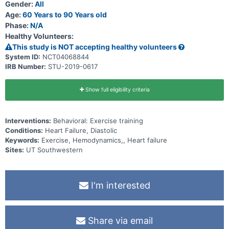
Gender:
All
Age:
60 Years to 90 Years old
Phase:
N/A
Healthy Volunteers:
This study is NOT accepting healthy volunteers
System ID:
NCT04068844
IRB Number:
STU-2019-0617
Show full eligibility criteria
Interventions:
Behavioral: Exercise training
Conditions:
Heart Failure, Diastolic
Keywords:
Exercise, Hemodynamics,, Heart failure
Sites:
UT Southwestern
I'm interested
Share via email