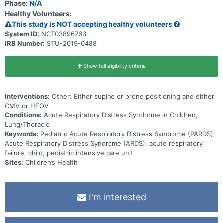
Phase:
N/A
Healthy Volunteers:
This study is NOT accepting healthy volunteers
System ID:
NCT03896763
IRB Number:
STU-2019-0488
Show full eligibility criteria
Interventions:
Other: Either supine or prone positioning and either
CMV or HFOV
Conditions:
Acute Respiratory Distress Syndrome in Children,
Lung/Thoracic
Keywords:
Pediatric Acute Respiratory Distress Syndrome (PARDS),
Acute Respiratory Distress Syndrome (ARDS), acute respiratory
failure, child, pediatric intensive care unit
Sites:
Children’s Health
I'm interested