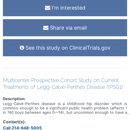
I'm interested
Share via email
See this study on ClinicalTrials.gov
Multicenter Prospective Cohort Study on Current
Treatments of Legg-Calvé-Perthes Disease (IPSG1)
Description:
Legg-Calvé-Perthes disease is a childhood hip disorder which is
common enough to be a significant public health problem (affects 1
in 740 boys between ages 0—14), but uncommon enough to have a
sufficient number of patients from a single institution to perform a
definitive prospective study comparing the results of current
Contact(s):
treatments. The present study will establish a database of
Call 214-648-5005
prospectively identified patients with Legg-Calvé-Perthes (LCP)