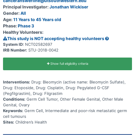
canceranswerline@utsouthwestern.edu
Principal Investigator:
Jonathan Wickiser
Gender:
All
Age:
11 Years to 45 Years old
Phase:
Phase 3
Healthy Volunteers:
This study is NOT accepting healthy volunteers
System ID:
NCT02582697
IRB Number:
STU-2018-0042
Show full eligibility criteria
Interventions:
Drug: Bleomycin (active name: Bleomycin Sulfate),
Drug: Etoposide, Drug: Cisplatin, Drug: Pegylated G-CSF
(Pegfilgrastim), Drug: Filgrastim
Conditions:
Germ Cell Tumor, Other Female Genital, Other Male
Genital, Ovary
Keywords:
Germ Cell, Intermediate and poor-risk metastatic germ
cell tumours
Sites:
Children’s Health