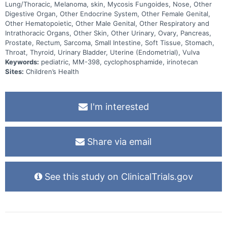
Lung/Thoracic, Melanoma, skin, Mycosis Fungoides, Nose, Other
Digestive Organ, Other Endocrine System, Other Female Genital,
Other Hematopoietic, Other Male Genital, Other Respiratory and
Intrathoracic Organs, Other Skin, Other Urinary, Ovary, Pancreas,
Prostate, Rectum, Sarcoma, Small Intestine, Soft Tissue, Stomach,
Throat, Thyroid, Urinary Bladder, Uterine (Endometrial), Vulva
Keywords:
pediatric, MM-398, cyclophosphamide, irinotecan
Sites:
Children’s Health
I'm interested
Share via email
See this study on ClinicalTrials.gov