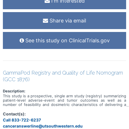
I'm interested
Share via email
See this study on ClinicalTrials.gov
GammaPod Registry and Quality of Life Nomogram
(GCC 1876)
Description:
This study is a prospective, single arm study (registry) summarizing
patient-level adverse-event and tumor outcomes as well as a
number of feasibility and dosimetric characteristics of delivering a
single-fraction boost with the GammaPod.
Contact(s):
Call 833-722-6237
canceranswerline@utsouthwestern.edu