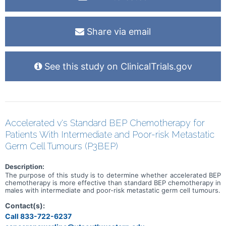
Share via email
See this study on ClinicalTrials.gov
Accelerated v's Standard BEP Chemotherapy for
Patients With Intermediate and Poor-risk Metastatic
Germ Cell Tumours (P3BEP)
Description:
The purpose of this study is to determine whether accelerated BEP
chemotherapy is more effective than standard BEP chemotherapy in
males with intermediate and poor-risk metastatic germ cell tumours.
Contact(s):
Call 833-722-6237