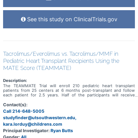
See this study on ClinicalTrials.gov
Tacrolimus/Everolimus vs. Tacrolimus/MMF in
Pediatric Heart Transplant Recipients Using the
MATE Score (TEAMMATE)
Description:
The TEAMMATE Trial will enroll 210 pediatric heart transplant
patients from 25 centers at 6 months post-transplant and follow
each patient for 2.5 years. Half of the participants will receive
everolimus and low-dose tacrolimus and the other half will receive
tacrolimus and mycophenolate mofetil. The trial will determine
Contact(s):
which treatment is better at reducing the cumulative risk of
Call 214-648-5005
coronary artery vasculopathy, chronic kidney disease and biopsy
studyfinder@utsouthwestern.edu,
proven-acute cellular rejection without an increase in graft loss due
to all causes (e.g. infection, PTLD, antibody mediated rejection).
kara.lorduy@childrens.com
Principal Investigator:
Ryan Butts
Gender:
All