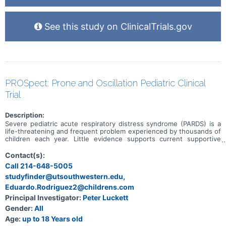
See this study on ClinicalTrials.gov
PROSpect: Prone and Oscillation Pediatric Clinical
Trial
Description:
Severe pediatric acute respiratory distress syndrome (PARDS) is a
life-threatening and frequent problem experienced by thousands of
children each year. Little evidence supports current supportive
practices during their critical illness. The overall objective of this
study is to identify the best positional and/or ventilation practice
Contact(s):
that leads to improved patient outcomes in these critically ill
Call 214-648-5005
children. We hypothesize that children with severe PARDS treated
studyfinder@utsouthwestern.edu,
with either prone positioning or high-frequency oscillatory
ventilation (HFOV) will demonstrate more days off the ventilator
Eduardo.Rodriguez2@childrens.com
when compared to children treated with supine positioning or
Principal Investigator:
Peter Luckett
conventional mechanical ventilation (CMV).
Gender:
All
Age:
up to 18 Years old