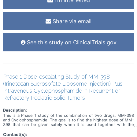
I'm interested
Share via email
See this study on ClinicalTrials.gov
Phase 1 Dose-escalating Study of MM-398
(Irinotecan Sucrosofate Liposome Injection) Plus
Intravenous Cyclophosphamide in Recurrent or
Refractory Pediatric Solid Tumors
Description:
This is a Phase 1 study of the combination of two drugs: MM-398
and Cyclophosphamide. The goal is to find the highest dose of MM-
398 that can be given safely when it is used together with the
chemotherapy drug Cyclophosphamide.
Contact(s):