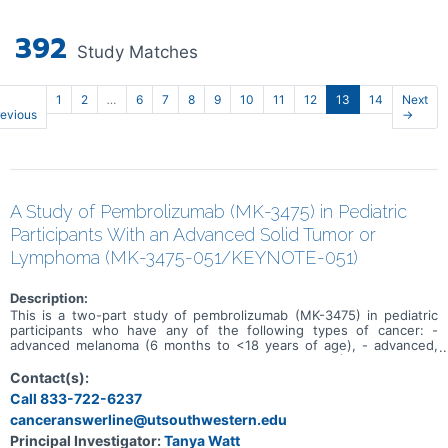
392
Study Matches
1
2
…
6
7
8
9
10
11
12
13
14
Next
revious
→
A Study of Pembrolizumab (MK-3475) in Pediatric
Participants With an Advanced Solid Tumor or
Lymphoma (MK-3475-051/KEYNOTE-051)
Description:
This is a two-part study of pembrolizumab (MK-3475) in pediatric
participants who have any of the following types of cancer: -
advanced melanoma (6 months to <18 years of age), - advanced,
relapsed or refractory programmed death-ligand 1 (PD-L1)-positive
malignant solid tumor or other lymphoma (6 months to <18 years of
Contact(s):
age), - relapsed or refractory classical Hodgkin lymphoma (rrcHL) (3
Call 833-722-6237
years to <18 years of age), or - advanced relapsed or refractory
canceranswerline@utsouthwestern.edu
microsatellite-instability-high (MSI-H) solid tumors (6 months to <18
years of age). Part 1 will find the maximum tolerated dose
Principal Investigator:
Tanya Watt