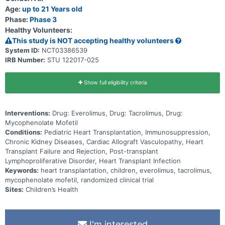
Age:
up to 21 Years old
Phase:
Phase 3
Healthy Volunteers:
This study is NOT accepting healthy volunteers
System ID:
NCT03386539
IRB Number:
STU 122017-025
Show full eligibility criteria
Interventions:
Drug: Everolimus, Drug: Tacrolimus, Drug:
Mycophenolate Mofetil
Conditions:
Pediatric Heart Transplantation, Immunosuppression,
Chronic Kidney Diseases, Cardiac Allograft Vasculopathy, Heart
Transplant Failure and Rejection, Post-transplant
Lymphoproliferative Disorder, Heart Transplant Infection
Keywords:
heart transplantation, children, everolimus, tacrolimus,
mycophenolate mofetil, randomized clinical trial
Sites:
Children’s Health
I'm interested