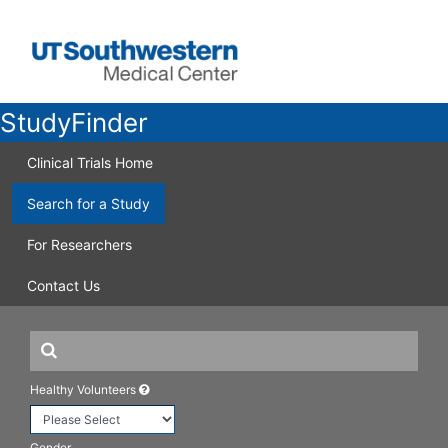
StudyFinder
Clinical Trials Home
Search for a Study
For Researchers
Contact Us
Healthy Volunteers
Gender