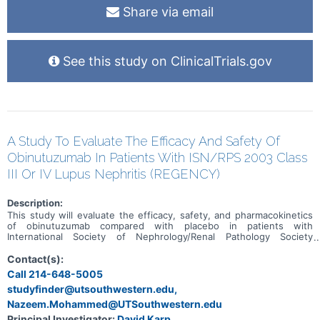
Share via email
See this study on ClinicalTrials.gov
A Study To Evaluate The Efficacy And Safety Of
Obinutuzumab In Patients With ISN/RPS 2003 Class
III Or IV Lupus Nephritis (REGENCY)
Description:
This study will evaluate the efficacy, safety, and pharmacokinetics
of obinutuzumab compared with placebo in patients with
International Society of Nephrology/Renal Pathology Society
(ISN/RPS) class III or IV lupus nephritis (LN) when added on to
standard-of-care therapy consisting of mycophenolate mofetil
Contact(s):
(MMF) and corticosteroids.
Call 214-648-5005
studyfinder@utsouthwestern.edu,
Nazeem.Mohammed@UTSouthwestern.edu
Principal Investigator:
David Karp