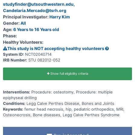
studyfinder@utsouthwestern.edu,
Disease and collect information regarding their presentation,
treatment, and outcomes in the course of receiving currently
Candelaria.Mercado@tsrh.org
available treatments. This study seeks to compare the outcomes of
Principal Investigator:
Harry Kim
current treatments in the management of different age groups
(ages 1-6, 6—8, 8—11, >11) of patients with Perthes disease at two-
Gender:
All
and five-year followup and at skeletal maturity. For each age group,
Age:
6 Years to 16 Years old
two to three common treatment regimens currently used by
Phase:
practicing pediatric orthopaedic surgeons will be compared. The
intervention a patient receives is determined through physician
Healthy Volunteers:
preference. Physicians pick an intervention for each age group and
This study is NOT accepting healthy volunteers
treat each patient with the same intervention.
System ID:
NCT02040714
IRB Number:
STU 082012-052
Show full eligibility criteria
Interventions:
Procedure: osteotomy, Procedure: multiple
epiphyseal drilling
Conditions:
Legg Calve Perthes Disease, Bones and Joints
Keywords:
femur head necrosis, hip, pediatric orthopedics, MRI,
Osteonecrosis, Bone diseases, Legg Calve Perthes Syndrome