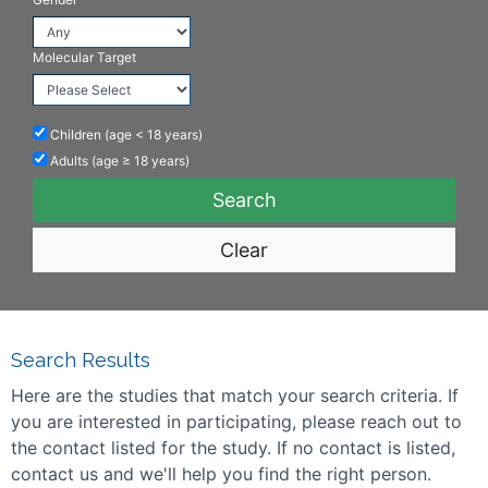
Molecular Target
Children (age < 18 years)
Adults (age ≥ 18 years)
Clear
Search Results
Here are the studies that match your search criteria. If
you are interested in participating, please reach out to
the contact listed for the study. If no contact is listed,
contact us and we'll help you find the right person.