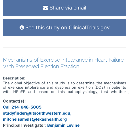
Share via email
See this study on ClinicalTrials.gov
Mechanisms of Exercise Intolerance in Heart Failure
With Preserved Ejection Fraction
Description:
The global objective of this study is to determine the mechanisms
of exercise intolerance and dyspnea on exertion (DOE) in patients
with HFpEF and based on this pathophysiology, test whether
specific exercise training programs (whole body vs single leg) will
result in improved exercise tolerance.
Contact(s):
Call 214-648-5005
studyfinder@utsouthwestern.edu,
mitchelsamels@texashealth.org
Principal Investigator:
Benjamin Levine