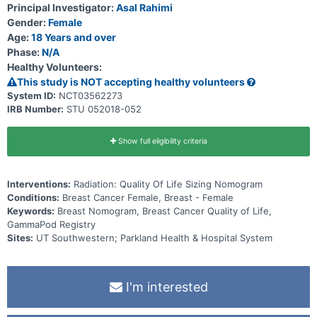
Principal Investigator:
Asal Rahimi
Gender:
Female
Age:
18 Years and over
Phase:
N/A
Healthy Volunteers:
This study is NOT accepting healthy volunteers
System ID:
NCT03562273
IRB Number:
STU 052018-052
Show full eligibility criteria
Interventions:
Radiation: Quality Of Life Sizing Nomogram
Conditions:
Breast Cancer Female, Breast - Female
Keywords:
Breast Nomogram, Breast Cancer Quality of Life,
GammaPod Registry
Sites:
UT Southwestern; Parkland Health & Hospital System
I'm interested