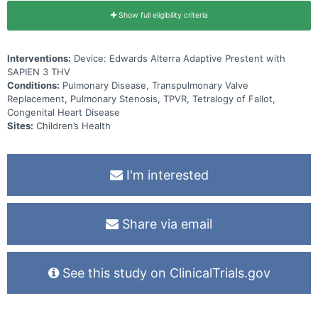
Show full eligibility criteria
Interventions:
Device: Edwards Alterra Adaptive Prestent with
SAPIEN 3 THV
Conditions:
Pulmonary Disease, Transpulmonary Valve
Replacement, Pulmonary Stenosis, TPVR, Tetralogy of Fallot,
Congenital Heart Disease
Sites:
Children’s Health
I'm interested
Share via email
See this study on ClinicalTrials.gov