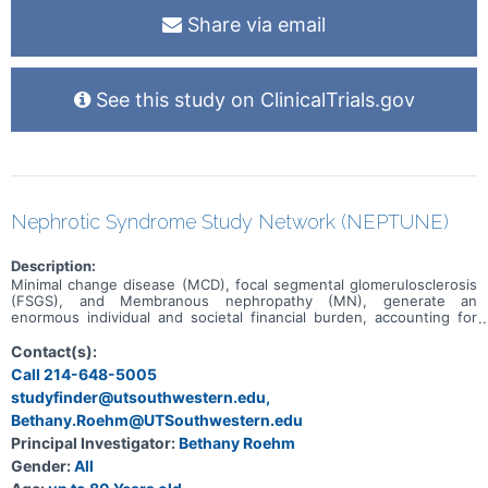
Share via email
See this study on ClinicalTrials.gov
Nephrotic Syndrome Study Network (NEPTUNE)
Description:
Minimal change disease (MCD), focal segmental glomerulosclerosis
(FSGS), and Membranous nephropathy (MN), generate an
enormous individual and societal financial burden, accounting for
approximately 12% of prevalent end stage renal disease (ESRD)
cases (2005) at an annual cost in the US of more than $3 billion.
Contact(s):
However, the clinical classification of these diseases is widely
Call 214-648-5005
believed to be inadequate by the scientific community. Given the
studyfinder@utsouthwestern.edu,
poor understanding of MCD/FSGS and MN biology, it is not
surprising that the available therapies are imperfect. The therapies
Bethany.Roehm@UTSouthwestern.edu
lack a clear biological basis, and as many families have experienced,
Principal Investigator:
Bethany Roehm
they are often not beneficial, and in fact may be significantly toxic.
Given these observations, it is essential that research be
Gender:
All
conducted that address these serious obstacles to effectively