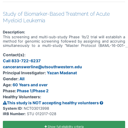
Study of Biomarker-Based Treatment of Acute
Myeloid Leukemia
Description:
This screening and multi-sub-study Phase 1b/2 trial will establish a
method for genomic screening followed by assigning and accruing
simultaneously to a multi-study "Master Protocol (BAML-16-001-
M1)." The specific subtype of acute myeloid leukemia will determine
which sub-study, within this protocol, a participant will be assigned
Contact(s):
to evaluate investigational therapies or combinations with the
Call 833-722-6237
ultimate goal of advancing new targeted therapies for approval. The
canceranswerline@utsouthwestern.edu
study also includes a marker negative sub-study which will include
all screened patients not eligible for any of the biomarker-driven
Principal Investigator:
Yazan Madanat
sub-studies.
Gender:
All
Age:
60 Years and over
Phase:
Phase 1/Phase 2
Healthy Volunteers:
This study is NOT accepting healthy volunteers
System ID:
NCT03013998
IRB Number:
STU 012017-028
Show full eligibility criteria