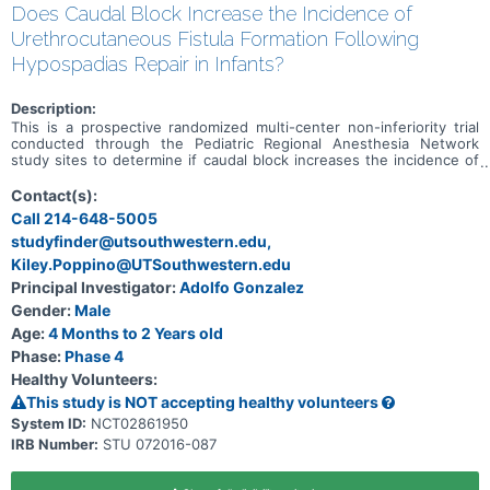
Does Caudal Block Increase the Incidence of
Urethrocutaneous Fistula Formation Following
Hypospadias Repair in Infants?
Description:
This is a prospective randomized multi-center non-inferiority trial
conducted through the Pediatric Regional Anesthesia Network
study sites to determine if caudal block increases the incidence of
urethrocutaneous fistula following distal or mid shaft hypospadias
repair compared with penile nerve block.
Contact(s):
Call 214-648-5005
studyfinder@utsouthwestern.edu,
Kiley.Poppino@UTSouthwestern.edu
Principal Investigator:
Adolfo Gonzalez
Gender:
Male
Age:
4 Months to 2 Years old
Phase:
Phase 4
Healthy Volunteers:
This study is NOT accepting healthy volunteers
System ID:
NCT02861950
IRB Number:
STU 072016-087