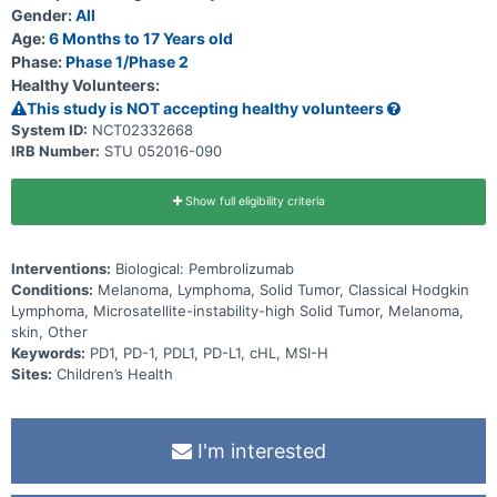
(MTD)/maximum administered dose (MAD), confirm the dose, and
Gender:
All
find the recommended Phase 2 dose (RP2D) for pembrolizumab
therapy. Part 2 will further evaluate the safety and efficacy at the
Age:
6 Months to 17 Years old
pediatric RP2D. The primary hypothesis of this study is that
Phase:
Phase 1/Phase 2
intravenous (IV) administration of pembrolizumab to children with
Healthy Volunteers:
either advanced melanoma; a PD-L1 positive advanced, relapsed or
refractory solid tumor or other lymphoma; advanced, relapsed or
This study is NOT accepting healthy volunteers
refractory MSI-H solid tumor; or rrcHL, will result in an Objective
System ID:
NCT02332668
Response Rate (ORR) greater than 10% for at least one of these
IRB Number:
STU 052016-090
types of cancer.
Show full eligibility criteria
Interventions:
Biological: Pembrolizumab
Conditions:
Melanoma, Lymphoma, Solid Tumor, Classical Hodgkin
Lymphoma, Microsatellite-instability-high Solid Tumor, Melanoma,
skin, Other
Keywords:
PD1, PD-1, PDL1, PD-L1, cHL, MSI-H
Sites:
Children’s Health
I'm interested