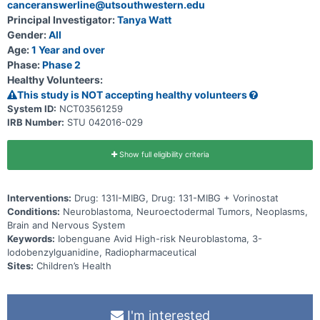
canceranswerline@utsouthwestern.edu
Principal Investigator:
Tanya Watt
Gender:
All
Age:
1 Year and over
Phase:
Phase 2
Healthy Volunteers:
This study is NOT accepting healthy volunteers
System ID:
NCT03561259
IRB Number:
STU 042016-029
Show full eligibility criteria
Interventions:
Drug: 131I-MIBG, Drug: 131-MIBG + Vorinostat
Conditions:
Neuroblastoma, Neuroectodermal Tumors, Neoplasms,
Brain and Nervous System
Keywords:
Iobenguane Avid High-risk Neuroblastoma, 3-
Iodobenzylguanidine, Radiopharmaceutical
Sites:
Children’s Health
I'm interested