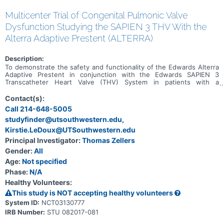
Multicenter Trial of Congenital Pulmonic Valve
Dysfunction Studying the SAPIEN 3 THV With the
Alterra Adaptive Prestent (ALTERRA)
Description:
To demonstrate the safety and functionality of the Edwards Alterra
Adaptive Prestent in conjunction with the Edwards SAPIEN 3
Transcatheter Heart Valve (THV) System in patients with a
dysfunctional right ventricular outflow tract/pulmonary valve
(RVOT/PV) who are indicated for treatment of pulmonary
Contact(s):
regurgitation (PR).
Call 214-648-5005
studyfinder@utsouthwestern.edu,
Kirstie.LeDoux@UTSouthwestern.edu
Principal Investigator:
Thomas Zellers
Gender:
All
Age:
Not specified
Phase:
N/A
Healthy Volunteers:
This study is NOT accepting healthy volunteers
System ID:
NCT03130777
IRB Number:
STU 082017-081