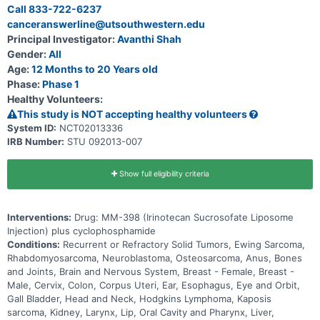
Call 833-722-6237
canceranswerline@utsouthwestern.edu
Principal Investigator:
Avanthi Shah
Gender:
All
Age:
12 Months to 20 Years old
Phase:
Phase 1
Healthy Volunteers:
This study is NOT accepting healthy volunteers
System ID:
NCT02013336
IRB Number:
STU 092013-007
Show full eligibility criteria
Interventions:
Drug: MM-398 (Irinotecan Sucrosofate Liposome
Injection) plus cyclophosphamide
Conditions:
Recurrent or Refractory Solid Tumors, Ewing Sarcoma,
Rhabdomyosarcoma, Neuroblastoma, Osteosarcoma, Anus, Bones
and Joints, Brain and Nervous System, Breast - Female, Breast -
Male, Cervix, Colon, Corpus Uteri, Ear, Esophagus, Eye and Orbit,
Gall Bladder, Head and Neck, Hodgkins Lymphoma, Kaposis
sarcoma, Kidney, Larynx, Lip, Oral Cavity and Pharynx, Liver,