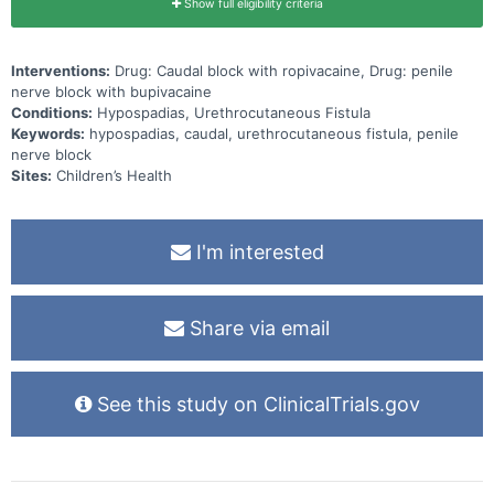
Show full eligibility criteria
Interventions:
Drug: Caudal block with ropivacaine, Drug: penile
nerve block with bupivacaine
Conditions:
Hypospadias, Urethrocutaneous Fistula
Keywords:
hypospadias, caudal, urethrocutaneous fistula, penile
nerve block
Sites:
Children’s Health
I'm interested
Share via email
See this study on ClinicalTrials.gov