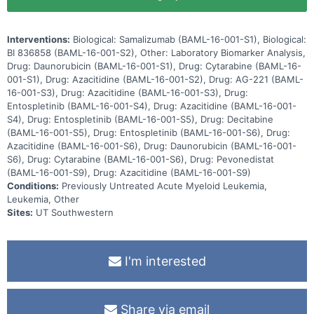
Interventions:
Biological: Samalizumab (BAML-16-001-S1), Biological:
BI 836858 (BAML-16-001-S2), Other: Laboratory Biomarker Analysis,
Drug: Daunorubicin (BAML-16-001-S1), Drug: Cytarabine (BAML-16-
001-S1), Drug: Azacitidine (BAML-16-001-S2), Drug: AG-221 (BAML-
16-001-S3), Drug: Azacitidine (BAML-16-001-S3), Drug:
Entospletinib (BAML-16-001-S4), Drug: Azacitidine (BAML-16-001-
S4), Drug: Entospletinib (BAML-16-001-S5), Drug: Decitabine
(BAML-16-001-S5), Drug: Entospletinib (BAML-16-001-S6), Drug:
Azacitidine (BAML-16-001-S6), Drug: Daunorubicin (BAML-16-001-
S6), Drug: Cytarabine (BAML-16-001-S6), Drug: Pevonedistat
(BAML-16-001-S9), Drug: Azacitidine (BAML-16-001-S9)
Conditions:
Previously Untreated Acute Myeloid Leukemia,
Leukemia, Other
Sites:
UT Southwestern
I'm interested
Share via email