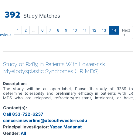
392
Study Matches
1
2
…
6
7
8
9
10
11
12
13
14
Next
revious
→
Study of R289 in Patients With Lower-risk
Myelodysplastic Syndromes (LR MDS)
Description:
The study will be an open-label, Phase 1b study of R289 to
determine tolerability and preliminary efficacy in patients with LR
MDS who are relapsed, refractory/resistant, intolerant, or have
inadequate response to prior therapies such as erythropoietin
(EPO), thrombopoietin (TPO), luspatercept, or hypomethylating
Contact(s):
agents (HMAs) for MDS.
Call 833-722-6237
canceranswerline@utsouthwestern.edu
Principal Investigator:
Yazan Madanat
Gender:
All