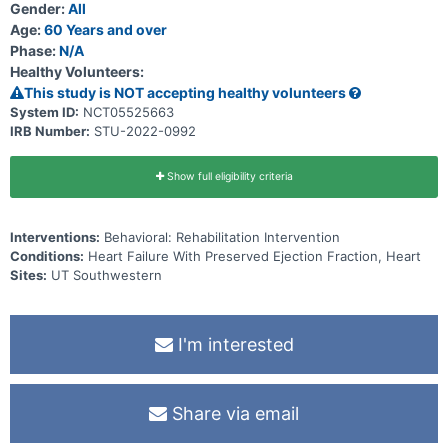
Gender:
All
Age:
60 Years and over
Phase:
N/A
Healthy Volunteers:
This study is NOT accepting healthy volunteers
System ID:
NCT05525663
IRB Number:
STU-2022-0992
Show full eligibility criteria
Interventions:
Behavioral: Rehabilitation Intervention
Conditions:
Heart Failure With Preserved Ejection Fraction, Heart
Sites:
UT Southwestern
I'm interested
Share via email