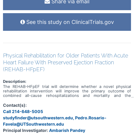
Share via email
See this study on ClinicalTrials.gov
Physical Rehabilitation for Older Patients With Acute
Heart Failure With Preserved Ejection Fraction
(REHAB-HFpEF)
Description:
The REHAB-HFpEF trial will determine whether a novel physical
rehabilitation intervention will improve the primary outcome of
combined all-cause rehospitalizations and mortality and the
secondary outcome of major mobility disability during 6-month
follow-up in patients hospitalized for heart failure and preserved
Contact(s):
ejection fraction (HFpEF), which is nearly unique to older persons,
Call 214-648-5005
and for which there are few treatment options.
studyfinder@utsouthwestern.edu, Pedro.Rosario-
Favela@UTSouthwestern.edu
Principal Investigator:
Ambarish Pandey