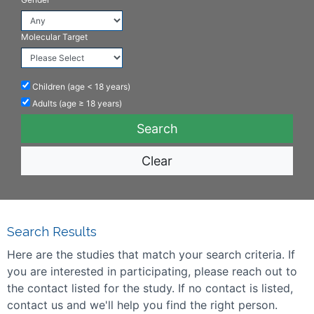
Molecular Target
Children (age < 18 years)
Adults (age ≥ 18 years)
Clear
Search Results
Here are the studies that match your search criteria. If
you are interested in participating, please reach out to
the contact listed for the study. If no contact is listed,
contact us and we'll help you find the right person.