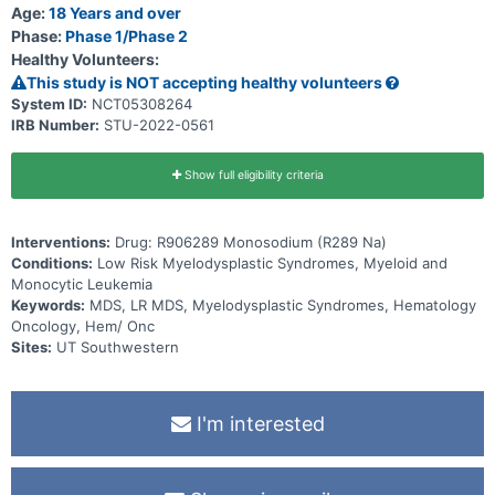
Age:
18 Years and over
Phase:
Phase 1/Phase 2
Healthy Volunteers:
This study is NOT accepting healthy volunteers
System ID:
NCT05308264
IRB Number:
STU-2022-0561
Show full eligibility criteria
Interventions:
Drug: R906289 Monosodium (R289 Na)
Conditions:
Low Risk Myelodysplastic Syndromes, Myeloid and
Monocytic Leukemia
Keywords:
MDS, LR MDS, Myelodysplastic Syndromes, Hematology
Oncology, Hem/ Onc
Sites:
UT Southwestern
I'm interested