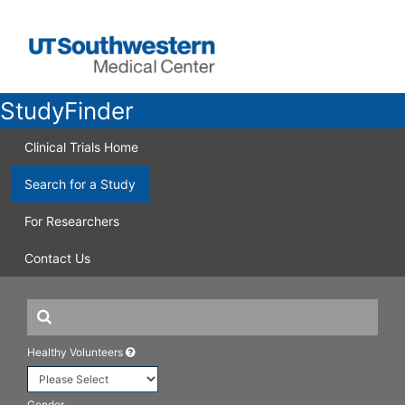
StudyFinder
Clinical Trials Home
Search for a Study
For Researchers
Contact Us
Healthy Volunteers
Gender