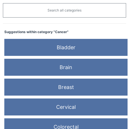
Search all categories
Suggestions within category "Cancer"
Bladder
Brain
Breast
Cervical
Colorectal