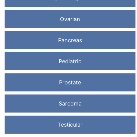
Ovarian
Pancreas
Pediatric
Prostate
Sarcoma
Testicular