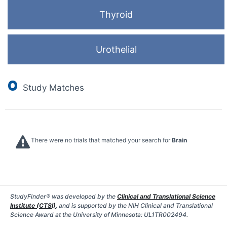
Thyroid
Urothelial
0
Study Matches
There were no trials that matched your search for
Brain
StudyFinder® was developed by the
Clinical and Translational Science
Institute (CTSI)
, and is supported by the NIH Clinical and Translational
Science Award at the University of Minnesota: UL1TR002494.