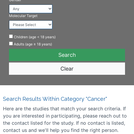
Molecular Target
Children (age < 18 years)
Adults (age ≥ 18 years)
Clear
Search Results Within Category "Cancer"
Here are the studies that match your search criteria. If
you are interested in participating, please reach out to
the contact listed for the study. If no contact is listed,
contact us and we'll help you find the right person.