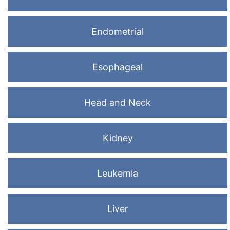
Endometrial
Esophageal
Head and Neck
Kidney
Leukemia
Liver