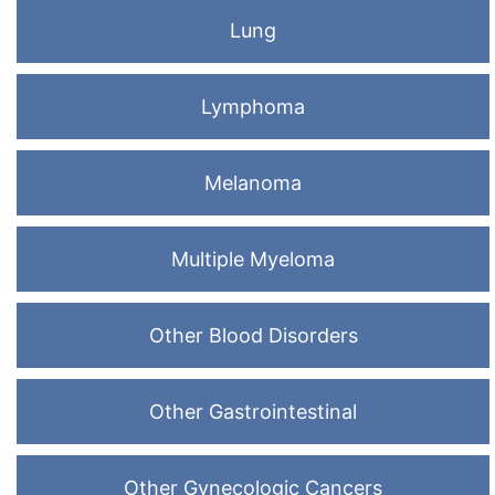
Lung
Lymphoma
Melanoma
Multiple Myeloma
Other Blood Disorders
Other Gastrointestinal
Other Gynecologic Cancers