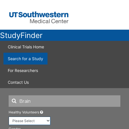
StudyFinder
Clinical Trials Home
Search for a Study
For Researchers
Contact Us
Healthy Volunteers
Gender