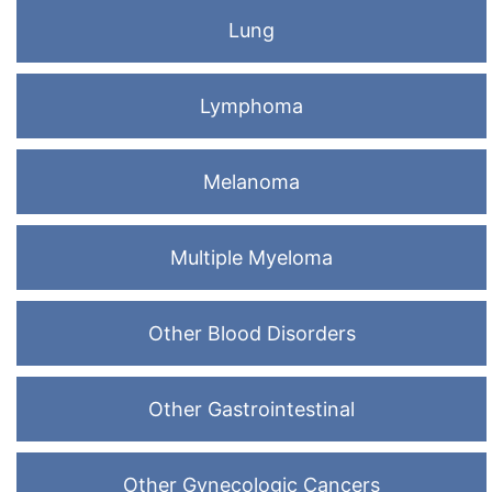
Lung
Lymphoma
Melanoma
Multiple Myeloma
Other Blood Disorders
Other Gastrointestinal
Other Gynecologic Cancers