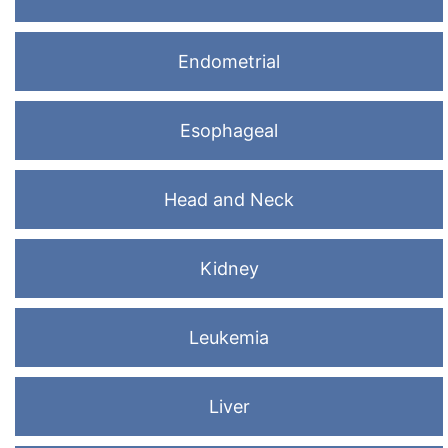
Endometrial
Esophageal
Head and Neck
Kidney
Leukemia
Liver