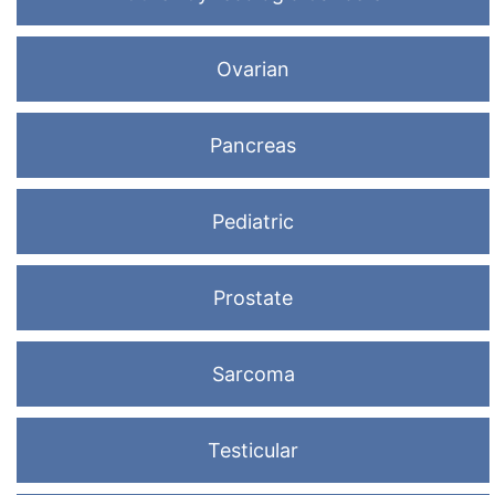
Ovarian
Pancreas
Pediatric
Prostate
Sarcoma
Testicular