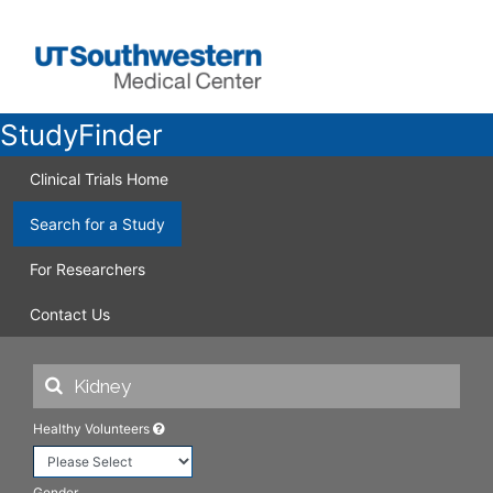
StudyFinder
Clinical Trials Home
Search for a Study
For Researchers
Contact Us
Healthy Volunteers
Gender