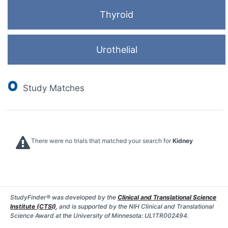
Thyroid
Urothelial
0
Study Matches
There were no trials that matched your search for
Kidney
StudyFinder® was developed by the
Clinical and Translational Science
Institute (CTSI)
, and is supported by the NIH Clinical and Translational
Science Award at the University of Minnesota: UL1TR002494.