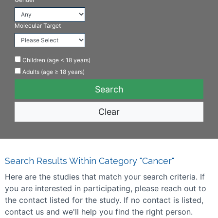
Molecular Target
Children (age < 18 years)
Adults (age ≥ 18 years)
Clear
Search Results Within Category "Cancer"
Here are the studies that match your search criteria. If
you are interested in participating, please reach out to
the contact listed for the study. If no contact is listed,
contact us and we'll help you find the right person.