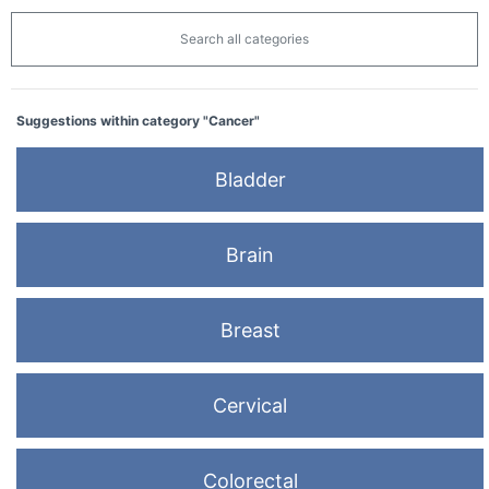
Search all categories
Suggestions within category "Cancer"
Bladder
Brain
Breast
Cervical
Colorectal