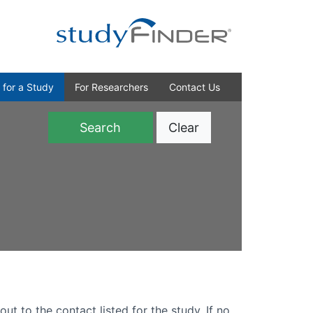
 for a Study
For Researchers
Contact Us
Clear
)
out to the contact listed for the study. If no