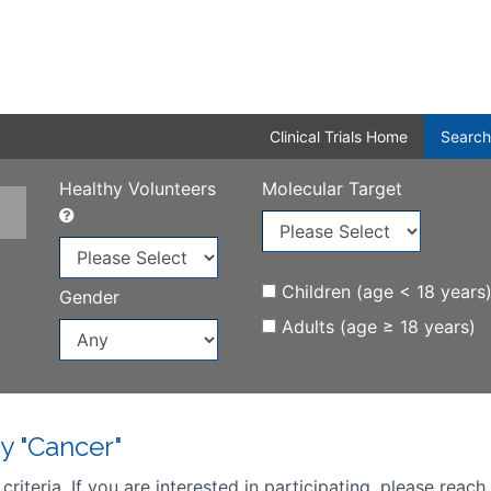
Clinical Trials Home
Search
Healthy Volunteers
Molecular Target
Children (age < 18 years
Gender
Adults (age ≥ 18 years)
y "Cancer"
iteria. If you are interested in participating, please reach 