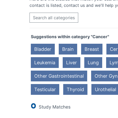
contact is listed, contact us and we'll help y
Search all categories
Suggestions within category "Cancer"
Bladder
Brain
Breast
Cer
Leukemia
Liver
Lung
Ly
Other Gastrointestinal
Other Gyn
Testicular
Thyroid
Urothelial
0
Study Matches