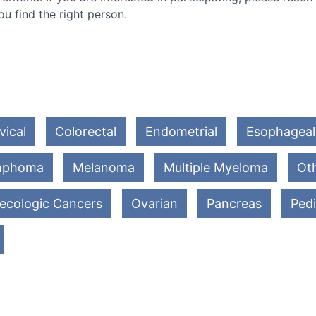
ou find the right person.
vical
Colorectal
Endometrial
Esophageal
mphoma
Melanoma
Multiple Myeloma
Oth
ecologic Cancers
Ovarian
Pancreas
Pedi