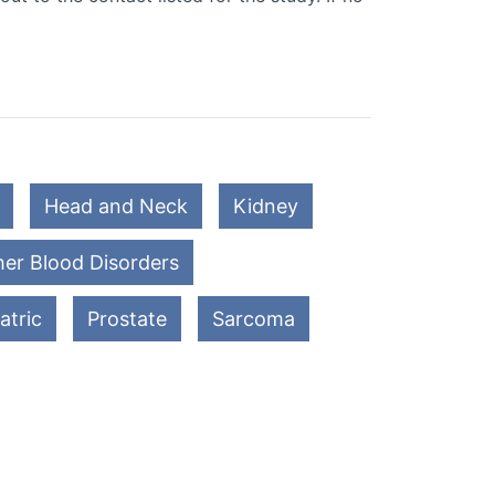
Head and Neck
Kidney
er Blood Disorders
atric
Prostate
Sarcoma