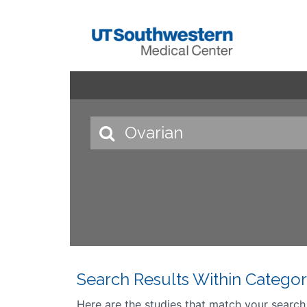
Search Results Within Categor
Here are the studies that match your search cr