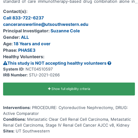
standard of care immunotherapy-based drug combination alone in
treating patients with kidney cancer that has spread to other places
in the body (metastatic). Immunotherapy with monoclonal
Contact(s):
antibodies, such as nivolumab, ipilimumab, pembrolizumab, and
Call 833-722-6237
avelumab, may help the body's immune system attack the cancer,
canceranswerline@utsouthwestern.edu
and may interfere with the ability of tumor cells to grow and spread.
Axitinib may stop the growth of tumor cells by blocking some of the
Principal Investigator:
Suzanne Cole
enzymes needed for cell growth. Surgery to remove the kidney,
Gender:
ALL
called a nephrectomy, is also considered standard of care; however,
doctors who treat kidney cancer do not agree on its benefits. It is
Age:
18 Years and over
not yet known if the addition of surgery to an immunotherapy-
Phase:
PHASE3
based drug combination works better than an immunotherapy-
Healthy Volunteers:
based drug combination alone in treating patients with kidney
cancer.
This study is NOT accepting healthy volunteers
System ID:
NCT04510597
IRB Number:
STU-2021-0266
Show full eligibility criteria
Interventions:
PROCEDURE: Cytoreductive Nephrectomy, DRUG:
Active Comparator
Conditions:
Metastatic Clear Cell Renal Cell Carcinoma, Metastatic
Renal Cell Carcinoma, Stage IV Renal Cell Cancer AJCC v8, Kidney
Sites:
UT Southwestern