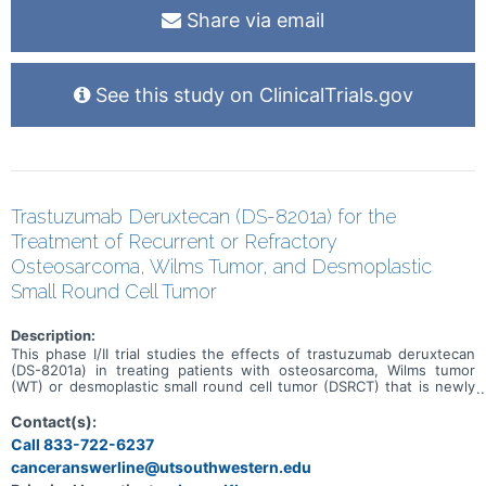
Share via email
See this study on ClinicalTrials.gov
Trastuzumab Deruxtecan (DS-8201a) for the
Treatment of Recurrent or Refractory
Osteosarcoma, Wilms Tumor, and Desmoplastic
Small Round Cell Tumor
Description:
This phase I/II trial studies the effects of trastuzumab deruxtecan
(DS-8201a) in treating patients with osteosarcoma, Wilms tumor
(WT) or desmoplastic small round cell tumor (DSRCT) that is newly
diagnosed or has come back after a period of improvement
(recurrent) or that has not responded to previous treatment
Contact(s):
(refractory). Trastuzumab deruxtecan is in a class of medications
Call 833-722-6237
called antibody-drug conjugates. It is composed of a monoclonal
canceranswerline@utsouthwestern.edu
antibody, called trastuzumab, linked to a chemotherapy drug, called
deruxtecan. Trastuzumab attaches to HER2 positive tumor cells in a