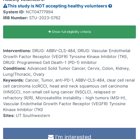
subjects with locally advanced or metastatic, relapsed or refractory
This study is NOT accepting healthy volunteers
head and neck squamous cell carcinoma (HNSCC), relapsed or
System ID:
NCT04777994
refractory non-small cell lung cancer (NSCLC), and advanced clear
IRB Number:
STU-2023-0762
cell renal cell carcinoma (ccRCC). ABBV-CLS-484 will also be
administered at the determined recommended dose in combination
with a PD-1 targeting or with a VEGFR TKI agent in subjects with
locally advanced or metastatic, HNSCC, NSCLC, MSI-H tumors
Show full eligibility criteria
refractory to PD-1/PD-L1, and advanced ccRCC.
Interventions:
DRUG: ABBV-CLS-484, DRUG: Vascular Endothelial
Growth Factor Receptor (VEGFR) Tyrosine Kinase Inhibitor (TKI),
DRUG: Programmed Cell Death-1 (PD-1) Inhibitor
Conditions:
Advanced Solid Tumor Cancer, Cervix, Colon, Kidney,
Lung/Thoracic, Ovary
Keywords:
Cancer, Tumor, anti-PD-1, ABBV-CLS-484, clear cell renal
cell carcinoma (ccRCC), head and neck squamous cell carcinoma
(HNSCC), non-small cell lung cancer (NSCLC), relapsed or
refractory (R/R), Microsatellite instability - high tumors (MSI-H),
Vascular Endothelial Growth Factor Receptor (VEGFR) Tyrosine
Kinase Inhibitor (TKI)
Sites:
UT Southwestern
I'm interested