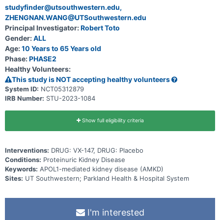
studyfinder@utsouthwestern.edu,
ZHENGNAN.WANG@UTSouthwestern.edu
Principal Investigator:
Robert Toto
Gender:
ALL
Age:
10 Years to 65 Years old
Phase:
PHASE2
Healthy Volunteers:
This study is NOT accepting healthy volunteers
System ID:
NCT05312879
IRB Number:
STU-2023-1084
Show full eligibility criteria
Interventions:
DRUG: VX-147, DRUG: Placebo
Conditions:
Proteinuric Kidney Disease
Keywords:
APOL1-mediated kidney disease (AMKD)
Sites:
UT Southwestern; Parkland Health & Hospital System
I'm interested