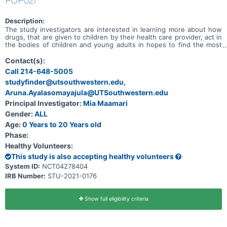
POP02)
Description:
The study investigators are interested in learning more about how
drugs, that are given to children by their health care provider, act in
the bodies of children and young adults in hopes to find the most
safe and effective dose for children. The primary objective of this
study is to evaluate the PK of understudied drugs currently being
Contact(s):
administered to children per SOC as prescribed by their treating
Call 214-648-5005
provider.
studyfinder@utsouthwestern.edu,
Aruna.Ayalasomayajula@UTSouthwestern.edu
Principal Investigator:
Mia Maamari
Gender:
ALL
Age:
0 Years to 20 Years old
Phase:
Healthy Volunteers:
This study is also accepting healthy volunteers
System ID:
NCT04278404
IRB Number:
STU-2021-0176
Show full eligibility criteria