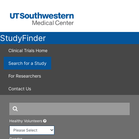
StudyFinder
Clinical Trials Home
Search for a Study
For Researchers
Contact Us
Healthy Volunteers
Gender