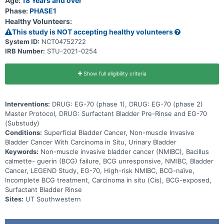
Age:
18 Years and over
Phase:
PHASE1
Healthy Volunteers:
This study is NOT accepting healthy volunteers
System ID:
NCT04752722
IRB Number:
STU-2021-0254
Show full eligibility criteria
Interventions:
DRUG: EG-70 (phase 1), DRUG: EG-70 (phase 2)
Master Protocol, DRUG: Surfactant Bladder Pre-Rinse and EG-70
(Substudy)
Conditions:
Superficial Bladder Cancer, Non-muscle Invasive
Bladder Cancer With Carcinoma in Situ, Urinary Bladder
Keywords:
Non-muscle invasive bladder cancer (NMIBC), Bacillus
calmette- guerin (BCG) failure, BCG unresponsive, NMIBC, Bladder
Cancer, LEGEND Study, EG-70, High-risk NMIBC, BCG-naïve,
Incomplete BCG treatment, Carcinoma in situ (Cis), BCG-exposed,
Surfactant Bladder Rinse
Sites:
UT Southwestern