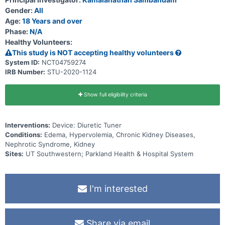
periodic blood testing. This will happen at 2 weeks, 90 days, and up
to 4 other times if necessary. At the end of the study there is a 2
Gender:
All
hour study visit during which participants will answer a survey. The
Age:
18 Years and over
total length of the study is 90 days.
Phase:
N/A
Healthy Volunteers:
This study is NOT accepting healthy volunteers
System ID:
NCT04759274
IRB Number:
STU-2020-1124
Show full eligibility criteria
Interventions:
Device: Diuretic Tuner
Conditions:
Edema, Hypervolemia, Chronic Kidney Diseases,
Nephrotic Syndrome, Kidney
Sites:
UT Southwestern; Parkland Health & Hospital System
I'm interested
Share via email