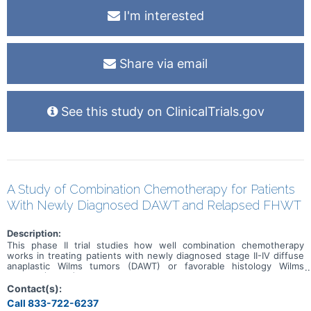
outcomes including a. adherence to medications and healthcare
I'm interested
visits; b. fatigue; c. sleep; and d. overall functioning. A clinical trial is
urgently needed to address the evidence gap that exists for MDD
treatment in CKD patients.
Share via email
See this study on ClinicalTrials.gov
A Study of Combination Chemotherapy for Patients
With Newly Diagnosed DAWT and Relapsed FHWT
Description:
This phase II trial studies how well combination chemotherapy
works in treating patients with newly diagnosed stage II-IV diffuse
anaplastic Wilms tumors (DAWT) or favorable histology Wilms
tumors (FHWT) that have come back (relapsed). Drugs used in
chemotherapy regimens such as UH-3 (vincristine, doxorubicin,
Contact(s):
cyclophosphamide, carboplatin, etoposide, and irinotecan) and
Call 833-722-6237
ICE/Cyclo/Topo (ifosfamide, carboplatin, etoposide,