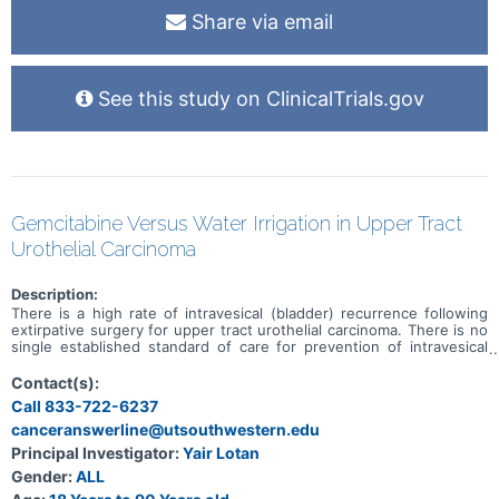
Share via email
See this study on ClinicalTrials.gov
Gemcitabine Versus Water Irrigation in Upper Tract
Urothelial Carcinoma
Description:
There is a high rate of intravesical (bladder) recurrence following
extirpative surgery for upper tract urothelial carcinoma. There is no
single established standard of care for prevention of intravesical
recurrence; however, one protocol in common use involves the use
of intravesical gemcitabine instilled into the bladder during surgery
Contact(s):
and prior to entry into the bladder. There are barriers to the use of
Call 833-722-6237
gemcitabine, especially at lower volume centers. Some evidence
canceranswerline@utsouthwestern.edu
suggests that intravesical irrigation with sterile water has
equivalent efficacy to intravesical chemotherapy in prevention of
Principal Investigator:
Yair Lotan
recurrent bladder cancer following transurethral resection of
Gender:
ALL
bladder tumors (TURBT). This study is intended to compare
recurrence rates using intravesical gemcitabine (as a pseudo-