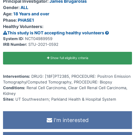
Principal Investigator:
James Brugarolas
retention on Positron Emission Tomography (PET), quantified as
Gender:
ALL
standardized uptake value (SUV) max and mean, abbreviated SUV
henceforth will be correlated with HIF2α levels by IHC on the
Age:
18 Years and over
primary tumor. The second cohort will comprise patients with
Phase:
PHASE1
metastatic clear cell renal carcinoma (ccRCC). SUV will be correlated
Healthy Volunteers:
with HIF2α levels measured by IHC on a biopsy sample from a
metastasis. Both low- and high-avidity sites will be biopsied and
This study is NOT accepting healthy volunteers
tracer uptake correlated with HIF2α IHC. A third cohort will include
System ID:
NCT04989959
patients with Von Hippel-Lindau (VHL) syndrome and any of the
IRB Number:
STU-2021-0592
following disease manifestations - RCC, central nervous system
(CNS) hemangioblastoma, and/or pancreatic neuroendocrine
tumor(s). Investigational imaging will evaluate HIF2α expression
within a tumor type and across different tumor types. A biopsy is
Show full eligibility criteria
encouraged but not mandatory for this cohort.
Interventions:
DRUG: [18F]PT2385, PROCEDURE: Positron Emission
Tomography/Computed Tomography, PROCEDURE: Biopsy
Conditions:
Renal Cell Carcinoma, Clear Cell Renal Cell Carcinoma,
Kidney
Sites:
UT Southwestern; Parkland Health & Hospital System
I'm interested