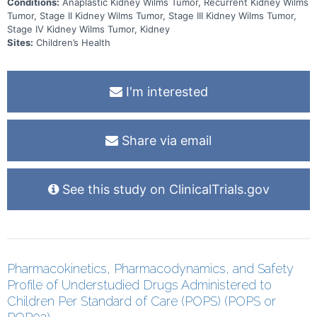
Conditions:
Anaplastic Kidney Wilms Tumor, Recurrent Kidney Wilms
Tumor, Stage II Kidney Wilms Tumor, Stage III Kidney Wilms Tumor,
Stage IV Kidney Wilms Tumor, Kidney
Sites:
Children’s Health
I'm interested
Share via email
See this study on ClinicalTrials.gov
Pharmacokinetics, Pharmacodynamics, and Safety
Profile of Understudied Drugs Administered to
Children Per Standard of Care (POPS) (POPS or