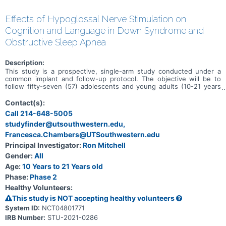
Effects of Hypoglossal Nerve Stimulation on
Cognition and Language in Down Syndrome and
Obstructive Sleep Apnea
Description:
This study is a prospective, single-arm study conducted under a
common implant and follow-up protocol. The objective will be to
follow fifty-seven (57) adolescents and young adults (10-21 years
of age), with Down syndrome, moderate to severe sleep apnea,
and post-adenotonsillectomy, for 12 months after undergoing
Contact(s):
implant of the Inspire Upper Airway Stimulation (UAS) System. The
Call 214-648-5005
study is being conducted in order to evaluate objective change in
studyfinder@utsouthwestern.edu,
cognition and expressive language after implant and therapy with
the Inspire UAS System.
Francesca.Chambers@UTSouthwestern.edu
Principal Investigator:
Ron Mitchell
Gender:
All
Age:
10 Years to 21 Years old
Phase:
Phase 2
Healthy Volunteers:
This study is NOT accepting healthy volunteers
System ID:
NCT04801771
IRB Number:
STU-2021-0286