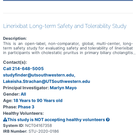
Linerixibat Long-term Safety and Tolerability Study
Description:
This is an open-label, non-comparator, global, multi-center, long-
term safety study for evaluating safety and tolerability of linerixibat
in participants with cholestatic pruritus in primary biliary cholangitis
(PBC) who participated in a prior eligible clinical trial with linerixibat.
Participants will be administered with 90 milligrams (mg) linerixibat
Contact(s):
orally twice daily. The total daily dose will not exceed 180 mg total
Call 214-648-5005
daily dose. The effect of linerixibat on measures of quality of life
studyfinder@utsouthwestern.edu,
and health-related quality of life in the study population will also be
assessed. The duration of the study will be approximately four
Lakeisha.Strachan@UTSouthwestern.edu
years until study end and the total duration of study participation
Principal Investigator:
Marlyn Mayo
will vary by participant depending upon time of entry relative to
study end in their respective country. Approximately 75 participants
Gender:
All
will be enrolled in this study.
Age:
18 Years to 90 Years old
Phase:
Phase 3
Healthy Volunteers:
This study is NOT accepting healthy volunteers
System ID:
NCT04167358
IRB Number:
STU-2020-0186