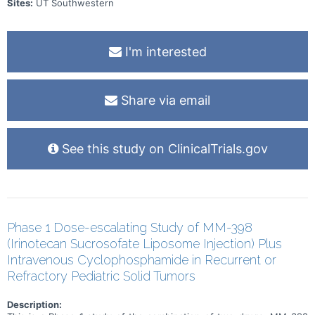
Sites:
UT Southwestern
I'm interested
Share via email
See this study on ClinicalTrials.gov
Phase 1 Dose-escalating Study of MM-398
(Irinotecan Sucrosofate Liposome Injection) Plus
Intravenous Cyclophosphamide in Recurrent or
Refractory Pediatric Solid Tumors
Description: