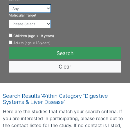
Molecular Target
Children (age < 18 years)
Adults (age ≥ 18 years)
Clear
Search Results Within Category "Digestive
Systems & Liver Disease"
Here are the studies that match your search criteria. If
you are interested in participating, please reach out to
the contact listed for the study. If no contact is listed,