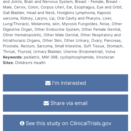
and Joints, Brain and Nervous System, Breast - Female, Breast -
Male, Cervix, Colon, Corpus Uteri, Ear, Esophagus, Eye and Orbit,
Gall Bladder, Head and Neck, Hodgkins Lymphoma, Kaposis
sarcoma, Kidney, Larynx, Lip, Oral Cavity and Pharynx, Liver,
Lung/Thoracic, Melanoma, skin, Mycosis Fungoides, Nose, Other
Digestive Organ, Other Endocrine System, Other Female Genital,
Other Hematopoietic, Other Male Genital, Other Respiratory and
Intrathoracic Organs, Other Skin, Other Urinary, Ovary, Pancreas,
Prostate, Rectum, Sarcoma, Small Intestine, Soft Tissue, Stomach,
Throat, Thyroid, Urinary Bladder, Uterine (Endometrial), Vulva
Keywords:
pediatric, MM-398, cyclophosphamide, irinotecan
Sites:
Children’s Health
I'm interested
Share via email
See this study on ClinicalTrials.gov