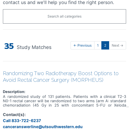
contact us and we'll help you find the right person.
Search all categories
35
← Previous
1
2
Next →
Study Matches
Randomizing Two Radiotherapy Boost Options to
Avoid Rectal Cancer Surgery (MORPHEUS)
Description:
A randomized study of 131 patients. Patients with a clinical T2-3
N0-1 rectal cancer will be randomized to two arms (arm A: standard
chemoradiation (45 Gy in 25 with concomitant 5-FU or Xeloda
chemotherapy) and an external beam boost of 9 Gy compared to
arm B: standard chemoradiation (45 Gy in 25 with concomitant 5-FU
Contact(s):
or Xeloda chemotherapy) and followed by a brachytherapy boost of
Call 833-722-6237
30 Gy in 3 fractions).
canceranswerline@utsouthwestern.edu