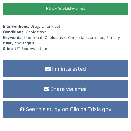
Show full eligibility criteria
Interventions:
Drug: Linerixibat
Conditions:
Cholestasis
Keywords:
Linerixibat, Cholestasis, Cholestatic pruritus, Primary
biliary cholangitis
Sites:
UT Southwestern
I'm interested
Share via email
See this study on ClinicalTrials.gov