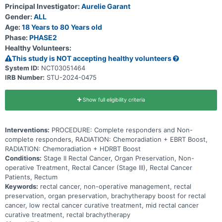
Principal Investigator:
Aurelie Garant
Gender:
ALL
Age:
18 Years to 80 Years old
Phase:
PHASE2
Healthy Volunteers:
This study is NOT accepting healthy volunteers
System ID:
NCT03051464
IRB Number:
STU-2024-0475
Show full eligibility criteria
Interventions:
PROCEDURE: Complete responders and Non-
complete responders, RADIATION: Chemoradiation + EBRT Boost,
RADIATION: Chemoradiation + HDRBT Boost
Conditions:
Stage II Rectal Cancer, Organ Preservation, Non-
operative Treatment, Rectal Cancer (Stage III), Rectal Cancer
Patients, Rectum
Keywords:
rectal cancer, non-operative management, rectal
preservation, organ preservation, brachytherapy boost for rectal
cancer, low rectal cancer curative treatment, mid rectal cancer
curative treatment, rectal brachytherapy