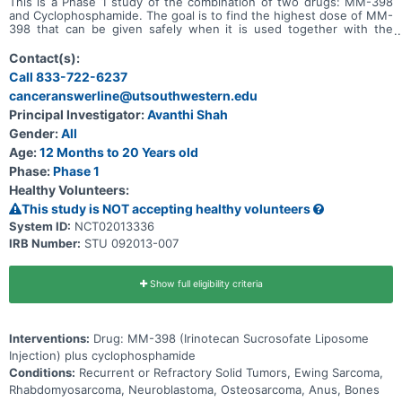
This is a Phase 1 study of the combination of two drugs: MM-398
and Cyclophosphamide. The goal is to find the highest dose of MM-
398 that can be given safely when it is used together with the
chemotherapy drug Cyclophosphamide.
Contact(s):
Call 833-722-6237
canceranswerline@utsouthwestern.edu
Principal Investigator:
Avanthi Shah
Gender:
All
Age:
12 Months to 20 Years old
Phase:
Phase 1
Healthy Volunteers:
This study is NOT accepting healthy volunteers
System ID:
NCT02013336
IRB Number:
STU 092013-007
Show full eligibility criteria
Interventions:
Drug: MM-398 (Irinotecan Sucrosofate Liposome
Injection) plus cyclophosphamide
Conditions:
Recurrent or Refractory Solid Tumors, Ewing Sarcoma,
Rhabdomyosarcoma, Neuroblastoma, Osteosarcoma, Anus, Bones