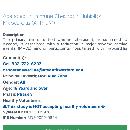
Abatacept in Immune Checkpoint Inhibitor
Myocarditis (ATRIUM)
Description:
The primary aim is to test whether abatacept, as compared to
placebo, is associated with a reduction in major adverse cardiac
events (MACE) among participants hospitalized with myocarditis
secondary to an immune checkpoint inhibitor (ICI). The primary
outcome, MACE, is a composite of first occurrence of
Contact(s):
cardiovascular death, non-fatal sudden cardiac arrest, cardiogenic
Call 833-722-6237
shock, significant ventricular arrythmias, significant bradyarrythmias,
canceranswerline@utsouthwestern.edu
or incident heart failure.
Principal Investigator:
Vlad Zaha
Gender:
All
Age:
18 Years and over
Phase:
Phase 3
Healthy Volunteers:
This study is NOT accepting healthy volunteers
System ID:
NCT05335928
IRB Number:
STU-2022-0624