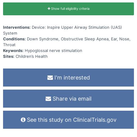
Show full eligibility criteria
Interventions:
Device: Inspire Upper Airway Stimulation (UAS)
System
Conditions:
Down Syndrome, Obstructive Sleep Apnea, Ear, Nose,
Throat
Keywords:
Hypoglossal nerve stimulation
Sites:
Children’s Health
I'm interested
Share via email
See this study on ClinicalTrials.gov