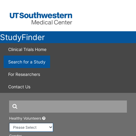
StudyFinder
Clinical Trials Home
Search for a Study
For Researchers
Contact Us
Healthy Volunteers
Gender