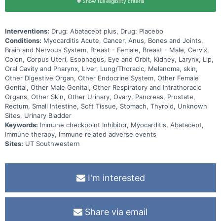
Show full eligibility criteria
Interventions:
Drug: Abatacept plus, Drug: Placebo
Conditions:
Myocarditis Acute, Cancer, Anus, Bones and Joints,
Brain and Nervous System, Breast - Female, Breast - Male, Cervix,
Colon, Corpus Uteri, Esophagus, Eye and Orbit, Kidney, Larynx, Lip,
Oral Cavity and Pharynx, Liver, Lung/Thoracic, Melanoma, skin,
Other Digestive Organ, Other Endocrine System, Other Female
Genital, Other Male Genital, Other Respiratory and Intrathoracic
Organs, Other Skin, Other Urinary, Ovary, Pancreas, Prostate,
Rectum, Small Intestine, Soft Tissue, Stomach, Thyroid, Unknown
Sites, Urinary Bladder
Keywords:
Immune checkpoint Inhibitor, Myocarditis, Abatacept,
Immune therapy, Immune related adverse events
Sites:
UT Southwestern
I'm interested
Share via email