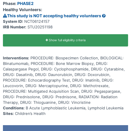
fight cancer cells by activating the body's own immune cells to
Phase:
PHASE2
destroy the tumor. Dasatinib and imatinib are in a class of
Healthy Volunteers:
medications called tyrosine kinase inhibitors. They work by blocking
the action of an abnormal protein that signals cancer cells to
This study is NOT accepting healthy volunteers
multiply, which may help keep cancer cells from growing. Giving
System ID:
NCT06124157
blinatumomab and dasatinib or imatinib in combination with standard
IRB Number:
STU20251198
chemotherapy may work better in treating patients with Ph+ or Ph-
like ABL-class B-ALL than dasatinib or imatinib with chemotherapy.
Show full eligibility criteria
Interventions:
PROCEDURE: Biospecimen Collection, BIOLOGICAL:
Blinatumomab, PROCEDURE: Bone Marrow Biopsy, DRUG:
Calaspargase Pegol, DRUG: Cyclophosphamide, DRUG: Cytarabine,
DRUG: Dasatinib, DRUG: Daunorubicin, DRUG: Doxorubicin,
PROCEDURE: Echocardiography Test, DRUG: Imatinib, DRUG:
Leucovorin, DRUG: Mercaptopurine, DRUG: Methotrexate,
PROCEDURE: Multigated Acquisition Scan, DRUG: Pegaspargase,
DRUG: Prednisolone, DRUG: Prednisone, RADIATION: Radiation
Therapy, DRUG: Thioguanine, DRUG: Vincristine
Conditions:
B Acute Lymphoblastic Leukemia, Lymphoid Leukemia
Sites:
Children’s Health