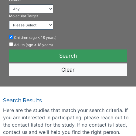
Molecular Target
Children (age < 18 years)
Adults (age ≥ 18 years)
Clear
Search Results
Here are the studies that match your search criteria. If
you are interested in participating, please reach out to
the contact listed for the study. If no contact is listed,
contact us and we'll help you find the right person.