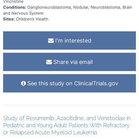
Vincristine
Conditions:
Ganglioneuroblastoma, Nodular, Neuroblastoma, Brain
and Nervous System
Sites:
Children’s Health
I'm interested
Share via email
See this study on ClinicalTrials.gov
Study of Revumenib, Azacitidine, and Venetoclax in
Pediatric and Young Adult Patients With Refractory
or Relapsed Acute Myeloid Leukemia