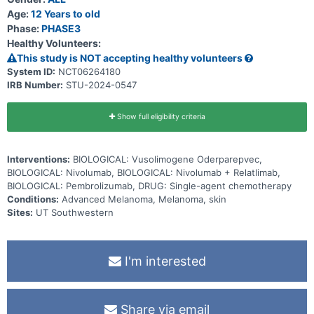
Age:
12 Years to old
Phase:
PHASE3
Healthy Volunteers:
This study is NOT accepting healthy volunteers
System ID:
NCT06264180
IRB Number:
STU-2024-0547
Show full eligibility criteria
Interventions:
BIOLOGICAL: Vusolimogene Oderparepvec,
BIOLOGICAL: Nivolumab, BIOLOGICAL: Nivolumab + Relatlimab,
BIOLOGICAL: Pembrolizumab, DRUG: Single-agent chemotherapy
Conditions:
Advanced Melanoma, Melanoma, skin
Sites:
UT Southwestern
I'm interested
Share via email