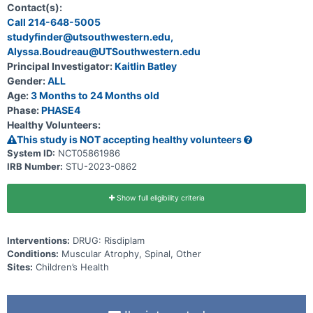
onasemnogene abeparvovec. Participants are children \< 2 years of
Contact(s):
age genetically diagnosed with SMA.
Call 214-648-5005
studyfinder@utsouthwestern.edu,
Alyssa.Boudreau@UTSouthwestern.edu
Principal Investigator:
Kaitlin Batley
Gender:
ALL
Age:
3 Months to 24 Months old
Phase:
PHASE4
Healthy Volunteers:
This study is NOT accepting healthy volunteers
System ID:
NCT05861986
IRB Number:
STU-2023-0862
Show full eligibility criteria
Interventions:
DRUG: Risdiplam
Conditions:
Muscular Atrophy, Spinal, Other
Sites:
Children’s Health