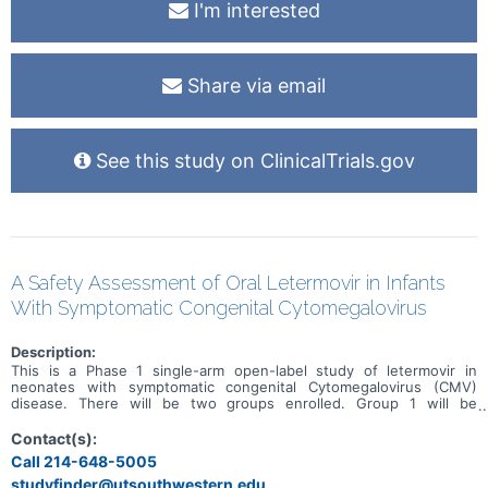
I'm interested
Share via email
See this study on ClinicalTrials.gov
A Safety Assessment of Oral Letermovir in Infants
With Symptomatic Congenital Cytomegalovirus
Description:
This is a Phase 1 single-arm open-label study of letermovir in
neonates with symptomatic congenital Cytomegalovirus (CMV)
disease. There will be two groups enrolled. Group 1 will be
comprised of 4 subjects. Following documentation study inclusion
and signing of informed consent, Group 1 subjects will receive one
Contact(s):
dose of oral letermovir (Study Day 0), using the dose bands. A full
Call 214-648-5005
pharmacokinetics (PK) profile will then be obtained over the next 24
studyfinder@utsouthwestern.edu,
hours, and blood specimens will be shipped immediately to the