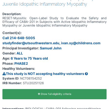
Juvenile Idiopathic Inflammatory Myopathy
Description:
RESET-Myositis: Open-Label Study to Evaluate the Safety and
Efficacy of CABA-201 in Subjects with Active Idiopathic Inflammatory
Myopathy or Juvenile Idiopathic Inflammatory Myopathy
Contact(s):
Call 214-648-5005
studyfinder@utsouthwestern.edu, ivan.sy@childrens.com
Principal Investigator:
Samuel John
Gender:
ALL
Age:
6 Years to 75 Years old
Phase:
PHASE2
Healthy Volunteers:
This study is NOT accepting healthy volunteers
System ID:
NCT06154252
IRB Number:
STU20251126
Show full eligibility criteria
Interventions:
BIOLOGICAL: CABA-201 following preconditioning