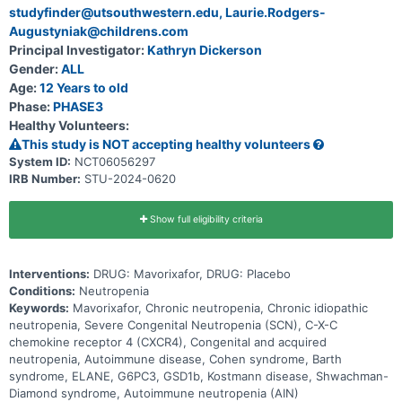
studyfinder@utsouthwestern.edu, Laurie.Rodgers-
Augustyniak@childrens.com
Principal Investigator:
Kathryn Dickerson
Gender:
ALL
Age:
12 Years to old
Phase:
PHASE3
Healthy Volunteers:
This study is NOT accepting healthy volunteers
System ID:
NCT06056297
IRB Number:
STU-2024-0620
Show full eligibility criteria
Interventions:
DRUG: Mavorixafor, DRUG: Placebo
Conditions:
Neutropenia
Keywords:
Mavorixafor, Chronic neutropenia, Chronic idiopathic
neutropenia, Severe Congenital Neutropenia (SCN), C-X-C
chemokine receptor 4 (CXCR4), Congenital and acquired
neutropenia, Autoimmune disease, Cohen syndrome, Barth
syndrome, ELANE, G6PC3, GSD1b, Kostmann disease, Shwachman-
Diamond syndrome, Autoimmune neutropenia (AIN)