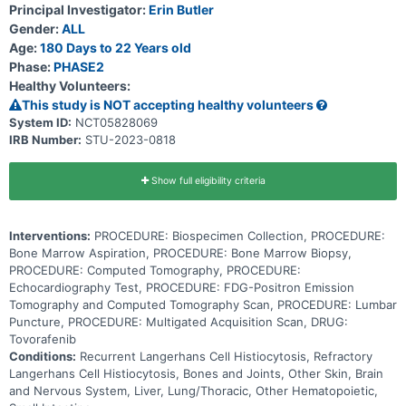
and organs including bones, skin, lungs and pituitary gland and can
Principal Investigator:
Erin Butler
damage them. This tumor is more common in children and young
Gender:
ALL
adults. DAY101 may stop the growth of cancer cells by blocking
some of the enzymes needed for cell growth. Using DAY101 may be
Age:
180 Days to 22 Years old
effective in treating patients with relapsed or refractory Langerhans
Phase:
PHASE2
cell histiocytosis.
Healthy Volunteers:
This study is NOT accepting healthy volunteers
System ID:
NCT05828069
IRB Number:
STU-2023-0818
Show full eligibility criteria
Interventions:
PROCEDURE: Biospecimen Collection, PROCEDURE:
Bone Marrow Aspiration, PROCEDURE: Bone Marrow Biopsy,
PROCEDURE: Computed Tomography, PROCEDURE:
Echocardiography Test, PROCEDURE: FDG-Positron Emission
Tomography and Computed Tomography Scan, PROCEDURE: Lumbar
Puncture, PROCEDURE: Multigated Acquisition Scan, DRUG:
Tovorafenib
Conditions:
Recurrent Langerhans Cell Histiocytosis, Refractory
Langerhans Cell Histiocytosis, Bones and Joints, Other Skin, Brain
and Nervous System, Liver, Lung/Thoracic, Other Hematopoietic,