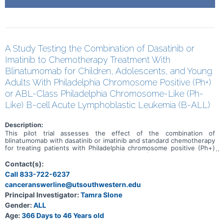
A Study Testing the Combination of Dasatinib or
Imatinib to Chemotherapy Treatment With
Blinatumomab for Children, Adolescents, and Young
Adults With Philadelphia Chromosome Positive (Ph+)
or ABL-Class Philadelphia Chromosome-Like (Ph-
Like) B-cell Acute Lymphoblastic Leukemia (B-ALL)
Description:
This pilot trial assesses the effect of the combination of
blinatumomab with dasatinib or imatinib and standard chemotherapy
for treating patients with Philadelphia chromosome positive (Ph+)
or ABL-class Philadelphia chromosome-like (Ph-like) B-Cell acute
lymphoblastic leukemia (B-ALL). Blinatumomab is a bispecific
Contact(s):
antibody that binds to two different proteins-one on the surface of
Call 833-722-6237
cancer cells and one on the surface of cells in the immune system.
canceranswerline@utsouthwestern.edu
An antibody is a protein made by the immune system to help fight
infections and other harmful processes/cells/molecules.
Principal Investigator:
Tamra Slone
Blinatumomab may bind to the cancer cell and a T cell (which plays a
Gender:
ALL
key role in the immune system's fighting response) at the same
time. Blinatumomab may strengthen the immune system's ability to
Age:
366 Days to 46 Years old