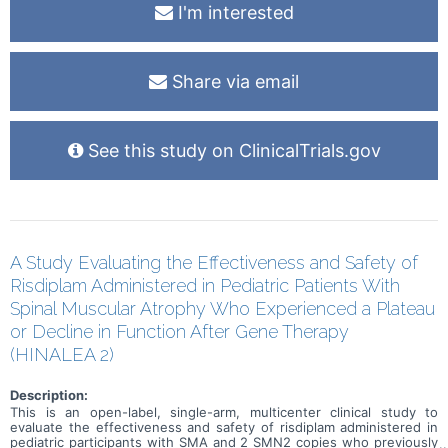
I'm interested
Share via email
See this study on ClinicalTrials.gov
A Study Evaluating the Effectiveness and Safety of
Risdiplam Administered in Pediatric Patients With
Spinal Muscular Atrophy Who Experienced a Plateau
or Decline in Function After Gene Therapy
(HINALEA 2)
Description:
This is an open-label, single-arm, multicenter clinical study to
evaluate the effectiveness and safety of risdiplam administered in
pediatric participants with SMA and 2 SMN2 copies who previously