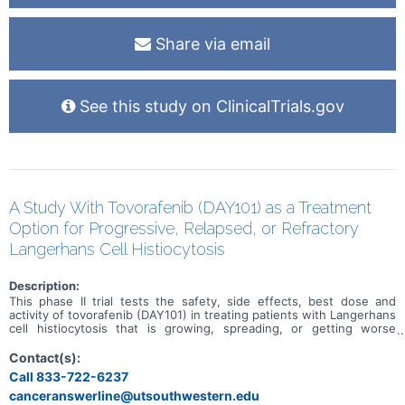
Share via email
See this study on ClinicalTrials.gov
A Study With Tovorafenib (DAY101) as a Treatment
Option for Progressive, Relapsed, or Refractory
Langerhans Cell Histiocytosis
Description:
This phase II trial tests the safety, side effects, best dose and
activity of tovorafenib (DAY101) in treating patients with Langerhans
cell histiocytosis that is growing, spreading, or getting worse
(progressive), has come back (relapsed) after previous treatment,
or does not respond to therapy (refractory). Langerhans cell
Contact(s):
histiocytosis is a type of disease that occurs when the body makes
Call 833-722-6237
too many immature Langerhans cells (a type of white blood cell).
canceranswerline@utsouthwestern.edu
When these cells build up, they can form tumors in certain tissues