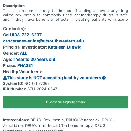
Description:
This is a research study to find out if adding a new study drug
called revumenib to commonly used chemotherapy drugs is safe
and if they have beneficial effects in treating patients with acute
myeloid leukemia (AML) or acute leukemia of ambiguous lineage
(ALAL) that did not go into remission after treatment (refractory) or
Contact(s):
has come back after treatment (relapsed), and to determine the
Call 833-722-6237
total dose of the 3-drug combination of revumenib, azacitidine and
canceranswerline@utsouthwestern.edu
venetoclax that can be given safely in participants also taking an
anti-fungal drug. Primary Objective * To determine the safety and
Principal Investigator:
Kathleen Ludwig
tolerability of revumenib + azacitidine + venetoclax in pediatric
Gender:
ALL
patients with relapsed or refractory AML or ALAL. Secondary
Objectives * Describe the rates of complete remission (CR),
Age:
1 Year to 30 Years old
complete remission with incomplete count recovery (CRi), and
Phase:
PHASE1
overall survival for patients treated with revumenib + azacitidine +
Healthy Volunteers:
venetoclax at the recommended phase 2 dose (RP2D).
This study is NOT accepting healthy volunteers
System ID:
NCT06177067
IRB Number:
STU-2024-0647
Show full eligibility criteria
Interventions:
DRUG: Revumenib, DRUG: Venetoclax, DRUG:
Azacitidine, DRUG: intrathecal (IT) chemotherapy, DRUG: