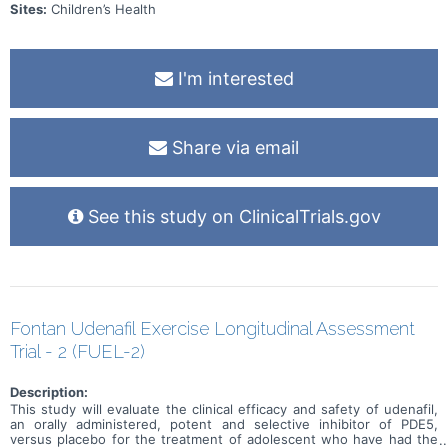
Sites:
Children’s Health
I'm interested
Share via email
See this study on ClinicalTrials.gov
Fontan Udenafil Exercise Longitudinal Assessment
Trial - 2 (FUEL-2)
Description:
This study will evaluate the clinical efficacy and safety of udenafil,
an orally administered, potent and selective inhibitor of PDE5,
versus placebo for the treatment of adolescent who have had the