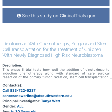
See this study on ClinicalTrials.gov
Dinutuximab With Chemotherapy, Surgery and Stem
Cell Transplantation for the Treatment of Children
With Newly Diagnosed High Risk Neuroblastoma
Description:
This phase III trial tests how well the addition of dinutuximab to
Induction chemotherapy along with standard of care surgical
resection of the primary tumor, radiation, stem cell transplantation,
and immunotherapy works for treating children with newly
diagnosed high-risk neuroblastoma. Dinutuximab is a monoclonal
Contact(s):
antibody that binds to a molecule called GD2, which is found on the
Call 833-722-6237
surface of neuroblastoma cells, but is not present on many healthy
canceranswerline@utsouthwestern.edu
or normal cells in the body. When dinutuximab binds to the
neuroblastoma cells, it helps signal the immune system to kill the
Principal Investigator:
Tanya Watt
tumor cells. This helps the cells of the immune system kill the
Gender:
ALL
cancer cells, this is a type of immunotherapy. When chemotherapy
and immunotherapy are given together, during the same treatment
Age:
to 30 Years old