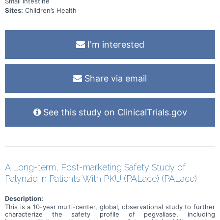
Small Intestine
Sites:
Children’s Health
I'm interested
Share via email
See this study on ClinicalTrials.gov
A Long-term, Post-marketing Safety Study of
Palynziq in Patients With PKU (PALace) (PALace)
Description:
This is a 10-year multi-center, global, observational study to further
characterize the safety profile of pegvaliase, including