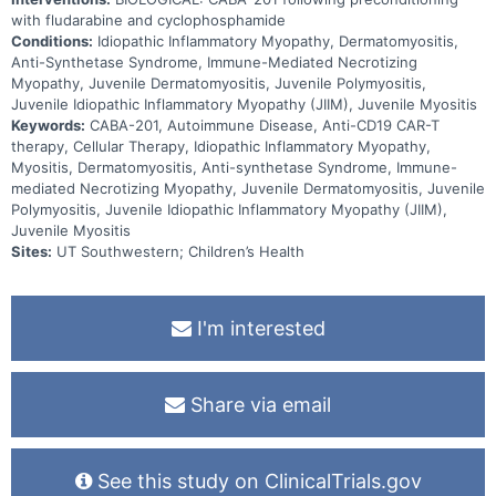
with fludarabine and cyclophosphamide
Conditions:
Idiopathic Inflammatory Myopathy, Dermatomyositis,
Anti-Synthetase Syndrome, Immune-Mediated Necrotizing
Myopathy, Juvenile Dermatomyositis, Juvenile Polymyositis,
Juvenile Idiopathic Inflammatory Myopathy (JIIM), Juvenile Myositis
Keywords:
CABA-201, Autoimmune Disease, Anti-CD19 CAR-T
therapy, Cellular Therapy, Idiopathic Inflammatory Myopathy,
Myositis, Dermatomyositis, Anti-synthetase Syndrome, Immune-
mediated Necrotizing Myopathy, Juvenile Dermatomyositis, Juvenile
Polymyositis, Juvenile Idiopathic Inflammatory Myopathy (JIIM),
Juvenile Myositis
Sites:
UT Southwestern; Children’s Health
I'm interested
Share via email
See this study on ClinicalTrials.gov