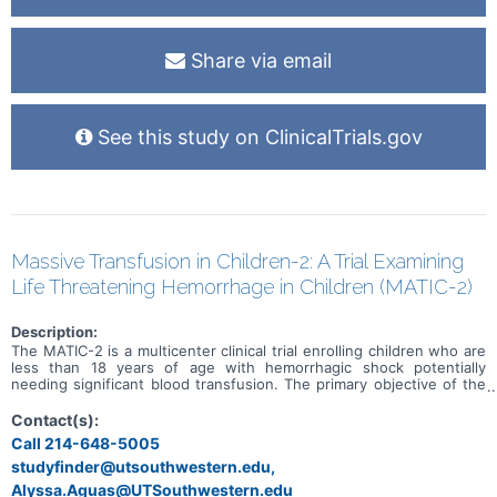
well. Full pharmacokinetics (PK) profiles for both letermovir and
ganciclovir will be obtained on Study Day 10. In addition, sparse
pharmacokinetics (PK) sampling will be obtained on Study Days 1, 5,
Share via email
and 14. Adverse events will be assessed at each study visit during
treatment, and at Study Days 21 and 42 (4 weeks after the last
study drug dose). Subjects then will continue on oral valganciclovir
as routine clinical care to complete an anticipated 6 month duration
of total therapy. The primary Objective is to determine the systemic
See this study on ClinicalTrials.gov
exposure (AUC24) of letermovir following administration of oral
letermovir granules in infants with symptomatic congenital CMV
disease.
Massive Transfusion in Children-2: A Trial Examining
Life Threatening Hemorrhage in Children (MATIC-2)
Description:
The MATIC-2 is a multicenter clinical trial enrolling children who are
less than 18 years of age with hemorrhagic shock potentially
needing significant blood transfusion. The primary objective of the
clinical trial is to determine the effectiveness of Low Titer Group O
Whole Blood (LTOWB) compared to component therapy (CT), and
Contact(s):
Tranexamic Acid (TXA) compared to placebo in decreasing 24-hour
Call 214-648-5005
all-cause mortality in children with traumatic life threatening
studyfinder@utsouthwestern.edu,
hemorrhage.
Alyssa.Aguas@UTSouthwestern.edu