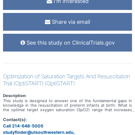
I'm interested
Share via email
See this study on ClinicalTrials.gov
Optimization of Saturation Targets And Resuscitation
Trial (OptiSTART) (OptiSTART)
Description:
This study is designed to answer one of the fundamental gaps in
knowledge in the resuscitation of preterm infants at birth: What is
the optimal target oxygen saturation (SpO2) range that increases
survival without long-term morbidities? Oxygen (O2) is routinely
used for the stabilization of preterm infants in the delivery room
Contact(s):
(DR), but its use is linked with mortality and several morbidities
Call 214-648-5005
including bronchopulmonary dysplasia (BPD). To balance the need
studyfinder@utsouthwestern.edu,
to give sufficient O2 to correct hypoxia and avoid excess O2, the