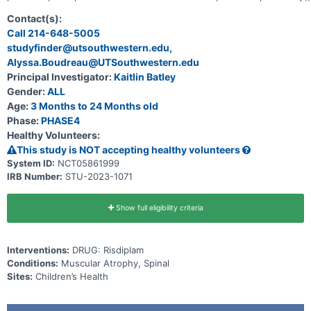
received onasemnogene abeparvovec and experience a plateau or
decline in function. Participants to be enrolled are children \<2
Contact(s):
years of age genetically diagnosed with SMA.
Call 214-648-5005
studyfinder@utsouthwestern.edu,
Alyssa.Boudreau@UTSouthwestern.edu
Principal Investigator:
Kaitlin Batley
Gender:
ALL
Age:
3 Months to 24 Months old
Phase:
PHASE4
Healthy Volunteers:
This study is NOT accepting healthy volunteers
System ID:
NCT05861999
IRB Number:
STU-2023-1071
Show full eligibility criteria
Interventions:
DRUG: Risdiplam
Conditions:
Muscular Atrophy, Spinal
Sites:
Children’s Health