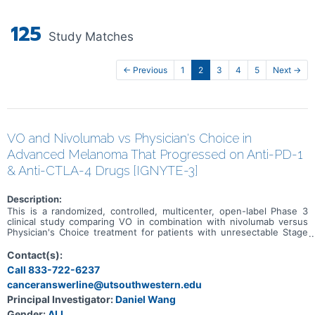
125
Study Matches
← Previous
1
2
3
4
5
Next →
VO and Nivolumab vs Physician's Choice in
Advanced Melanoma That Progressed on Anti-PD-1
& Anti-CTLA-4 Drugs [IGNYTE-3]
Description:
This is a randomized, controlled, multicenter, open-label Phase 3
clinical study comparing VO in combination with nivolumab versus
Physician's Choice treatment for patients with unresectable Stage
IIIb-IV cutaneous melanoma whose disease progressed on an anti
PD-1 and an anti-CTLA-4 containing regimen (administered either
Contact(s):
as a combination regimen or in sequence) or who are not
Call 833-722-6237
candidates for treatment with an anti-CTLA-4 therapy.
canceranswerline@utsouthwestern.edu
Principal Investigator:
Daniel Wang
Gender:
ALL