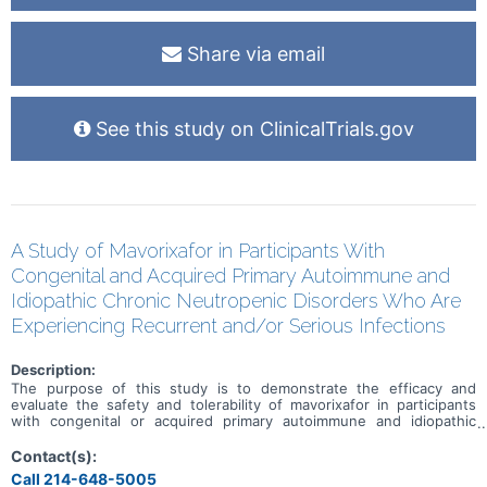
Share via email
See this study on ClinicalTrials.gov
A Study of Mavorixafor in Participants With
Congenital and Acquired Primary Autoimmune and
Idiopathic Chronic Neutropenic Disorders Who Are
Experiencing Recurrent and/or Serious Infections
Description:
The purpose of this study is to demonstrate the efficacy and
evaluate the safety and tolerability of mavorixafor in participants
with congenital or acquired primary autoimmune and idiopathic
chronic neutropenic disorders who are experiencing recurrent
and/or serious infections as assessed by demonstrating its clinical
Contact(s):
benefit and increasing levels of circulating neutrophils.
Call 214-648-5005