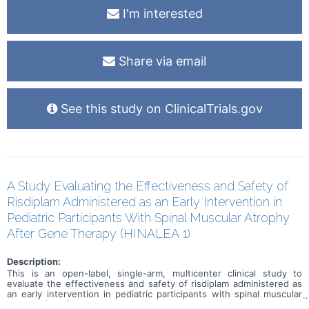
I'm interested
Share via email
See this study on ClinicalTrials.gov
A Study Evaluating the Effectiveness and Safety of
Risdiplam Administered as an Early Intervention in
Pediatric Participants With Spinal Muscular Atrophy
After Gene Therapy (HINALEA 1)
Description:
This is an open-label, single-arm, multicenter clinical study to
evaluate the effectiveness and safety of risdiplam administered as
an early intervention in pediatric participants with spinal muscular
atrophy (SMA) and 2 SMN2 copies who have previously received