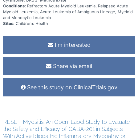
Cytarabine, DRUG: Methotrexate
Conditions:
Refractory Acute Myeloid Leukemia, Relapsed Acute
Myeloid Leukemia, Acute Leukemia of Ambiguous Lineage, Myeloid
and Monocytic Leukemia
Sites:
Children’s Health
I'm interested
Share via email
See this study on ClinicalTrials.gov
RESET-Myositis: An Open-Label Study to Evaluate
the Safety and Efficacy of CABA-201 in Subjects
With Active Idiopathic Inflammatory Myopathy or