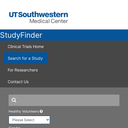
StudyFinder
Clinical Trials Home
Search for a Study
For Researchers
Contact Us
Healthy Volunteers
Gender