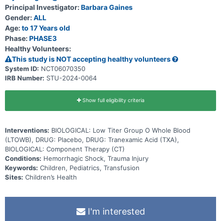
Principal Investigator:
Barbara Gaines
Gender:
ALL
Age:
to 17 Years old
Phase:
PHASE3
Healthy Volunteers:
This study is NOT accepting healthy volunteers
System ID:
NCT06070350
IRB Number:
STU-2024-0064
Show full eligibility criteria
Interventions:
BIOLOGICAL: Low Titer Group O Whole Blood
(LTOWB), DRUG: Placebo, DRUG: Tranexamic Acid (TXA),
BIOLOGICAL: Component Therapy (CT)
Conditions:
Hemorrhagic Shock, Trauma Injury
Keywords:
Children, Pediatrics, Transfusion
Sites:
Children’s Health
I'm interested