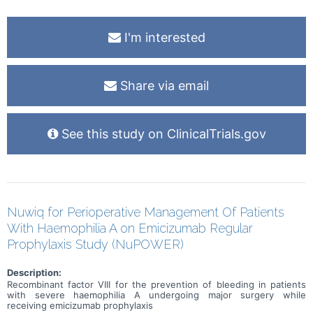
I'm interested
Share via email
See this study on ClinicalTrials.gov
Nuwiq for Perioperative Management Of Patients
With Haemophilia A on Emicizumab Regular
Prophylaxis Study (NuPOWER)
Description:
Recombinant factor VIII for the prevention of bleeding in patients
with severe haemophilia A undergoing major surgery while
receiving emicizumab prophylaxis