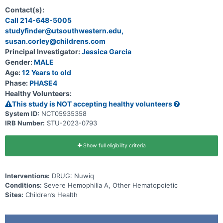
Contact(s):
Call 214-648-5005
studyfinder@utsouthwestern.edu,
susan.corley@childrens.com
Principal Investigator:
Jessica Garcia
Gender:
MALE
Age:
12 Years to old
Phase:
PHASE4
Healthy Volunteers:
This study is NOT accepting healthy volunteers
System ID:
NCT05935358
IRB Number:
STU-2023-0793
Show full eligibility criteria
Interventions:
DRUG: Nuwiq
Conditions:
Severe Hemophilia A, Other Hematopoietic
Sites:
Children’s Health