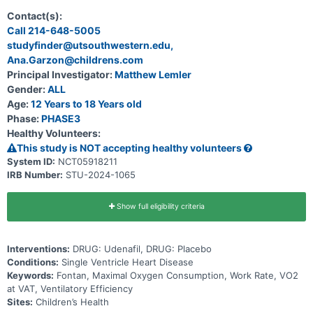
Fontan procedure.
Contact(s):
Call 214-648-5005
studyfinder@utsouthwestern.edu,
Ana.Garzon@childrens.com
Principal Investigator:
Matthew Lemler
Gender:
ALL
Age:
12 Years to 18 Years old
Phase:
PHASE3
Healthy Volunteers:
This study is NOT accepting healthy volunteers
System ID:
NCT05918211
IRB Number:
STU-2024-1065
Show full eligibility criteria
Interventions:
DRUG: Udenafil, DRUG: Placebo
Conditions:
Single Ventricle Heart Disease
Keywords:
Fontan, Maximal Oxygen Consumption, Work Rate, VO2
at VAT, Ventilatory Efficiency
Sites:
Children’s Health