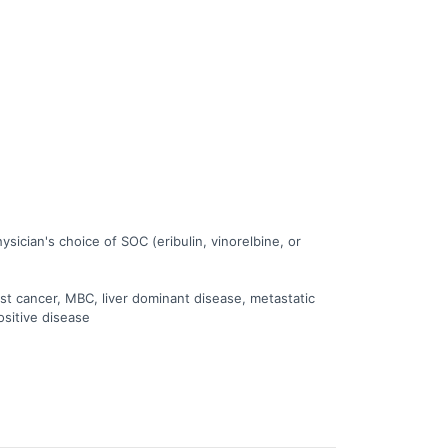
ician's choice of SOC (eribulin, vinorelbine, or
st cancer, MBC, liver dominant disease, metastatic
ositive disease