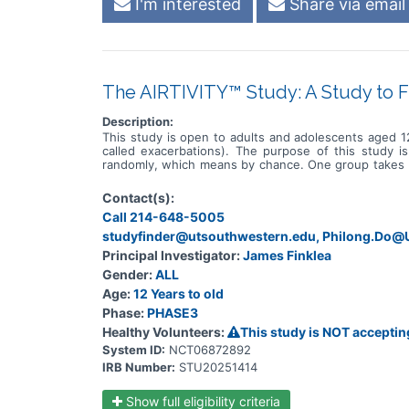
I'm interested
Share via email
The AIRTIVITY™ Study: A Study to F
Description:
This study is open to adults and adolescents aged 12
called exacerbations). The purpose of this study i
randomly, which means by chance. One group takes BI
contain any medicine. Participants take 1 tablet once 
visit the study site up to 10 times and get about 13 
Contact(s):
and study doctors regularly check for any changes
Call 214-648-5005
participants who receive BI 1291583 and those who re
studyfinder@utsouthwestern.edu, Philong.Do
Principal Investigator:
James Finklea
Gender:
ALL
Age:
12 Years to old
Phase:
PHASE3
Healthy Volunteers:
This study is NOT acceptin
System ID:
NCT06872892
IRB Number:
STU20251414
Show full eligibility criteria