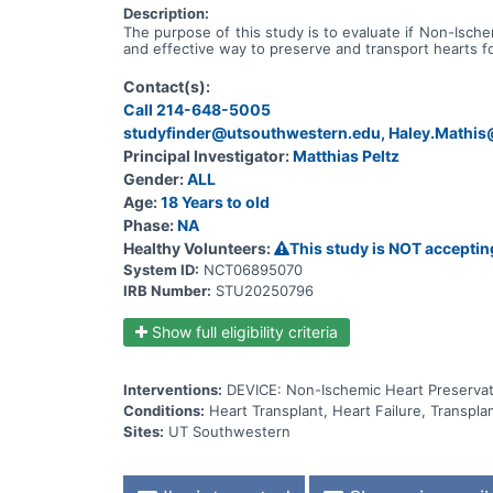
Description:
The purpose of this study is to evaluate if Non-Isch
and effective way to preserve and transport hearts fo
Contact(s):
Call 214-648-5005
studyfinder@utsouthwestern.edu, Haley.Mathi
Principal Investigator:
Matthias Peltz
Gender:
ALL
Age:
18 Years to old
Phase:
NA
Healthy Volunteers:
This study is NOT acceptin
System ID:
NCT06895070
IRB Number:
STU20250796
Show full eligibility criteria
Interventions:
DEVICE: Non-Ischemic Heart Preservat
Conditions:
Heart Transplant, Heart Failure, Transplan
Sites:
UT Southwestern