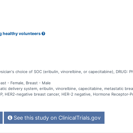
g healthy volunteers
ian's choice of SOC (eribulin, vinorelbine, or capecitabine), DRUG: Phys
east - Female, Breast - Male
c delivery system, eribulin, vinorelbine, capecitabine, metastatic brea
 PHP, HER2-negative breast cancer, HER-2 negative, Hormone Receptor-P
See this study on ClinicalTrials.gov