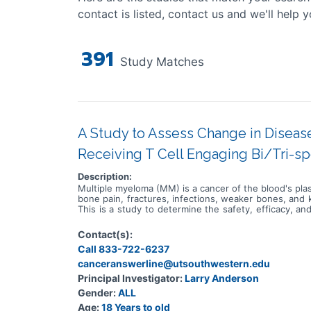
contact is listed, contact us and we'll help y
391
Study Matches
A Study to Assess Change in Disease
Receiving T Cell Engaging Bi/Tri-sp
Description:
Multiple myeloma (MM) is a cancer of the blood's pla
bone pain, fractures, infections, weaker bones, and 
This is a study to determine the safety, efficacy, 
drugs being developed for the treatment of MM. Th
Participants in substudies 1-4 will receive escalat
Contact(s):
(R), followed by etentamig at the dose levels estab
Call 833-722-6237
lenalidomide and dexamethasone (DRd), R, or daratum
will receive escalating doses or at the dose levels
canceranswerline@utsouthwestern.edu
MM will be enrolled at approximately 75 sites worldwi
Principal Investigator:
Larry Anderson
R or Kd, followed by IV infusions of etentamig at the
Gender:
ALL
receive escalating doses of etentamig as Intraveno
substudies 5-6, participants will receive escalatin
Age:
18 Years to old