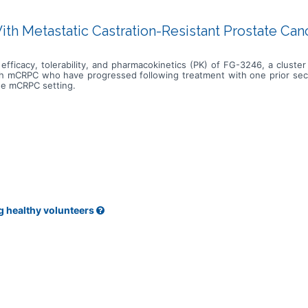
With Metastatic Castration-Resistant Prostate Ca
efficacy, tolerability, and pharmacokinetics (PK) of FG-3246, a cluste
ith mCRPC who have progressed following treatment with one prior sec
the mCRPC setting.
g healthy volunteers