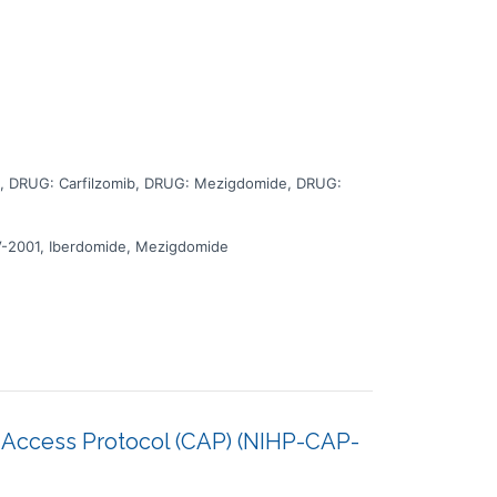
 duration is approximately 130 months. There may be
 during the study at a hospital or clinic. The effect of
 DRUG: Carfilzomib, DRUG: Mezigdomide, DRUG:
V-2001, Iberdomide, Mezigdomide
 Access Protocol (CAP) (NIHP-CAP-