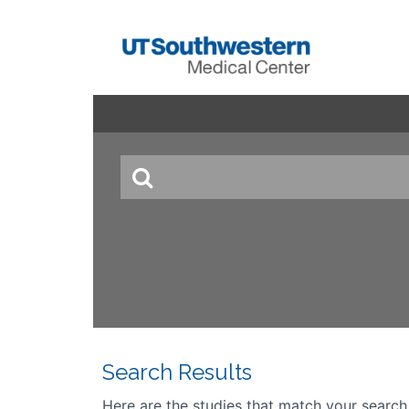
Search Results
Here are the studies that match your search cr