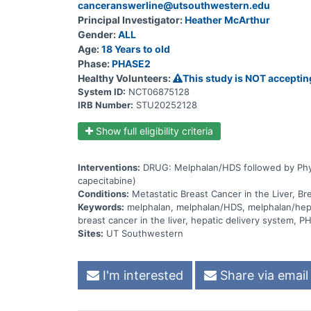
canceranswerline@utsouthwestern.edu
Principal Investigator:
Heather McArthur
Gender:
ALL
Age:
18 Years to old
Phase:
PHASE2
Healthy Volunteers:
This study is NOT acceptin
System ID:
NCT06875128
IRB Number:
STU20252128
Show full eligibility criteria
Interventions:
DRUG: Melphalan/HDS followed by Physic
capecitabine)
Conditions:
Metastatic Breast Cancer in the Liver, Br
Keywords:
melphalan, melphalan/HDS, melphalan/hepati
breast cancer in the liver, hepatic delivery system,
Sites:
UT Southwestern
I'm interested
Share via email