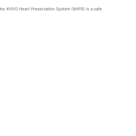
 the XVIVO Heart Preservation System (XHPS) is a safe