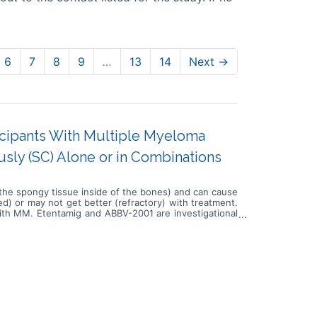
6
7
8
9
…
13
14
Next →
ticipants With Multiple Myeloma
usly (SC) Alone or in Combinations
(the spongy tissue inside of the bones) and can cause
d) or may not get better (refractory) with treatment.
with MM. Etentamig and ABBV-2001 are investigational
 a dose escalation phase and dose expansion phase.
, carfilzomib and dexamethasone (Kd) or lenalidomide
ants in substudies 1-4 can also receive daratumumab,
ose expansion phases. Participants in substudies 5-6
e or mezigdomide. Around 602 adult participants with
tamig as Intravenous (IV) infusions, alone or with DR,
 and DRd, DKd, or R. In substudie 4, participants will
 levels established during the escalation phase. In
rdomide or mezigdomide, followed by SC injections of