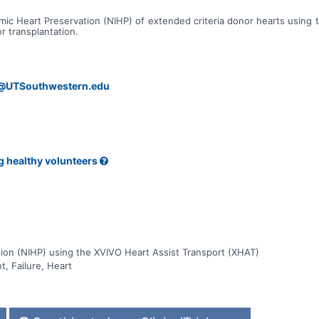
emic Heart Preservation (NIHP) of extended criteria donor hearts using
r transplantation.
s@UTSouthwestern.edu
g healthy volunteers
ion (NIHP) using the XVIVO Heart Assist Transport (XHAT)
t, Failure, Heart