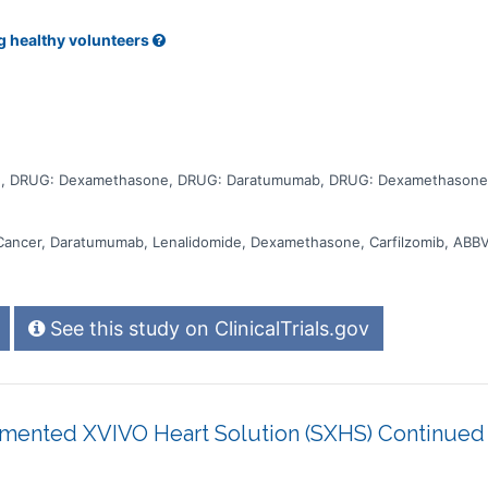
e escalation phases with oral iberdomide or mezigdomide. The study
compared to their standard of care. Participants will attend regular visits
, blood tests, checking for side effects and questionnaires.
g healthy volunteers
e, DRUG: Dexamethasone, DRUG: Daratumumab, DRUG: Dexamethasone,
Cancer, Daratumumab, Lenalidomide, Dexamethasone, Carfilzomib, ABB
See this study on ClinicalTrials.gov
mented XVIVO Heart Solution (SXHS) Continued