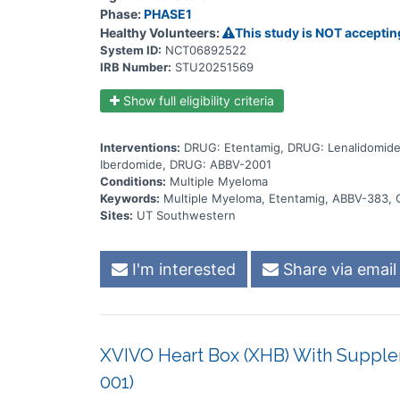
ABBV-2001 at the dose levels established during th
Phase:
PHASE1
higher treatment burden for participants in this trial 
the treatment will be checked by medical assessments
Healthy Volunteers:
This study is NOT acceptin
System ID:
NCT06892522
IRB Number:
STU20251569
Show full eligibility criteria
Interventions:
DRUG: Etentamig, DRUG: Lenalidomid
Iberdomide, DRUG: ABBV-2001
Conditions:
Multiple Myeloma
Keywords:
Multiple Myeloma, Etentamig, ABBV-383, 
Sites:
UT Southwestern
I'm interested
Share via email
XVIVO Heart Box (XHB) With Supple
001)