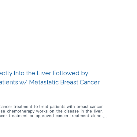
ctly Into the Liver Followed by
ients w/ Metastatic Breast Cancer
d cancer treatment to treat patients with breast cancer
h dose chemotherapy works on the disease in the liver.
ncer treatment or approved cancer treatment alone.
by approved cancer treatment or take approved cancer
s