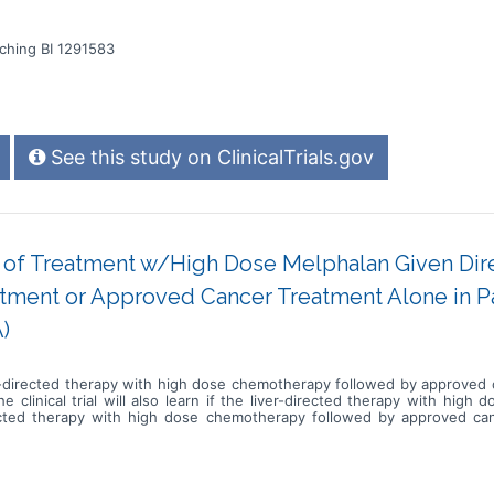
ching BI 1291583
See this study on ClinicalTrials.gov
cy of Treatment w/High Dose Melphalan Given Dire
ment or Approved Cancer Treatment Alone in Pat
)
 liver-directed therapy with high dose chemotherapy followed by approve
he clinical trial will also learn if the liver-directed therapy with hig
irected therapy with high dose chemotherapy followed by approved ca
ver-directed therapy with high dose chemotherapy procedures followed 
eks for checkups and tests * Complete scans approximately every 8 week