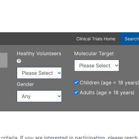
Clinical Trials Home
Search
Healthy Volunteers
Molecular Target
Children (age < 18 years
Gender
Adults (age ≥ 18 years)
iteria. If you are interested in participating, please reach 