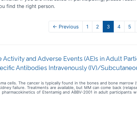
ou find the right person.
← Previous
1
2
3
4
5
 Activity and Adverse Events (AE)s in Adult Par
ecific Antibodies Intravenously (IV)/Subcutaneo
sma cells. The cancer is typically found in the bones and bone marrow 
kidney failure. Treatments are available, but MM can come back (relapse
and pharmacokinetics of Etentamig and ABBV-2001 in adult participants 
is study is broken into 6 substudies and each substudy consists of
ing doses of etentamig alone or with daratumumab and lenalidomide (DR)
lished during the escalation phases alone or with DR, Kd, R. Particip
umab, carfilzomib, and dexamethasone (DKd) as a comparator in the d
 established during the escalation phases of ABBV-2001 with iberdomid
de In substudies 1-3, participants will receive escalating doses of eten
 dose levels established during the escalation phases alone or with IV
us (IV) infusions followed by IV infusions of etentamig at the dose
g doses of ABBV-2001 as subcutaneous (SC) injections, with oral ibe