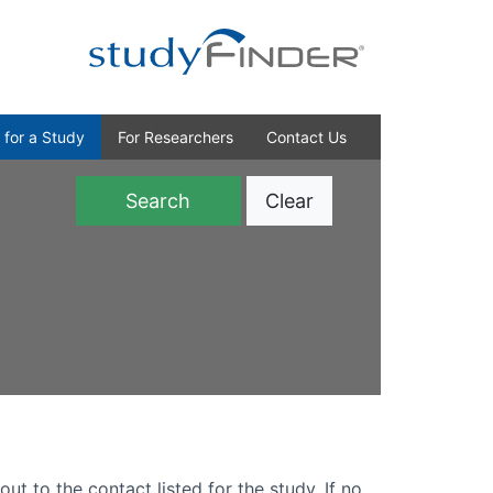
 for a Study
For Researchers
Contact Us
Clear
)
out to the contact listed for the study. If no