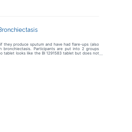
Bronchiectasis
y if they produce sputum and have had flare-ups (also
 bronchiectasis. Participants are put into 2 groups
tablet looks like the BI 1291583 tablet but does not
 to 1 year and 8 months. During this time, participants
ry on a smartphone about their bronchiectasis symptoms
s. The number of flare-ups is compared between the
' health and take note of any unwanted effects.