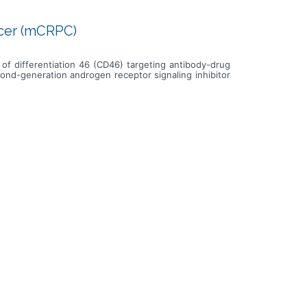
ncer (mCRPC)
r of differentiation 46 (CD46) targeting antibody-drug
ond-generation androgen receptor signaling inhibitor