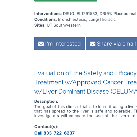
Interventions:
DRUG: BI 1291583, DRUG: Placebo mat
Conditions:
Bronchiectasis, Lung/Thoracic
Sites:
UT Southwestern
I'm interested
Share via email
Evaluation of the Safety and Effica
Treatment w/Approved Cancer Treat
w/Liver Dominant Disease (DELUMA
Description:
The goal of this clinical trial is to learn if using a
that has spread to the liver is safe and tolerable. T
Investigators will compare the use of the liver-d
Participants will: * Undergo up to two cycles of li
treatment alone * Visit clinic at least every two we
Contact(s):
Call 833-722-6237