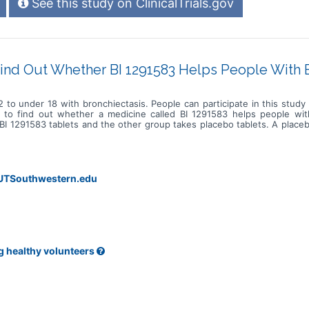
See this study on ClinicalTrials.gov
ind Out Whether BI 1291583 Helps People With 
 to under 18 with bronchiectasis. People can participate in this stud
s to find out whether a medicine called BI 1291583 helps people with
 1291583 tablets and the other group takes placebo tablets. A placebo 
a day for up to 1 year and 6 months. Participants are in the study for up
phone calls from the site staff. Participants regularly complete a dia
. The study doctors document when participants experience flare-up
ceive the placebo. The study doctors also regularly check participants
@UTSouthwestern.edu
g healthy volunteers