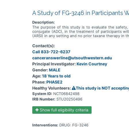
A Study of FG-3246 in Participants 
Description:
The purpose of this study is to evaluate the safety, 
conjugate (ADC), in the treatment of participants w
(ARSI) in any setting and no prior taxane therapy in 
Contact(s):
Call 833-722-6237
canceranswerline@utsouthwestern.edu
Principal Investigator:
Kevin Courtney
Gender:
MALE
Age:
18 Years to old
Phase:
PHASE2
Healthy Volunteers:
This study is NOT acceptin
System ID:
NCT06842498
IRB Number:
STU20250496
Show full eligibility criteria
Interventions:
DRUG: FG-3246