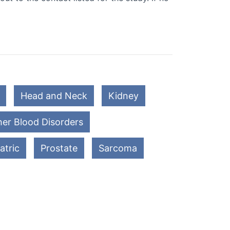
Head and Neck
Kidney
er Blood Disorders
atric
Prostate
Sarcoma