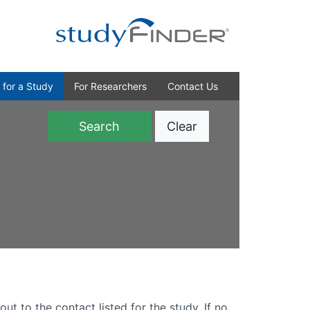
 for a Study
For Researchers
Contact Us
Clear
)
out to the contact listed for the study. If no