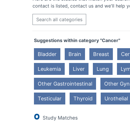
contact is listed, contact us and we'll help y
Search all categories
Suggestions within category "Cancer"
Bladder
Brain
Breast
Cer
Leukemia
Liver
Lung
Ly
Other Gastrointestinal
Other Gyn
Testicular
Thyroid
Urothelial
0
Study Matches