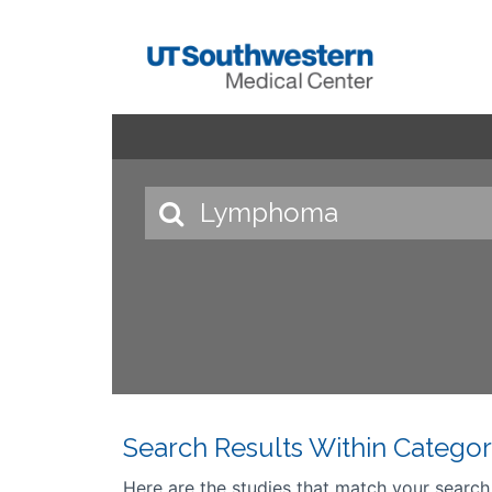
Search Results Within Categor
Here are the studies that match your search cr