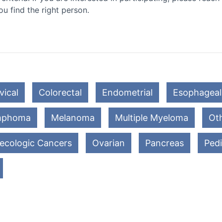
ou find the right person.
vical
Colorectal
Endometrial
Esophageal
mphoma
Melanoma
Multiple Myeloma
Oth
ecologic Cancers
Ovarian
Pancreas
Pedi