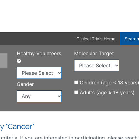
Clinical Trials Home
Search
Healthy Volunteers
Molecular Target
Children (age < 18 years
Gender
Adults (age ≥ 18 years)
y "Cancer"
iteria. If you are interested in participating, please reach 