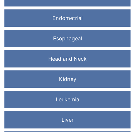
Endometrial
Esophageal
Head and Neck
Kidney
Leukemia
Liver