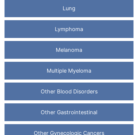
Lung
Lymphoma
Melanoma
Multiple Myeloma
Other Blood Disorders
Other Gastrointestinal
Other Gynecologic Cancers