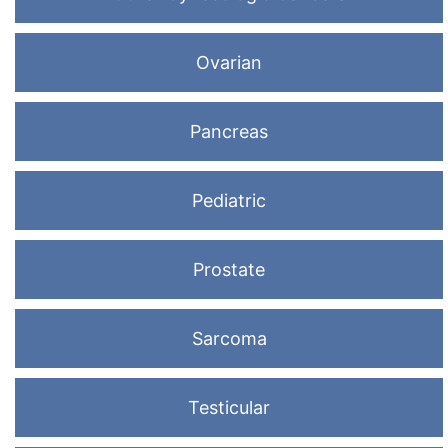
Ovarian
Pancreas
Pediatric
Prostate
Sarcoma
Testicular