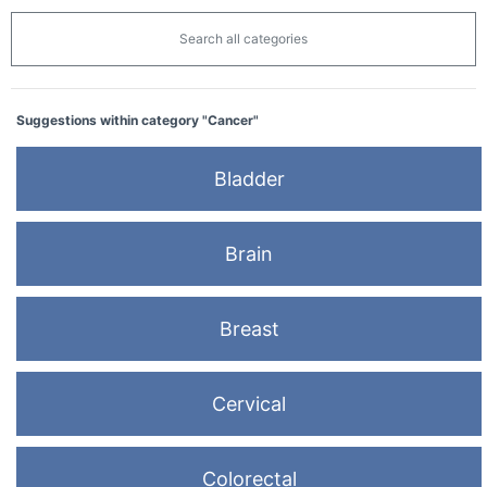
Search all categories
Suggestions within category "Cancer"
Bladder
Brain
Breast
Cervical
Colorectal