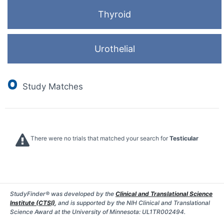
Thyroid
Urothelial
0
Study Matches
There were no trials that matched your search for
Testicular
StudyFinder® was developed by the
Clinical and Translational Science
Institute (CTSI)
, and is supported by the NIH Clinical and Translational
Science Award at the University of Minnesota: UL1TR002494.