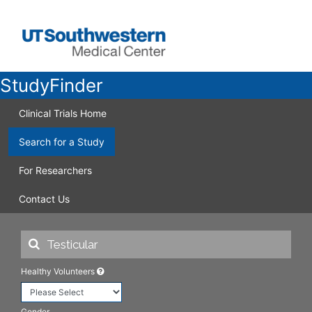
StudyFinder
Clinical Trials Home
Search for a Study
For Researchers
Contact Us
Healthy Volunteers
Gender