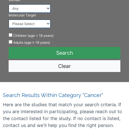
Molecular Target
Children (age < 18 years)
Adults (age ≥ 18 years)
Clear
Search Results Within Category "Cancer"
Here are the studies that match your search criteria. If
you are interested in participating, please reach out to
the contact listed for the study. If no contact is listed,
contact us and we'll help you find the right person.