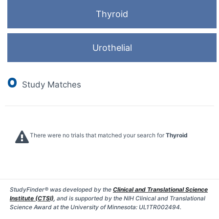
Thyroid
Urothelial
0
Study Matches
There were no trials that matched your search for
Thyroid
StudyFinder® was developed by the
Clinical and Translational Science
Institute (CTSI)
, and is supported by the NIH Clinical and Translational
Science Award at the University of Minnesota: UL1TR002494.