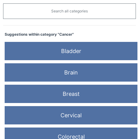
Search all categories
Suggestions within category "Cancer"
Bladder
Brain
Breast
Cervical
Colorectal