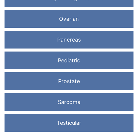
Ovarian
Pancreas
Pediatric
Prostate
Sarcoma
Testicular