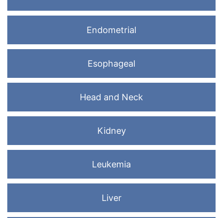
Endometrial
Esophageal
Head and Neck
Kidney
Leukemia
Liver