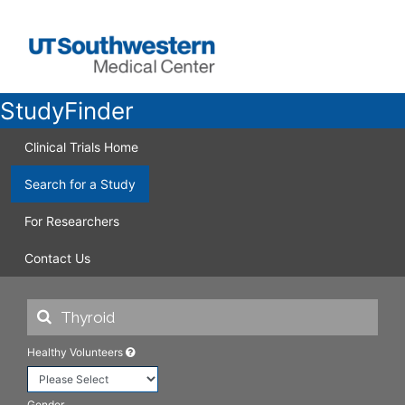
StudyFinder
Clinical Trials Home
Search for a Study
For Researchers
Contact Us
Healthy Volunteers
Gender