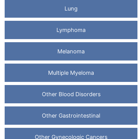
Lung
Lymphoma
Melanoma
Multiple Myeloma
Other Blood Disorders
Other Gastrointestinal
Other Gynecologic Cancers