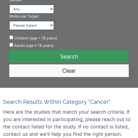
Molecular Target
Children (age < 18 years)
Adults (age ≥ 18 years)
Clear
Search Results Within Category "Cancer"
Here are the studies that match your search criteria. If
you are interested in participating, please reach out to
the contact listed for the study. If no contact is listed,
contact us and we'll help you find the right person.