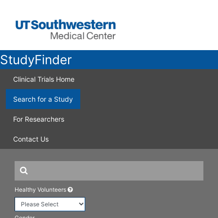
StudyFinder
Clinical Trials Home
Search for a Study
For Researchers
Contact Us
Healthy Volunteers
Gender