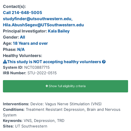
based on multiple depression scale assessment tools at 12 months
from randomization.
Contact(s):
Call 214-648-5005
studyfinder@utsouthwestern.edu,
Hila.AbushSegev@UTSouthwestern.edu
Principal Investigator:
Kala Bailey
Gender:
All
Age:
18 Years and over
Phase:
N/A
Healthy Volunteers:
This study is NOT accepting healthy volunteers
System ID:
NCT03887715
IRB Number:
STU-2022-0515
Show full eligibility criteria
Interventions:
Device: Vagus Nerve Stimulation (VNS)
Conditions:
Treatment Resistant Depression, Brain and Nervous
System
Keywords:
VNS, Depression, TRD
Sites:
UT Southwestern