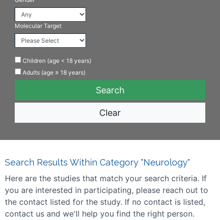
Molecular Target
Children (age < 18 years)
Adults (age ≥ 18 years)
Clear
Search Results Within Category "Neurology"
Here are the studies that match your search criteria. If
you are interested in participating, please reach out to
the contact listed for the study. If no contact is listed,
contact us and we'll help you find the right person.