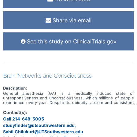
Share via email
See this study on ClinicalTrials.gov
Brain Networks and Consciousness
Description:
General anesthesia (GA) is a medically induced state of
unresponsiveness and unconsciousness, which millions of people
experience every year. Despite its ubiquity, a clear and consistent
picture of the brain circuits mediating consciousness and
responsiveness has not emerged. Studies to date are limited by
Contact(s):
lack of direct recordings in human brain during medically induced
Call 214-648-5005
anesthesia. Our overall hypothesis is that the current model of
studyfinder@utsouthwestern.edu,
consciousness, originally proposed to model disorders and recovery
of consciousness after brain injury, can be generalized to
Sahil.Chilukuri@UTSouthwestern.edu
understand mechanisms of consciousness more broadly. This will