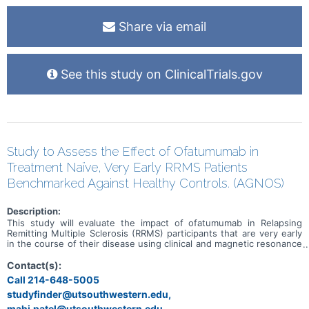
Share via email
See this study on ClinicalTrials.gov
Study to Assess the Effect of Ofatumumab in
Treatment Naïve, Very Early RRMS Patients
Benchmarked Against Healthy Controls. (AGNOS)
Description:
This study will evaluate the impact of ofatumumab in Relapsing
Remitting Multiple Sclerosis (RRMS) participants that are very early
in the course of their disease using clinical and magnetic resonance
imaging (MRI) outcomes. The study will also assess changes in
disease using monitoring techniques including digital biometric
Contact(s):
device use, biomarker analysis and non-conventional MRI. Select
Call 214-648-5005
outcomes in the ofatumumab treated group will be compared to a
studyfinder@utsouthwestern.edu,
group of Healthy participants to determine if there are similarities
between the groups after the patients with MS undergo treatment
mahi.patel@utsouthwestern.edu