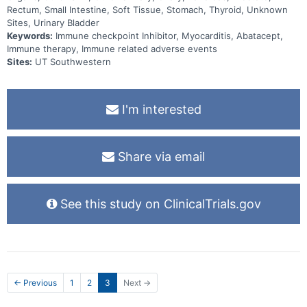
Rectum, Small Intestine, Soft Tissue, Stomach, Thyroid, Unknown
Sites, Urinary Bladder
Keywords:
Immune checkpoint Inhibitor, Myocarditis, Abatacept,
Immune therapy, Immune related adverse events
Sites:
UT Southwestern
I'm interested
Share via email
See this study on ClinicalTrials.gov
← Previous
1
2
3
Next →