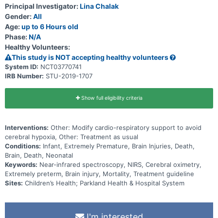
Principal Investigator:
Lina Chalak
Gender:
All
Age:
up to 6 Hours old
Phase:
N/A
Healthy Volunteers:
This study is NOT accepting healthy volunteers
System ID:
NCT03770741
IRB Number:
STU-2019-1707
Show full eligibility criteria
Interventions:
Other: Modify cardio-respiratory support to avoid
cerebral hypoxia, Other: Treatment as usual
Conditions:
Infant, Extremely Premature, Brain Injuries, Death,
Brain, Death, Neonatal
Keywords:
Near-infrared spectroscopy, NIRS, Cerebral oximetry,
Extremely preterm, Brain injury, Mortality, Treatment guideline
Sites:
Children’s Health; Parkland Health & Hospital System
I'm interested