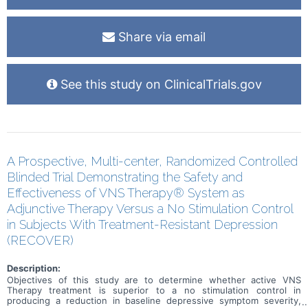
Share via email
See this study on ClinicalTrials.gov
A Prospective, Multi-center, Randomized Controlled
Blinded Trial Demonstrating the Safety and
Effectiveness of VNS Therapy® System as
Adjunctive Therapy Versus a No Stimulation Control
in Subjects With Treatment-Resistant Depression
(RECOVER)
Description:
Objectives of this study are to determine whether active VNS
Therapy treatment is superior to a no stimulation control in
producing a reduction in baseline depressive symptom severity,