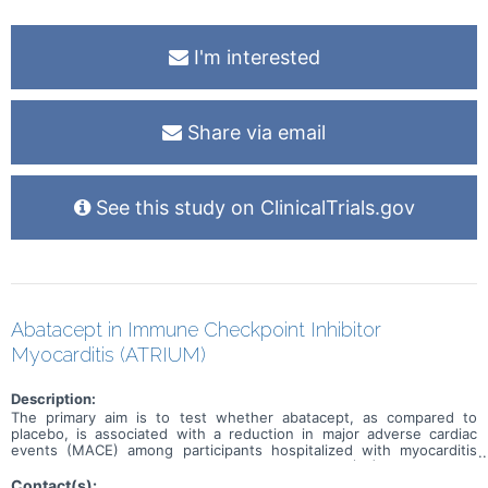
I'm interested
Share via email
See this study on ClinicalTrials.gov
Abatacept in Immune Checkpoint Inhibitor
Myocarditis (ATRIUM)
Description:
The primary aim is to test whether abatacept, as compared to
placebo, is associated with a reduction in major adverse cardiac
events (MACE) among participants hospitalized with myocarditis
secondary to an immune checkpoint inhibitor (ICI). The primary
outcome, MACE, is a composite of first occurrence of
Contact(s):