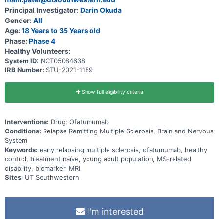
with ofatumumab.
Principal Investigator:
Darin Okuda
Gender:
All
Age:
18 Years to 35 Years old
Phase:
Phase 4
Healthy Volunteers:
System ID:
NCT05084638
IRB Number:
STU-2021-1189
Show full eligibility criteria
Interventions:
Drug: Ofatumumab
Conditions:
Relapse Remitting Multiple Sclerosis, Brain and Nervous
System
Keywords:
early relapsing multiple sclerosis, ofatumumab, healthy
control, treatment naïve, young adult population, MS-related
disability, biomarker, MRI
Sites:
UT Southwestern
I'm interested