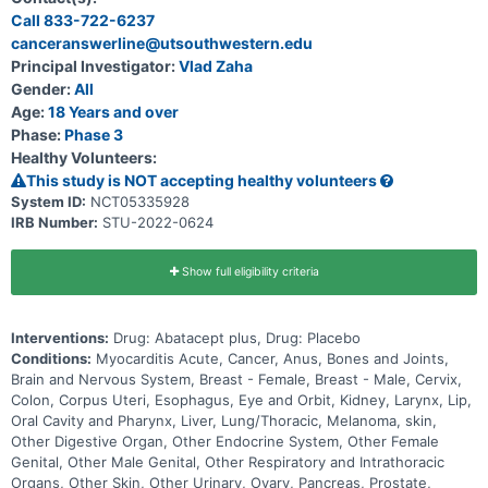
cardiovascular death, non-fatal sudden cardiac arrest, cardiogenic
Call 833-722-6237
shock, significant ventricular arrythmias, significant bradyarrythmias,
canceranswerline@utsouthwestern.edu
or incident heart failure.
Principal Investigator:
Vlad Zaha
Gender:
All
Age:
18 Years and over
Phase:
Phase 3
Healthy Volunteers:
This study is NOT accepting healthy volunteers
System ID:
NCT05335928
IRB Number:
STU-2022-0624
Show full eligibility criteria
Interventions:
Drug: Abatacept plus, Drug: Placebo
Conditions:
Myocarditis Acute, Cancer, Anus, Bones and Joints,
Brain and Nervous System, Breast - Female, Breast - Male, Cervix,
Colon, Corpus Uteri, Esophagus, Eye and Orbit, Kidney, Larynx, Lip,
Oral Cavity and Pharynx, Liver, Lung/Thoracic, Melanoma, skin,
Other Digestive Organ, Other Endocrine System, Other Female
Genital, Other Male Genital, Other Respiratory and Intrathoracic
Organs, Other Skin, Other Urinary, Ovary, Pancreas, Prostate,