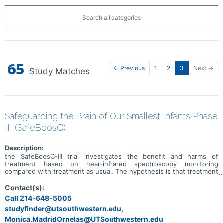
Search all categories
65
← Previous
1
2
3
Next →
Study Matches
Safeguarding the Brain of Our Smallest Infants Phase
III (SafeBoosC)
Description:
the SafeBoosC-III trial investigates the benefit and harms of
treatment based on near-infrared spectroscopy monitoring
compared with treatment as usual. The hypothesis is that treatment
based on near-infrared spectroscopy monitoring for extremely
preterm infants during the first 72 hours of life will result in a
Contact(s):
reduction in severe brain injury or death at 36 weeks postmenstrual
Call 214-648-5005
age.
studyfinder@utsouthwestern.edu,
Monica.MadridOrnelas@UTSouthwestern.edu