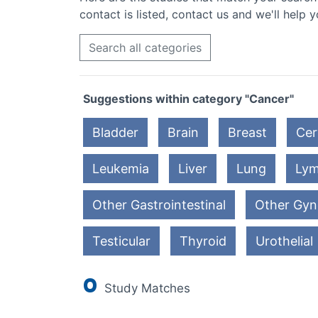
contact is listed, contact us and we'll help y
Search all categories
Suggestions within category "Cancer"
Bladder
Brain
Breast
Cer
Leukemia
Liver
Lung
Ly
Other Gastrointestinal
Other Gyn
Testicular
Thyroid
Urothelial
0
Study Matches