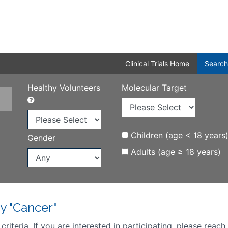
Clinical Trials Home
Search
Healthy Volunteers
Molecular Target
Children (age < 18 years
Gender
Adults (age ≥ 18 years)
y "Cancer"
iteria. If you are interested in participating, please reach 