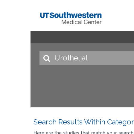
Search Results Within Categor
Here are the studies that match your search cr