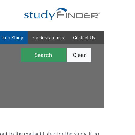
 for a Study
For Researchers
Contact Us
Clear
)
out to the contact listed for the study. If no