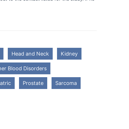
Head and Neck
Kidney
er Blood Disorders
atric
Prostate
Sarcoma