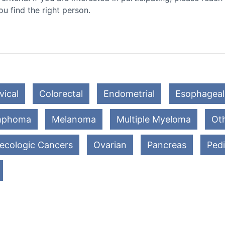
ou find the right person.
vical
Colorectal
Endometrial
Esophageal
mphoma
Melanoma
Multiple Myeloma
Oth
ecologic Cancers
Ovarian
Pancreas
Pedi