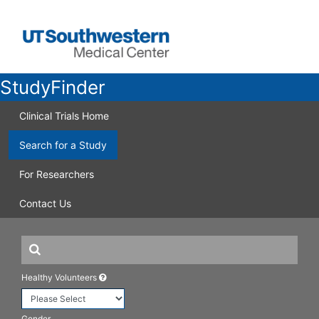
StudyFinder
Clinical Trials Home
Search for a Study
For Researchers
Contact Us
Healthy Volunteers
Gender