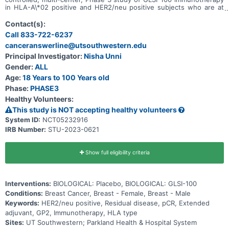
in HLA-A\*02 positive and HER2/neu positive subjects who are at
high risk for disease recurrence and have completed both
neoadjuvant and postoperative adjuvant standard of care therapy.
Contact(s):
Treatment consists of 6 intradermal injections, Primary Immunization
Call 833-722-6237
Series (PIS), over the first 6 months of treatment and 5 booster
canceranswerline@utsouthwestern.edu
intradermal injections spaced 6 months apart. A third open-label
arm will explore GLSI-100 immunotherapy in non-HLA-A\*02
Principal Investigator:
Nisha Unni
positive and HER2/neu positive subjects.
Gender:
ALL
Age:
18 Years to 100 Years old
Phase:
PHASE3
Healthy Volunteers:
This study is NOT accepting healthy volunteers
System ID:
NCT05232916
IRB Number:
STU-2023-0621
Show full eligibility criteria
Interventions:
BIOLOGICAL: Placebo, BIOLOGICAL: GLSI-100
Conditions:
Breast Cancer, Breast - Female, Breast - Male
Keywords:
HER2/neu positive, Residual disease, pCR, Extended
adjuvant, GP2, Immunotherapy, HLA type
Sites:
UT Southwestern; Parkland Health & Hospital System