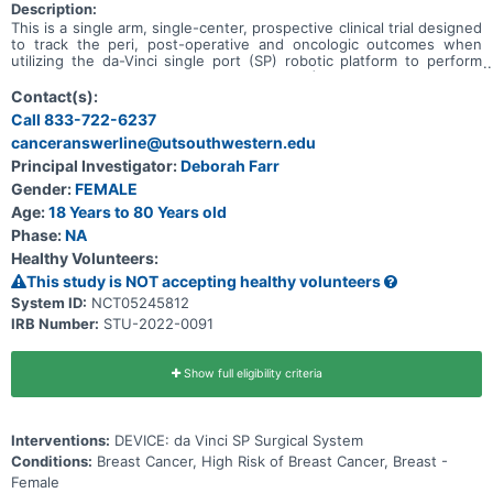
Description:
This is a single arm, single-center, prospective clinical trial designed
to track the peri, post-operative and oncologic outcomes when
utilizing the da-Vinci single port (SP) robotic platform to perform
robotic nipple sparing mastectomy (rNSM) and immediate breast
reconstruction with tissue expanders/implants and acellular dermal
Contact(s):
matrix (ADM - Alloderm), for patients with breast cancer as well as
Call 833-722-6237
those with a high risk for breast cancer. Safety and feasibility
canceranswerline@utsouthwestern.edu
measures will be measured as primary outcome measures.
Oncological and patient satisfaction outcome measures will be
Principal Investigator:
Deborah Farr
measured. Our hypothesis is that SPr-NSM is equal to open NSM in
Gender:
FEMALE
terms of safety, feasibility and oncological outcomes with improved
patient satisfaction as measured by nipple sensation and patient
Age:
18 Years to 80 Years old
reported outcomes.
Phase:
NA
Healthy Volunteers:
This study is NOT accepting healthy volunteers
System ID:
NCT05245812
IRB Number:
STU-2022-0091
Show full eligibility criteria
Interventions:
DEVICE: da Vinci SP Surgical System
Conditions:
Breast Cancer, High Risk of Breast Cancer, Breast -
Female