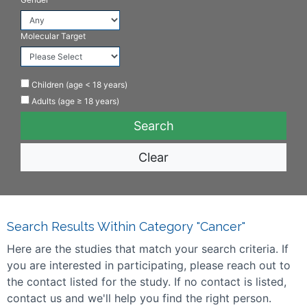
Molecular Target
Children (age < 18 years)
Adults (age ≥ 18 years)
Clear
Search Results Within Category "Cancer"
Here are the studies that match your search criteria. If
you are interested in participating, please reach out to
the contact listed for the study. If no contact is listed,
contact us and we'll help you find the right person.