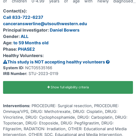
of children 0-4.99 years of age with newly diagnosed
medulloblastoma.
Contact(s):
Call 833-722-6237
canceranswerline@utsouthwestern.edu
Principal Investigator:
Daniel Bowers
Gender:
ALL
Age:
to 59 Months old
Phase:
PHASE2
Healthy Volunteers:
This study is NOT accepting healthy volunteers
System ID:
NCT05535166
IRB Number:
STU-2023-0119
Show full eligibility criteria
Interventions:
PROCEDURE: Surgical resection, PROCEDURE:
Ommaya/VPS, DRUG: Methotrexate, DRUG: Cisplatin, DRUG:
Vincristine, DRUG: Cyclophosphamide, DRUG: Carboplatin, DRUG:
Topotecan, DRUG: Etoposide, DRUG: Pegfilgrastim, DRUG:
Filgrastim, RADIATION: Irradiation, OTHER: Educational and Media
Intervention, OTHER: SOC, Educational and Media Intervention,