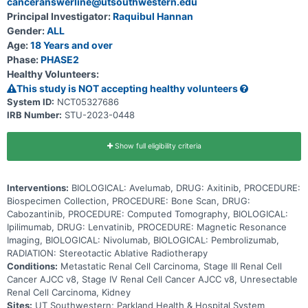
canceranswerline@utsouthwestern.edu
tumor cells and shrink tumors. Stereotactic body radiation therapy
uses special equipment to position a patient and deliver radiation to
Principal Investigator:
Raquibul Hannan
tumors with high precision. This method may kill tumor cells with
Gender:
ALL
fewer doses of radiation over a shorter period and cause less
damage to normal tissue. Immunotherapy with monoclonal
Age:
18 Years and over
antibodies, such as nivolumab, ipilimumab, avelumab, and
Phase:
PHASE2
pembrolizumab, may help the body's immune system attack the
Healthy Volunteers:
cancer, and may interfere with the ability of tumor cells to grow and
spread. Axitinib, cabozantinib, and lenvatinib are in a class of
This study is NOT accepting healthy volunteers
medications called antiangiogenic agents. They work by stopping
System ID:
NCT05327686
the formation of blood vessels that bring oxygen and nutrients to
IRB Number:
STU-2023-0448
tumor. This may slow the growth and spread of tumor. Giving SABR
in combination with standard of care immunotherapy may help
shrink or stabilize the cancer in patients with renal cell cancer.
Show full eligibility criteria
Interventions:
BIOLOGICAL: Avelumab, DRUG: Axitinib, PROCEDURE:
Biospecimen Collection, PROCEDURE: Bone Scan, DRUG:
Cabozantinib, PROCEDURE: Computed Tomography, BIOLOGICAL:
Ipilimumab, DRUG: Lenvatinib, PROCEDURE: Magnetic Resonance
Imaging, BIOLOGICAL: Nivolumab, BIOLOGICAL: Pembrolizumab,
RADIATION: Stereotactic Ablative Radiotherapy
Conditions:
Metastatic Renal Cell Carcinoma, Stage III Renal Cell
Cancer AJCC v8, Stage IV Renal Cell Cancer AJCC v8, Unresectable
Renal Cell Carcinoma, Kidney
Sites:
UT Southwestern; Parkland Health & Hospital System