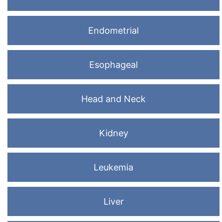
Endometrial
Esophageal
Head and Neck
Kidney
Leukemia
Liver