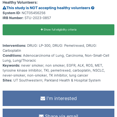
Healthy Volunteers:
This study is NOT accepting healthy volunteers
System ID:
NCT05456256
IRB Number:
STU-2023-0857
Show full eligibility criteria
Interventions:
DRUG: LP-300, DRUG: Pemetrexed, DRUG:
Carboplatin
Conditions:
Adenocarcinoma of Lung, Carcinoma, Non-Small-Cell
Lung, Lung/Thoracic
Keywords:
never smoker, non smoker, EGFR, ALK, ROS, MET,
tyrosine kinase inhibitor, TKI, pemetrexed, carboplatin, NSCLC,
never-smoker, non-smoker, TK inhibitor, lung cancer
Sites:
UT Southwestern; Parkland Health & Hospital System
I'm interested
Share via email