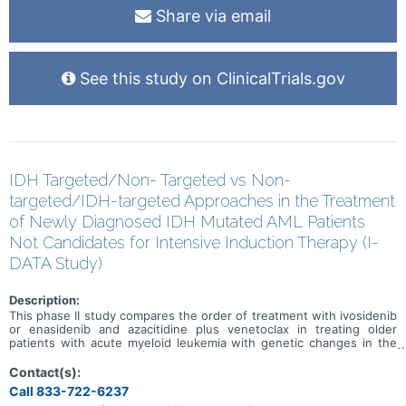
Share via email
See this study on ClinicalTrials.gov
IDH Targeted/Non- Targeted vs Non-
targeted/IDH-targeted Approaches in the Treatment
of Newly Diagnosed IDH Mutated AML Patients
Not Candidates for Intensive Induction Therapy (I-
DATA Study)
Description:
This phase II study compares the order of treatment with ivosidenib
or enasidenib and azacitidine plus venetoclax in treating older
patients with acute myeloid leukemia with genetic changes in the
IDH1 or IDH2 genes (IDH mutated). Ivosidenib is in a class of
medications called isocitrate dehydrogenase-1 (IDH1) inhibitors. It
Contact(s):
works by slowing or stopping the growth of cancer cells.
Call 833-722-6237
Enasidenib is in a class of medications called an IDH2 inhibitor. It