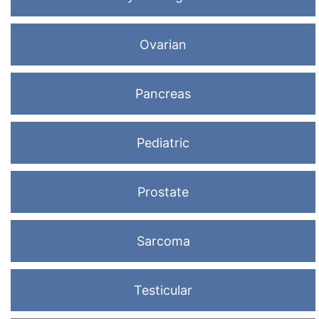
Ovarian
Pancreas
Pediatric
Prostate
Sarcoma
Testicular