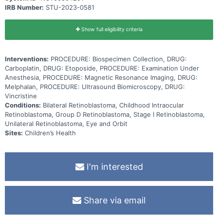
Carboplatin works by killing, stopping or slowing the growth of
IRB Number:
STU-2023-0581
cancer cells. Vincristine is in a class of medications called vinca
alkaloids. It works by stopping cancer cells from growing and
dividing and may kill them. Etoposide is in a class of medications
known as podophyllotoxin derivatives. It blocks a certain enzyme
Show full eligibility criteria
needed for cell division and DNA repair and may kill cancer cells.
Adding melphalan to standard chemotherapy early in treatment may
improve the ability to treat vitreous seeds and may be better than
Interventions:
PROCEDURE: Biospecimen Collection, DRUG:
standard chemotherapy alone in treating retinoblastoma.
Carboplatin, DRUG: Etoposide, PROCEDURE: Examination Under
Anesthesia, PROCEDURE: Magnetic Resonance Imaging, DRUG:
Melphalan, PROCEDURE: Ultrasound Biomicroscopy, DRUG:
Vincristine
Conditions:
Bilateral Retinoblastoma, Childhood Intraocular
Retinoblastoma, Group D Retinoblastoma, Stage I Retinoblastoma,
Unilateral Retinoblastoma, Eye and Orbit
Sites:
Children’s Health
I'm interested
Share via email