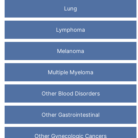
Lung
Lymphoma
Melanoma
Multiple Myeloma
Other Blood Disorders
Other Gastrointestinal
Other Gynecologic Cancers