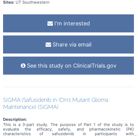
Sites:
UT Southwestern
I'm interested
Share via email
See this study on ClinicalTrials.gov
SIGMA (Safusidenib in IDH1 Mutant Glioma
Maintenance) (SIGMA)
Description:
This is a 3-part study. The purpose of Part 1 of the study is to
evaluate the efficacy, safety, and pharmacokinetic (PK)
characteristics of safusidenib in participants with