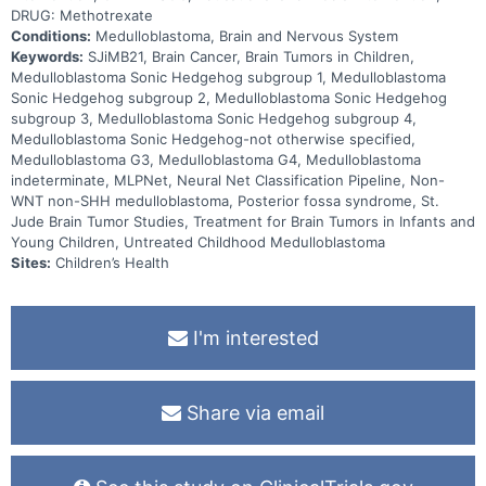
DRUG: Methotrexate
Conditions:
Medulloblastoma, Brain and Nervous System
Keywords:
SJiMB21, Brain Cancer, Brain Tumors in Children,
Medulloblastoma Sonic Hedgehog subgroup 1, Medulloblastoma
Sonic Hedgehog subgroup 2, Medulloblastoma Sonic Hedgehog
subgroup 3, Medulloblastoma Sonic Hedgehog subgroup 4,
Medulloblastoma Sonic Hedgehog-not otherwise specified,
Medulloblastoma G3, Medulloblastoma G4, Medulloblastoma
indeterminate, MLPNet, Neural Net Classification Pipeline, Non-
WNT non-SHH medulloblastoma, Posterior fossa syndrome, St.
Jude Brain Tumor Studies, Treatment for Brain Tumors in Infants and
Young Children, Untreated Childhood Medulloblastoma
Sites:
Children’s Health
I'm interested
Share via email