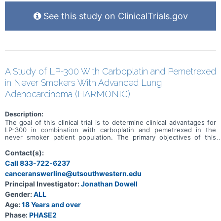
See this study on ClinicalTrials.gov
A Study of LP-300 With Carboplatin and Pemetrexed
in Never Smokers With Advanced Lung
Adenocarcinoma (HARMONIC)
Description:
The goal of this clinical trial is to determine clinical advantages for
LP-300 in combination with carboplatin and pemetrexed in the
never smoker patient population. The primary objectives of this
study are to determine progression-free survival (PFS) and overall
survival (OS) in the study-defined patient population when LP-300
Contact(s):
is co-administered with the standard of care chemotherapy drugs
Call 833-722-6237
carboplatin and pemetrexed compared to carboplatin and
canceranswerline@utsouthwestern.edu
pemetrexed alone. This has been designed as a multicenter, open
label, phase II trial with 90 patients to be enrolled in the United
Principal Investigator:
Jonathan Dowell
States.
Gender:
ALL
Age:
18 Years and over
Phase:
PHASE2