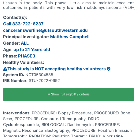
tissues in the body. This phase III trial aims to maintain excellent
outcomes in patients with very low risk rhabdomyosarcoma (VLR-
RMS) while decreasing the burden of therapy using treatment with
24 weeks of vincristine and dactinomycin (VA) and examines the
Contact(s):
use of centralized molecular risk stratification in the treatment of
Call 833-722-6237
rhabdomyosarcoma. Another aim of the study it to find out how
canceranswerline@utsouthwestern.edu
well patients with low risk rhabdomyosarcoma (LR-RMS) respond to
standard chemotherapy when patients with VLR-RMS and patients
Principal Investigator:
Matthew Campbell
who have rhabdomyosarcoma with DNA mutations get separate
Gender:
ALL
treatment. Finally, this study examines the effect of therapy
intensification in patients who have RMS cancer with DNA
Age:
up to 21 Years old
mutations to see if their outcomes can be improved.
Phase:
PHASE3
Healthy Volunteers:
This study is NOT accepting healthy volunteers
System ID:
NCT05304585
IRB Number:
STU-2022-0692
Show full eligibility criteria
Interventions:
PROCEDURE: Biopsy Procedure, PROCEDURE: Bone
Scan, PROCEDURE: Computed Tomography, DRUG:
Cyclophosphamide, BIOLOGICAL: Dactinomycin, PROCEDURE:
Magnetic Resonance Elastography, PROCEDURE: Positron Emission
Tomography, RADIATION: Radiation Therapy, DRUG: Vincristine