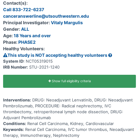
Contact(s):
Call 833-722-6237
canceranswerline@utsouthwestern.edu
Principal Investigator:
Vitaly Margulis
Gender:
ALL
Age:
18 Years and over
Phase:
PHASE2
Healthy Volunteers:
This study is NOT accepting healthy volunteers
System ID:
NCT05319015
IRB Number:
STU-2021-1240
Show full eligibility criteria
Interventions:
DRUG: Neoadjuvant Lenvatinib, DRUG: Neoadjuvant
Pembrolizumab, PROCEDURE: Radical nephrectomy, IVC
thrombectomy, retroperitoneal lymph node dissection, DRUG:
Adjuvant Pembrolizumab
Conditions:
Renal Cell Carcinoma, Kidney, Cardiovascular
Keywords:
Renal Cell Carcinoma, IVC tumor thrombus, Neoadjuvant
therapy, Immunotherapy, Nephrectomy