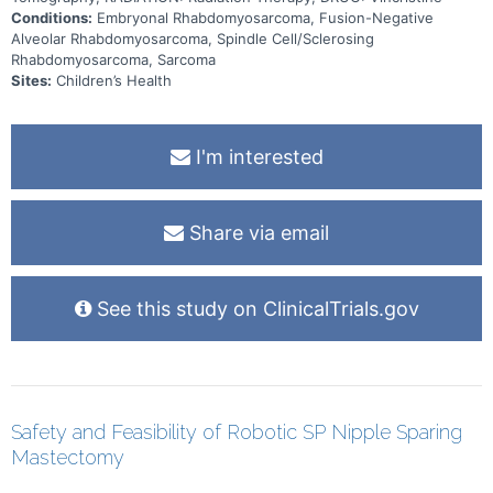
Conditions:
Embryonal Rhabdomyosarcoma, Fusion-Negative
Alveolar Rhabdomyosarcoma, Spindle Cell/Sclerosing
Rhabdomyosarcoma, Sarcoma
Sites:
Children’s Health
I'm interested
Share via email
See this study on ClinicalTrials.gov
Safety and Feasibility of Robotic SP Nipple Sparing
Mastectomy