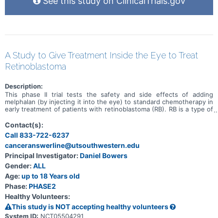
See this study on ClinicalTrials.gov
A Study to Give Treatment Inside the Eye to Treat
Retinoblastoma
Description:
This phase II trial tests the safety and side effects of adding
melphalan (by injecting it into the eye) to standard chemotherapy in
early treatment of patients with retinoblastoma (RB). RB is a type of
cancer that forms in the tissues of the retina (the light-sensitive
layers of nerve tissue at the back of the eye). It may be hereditary
Contact(s):
or nonhereditary (sporadic). RB is considered harder to treat
Call 833-722-6237
(higher risk) when there are vitreous seeds present. Vitreous
canceranswerline@utsouthwestern.edu
seeds are RB tumors in the jelly-like fluid of the eye (called the
vitreous humor). The term, risk, refers to the chance of the cancer
Principal Investigator:
Daniel Bowers
not responding to treatment or coming back after treatment.
Gender:
ALL
Melphalan is in a class of medications called alkylating agents. It
may kill cancer cells by damaging their deoxyribonucleic acid (DNA)
Age:
up to 18 Years old
and stopping them from dividing. Other chemotherapy drugs given
Phase:
PHASE2
during this trial include carboplatin, vincristine, and etoposide.
Healthy Volunteers:
Carboplatin is in a class of medications known as platinum-
containing compounds. It works in a way similar to the anticancer
This study is NOT accepting healthy volunteers
drug cisplatin, but may be better tolerated than cisplatin.
System ID:
NCT05504291