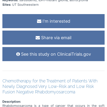
Keywords:
safusidenib, IDH1-mutant glioma, astrocytoma
Sites:
UT Southwestern
I'm interested
Share via email
See this study on ClinicalTrials.gov
Chemotherapy for the Treatment of Patients With
Newly Diagnosed Very Low-Risk and Low Risk
Fusion Negative Rhabdomyosarcoma
Description:
Rhabdomyosarcoma is a type of cancer that occurs in the soft