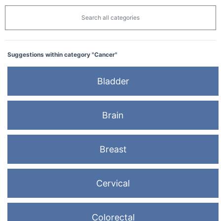
Search all categories
Suggestions within category "Cancer"
Bladder
Brain
Breast
Cervical
Colorectal