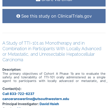
See this study on ClinicalTrials.gov
A Study of TTI-101 as Monotherapy and in
Combination in Participants With Locally Advanced
or Metastatic, and Unresectable Hepatocellular
Carcinoma
Description:
The primary objectives of Cohort A Phase 1b are to evaluate the
safety and tolerability of TTI-101 orally administered as a single
agent to participants with locally advanced or metastatic, and
unresectable Hepatocellular Carcinoma (HCC) and to determine the
maximum tolerated dose (MTD) and/or recommended Phase 2 dose
Contact(s):
(RP2D) of TTI-101 as a single agent. The primary objectives of
Call 833-722-6237
Cohort A Phase 2 are to evaluate the safety and tolerability of TTI-
canceranswerline@utsouthwestern.edu
101 orally administered as a single agent at the RP2D to participants
with locally advanced or metastatic, and unresectable HCC and to
Principal Investigator:
David Hsieh
assess the preliminary efficacy of TTI-101 as a single agent in