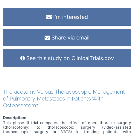
I'm interested
Share via email
See this study on ClinicalTrials.gov
Thoracotomy Versus Thoracoscopic Management
of Pulmonary Metastases in Patients With
Osteosarcoma
Description:
This phase III trial compares the effect of open thoracic surgery
(thoracotomy) to thoracoscopic surgery (video-assisted
thoracoscopic surgery or VATS) in treating patients with