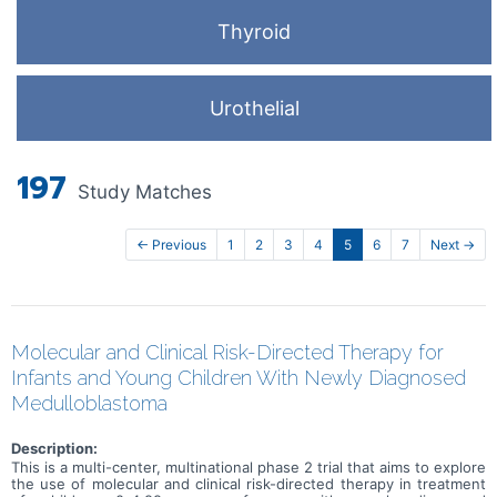
Thyroid
Urothelial
197
Study Matches
← Previous
1
2
3
4
5
6
7
Next →
Molecular and Clinical Risk-Directed Therapy for
Infants and Young Children With Newly Diagnosed
Medulloblastoma
Description:
This is a multi-center, multinational phase 2 trial that aims to explore
the use of molecular and clinical risk-directed therapy in treatment