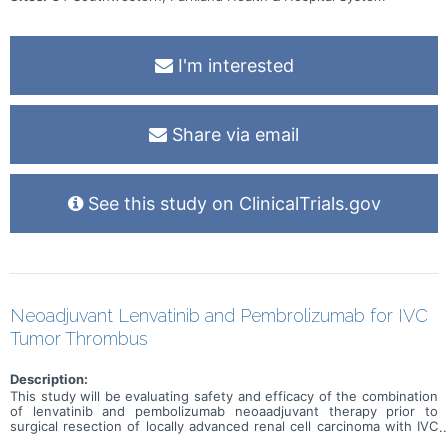
I'm interested
Share via email
See this study on ClinicalTrials.gov
Neoadjuvant Lenvatinib and Pembrolizumab for IVC
Tumor Thrombus
Description:
This study will be evaluating safety and efficacy of the combination
of lenvatinib and pembolizumab neoaadjuvant therapy prior to
surgical resection of locally advanced renal cell carcinoma with IVC
tumor thrombus.