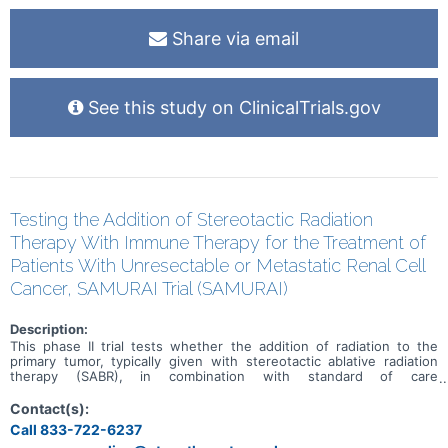
Share via email
See this study on ClinicalTrials.gov
Testing the Addition of Stereotactic Radiation
Therapy With Immune Therapy for the Treatment of
Patients With Unresectable or Metastatic Renal Cell
Cancer, SAMURAI Trial (SAMURAI)
Description:
This phase II trial tests whether the addition of radiation to the
primary tumor, typically given with stereotactic ablative radiation
therapy (SABR), in combination with standard of care
immunotherapy improves outcomes in patients with renal cell
cancer that is not recommended for surgery and has spread from
Contact(s):
where it first started (primary site) to other places in the body
Call 833-722-6237
(metastatic). Radiation therapy uses high energy photons to kill