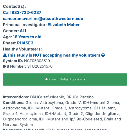
recurrent/progressive IDH1-mutant World Health Organization
(WHO) Grade 2 or Grade 3 glioma. The purpose of Part 2 will be to
Contact(s):
evaluate the efficacy of maintenance safusidenib treatment versus
Call 833-722-6237
placebo in IDH1-mutant Grade 2 or Grade 3 astrocytoma with high-
canceranswerline@utsouthwestern.edu
risk features or IDH1-mutant Grade 4 astrocytoma, following
standard-of-care radiation or chemoradiation and adjuvant
Principal Investigator:
Elizabeth Maher
temozolomide. Part 2 will be randomized, double-blind, and
Gender:
ALL
placebo-controlled. The purpose of Part 3 will be to evaluate the
efficacy of safusidenib in participants with residual or recurrent
Age:
18 Years to old
IDH1-mutant Grade 3 oligodendroglioma who have received surgery
Phase:
PHASE3
as their only treatment. Part 3 will be an open-label single-arm
Healthy Volunteers:
cohort and will enroll participants concurrently with Part 2.
This study is NOT accepting healthy volunteers
System ID:
NCT05303519
IRB Number:
STU20251570
Show full eligibility criteria
Interventions:
DRUG: safusidenib, DRUG: Placebo
Conditions:
Glioma, Astrocytoma, Grade IV, IDH1-mutant Glioma,
Astrocytoma, IDH-Mutant, Grade 3, Astrocytoma, IDH-Mutant,
Grade 4, Astrocytoma, IDH-Mutant, Grade 2, Oligodendroglioma,
Oligodendroglioma, IDH-Mutant and 1p/19q-Codeleted, Brain and
Nervous System