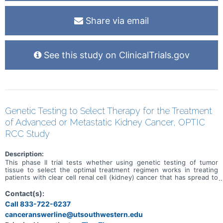
Share via email
See this study on ClinicalTrials.gov
Genetic Testing to Select Therapy for the Treatment
of Advanced or Metastatic Kidney Cancer, OPTIC
RCC Study
Description:
This phase II trial tests whether using genetic testing of tumor
tissue to select the optimal treatment regimen works in treating
patients with clear cell renal cell (kidney) cancer that has spread to
other places in the body (advanced or metastatic). The current
Food and Drug Administration (FDA)-approved regimens for
Contact(s):
advanced kidney cancer fall into two categories. One treatment
Call 833-722-6237
combination includes two immunotherapy drugs (nivolumab plus
canceranswerline@utsouthwestern.edu
ipilimumab), which are delivered by separate intravenous infusions
into a vein. The other combination is one immunotherapy drug