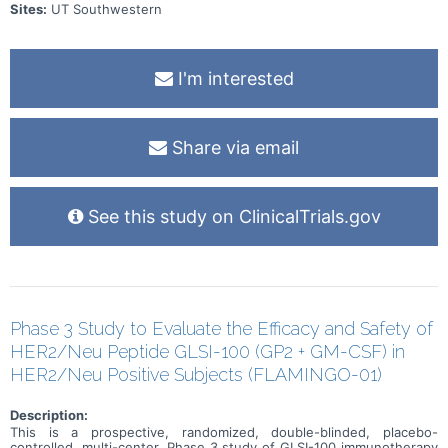
Sites:
UT Southwestern
I'm interested
Share via email
See this study on ClinicalTrials.gov
Phase 3 Study to Evaluate the Efficacy and Safety of
HER2/Neu Peptide GLSI-100 (GP2 + GM-CSF) in
HER2/Neu Positive Subjects (FLAMINGO-01)
Description:
This is a prospective, randomized, double-blinded, placebo-
controlled, multi-center, Phase 3 study of GLSI-100 immunotherapy