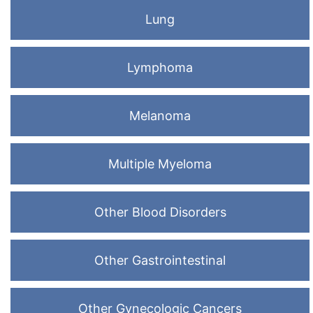
Lung
Lymphoma
Melanoma
Multiple Myeloma
Other Blood Disorders
Other Gastrointestinal
Other Gynecologic Cancers