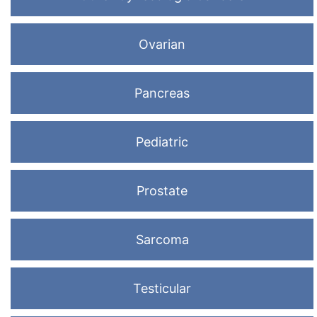
Ovarian
Pancreas
Pediatric
Prostate
Sarcoma
Testicular