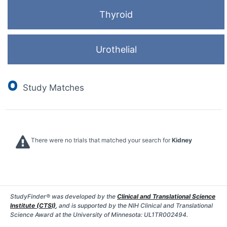
Thyroid
Urothelial
0
Study Matches
There were no trials that matched your search for
Kidney
StudyFinder® was developed by the
Clinical and Translational Science
Institute (CTSI)
, and is supported by the NIH Clinical and Translational
Science Award at the University of Minnesota: UL1TR002494.