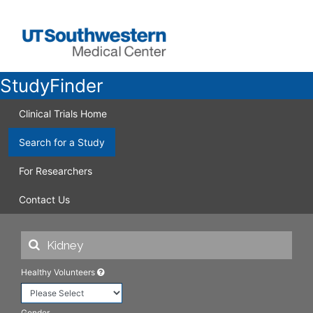
StudyFinder
Clinical Trials Home
Search for a Study
For Researchers
Contact Us
Healthy Volunteers
Gender