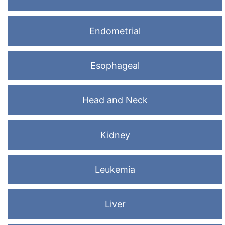
Endometrial
Esophageal
Head and Neck
Kidney
Leukemia
Liver