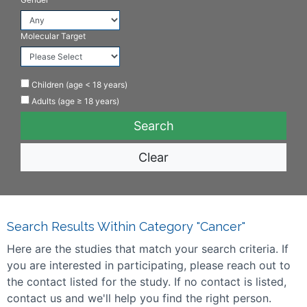
Molecular Target
Children (age < 18 years)
Adults (age ≥ 18 years)
Clear
Search Results Within Category "Cancer"
Here are the studies that match your search criteria. If
you are interested in participating, please reach out to
the contact listed for the study. If no contact is listed,
contact us and we'll help you find the right person.