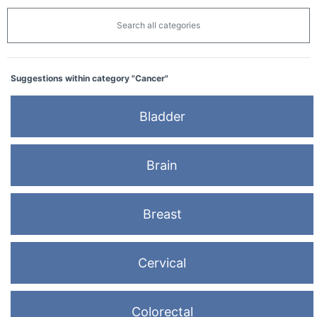
Search all categories
Suggestions within category "Cancer"
Bladder
Brain
Breast
Cervical
Colorectal