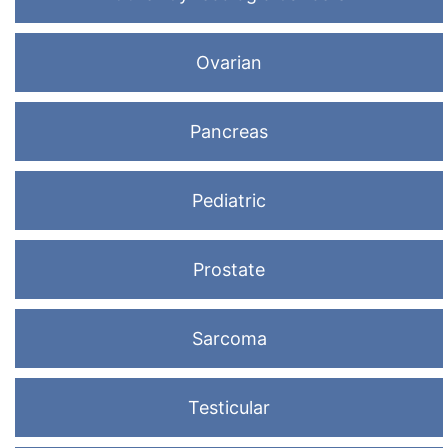
Ovarian
Pancreas
Pediatric
Prostate
Sarcoma
Testicular