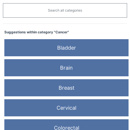
Search all categories
Suggestions within category "Cancer"
Bladder
Brain
Breast
Cervical
Colorectal