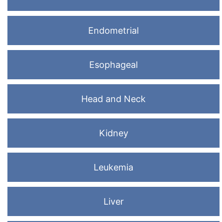
Endometrial
Esophageal
Head and Neck
Kidney
Leukemia
Liver