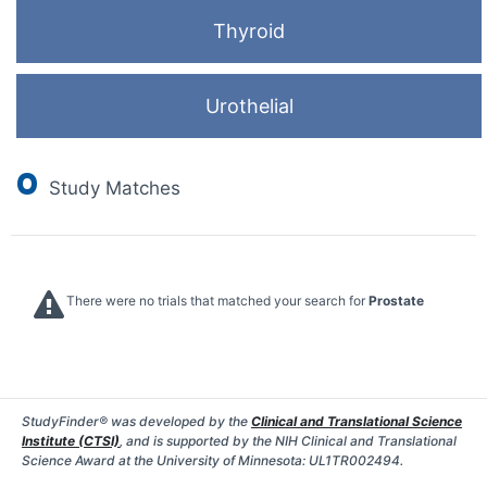
Thyroid
Urothelial
0
Study Matches
There were no trials that matched your search for
Prostate
StudyFinder® was developed by the
Clinical and Translational Science
Institute (CTSI)
, and is supported by the NIH Clinical and Translational
Science Award at the University of Minnesota: UL1TR002494.