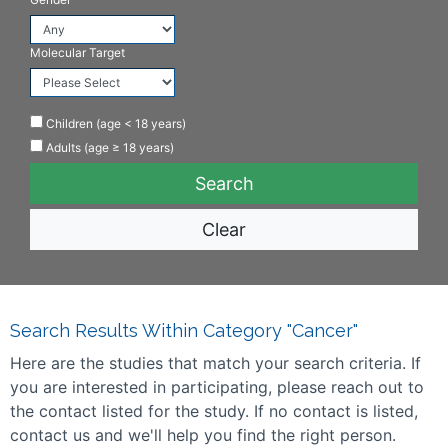
Molecular Target
Children (age < 18 years)
Adults (age ≥ 18 years)
Clear
Search Results Within Category "Cancer"
Here are the studies that match your search criteria. If
you are interested in participating, please reach out to
the contact listed for the study. If no contact is listed,
contact us and we'll help you find the right person.