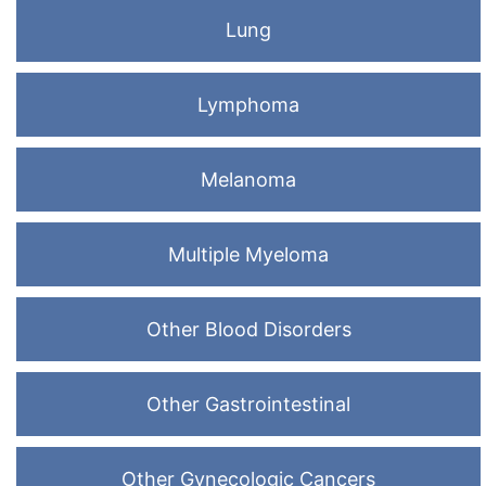
Lung
Lymphoma
Melanoma
Multiple Myeloma
Other Blood Disorders
Other Gastrointestinal
Other Gynecologic Cancers