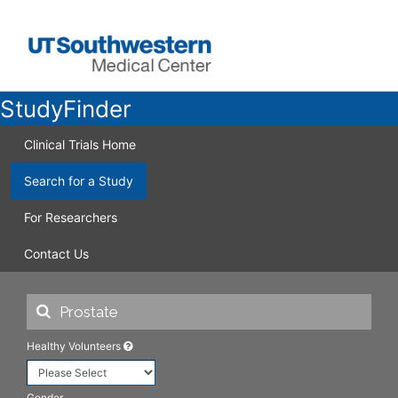
StudyFinder
Clinical Trials Home
Search for a Study
For Researchers
Contact Us
Healthy Volunteers
Gender