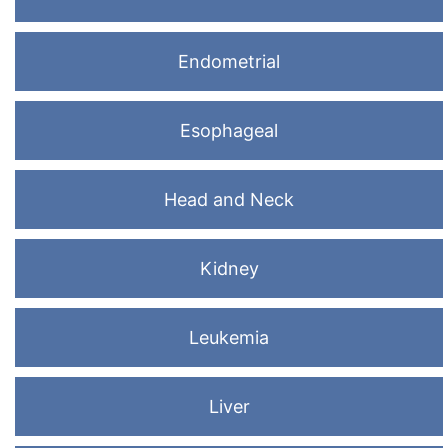
Endometrial
Esophageal
Head and Neck
Kidney
Leukemia
Liver