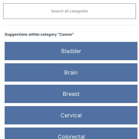
Search all categories
Suggestions within category "Cancer"
Bladder
Brain
Breast
Cervical
Colorectal