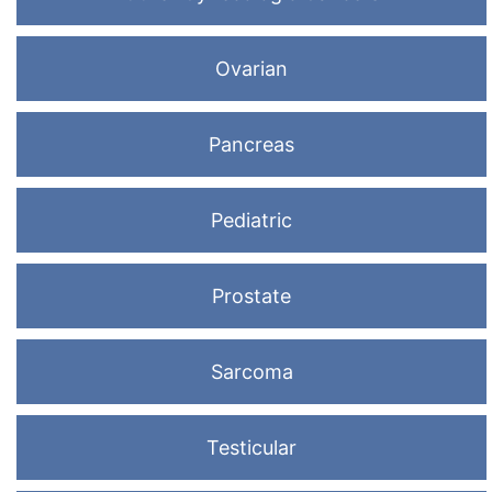
Ovarian
Pancreas
Pediatric
Prostate
Sarcoma
Testicular