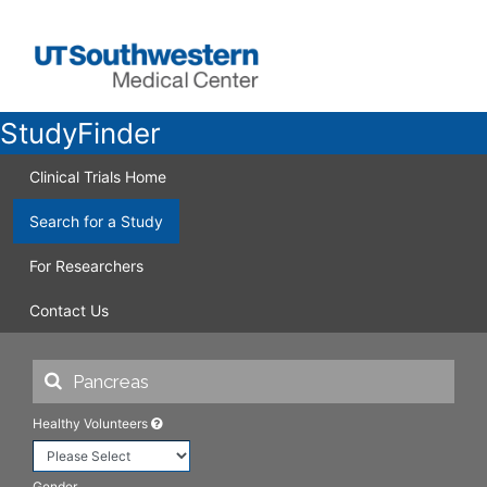
StudyFinder
Clinical Trials Home
Search for a Study
For Researchers
Contact Us
Healthy Volunteers
Gender