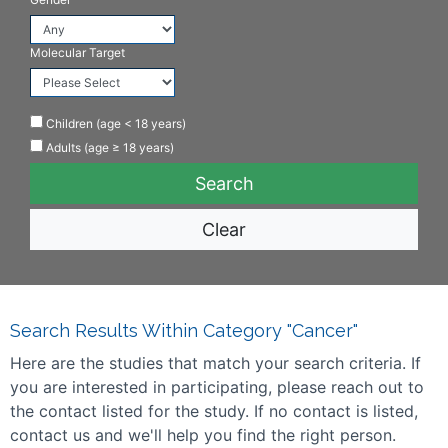
Molecular Target
Children (age < 18 years)
Adults (age ≥ 18 years)
Clear
Search Results Within Category "Cancer"
Here are the studies that match your search criteria. If
you are interested in participating, please reach out to
the contact listed for the study. If no contact is listed,
contact us and we'll help you find the right person.