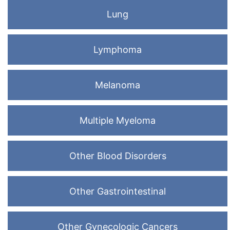
Lung
Lymphoma
Melanoma
Multiple Myeloma
Other Blood Disorders
Other Gastrointestinal
Other Gynecologic Cancers