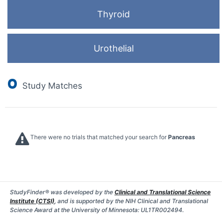
Thyroid
Urothelial
0
Study Matches
There were no trials that matched your search for
Pancreas
StudyFinder® was developed by the
Clinical and Translational Science
Institute (CTSI)
, and is supported by the NIH Clinical and Translational
Science Award at the University of Minnesota: UL1TR002494.