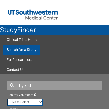
StudyFinder
Clinical Trials Home
Search for a Study
For Researchers
Contact Us
Healthy Volunteers
Gender