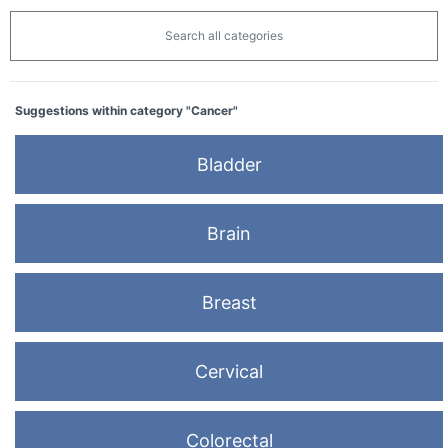
Search all categories
Suggestions within category "Cancer"
Bladder
Brain
Breast
Cervical
Colorectal