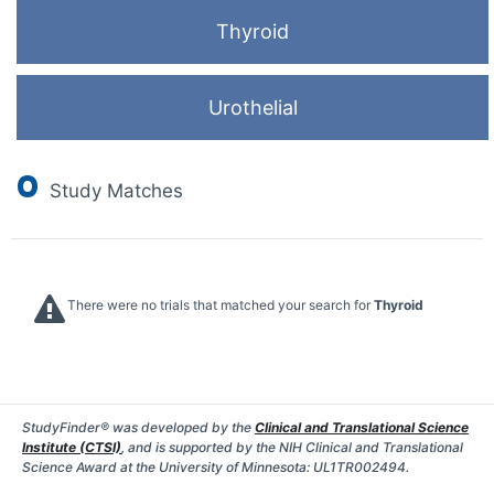
Thyroid
Urothelial
0
Study Matches
There were no trials that matched your search for
Thyroid
StudyFinder® was developed by the
Clinical and Translational Science
Institute (CTSI)
, and is supported by the NIH Clinical and Translational
Science Award at the University of Minnesota: UL1TR002494.