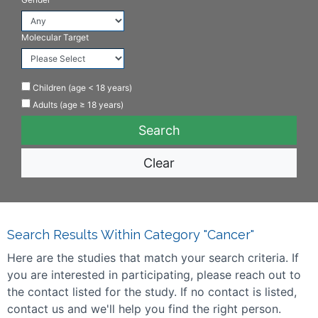
Molecular Target
Children (age < 18 years)
Adults (age ≥ 18 years)
Clear
Search Results Within Category "Cancer"
Here are the studies that match your search criteria. If
you are interested in participating, please reach out to
the contact listed for the study. If no contact is listed,
contact us and we'll help you find the right person.