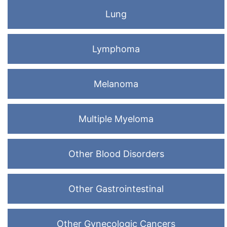
Lung
Lymphoma
Melanoma
Multiple Myeloma
Other Blood Disorders
Other Gastrointestinal
Other Gynecologic Cancers