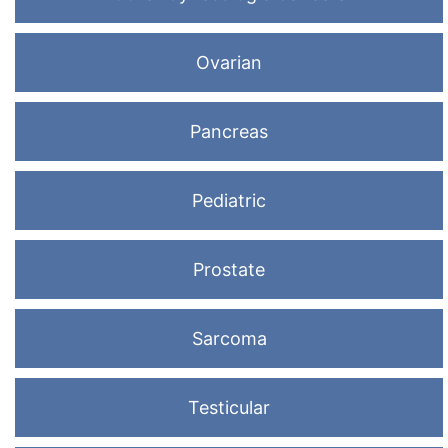
Ovarian
Pancreas
Pediatric
Prostate
Sarcoma
Testicular