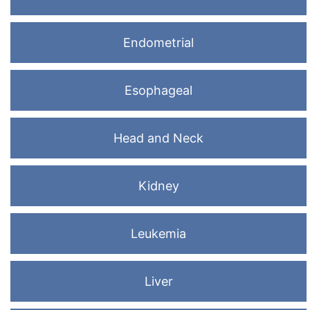
Endometrial
Esophageal
Head and Neck
Kidney
Leukemia
Liver