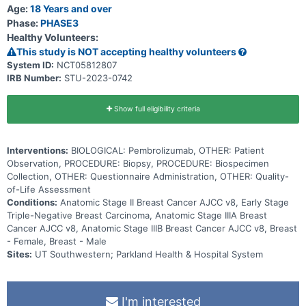
tumor cells to grow and spread. This trial may help researchers
Age:
18 Years and over
determine if observation is as good as receiving pembrolizumab for
Phase:
PHASE3
27 weeks after surgery in triple-negative breast cancer patients
Healthy Volunteers:
who achieved a pathologic complete response after preoperative
treatment with chemotherapy and pembrolizumab.
This study is NOT accepting healthy volunteers
System ID:
NCT05812807
IRB Number:
STU-2023-0742
Show full eligibility criteria
Interventions:
BIOLOGICAL: Pembrolizumab, OTHER: Patient
Observation, PROCEDURE: Biopsy, PROCEDURE: Biospecimen
Collection, OTHER: Questionnaire Administration, OTHER: Quality-
of-Life Assessment
Conditions:
Anatomic Stage II Breast Cancer AJCC v8, Early Stage
Triple-Negative Breast Carcinoma, Anatomic Stage IIIA Breast
Cancer AJCC v8, Anatomic Stage IIIB Breast Cancer AJCC v8, Breast
- Female, Breast - Male
Sites:
UT Southwestern; Parkland Health & Hospital System
I'm interested