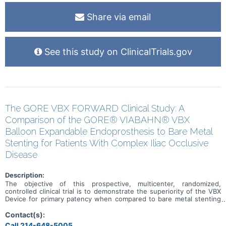
Share via email
See this study on ClinicalTrials.gov
The GORE VBX FORWARD Clinical Study: A
Comparison of the GORE® VIABAHN® VBX
Balloon Expandable Endoprosthesis to Bare Metal
Stenting for Patients With Complex Iliac Occlusive
Disease
Description:
The objective of this prospective, multicenter, randomized,
controlled clinical trial is to demonstrate the superiority of the VBX
Device for primary patency when compared to bare metal stenting
in complex iliac occlusive disease.
Contact(s):
Call 214-648-5005