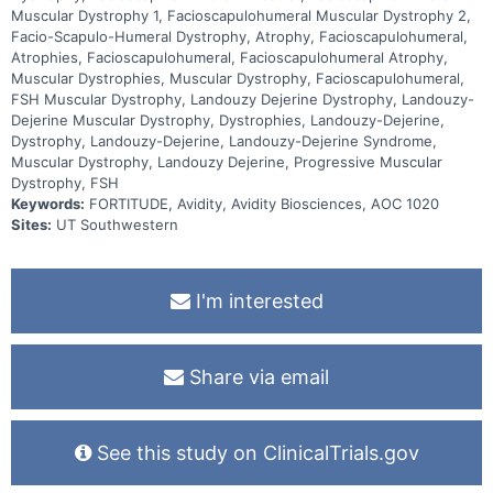
Muscular Dystrophy 1, Facioscapulohumeral Muscular Dystrophy 2,
Facio-Scapulo-Humeral Dystrophy, Atrophy, Facioscapulohumeral,
Atrophies, Facioscapulohumeral, Facioscapulohumeral Atrophy,
Muscular Dystrophies, Muscular Dystrophy, Facioscapulohumeral,
FSH Muscular Dystrophy, Landouzy Dejerine Dystrophy, Landouzy-
Dejerine Muscular Dystrophy, Dystrophies, Landouzy-Dejerine,
Dystrophy, Landouzy-Dejerine, Landouzy-Dejerine Syndrome,
Muscular Dystrophy, Landouzy Dejerine, Progressive Muscular
Dystrophy, FSH
Keywords:
FORTITUDE, Avidity, Avidity Biosciences, AOC 1020
Sites:
UT Southwestern
I'm interested
Share via email
See this study on ClinicalTrials.gov