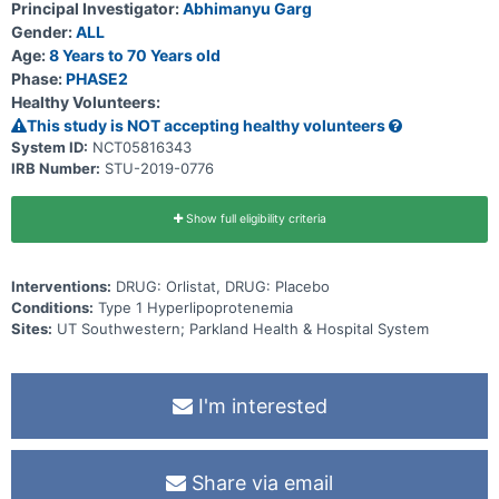
Principal Investigator:
Abhimanyu Garg
Gender:
ALL
Age:
8 Years to 70 Years old
Phase:
PHASE2
Healthy Volunteers:
This study is NOT accepting healthy volunteers
System ID:
NCT05816343
IRB Number:
STU-2019-0776
Show full eligibility criteria
Interventions:
DRUG: Orlistat, DRUG: Placebo
Conditions:
Type 1 Hyperlipoprotenemia
Sites:
UT Southwestern; Parkland Health & Hospital System
I'm interested
Share via email