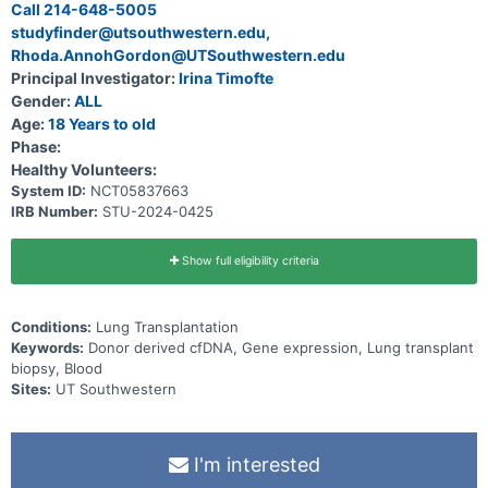
Call 214-648-5005
studyfinder@utsouthwestern.edu,
Rhoda.AnnohGordon@UTSouthwestern.edu
Principal Investigator:
Irina Timofte
Gender:
ALL
Age:
18 Years to old
Phase:
Healthy Volunteers:
System ID:
NCT05837663
IRB Number:
STU-2024-0425
Show full eligibility criteria
Conditions:
Lung Transplantation
Keywords:
Donor derived cfDNA, Gene expression, Lung transplant
biopsy, Blood
Sites:
UT Southwestern
I'm interested