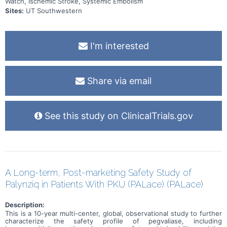
Watch, Ischemic Stroke, Systemic Embolism
Sites:
UT Southwestern
I'm interested
Share via email
See this study on ClinicalTrials.gov
A Long-term, Post-marketing Safety Study of
Palynziq in Patients With PKU (PALace) (PALace)
Description:
This is a 10-year multi-center, global, observational study to further
characterize the safety profile of pegvaliase, including