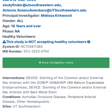
studyfinder@utsouthwestern.edu,
Antonio.SolanoAvendano@UTSouthwestern.edu
Principal Investigator:
Melissa Kirkwood
Gender:
ALL
Age:
18 Years and over
Phase:
NA
Healthy Volunteers:
This study is NOT accepting healthy volunteers
System ID:
NCT05811364
IRB Number:
STU-2023-0754
Show full eligibility criteria
Interventions:
DEVICE: Stenting of the Common and/or External
Iliac Arteries with the GORE® VIABAHN® VBX Balloon Expandable
Endoprosthesis, DEVICE: Stenting of the Common and/or External
Iliac Arteries with Bare Metal Stent
Conditions:
Aortoiliac Occlusive Disease, Peripheral Arterial
Disease, Other Hematopoietic
Sites:
UT Southwestern