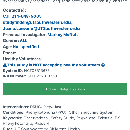
hypersensitivity reactions, long-term safety and tolerability, and the
effectiveness of the additional risk minimization measures (aRMMs)
(European Union (EU) only) in subjects receiving pegvaliase for the
Contact(s):
treatment of PKU. Subjects for whom a clinical decision has been
Call 214-648-5005
made that they will receive pegvaliase to treat their PKU within 30
studyfinder@utsouthwestern.edu,
days following the date of enrollment (incident-users) or have
previously started treatment with pegvaliase at the date of
Juana.Luevano@UTSouthwestern.edu
enrollment (prevalent-users) are eligible for participation in this
Principal Investigator:
Markey McNutt
study.
Gender:
ALL
Age:
Not specified
Phase:
Healthy Volunteers:
This study is NOT accepting healthy volunteers
System ID:
NCT05813678
IRB Number:
STU-2023-0263
Show full eligibility criteria
Interventions:
DRUG: Pegvaliase
Conditions:
Phenylketonuria (PKU), Other Endocrine System
Keywords:
Observational, Safety Study, Pegvaliase, Palynziq, PKU,
Phenylketonuria, Phase 4
Sites:
UT Southwestern; Children’s Health