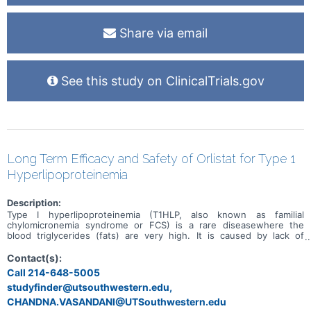
Share via email
See this study on ClinicalTrials.gov
Long Term Efficacy and Safety of Orlistat for Type 1
Hyperlipoproteinemia
Description:
Type I hyperlipoproteinemia (T1HLP, also known as familial
chylomicronemia syndrome or FCS) is a rare diseasewhere the
blood triglycerides (fats) are very high. It is caused by lack of
certain enzymes and proteins in the bodythat are important in
disposing circulating fats from blood. Treatment of T1HLP patients
Contact(s):
who have very high levels of blood fats (≥ 1,000 mg/dL) is
Call 214-648-5005
challenging as conventional triglyceride-lowering medications, such
studyfinder@utsouthwestern.edu,
as fibrates and fishoil, are ineffective. The purpose of this trial is to
study the long-term efficacy and safety of orlistat for reducing
CHANDNA.VASANDANI@UTSouthwestern.edu
blood triglyceride levels in patients with T1HLP.