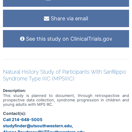
Share via email
See this study on ClinicalTrials.gov
Natural History Study of Participants With Sanfilippo
Syndrome Type IIIC (MPSIIIC)
Description:
This study is planned to document, through retrospective and
prospective data collection, syndrome progression in children and
young adults with MPS IIIC.
Contact(s):
Call 214-648-5005
studyfinder@utsouthwestern.edu,
Alyssa.Boudreau@UTSouthwestern.edu