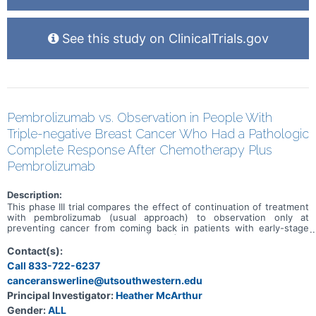
See this study on ClinicalTrials.gov
Pembrolizumab vs. Observation in People With
Triple-negative Breast Cancer Who Had a Pathologic
Complete Response After Chemotherapy Plus
Pembrolizumab
Description:
This phase III trial compares the effect of continuation of treatment
with pembrolizumab (usual approach) to observation only at
preventing cancer from coming back in patients with early-stage
triple-negative breast cancer (TNBC) who achieved a pathologic
complete response after preoperative chemotherapy in combination
Contact(s):
with pembrolizumab. The usual approach for patients with early-
Call 833-722-6237
stage TNBC who receive preoperative chemotherapy plus
canceranswerline@utsouthwestern.edu
pembrolizumab is to continue to receive pembrolizumab for up to
27 weeks after surgery. Immunotherapy with monoclonal
Principal Investigator:
Heather McArthur
antibodies, such as pembrolizumab, may help the body's immune
Gender:
ALL
system attack the cancer, and may interfere with the ability of