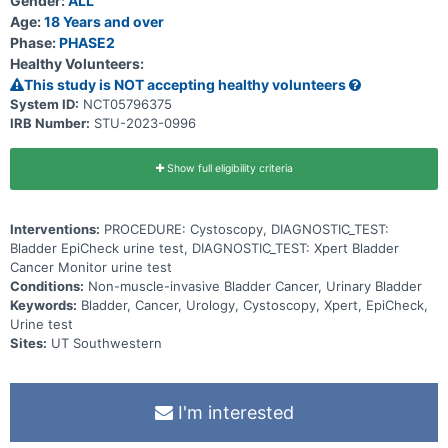
Gender:
ALL
Age:
18 Years and over
Phase:
PHASE2
Healthy Volunteers:
This study is NOT accepting healthy volunteers
System ID:
NCT05796375
IRB Number:
STU-2023-0996
Show full eligibility criteria
Interventions:
PROCEDURE: Cystoscopy, DIAGNOSTIC_TEST:
Bladder EpiCheck urine test, DIAGNOSTIC_TEST: Xpert Bladder
Cancer Monitor urine test
Conditions:
Non-muscle-invasive Bladder Cancer, Urinary Bladder
Keywords:
Bladder, Cancer, Urology, Cystoscopy, Xpert, EpiCheck,
Urine test
Sites:
UT Southwestern
I'm interested