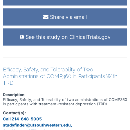
Share via email
See this study on ClinicalTrials.gov
Efficacy, Safety, and Tolerability of Two
Administrations of COMP360 in Participants With
TRD
Description:
Efficacy, Safety, and Tolerability of two administrations of COMP360
in participants with treatment-resistant depression (TRD)
Contact(s):
Call 214-648-5005
studyfinder@utsouthwestern.edu,