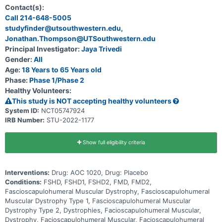
Facioscapulohumeral Muscular Dystrophy (FSHD)
Contact(s):
Call 214-648-5005
studyfinder@utsouthwestern.edu,
Jonathan.Thompson@UTSouthwestern.edu
Principal Investigator:
Jaya Trivedi
Gender:
All
Age:
18 Years to 65 Years old
Phase:
Phase 1/Phase 2
Healthy Volunteers:
This study is NOT accepting healthy volunteers
System ID:
NCT05747924
IRB Number:
STU-2022-1177
Show full eligibility criteria
Interventions:
Drug: AOC 1020, Drug: Placebo
Conditions:
FSHD, FSHD1, FSHD2, FMD, FMD2,
Fascioscapulohumeral Muscular Dystrophy, Fascioscapulohumeral
Muscular Dystrophy Type 1, Fascioscapulohumeral Muscular
Dystrophy Type 2, Dystrophies, Facioscapulohumeral Muscular,
Dystrophy, Facioscapulohumeral Muscular, Facioscapulohumeral