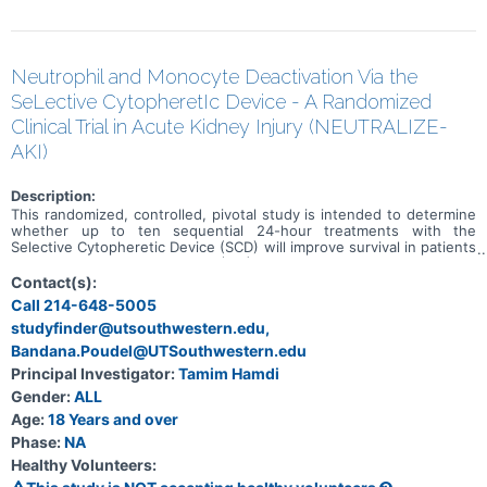
Neutrophil and Monocyte Deactivation Via the
SeLective CytopheretIc Device - A Randomized
Clinical Trial in Acute Kidney Injury (NEUTRALIZE-
AKI)
Description:
This randomized, controlled, pivotal study is intended to determine
whether up to ten sequential 24-hour treatments with the
Selective Cytopheretic Device (SCD) will improve survival in patients
with Acute Kidney Injury (AKI) requiring continuous kidney
replacement therapy (CKRT) when compared to CKRT alone
Contact(s):
(standard of care). This study is further intended to determine
Call 214-648-5005
whether SCD therapy will reduce the duration of maintenance
studyfinder@utsouthwestern.edu,
dialysis secondary to AKI. This study will enroll approximately 339
subjects across 30 US sites. Participants will be patients in an
Bandana.Poudel@UTSouthwestern.edu
intensive care unit (ICU) setting with a diagnosis of AKI requiring
Principal Investigator:
Tamim Hamdi
CKRT.
Gender:
ALL
Age:
18 Years and over
Phase:
NA
Healthy Volunteers: