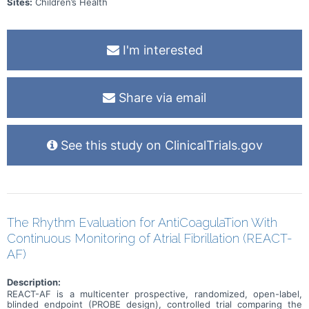
Sites:
Children’s Health
I'm interested
Share via email
See this study on ClinicalTrials.gov
The Rhythm Evaluation for AntiCoagulaTion With
Continuous Monitoring of Atrial Fibrillation (REACT-
AF)
Description:
REACT-AF is a multicenter prospective, randomized, open-label,
blinded endpoint (PROBE design), controlled trial comparing the