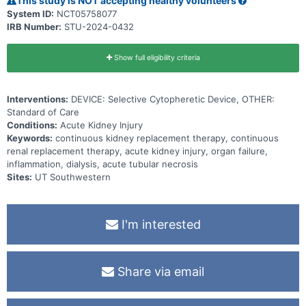
This study is NOT accepting healthy volunteers
System ID:
NCT05758077
IRB Number:
STU-2024-0432
Show full eligibility criteria
Interventions:
DEVICE: Selective Cytopheretic Device, OTHER:
Standard of Care
Conditions:
Acute Kidney Injury
Keywords:
continuous kidney replacement therapy, continuous
renal replacement therapy, acute kidney injury, organ failure,
inflammation, dialysis, acute tubular necrosis
Sites:
UT Southwestern
I'm interested
Share via email