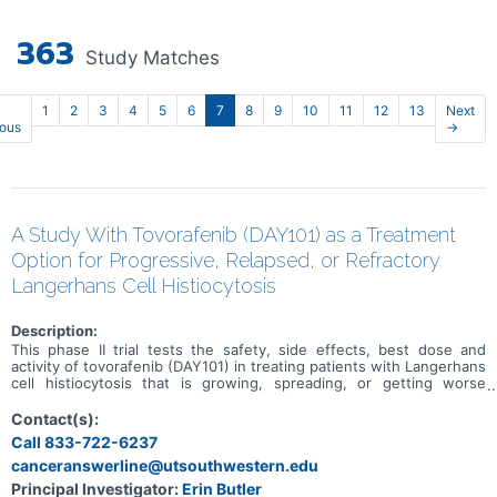
363
Study Matches
1
2
3
4
5
6
7
8
9
10
11
12
13
Next
ious
→
A Study With Tovorafenib (DAY101) as a Treatment
Option for Progressive, Relapsed, or Refractory
Langerhans Cell Histiocytosis
Description:
This phase II trial tests the safety, side effects, best dose and
activity of tovorafenib (DAY101) in treating patients with Langerhans
cell histiocytosis that is growing, spreading, or getting worse
(progressive), has come back (relapsed) after previous treatment,
or does not respond to therapy (refractory). Langerhans cell
Contact(s):
histiocytosis is a type of disease that occurs when the body makes
Call 833-722-6237
too many immature Langerhans cells (a type of white blood cell).
canceranswerline@utsouthwestern.edu
When these cells build up, they can form tumors in certain tissues
and organs including bones, skin, lungs and pituitary gland and can
Principal Investigator:
Erin Butler