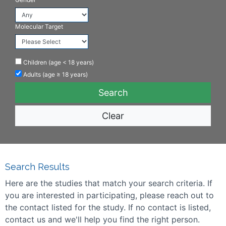
Molecular Target
Children (age < 18 years)
Adults (age ≥ 18 years)
Clear
Search Results
Here are the studies that match your search criteria. If
you are interested in participating, please reach out to
the contact listed for the study. If no contact is listed,
contact us and we'll help you find the right person.