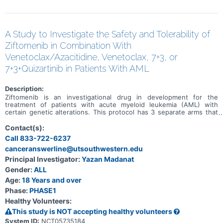
A Study to Investigate the Safety and Tolerability of
Ziftomenib in Combination With
Venetoclax/Azacitidine, Venetoclax, 7+3, or
7+3+Quizartinib in Patients With AML
Description:
Ziftomenib is an investigational drug in development for the
treatment of patients with acute myeloid leukemia (AML) with
certain genetic alterations. This protocol has 3 separate arms that
will investigate the benefits and risks of adding ziftomenib to
standard-of-care (SOC) drug treatments in patients who have AML
Contact(s):
with certain genetic mutations. Both newly diagnosed and relapsed
Call 833-722-6237
refractory patients with AML will be assigned to different cohorts
canceranswerline@utsouthwestern.edu
based on specific study criteria and physician discretion. The
purpose of this study is to assess the safety, tolerability, and early
Principal Investigator:
Yazan Madanat
signs of efficacy of ziftomenib in combination with SOC drugs to
Gender:
ALL
treat AML.
Age:
18 Years and over
Phase:
PHASE1
Healthy Volunteers:
This study is NOT accepting healthy volunteers
System ID:
NCT05735184