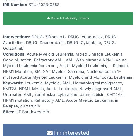
IRB Number:
STU-2023-0858
Show full eligibility criteria
Interventions:
DRUG: Ziftomenib, DRUG: Venetoclax, DRUG:
Azacitidine, DRUG: Daunorubicin, DRUG: Cytarabine, DRUG:
Quizartinib
Conditions:
Acute Myeloid Leukemia, Mixed Lineage Leukemia
Gene Mutation, Refractory AML, AML With Mutated NPM1, Acute
Myeloid Leukemia Recurrent, Acute Myeloid Leukemia, in Relapse,
NPM1 Mutation, KMT2Ar, Myeloid Sarcoma, Nucleophosmin 1-
mutated Acute Myeloid Leukemia, Myeloid and Monocytic Leukemia
Keywords:
Leukemia, Myeloid, AML, Hematological malignancy,
KMT2A, NPM1, Menin, Acute Leukemia, Newly diagnosed AML,
Untreated AML, venetoclax, cytarabine, daunorubicin, KMT2A-r,
NPM1 mutation, Refractory AML, Acute Myeloid Leukemia, in
Relapse, quizartinib
Sites:
UT Southwestern
I'm interested