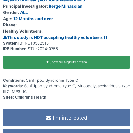
Principal Investigator:
Berge Minassian
Gender:
ALL
Age:
12 Months and over
Phase:
Healthy Volunteers:
This study is NOT accepting healthy volunteers
System ID:
NCT05825131
IRB Number:
STU-2024-0756
Show full eligibility criteria
Conditions:
Sanfilippo Syndrome Type C
Keywords:
Sanfilippo syndrome type C, Mucopolysaccharidosis type
III C, MPS IIIC
Sites:
Children’s Health
I'm interested