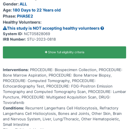
damage them. This tumor is more common in children and young
Gender:
ALL
adults. DAY101 may stop the growth of cancer cells by blocking
some of the enzymes needed for cell growth. Using DAY101 may be
Age:
180 Days to 22 Years old
effective in treating patients with relapsed or refractory Langerhans
Phase:
PHASE2
cell histiocytosis.
Healthy Volunteers:
This study is NOT accepting healthy volunteers
System ID:
NCT05828069
IRB Number:
STU-2023-0818
Show full eligibility criteria
Interventions:
PROCEDURE: Biospecimen Collection, PROCEDURE:
Bone Marrow Aspiration, PROCEDURE: Bone Marrow Biopsy,
PROCEDURE: Computed Tomography, PROCEDURE:
Echocardiography Test, PROCEDURE: FDG-Positron Emission
Tomography and Computed Tomography Scan, PROCEDURE: Lumbar
Puncture, PROCEDURE: Multigated Acquisition Scan, DRUG:
Tovorafenib
Conditions:
Recurrent Langerhans Cell Histiocytosis, Refractory
Langerhans Cell Histiocytosis, Bones and Joints, Other Skin, Brain
and Nervous System, Liver, Lung/Thoracic, Other Hematopoietic,
Small Intestine