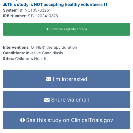
(standard-course) in pediatric patients with uncomplicated
This study is NOT accepting healthy volunteers
candidemia who have already received 7 days of primary systemic
antifungal therapy to see if shorter durations are as effective as
System ID:
NCT05763251
longer durations in treating uncomplicated candidemia.
IRB Number:
STU-2024-0378
Show full eligibility criteria
Interventions:
OTHER: therapy duration
Conditions:
Invasive Candidiasis
Sites:
Children’s Health
I'm interested
Share via email
See this study on ClinicalTrials.gov