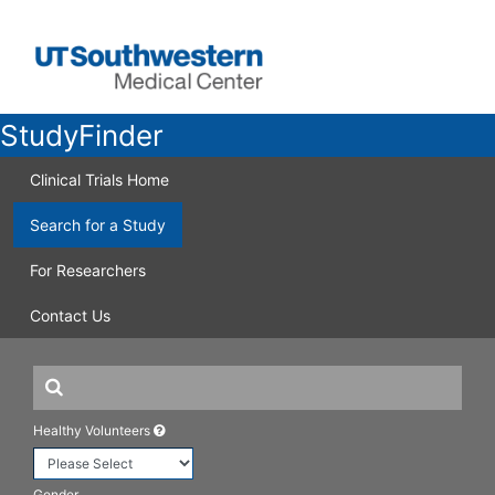
StudyFinder
Clinical Trials Home
Search for a Study
For Researchers
Contact Us
Healthy Volunteers
Gender