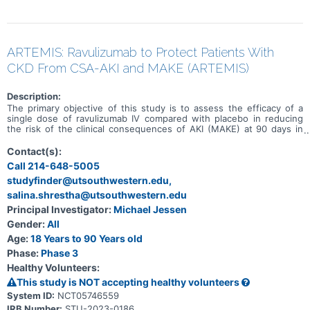
ARTEMIS: Ravulizumab to Protect Patients With
CKD From CSA-AKI and MAKE (ARTEMIS)
Description:
The primary objective of this study is to assess the efficacy of a
single dose of ravulizumab IV compared with placebo in reducing
the risk of the clinical consequences of AKI (MAKE) at 90 days in
adult participants with CKD who undergo non-emergent cardiac
surgery with CPB.
Contact(s):
Call 214-648-5005
studyfinder@utsouthwestern.edu,
salina.shrestha@utsouthwestern.edu
Principal Investigator:
Michael Jessen
Gender:
All
Age:
18 Years to 90 Years old
Phase:
Phase 3
Healthy Volunteers:
This study is NOT accepting healthy volunteers
System ID:
NCT05746559
IRB Number:
STU-2023-0186