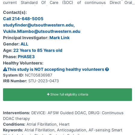
current Standard Of Care (SOC) of continuous Direct Oral
Anticoagulation (DOAC) use versus time-delimited (1 month) DOAC
guided by an AF-sensing Smart Watch (AFSW) in participants with a
Contact(s):
history of paroxysmal or persistent Atrial Fibrillation (AF) and low-
Call 214-648-5005
to-moderate stroke risk.
studyfinder@utsouthwestern.edu,
Vukile.Mlambo@utsouthwestern.edu
Principal Investigator:
Mark Link
Gender:
ALL
Age:
22 Years to 85 Years old
Phase:
PHASE3
Healthy Volunteers:
This study is NOT accepting healthy volunteers
System ID:
NCT05836987
IRB Number:
STU-2023-0473
Show full eligibility criteria
Interventions:
DEVICE: AFSW Guided DOAC, DRUG: Continuous
DOAC therapy
Conditions:
Atrial Fibrillation, Heart
Keywords:
Atrial Fibrillation, Anticoagulation, AF-sensing Smart