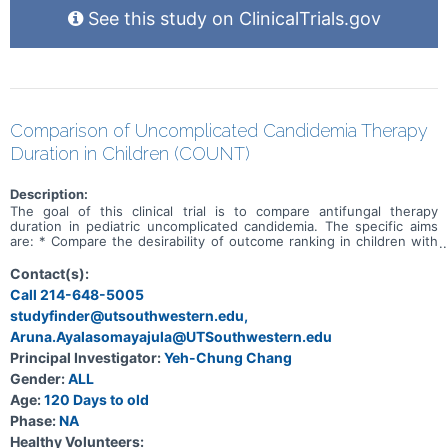
See this study on ClinicalTrials.gov
Comparison of Uncomplicated Candidemia Therapy
Duration in Children (COUNT)
Description:
The goal of this clinical trial is to compare antifungal therapy
duration in pediatric uncomplicated candidemia. The specific aims
are: * Compare the desirability of outcome ranking in children with
uncomplicated candidemia randomized to 7 additional days of
antifungal therapy (standard-course) versus no additional antifungal
Contact(s):
therapy (short-course) after already receiving 7 days of
Call 214-648-5005
echinocandin therapy. * Compare the 14-day desirability of outcome
studyfinder@utsouthwestern.edu,
measure for subjects with a negative and those with a positive
T2Candida® biomarker at day 7 of therapy within randomized
Aruna.Ayalasomayajula@UTSouthwestern.edu
groups. Participants meeting eligibility criteria will be approached
Principal Investigator:
Yeh-Chung Chang
and consented between day 5 and 7 of primary systemic antifungal
therapy. On day 7 of primary systemic antifungal therapy, inclusion
Gender:
ALL
and exclusion criteria will again be reviewed for consented patients
Age:
120 Days to old
and those still eligible will be randomized 1:1 to the two study arms.
Phase:
NA
Researchers will compare no additional antifungal therapy (short-
course) versus 7 additional days of systemic antifungal therapy
Healthy Volunteers: