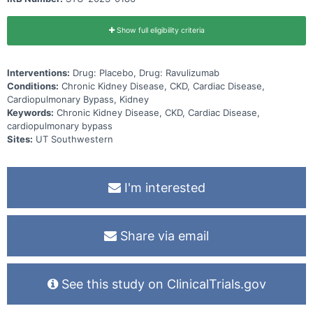
Show full eligibility criteria
Interventions:
Drug: Placebo, Drug: Ravulizumab
Conditions:
Chronic Kidney Disease, CKD, Cardiac Disease,
Cardiopulmonary Bypass, Kidney
Keywords:
Chronic Kidney Disease, CKD, Cardiac Disease,
cardiopulmonary bypass
Sites:
UT Southwestern
I'm interested
Share via email
See this study on ClinicalTrials.gov