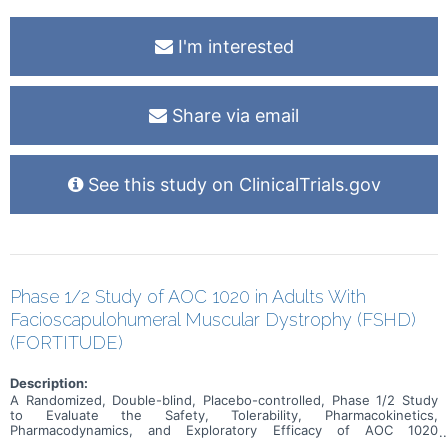
I'm interested
Share via email
See this study on ClinicalTrials.gov
Phase 1/2 Study of AOC 1020 in Adults With
Facioscapulohumeral Muscular Dystrophy (FSHD)
(FORTITUDE)
Description:
A Randomized, Double-blind, Placebo-controlled, Phase 1/2 Study
to Evaluate the Safety, Tolerability, Pharmacokinetics,
Pharmacodynamics, and Exploratory Efficacy of AOC 1020
Administered Intravenously to Adult Participants with