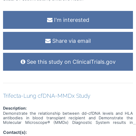
I'm interested
Share via email
See this study on ClinicalTrials.gov
Trifecta-Lung cfDNA-MMDx Study
Description:
Demonstrate the relationship between dd-cfDNA levels and HLA
antibodies in blood transplant recipient and Demonstrate the
Molecular Microscope® (MMDx) Diagnostic System results in
indication and protocol biopsies from lung transplants.
Contact(s):