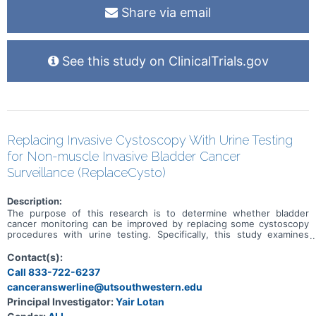
Share via email
See this study on ClinicalTrials.gov
Replacing Invasive Cystoscopy With Urine Testing
for Non-muscle Invasive Bladder Cancer
Surveillance (ReplaceCysto)
Description:
The purpose of this research is to determine whether bladder
cancer monitoring can be improved by replacing some cystoscopy
procedures with urine testing. Specifically, this study examines
whether there are any differences in urinary symptoms, discomfort,
number of invasive procedures, anxiety, complications, cancer
Contact(s):
recurrence or cancer progression when some cystoscopy
Call 833-722-6237
procedures are replaced with urine testing.
canceranswerline@utsouthwestern.edu
Principal Investigator:
Yair Lotan