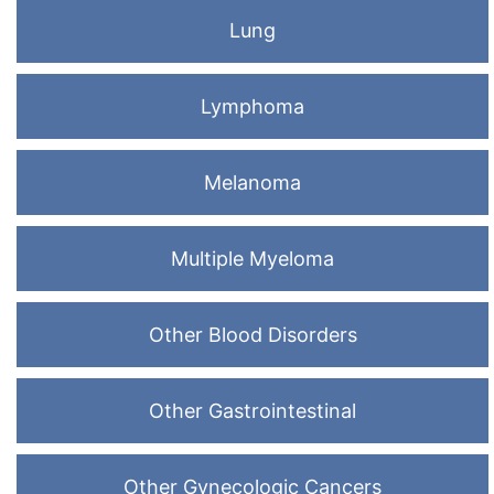
Lung
Lymphoma
Melanoma
Multiple Myeloma
Other Blood Disorders
Other Gastrointestinal
Other Gynecologic Cancers