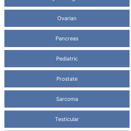
Ovarian
Pancreas
Pediatric
Prostate
Sarcoma
Testicular