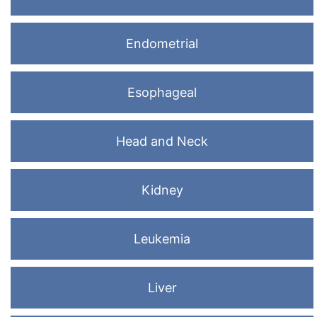
Endometrial
Esophageal
Head and Neck
Kidney
Leukemia
Liver