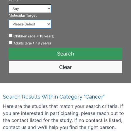
Molecular Target
Children (age < 18 years)
Adults (age ≥ 18 years)
Clear
Search Results Within Category "Cancer"
Here are the studies that match your search criteria. If
you are interested in participating, please reach out to
the contact listed for the study. If no contact is listed,
contact us and we'll help you find the right person.