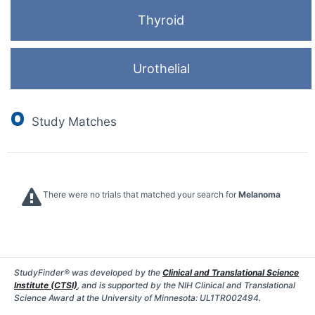
Thyroid
Urothelial
0
Study Matches
There were no trials that matched your search for
Melanoma
StudyFinder® was developed by the
Clinical and Translational Science
Institute (CTSI)
, and is supported by the NIH Clinical and Translational
Science Award at the University of Minnesota: UL1TR002494.