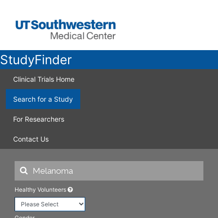
StudyFinder
Clinical Trials Home
Search for a Study
For Researchers
Contact Us
Healthy Volunteers
Gender