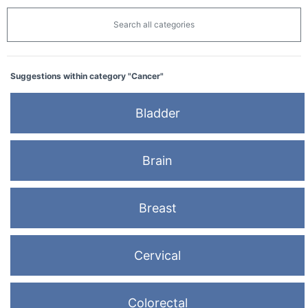
Search all categories
Suggestions within category "Cancer"
Bladder
Brain
Breast
Cervical
Colorectal